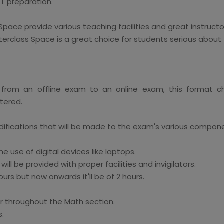
AT preparation.
Space provide various teaching facilities and great instruct
erclass Space is a great choice for students serious about 
 from an offline exam to an online exam, this format 
tered.
difications that will be made to the exam's various compon
he use of digital devices like laptops.
ll be provided with proper facilities and invigilators.
urs but now onwards it'll be of 2 hours.
or throughout the Math section.
s.