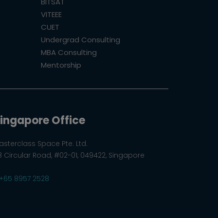
BITSAT
VITEEE
CUET
Undergrad Consulting
MBA Consulting
Mentorship
ingapore Office
asterclass Space Pte. Ltd.
8 Circular Road, #02-01, 049422, Singapore
+65 8957 2528