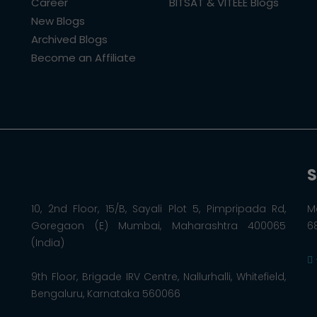
Career
BITSAT & VITEEE Blogs
New Blogs
Archived Blogs
Become an Affiliate
S
10, 2nd Floor, 15/B, Sayali Plot 5, Pimpripada Rd,
M
Goregaon (E) Mumbai, Maharashtra 400065
6
(India)
9th Floor, Brigade IRV Centre, Nallurhalli, Whitefield,
Bengaluru, Karnataka 560066