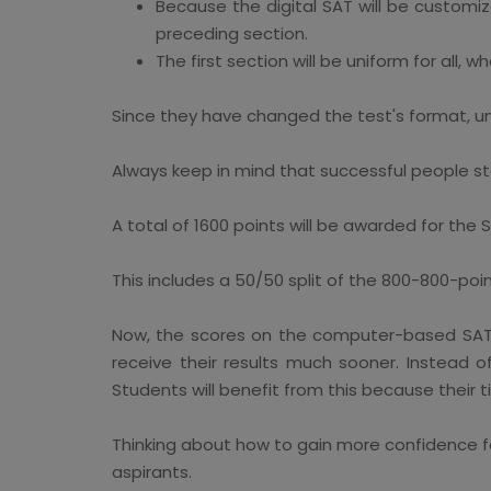
Because the digital SAT will be customiz
preceding section.
The first section will be uniform for all, w
Since they have changed the test's format, un
Always keep in mind that successful people st
A total of 1600 points will be awarded for the
This includes a 50/50 split of the 800-800-poi
Now, the scores on the computer-based SAT wil
receive their results much sooner. Instead 
Students will benefit from this because their
Thinking about how to gain more confidence fo
aspirants.