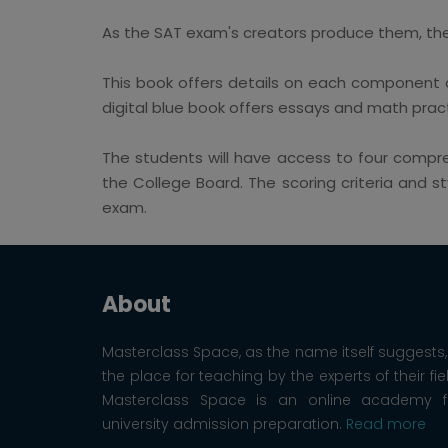
As the SAT exam's creators produce them, the d
This book offers details on each component o
digital blue book offers essays and math pract
The students will have access to four compr
the College Board. The scoring criteria and s
exam.
About
Masterclass Space, as the name itself suggests, 
the place for teaching by the experts of their fie
Masterclass Space is an online academy f
university admission preparation.
Read more