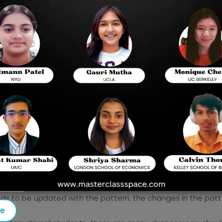
, question kinds, and changes that will be implemented in
ission to any university in the US. The likelihood of bein
 up more options and opportunities.
reparation, The SAT BLUEBOOK, self-paced preparation tips, 
lass Space
.
eds to be updated with the pattern, the changes in the pat
se