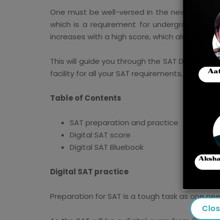
One must be well-versed in the new patterns
which is a requirement for undergraduate adm
increases with a high score, which also offers
This will guide you through the SAT Digital P
facility for all your SAT requirements,
Masterc
Table of Contents
SAT preparation and practice
Digital SAT score
Digital SAT Bluebook
Digital SAT practice
Preparation for SAT is a tough task as one ne
Clo