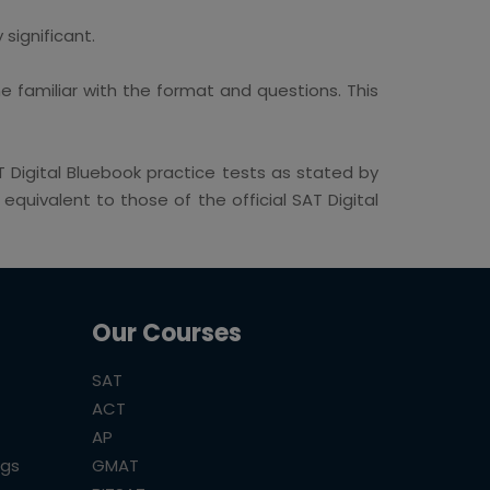
significant.
 familiar with the format and questions. This
Digital Bluebook practice tests as stated by
quivalent to those of the official SAT Digital
Our Courses
SAT
ACT
AP
ogs
GMAT