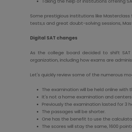
Taking the help of institutions offering S
Some prestigious institutions like Masterclass 
tests,s and great doubt-solving sessions, Mast
Digital SAT changes
As the college board decided to shift SAT
organization, including how exams are adminis
Let's quickly review some of the numerous mo
The examination will be held online with t
It's not a home examination and centers wi
Previously the examination lasted for 3 ho
The passages will be shorter.
One has the benefit to use the calculat
The scores will stay the same, 1600 point