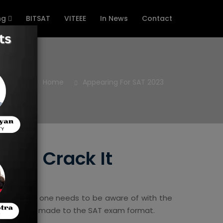
ng
BITSAT
VITEEE
In News
Contact
Home
Appearing For SAT 2023
 And Crack It
ements that one needs to be aware of with the
s have been made to the SAT exam format.