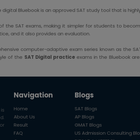
igital Bluebook is an approved SAT study tool that is highly 
f the SAT exams, making it simpler for students to become
ice, and it also provides an evaluation.
ehensive computer-adaptive exam series known as the SAT 
tyle of the
SAT Digital practice
exams in the Bluebook are e
Navigation
Blogs
Home
SAT Blogs
is
About Us
AP Blogs
ld.
Result
GMAT Blogs
or
FAQ
US Admission Consulting Bl