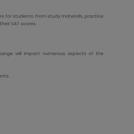
ors for students. From study materials, practice
their SAT scores.
change will impact numerous aspects of the
ents.