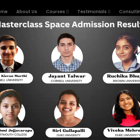
ome
About Us
Courses
Testimonials
Consulti
ps to Practice Digital SAT
d that it would digitize the SAT. There are various new el
in 2023. With the redesigned and revised SAT, many change