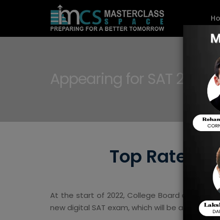
H
Appearing for SAT 2023
Top Rated Ti
At the start of 2022, College Board announce
new digital SAT exam, which will be adopted 