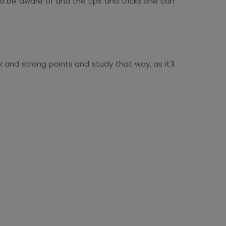
ld be aware of and the tips and tricks one can
k and strong points and study that way, as it'll