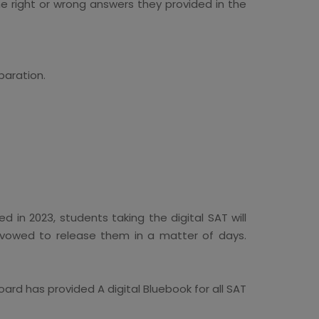
he right or wrong answers they provided in the
paration.
 in 2023, students taking the digital SAT will
s vowed to release them in a matter of days.
rd has provided A digital Bluebook for all SAT