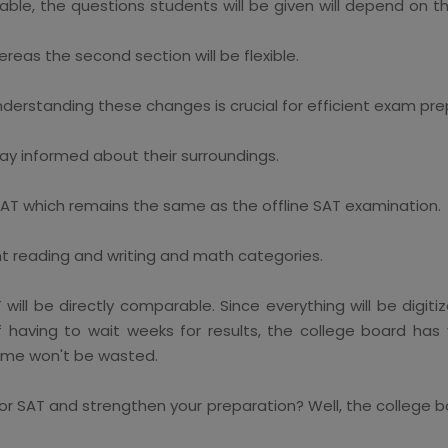
able, the questions students will be given will depend on t
hereas the second section will be flexible.
derstanding these changes is crucial for efficient exam pre
ay informed about their surroundings.
 SAT which remains the same as the offline SAT examination.
nt reading and writing and math categories.
l be directly comparable. Since everything will be digitized
of having to wait weeks for results, the college board ha
 time won't be wasted.
r SAT and strengthen your preparation? Well, the college boa