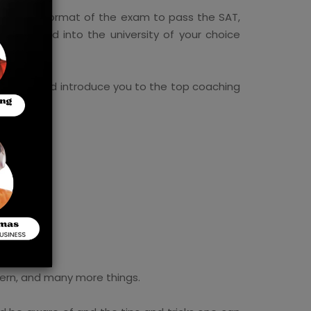
 the new format of the exam to pass the SAT,
g accepted into the university of your choice
and more and introduce you to the top coaching
tern, and many more things.