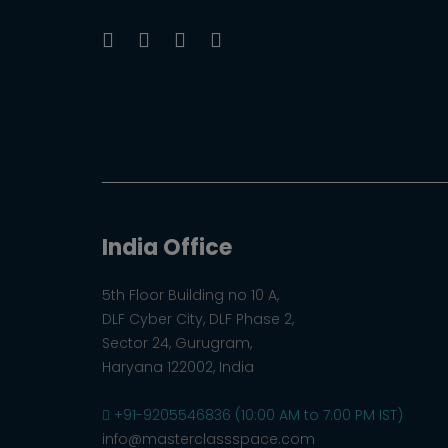
India Office
5th Floor Building no 10 A,
DLF Cyber City, DLF Phase 2,
Sector 24, Gurugram,
Haryana 122002, India
+91-9205546836 (10:00 AM to 7:00 PM IST)
info@masterclassspace.com