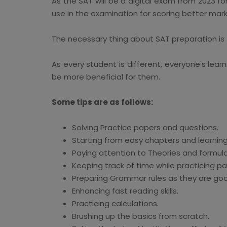
As the SAT will be a digital exam from 2023 f
use in the examination for scoring better mark
The necessary thing about SAT preparation is
As every student is different, everyone's learn
be more beneficial for them.
Some tips are as follows:
Solving Practice papers and questions.
Starting from easy chapters and learning
Paying attention to Theories and formula
Keeping track of time while practicing p
Preparing Grammar rules as they are goo
Enhancing fast reading skills.
Practicing calculations.
Brushing up the basics from scratch.