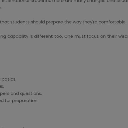
or international students, there are many changes one shou
s.
 that students should prepare the way they're comfortable.
ing capability is different too. One must focus on their wea
 basics.
s.
apers and questions.
d for preparation.