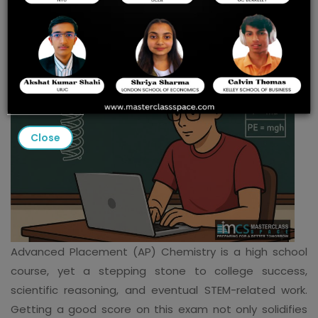
Redmond
Close
Advanced Placement (AP) Chemistry is a high school
course, yet a stepping stone to college success,
scientific reasoning, and eventual STEM-related work.
Getting a good score on this exam not only solidifies