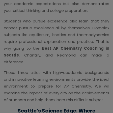
your academic expectations but also demonstrates
your critical thinking and college preparation.
Students who pursue excellence also learn that they
cannot pursue excellence all by themselves. Complex
subjects like equilibrium, kinetics and thermodynamics
require professional explanation and practice. That is
why going to the
Best AP Chemistry Coaching in
Seattle
, Chantilly, and Redmond can make a
difference.
These three cities with high-academic backgrounds
and innovative learning environments provide the ideal
environment to prepare for AP Chemistry. We will
examine the impact of every city on the achievements
of students and help them learn this difficult subject.
Seattle’s Science Edge: Where