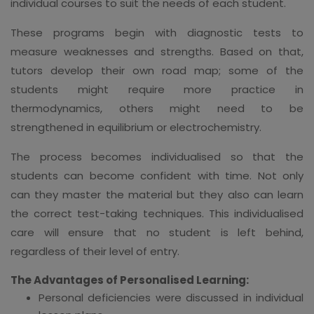
individual courses to suit the needs of each student.
These programs begin with diagnostic tests to
measure weaknesses and strengths. Based on that,
tutors develop their own road map; some of the
students might require more practice in
thermodynamics, others might need to be
strengthened in equilibrium or electrochemistry.
The process becomes individualised so that the
students can become confident with time. Not only
can they master the material but they also can learn
the correct test-taking techniques. This individualised
care will ensure that no student is left behind,
regardless of their level of entry.
The Advantages of Personalised Learning:
Personal deficiencies were discussed in individual