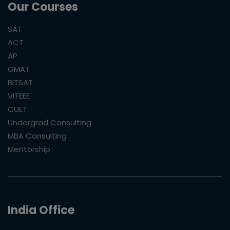
Our Courses
SAT
ACT
AP
GMAT
BITSAT
VITEEE
CUET
Undergrad Consulting
MBA Consulting
Mentorship
India Office