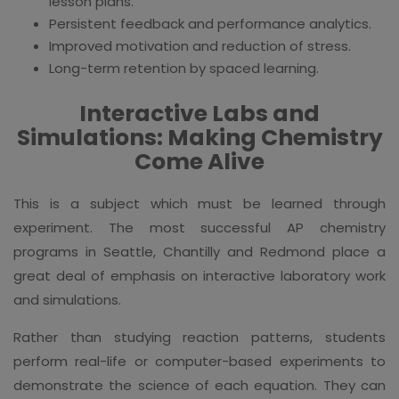
lesson plans.
Persistent feedback and performance analytics.
Improved motivation and reduction of stress.
Long-term retention by spaced learning.
Interactive Labs and
Simulations: Making Chemistry
Come Alive
This is a subject which must be learned through
experiment. The most successful AP chemistry
programs in Seattle, Chantilly and Redmond place a
great deal of emphasis on interactive laboratory work
and simulations.
Rather than studying reaction patterns, students
perform real-life or computer-based experiments to
demonstrate the science of each equation. They can