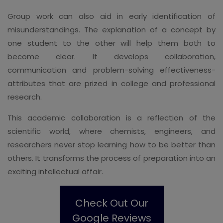
Group work can also aid in early identification of
misunderstandings. The explanation of a concept by
one student to the other will help them both to
become clear. It develops collaboration,
communication and problem-solving effectiveness-
attributes that are prized in college and professional
research.
This academic collaboration is a reflection of the
scientific world, where chemists, engineers, and
researchers never stop learning how to be better than
others. It transforms the process of preparation into an
exciting intellectual affair.
Check Out Our
Google Reviews