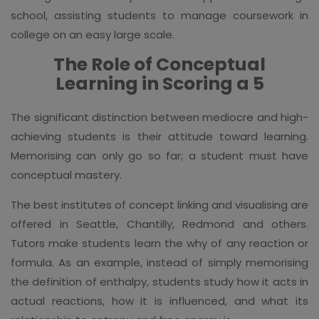
school, assisting students to manage coursework in
college on an easy large scale.
The Role of Conceptual
Learning in Scoring a 5
The significant distinction between mediocre and high-
achieving students is their attitude toward learning.
Memorising can only go so far; a student must have
conceptual mastery.
The best institutes of concept linking and visualising are
offered in Seattle, Chantilly, Redmond and others.
Tutors make students learn the why of any reaction or
formula. As an example, instead of simply memorising
the definition of enthalpy, students study how it acts in
actual reactions, how it is influenced, and what its