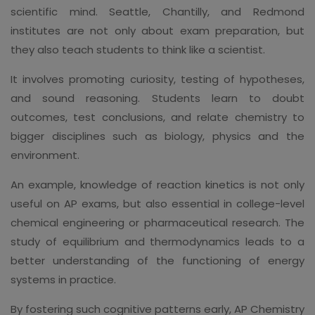
scientific mind. Seattle, Chantilly, and Redmond
institutes are not only about exam preparation, but
they also teach students to think like a scientist.
It involves promoting curiosity, testing of hypotheses,
and sound reasoning. Students learn to doubt
outcomes, test conclusions, and relate chemistry to
bigger disciplines such as biology, physics and the
environment.
An example, knowledge of reaction kinetics is not only
useful on AP exams, but also essential in college-level
chemical engineering or pharmaceutical research. The
study of equilibrium and thermodynamics leads to a
better understanding of the functioning of energy
systems in practice.
By fostering such cognitive patterns early, AP Chemistry