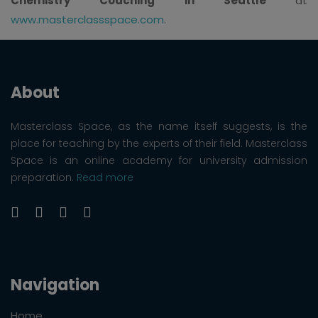
Chemistry Coaching in Seattle
at
www.masterclassspace.com
.
About
Masterclass Space, as the name itself suggests, is the
place for teaching by the experts of their field. Masterclass
Space is an online academy for university admission
preparation.
Read more
Navigation
Home