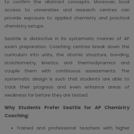
to confirm the abstract concepts. Moreover, local
access to universities and research centres can
provide exposure to applied chemistry and practical
chemistry setups.
Seattle is distinctive in its systematic manner of AP
exam preparation. Coaching centres break down the
curriculum into units, the atomic structure, bonding,
stoichiometry, kinetics and thermodynamics and
couple them with continuous assessments. The
systematic design is such that students are able to
track their progress and even enhance areas of
weakness far before they are tested.
Why Students Prefer Seattle for AP Chemistry
Coaching:
Trained and professional teachers with higher