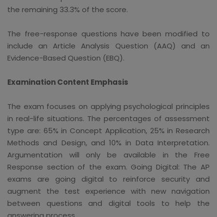
the remaining 33.3% of the score.
The free-response questions have been modified to
include an Article Analysis Question (AAQ) and an
Evidence-Based Question (EBQ).
Examination Content Emphasis
The exam focuses on applying psychological principles
in real-life situations. The percentages of assessment
type are: 65% in Concept Application, 25% in Research
Methods and Design, and 10% in Data Interpretation.
Argumentation will only be available in the Free
Response section of the exam. Going Digital: The AP
exams are going digital to reinforce security and
augment the test experience with new navigation
between questions and digital tools to help the
answering process.