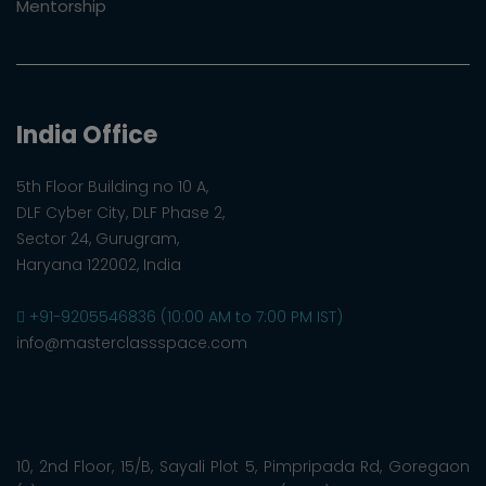
Mentorship
India Office
5th Floor Building no 10 A,
DLF Cyber City, DLF Phase 2,
Sector 24, Gurugram,
Haryana 122002, India
+91-9205546836 (10:00 AM to 7:00 PM IST)
info@masterclassspace.com
10, 2nd Floor, 15/B, Sayali Plot 5, Pimpripada Rd, Goregaon