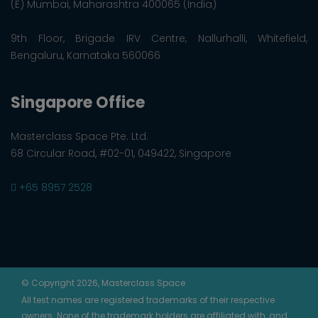
(E) Mumbai, Maharashtra 400065 (India)
9th Floor, Brigade IRV Centre, Nallurhalli, Whitefield,
Bengaluru, Karnataka 560066
Singapore Office
Masterclass Space Pte. Ltd.
68 Circular Road, #02-01, 049422, Singapore
+65 8957 2528
© Copyright 2026, Masterclass Space
All test names are registered trademarks of their respective
owners. None of the trademark holders are affiliated with, and