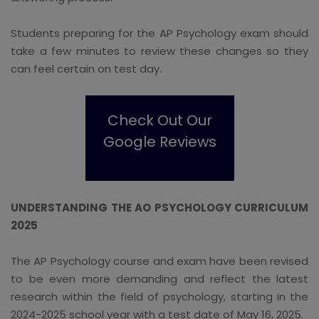
Students preparing for the AP Psychology exam should
take a few minutes to review these changes so they
can feel certain on test day.
Check Out Our
Google Reviews
UNDERSTANDING THE AO PSYCHOLOGY CURRICULUM
2025
The AP Psychology course and exam have been revised
to be even more demanding and reflect the latest
research within the field of psychology, starting in the
2024-2025 school year with a test date of May 16, 2025.