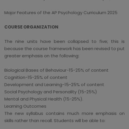
Major Features of the AP Psychology Curriculum 2025
COURSE ORGANIZATION
The nine units have been collapsed to five; this is
because the course framework has been revised to put
greater emphasis on the following:
Biological Bases of Behaviour-15-25% of content
Cognition-15-25% of content
Development and Learning-15-25% of content
Social Psychology and Personality (15-25%)
Mental and Physical Health (15-25%).
Learning Outcomes
The new syllabus contains much more emphasis on
skills rather than recall. Students will be able to: