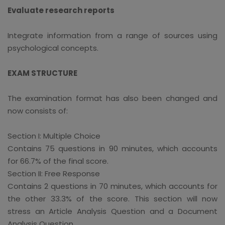
Evaluate research reports
Integrate information from a range of sources using
psychological concepts.
EXAM STRUCTURE
The examination format has also been changed and
now consists of:
Section I: Multiple Choice
Contains 75 questions in 90 minutes, which accounts
for 66.7% of the final score.
Section II: Free Response
Contains 2 questions in 70 minutes, which accounts for
the other 33.3% of the score. This section will now
stress an Article Analysis Question and a Document
Analysis Question.