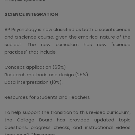
SCIENCE INTEGRATION
AP Psychology is now classified as both a social science
and a science course, given the empirical nature of the
subject. The new curriculum has new "science
practices" that include:
Concept application (65%)
Research methods and design (25%)
Data interpretation (10%).
Resources for Students and Teachers
To help support the transition to this revised curriculum,
the College Board has provided updated topic
questions, progress checks, and instructional videos
through AP Classroom.