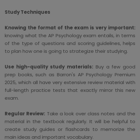
Study Techniques
Knowing the format of the exam is very important:
knowing what the AP Psychology exam entails, in terms
of the type of questions and scoring guidelines, helps
to plan how one is going to strategize their studying.
Use high-quality study materials:
Buy a few good
prep books, such as Barron's AP Psychology Premium
2025, which all have very extensive review material with
full-length practice tests that exactly mirror this new
exam.
Regular Review:
Take a look over class notes and the
material in the textbook regularly. It will be helpful to
create study guides or flashcards to memorize the
main ideas and important vocabulary.