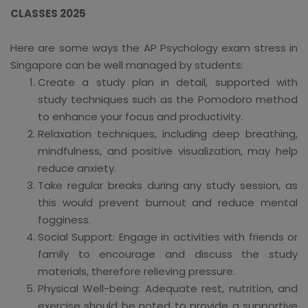
CLASSES 2025
Here are some ways the AP Psychology exam stress in
Singapore can be well managed by students:
Create a study plan in detail, supported with
study techniques such as the Pomodoro method
to enhance your focus and productivity.
Relaxation techniques, including deep breathing,
mindfulness, and positive visualization, may help
reduce anxiety.
Take regular breaks during any study session, as
this would prevent burnout and reduce mental
fogginess.
Social Support: Engage in activities with friends or
family to encourage and discuss the study
materials, therefore relieving pressure.
Physical Well-being: Adequate rest, nutrition, and
exercise should be noted to provide a supportive