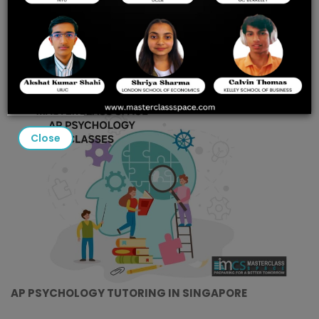
MASTERCLASS SPACE’S
GUIDE TO ACING THE 2025
EXAM
Close
AP PSYCHOLOGY TUTORING IN SINGAPORE