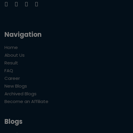
Navigation
Home
About Us
Result
FAQ
Career
New Blogs
Archived Blogs
Become an Affiliate
Blogs