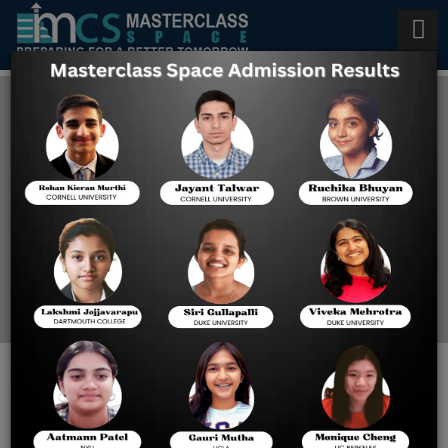
AP Psychology Tutoring in
Singapore
Home
AP Psychology Tutoring
In Singapore
AP PSYCHOLOGY TUTORING
IN SINGAPORE: