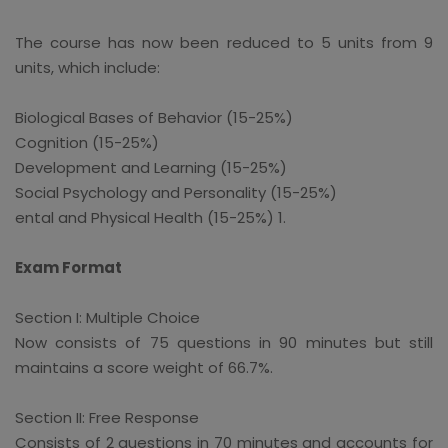
The course has now been reduced to 5 units from 9
units, which include:
Biological Bases of Behavior (15-25%)
Cognition (15-25%)
Development and Learning (15-25%)
Social Psychology and Personality (15-25%)
ental and Physical Health (15-25%) 1.
Exam Format
Section I: Multiple Choice
Now consists of 75 questions in 90 minutes but still
maintains a score weight of 66.7%.
Section II: Free Response
Consists of 2 questions in 70 minutes and accounts for