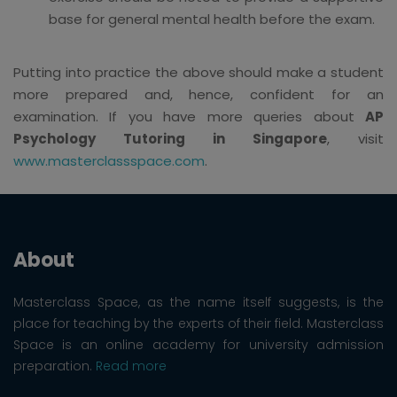
base for general mental health before the exam.
Putting into practice the above should make a student
more prepared and, hence, confident for an
examination. If you have more queries about
AP
Psychology Tutoring in Singapore
, visit
www.masterclassspace.com
.
About
Masterclass Space, as the name itself suggests, is the
place for teaching by the experts of their field. Masterclass
Space is an online academy for university admission
preparation.
Read more