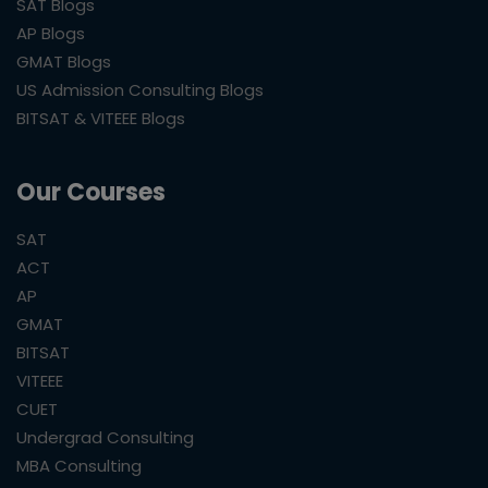
SAT Blogs
AP Blogs
GMAT Blogs
US Admission Consulting Blogs
BITSAT & VITEEE Blogs
Our Courses
SAT
ACT
AP
GMAT
BITSAT
VITEEE
CUET
Undergrad Consulting
MBA Consulting