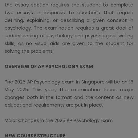
the essay section requires the student to complete
two essays in response to questions that require
defining, explaining, or describing a given concept in
psychology. The examination requires a great deal of
understanding of psychology and psychological writing
skills, as no visual aids are given to the student for
solving the problems.
OVERVIEW OF AP PSYCHOLOGY EXAM
The 2025 AP Psychology exam in Singapore will be on 16
May 2025. This year, the examination faces major
changes both in the format and the content as new
educational requirements are put in place.
Major Changes in the 2025 AP Psychology Exam
NEW COURSE STRUCTURE