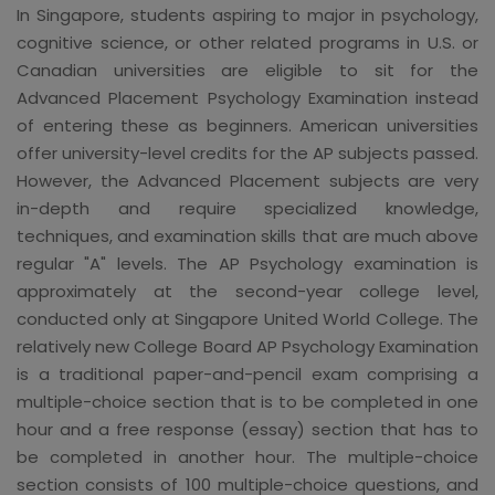
In Singapore, students aspiring to major in psychology,
cognitive science, or other related programs in U.S. or
Canadian universities are eligible to sit for the
Advanced Placement Psychology Examination instead
of entering these as beginners. American universities
offer university-level credits for the AP subjects passed.
However, the Advanced Placement subjects are very
in-depth and require specialized knowledge,
techniques, and examination skills that are much above
regular "A" levels. The AP Psychology examination is
approximately at the second-year college level,
conducted only at Singapore United World College. The
relatively new College Board AP Psychology Examination
is a traditional paper-and-pencil exam comprising a
multiple-choice section that is to be completed in one
hour and a free response (essay) section that has to
be completed in another hour. The multiple-choice
section consists of 100 multiple-choice questions, and