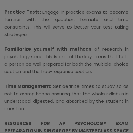
Practice Tests:
Engage in practice exams to become
familiar with the question formats and time
constraints. This will serve to better your test-taking
strategies.
Familiarize yourself with methods
of research in
psychology since this is one of the key areas that help
a person be well prepared for both the multiple-choice
section and the free-response section.
Time Management:
Set definite times to study so as
not to cramp hence ensuring that the whole syllabus is
understood, digested, and absorbed by the student in
question.
RESOURCES FOR AP PSYCHOLOGY EXAM
PREPARATION IN SINGAPORE BY MASTERCLASS SPACE