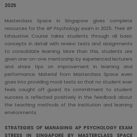
2025
Masterclass Space in Singapore gives complete
resources for the AP Psychology exam in 2025. Their AP
Exhaustive Course takes students through all basic
concepts in detail with review tests and assignments
to consolidate learning. More than this, students are
given one-on-one mentorship by experienced lecturers
and share tips on improvement in learning and
performance. Material from Masterclass Space even
goes into providing mock tests so that no student ever
feels caught off guard. Its commitment to student
success is reflected positively in the feedback about
the teaching methods of the institution and learning
environments.
STRATEGIES OF MANAGING AP PSYCHOLOGY EXAM
STRESS IN SINGAPORE BY MASTERCLASS SPACE