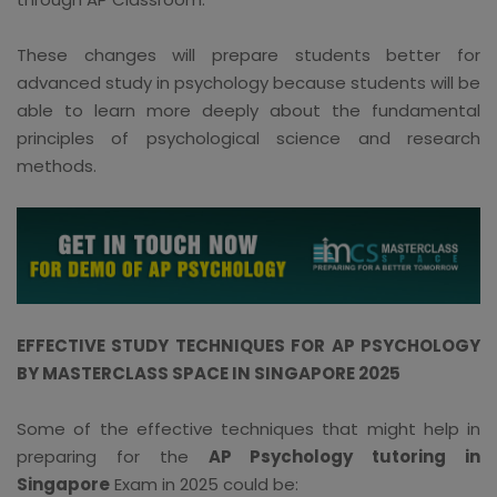
These changes will prepare students better for
advanced study in psychology because students will be
able to learn more deeply about the fundamental
principles of psychological science and research
methods.
EFFECTIVE STUDY TECHNIQUES FOR AP PSYCHOLOGY
BY MASTERCLASS SPACE IN SINGAPORE 2025
Some of the effective techniques that might help in
preparing for the
AP Psychology tutoring in
Singapore
Exam in 2025 could be: