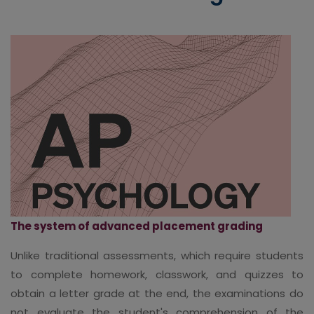
The system of advanced placement grading
Unlike traditional assessments, which require students
to complete homework, classwork, and quizzes to
obtain a letter grade at the end, the examinations do
not evaluate the student's comprehension of the