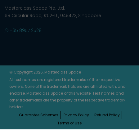
Masterclass Space Pte. Ltd.
68 Circular Road, #02-01, 049422, Singapore
+65 8957 2528
© Copyright 2026, Masterclass Space
All test names are registered trademarks of their respective
owners. None of the trademark holders are affiliated with, and
endorse, Masterclass Space or this website. Test names and
other trademarks are the property of the respective trademark
holders.
Guarantee Schemes
Privacy Policy
Refund Policy
Terms of Use