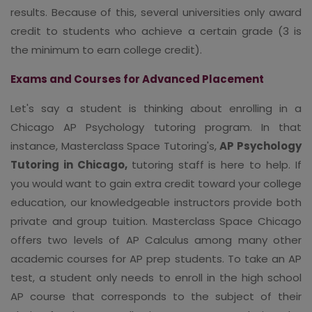
results. Because of this, several universities only award
credit to students who achieve a certain grade (3 is
the minimum to earn college credit).
Exams and Courses for Advanced Placement
Let's say a student is thinking about enrolling in a
Chicago AP Psychology tutoring program. In that
instance, Masterclass Space Tutoring's,
AP Psychology
Tutoring in Chicago,
tutoring staff is here to help. If
you would want to gain extra credit toward your college
education, our knowledgeable instructors provide both
private and group tuition. Masterclass Space Chicago
offers two levels of AP Calculus among many other
academic courses for AP prep students. To take an AP
test, a student only needs to enroll in the high school
AP course that corresponds to the subject of their