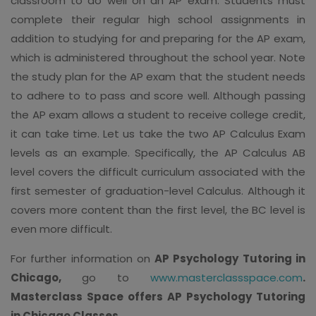
classroom to do well on an AP exam. Students must
complete their regular high school assignments in
addition to studying for and preparing for the AP exam,
which is administered throughout the school year. Note
the study plan for the AP exam that the student needs
to adhere to to pass and score well. Although passing
the AP exam allows a student to receive college credit,
it can take time. Let us take the two AP Calculus Exam
levels as an example. Specifically, the AP Calculus AB
level covers the difficult curriculum associated with the
first semester of graduation-level Calculus. Although it
covers more content than the first level, the BC level is
even more difficult.
For further information on
AP Psychology Tutoring in
Chicago,
go to
www.masterclassspace.com
.
Masterclass Space offers AP Psychology Tutoring
in Chicago Classes
.