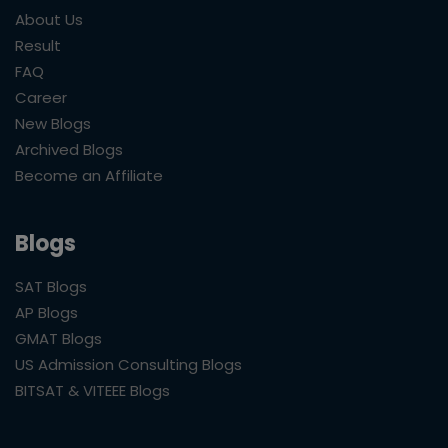
About Us
Result
FAQ
Career
New Blogs
Archived Blogs
Become an Affiliate
Blogs
SAT Blogs
AP Blogs
GMAT Blogs
US Admission Consulting Blogs
BITSAT & VITEEE Blogs