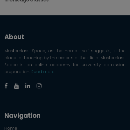
About
Masterclass Space, as the name itself suggests, is the
place for teaching by the experts of their field. Masterclass
Space is an online academy for university admission
preparation.
Read more
Navigation
Home