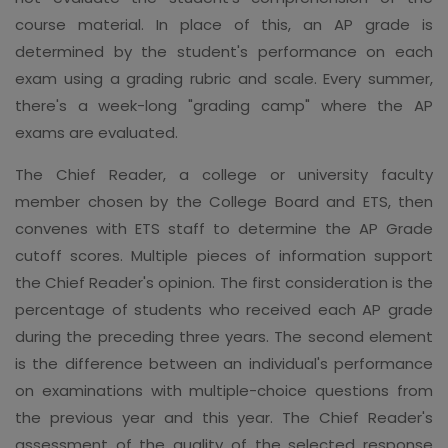
course material. In place of this, an AP grade is
determined by the student's performance on each
exam using a grading rubric and scale. Every summer,
there's a week-long "grading camp" where the AP
exams are evaluated.
The Chief Reader, a college or university faculty
member chosen by the College Board and ETS, then
convenes with ETS staff to determine the AP Grade
cutoff scores. Multiple pieces of information support
the Chief Reader's opinion. The first consideration is the
percentage of students who received each AP grade
during the preceding three years. The second element
is the difference between an individual's performance
on examinations with multiple-choice questions from
the previous year and this year. The Chief Reader's
assessment of the quality of the selected response