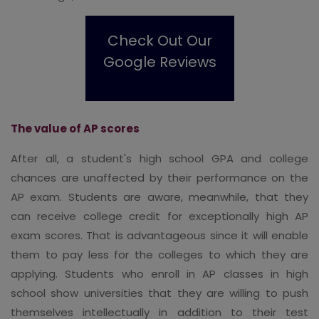
Check Out Our
Google Reviews
The value of AP scores
After all, a student's high school GPA and college
chances are unaffected by their performance on the
AP exam. Students are aware, meanwhile, that they
can receive college credit for exceptionally high AP
exam scores. That is advantageous since it will enable
them to pay less for the colleges to which they are
applying. Students who enroll in AP classes in high
school show universities that they are willing to push
themselves intellectually in addition to their test