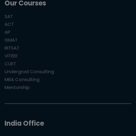
Our Courses
SAT
ACT
AP
GMAT
BITSAT
VITEEE
CUET
Undergrad Consulting
MBA Consulting
Mentorship
India Office