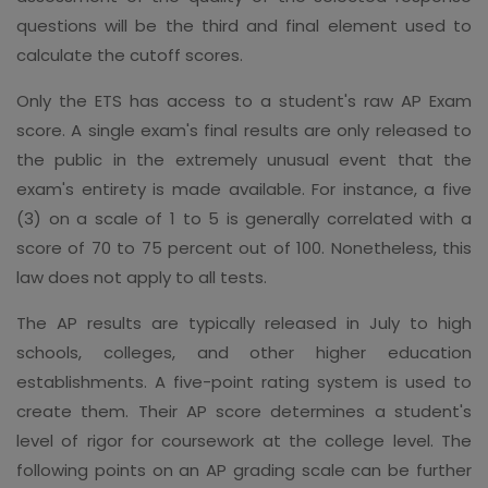
questions will be the third and final element used to
calculate the cutoff scores.
Only the ETS has access to a student's raw AP Exam
score. A single exam's final results are only released to
the public in the extremely unusual event that the
exam's entirety is made available. For instance, a five
(3) on a scale of 1 to 5 is generally correlated with a
score of 70 to 75 percent out of 100. Nonetheless, this
law does not apply to all tests.
The AP results are typically released in July to high
schools, colleges, and other higher education
establishments. A five-point rating system is used to
create them. Their AP score determines a student's
level of rigor for coursework at the college level. The
following points on an AP grading scale can be further