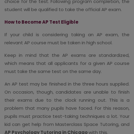
choice for the test. Following program completion, the
student will be qualified to take the official AP exam.
How to Become AP Test Eligible
If your child is considering taking an AP exam, the
relevant AP course must be taken in high school.
Keep in mind that the AP exams are standardized,
which means that all applicants for a given AP course
must take the same test on the same day.
An AP test may be finished in the three hours supplied.
On occasion, though, candidates are unable to finish
their exams due to the clock running out. This is a
problem that many pupils have faced. For this reason,
pupils must practice test-taking techniques a lot. Your
kid can get help from Masterclass Space Tutoring, and
AP Psychology Tutoring in Chicago
with this.