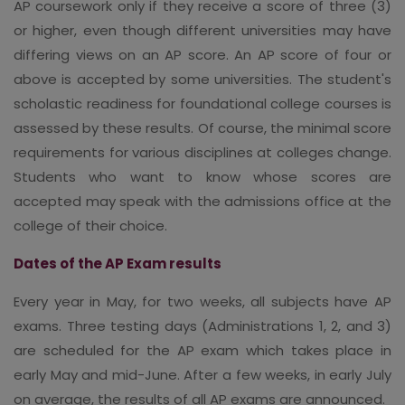
AP coursework only if they receive a score of three (3)
or higher, even though different universities may have
differing views on an AP score. An AP score of four or
above is accepted by some universities. The student's
scholastic readiness for foundational college courses is
assessed by these results. Of course, the minimal score
requirements for various disciplines at colleges change.
Students who want to know whose scores are
accepted may speak with the admissions office at the
college of their choice.
Dates of the AP Exam results
Every year in May, for two weeks, all subjects have AP
exams. Three testing days (Administrations 1, 2, and 3)
are scheduled for the AP exam which takes place in
early May and mid-June. After a few weeks, in early July
on average, the results of all AP exams are announced.