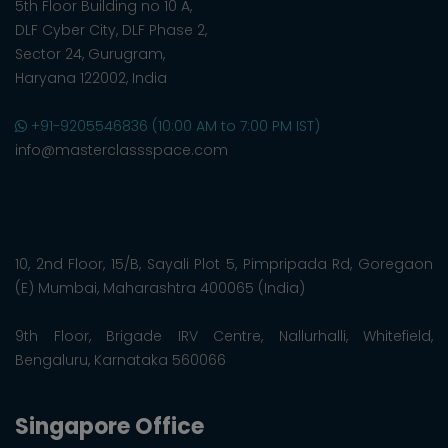
5th Floor Building no 10 A,
DLF Cyber City, DLF Phase 2,
Sector 24, Gurugram,
Haryana 122002, India
+91-9205546836 (10:00 AM to 7:00 PM IST)
info@masterclassspace.com
10, 2nd Floor, 15/B, Sayali Plot 5, Pimpripada Rd, Goregaon
(E) Mumbai, Maharashtra 400065 (India)
9th Floor, Brigade IRV Centre, Nallurhalli, Whitefield,
Bengaluru, Karnataka 560066
Singapore Office