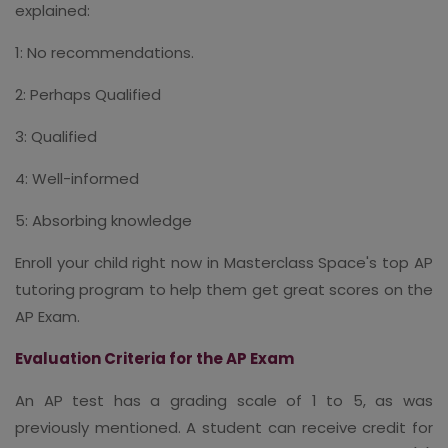
explained:
1: No recommendations.
2: Perhaps Qualified
3: Qualified
4: Well-informed
5: Absorbing knowledge
Enroll your child right now in Masterclass Space's top AP
tutoring program to help them get great scores on the
AP Exam.
Evaluation Criteria for the AP Exam
An AP test has a grading scale of 1 to 5, as was
previously mentioned. A student can receive credit for