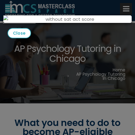
Close
AP Psychology Tutoring in
Chicago
Home
AP Psychology Tutoring
In Chicago
What you need to do to
become AP-eligible