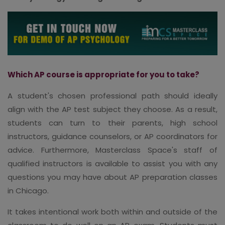
Which AP course is appropriate for you to take?
A student's chosen professional path should ideally
align with the AP test subject they choose. As a result,
students can turn to their parents, high school
instructors, guidance counselors, or AP coordinators for
advice. Furthermore, Masterclass Space's staff of
qualified instructors is available to assist you with any
questions you may have about AP preparation classes
in Chicago.
It takes intentional work both within and outside of the