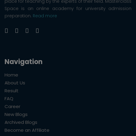
place for teaching by the experts of their field. Masterclass
Space is an online academy for university admission
preparation.
Read more
Navigation
Home
About Us
Result
FAQ
Career
New Blogs
Archived Blogs
Become an Affiliate