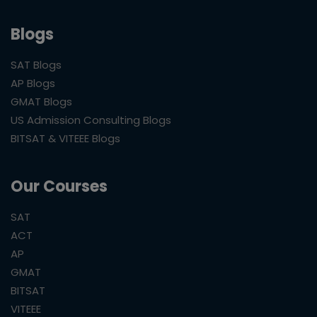
Blogs
SAT Blogs
AP Blogs
GMAT Blogs
US Admission Consulting Blogs
BITSAT & VITEEE Blogs
Our Courses
SAT
ACT
AP
GMAT
BITSAT
VITEEE