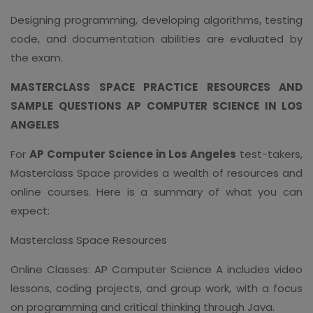
Designing programming, developing algorithms, testing
code, and documentation abilities are evaluated by
the exam.
MASTERCLASS SPACE PRACTICE RESOURCES AND
SAMPLE QUESTIONS AP COMPUTER SCIENCE IN LOS
ANGELES
For
AP Computer Science in Los Angeles
test-takers,
Masterclass Space provides a wealth of resources and
online courses. Here is a summary of what you can
expect:
Masterclass Space Resources
Online Classes: AP Computer Science A includes video
lessons, coding projects, and group work, with a focus
on programming and critical thinking through Java.