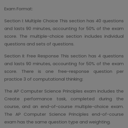
Exam Format:
Section I: Multiple Choice This section has 40 questions
and lasts 90 minutes, accounting for 50% of the exam
score. The multiple-choice section includes individual
questions and sets of questions.
Section II: Free Response This section has 4 questions
and lasts 90 minutes, accounting for 50% of the exam
score. There is one free-response question per
practice 3 of computational thinking:
The AP Computer Science Principles exam includes the
Create performance task, completed during the
course, and an end-of-course multiple-choice exam.
The AP Computer Science Principles end-of-course
exam has the same question type and weighting.