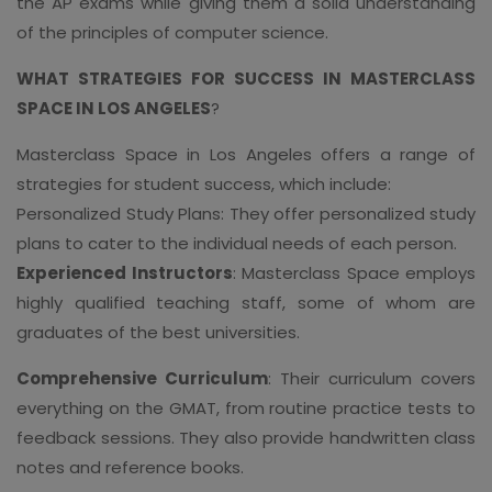
the AP exams while giving them a solid understanding
of the principles of computer science.
WHAT STRATEGIES FOR SUCCESS IN MASTERCLASS
SPACE IN LOS ANGELES
?
Masterclass Space in Los Angeles offers a range of
strategies for student success, which include:
Personalized Study Plans: They offer personalized study
plans to cater to the individual needs of each person.
Experienced Instructors
: Masterclass Space employs
highly qualified teaching staff, some of whom are
graduates of the best universities.
Comprehensive Curriculum
: Their curriculum covers
everything on the GMAT, from routine practice tests to
feedback sessions. They also provide handwritten class
notes and reference books.