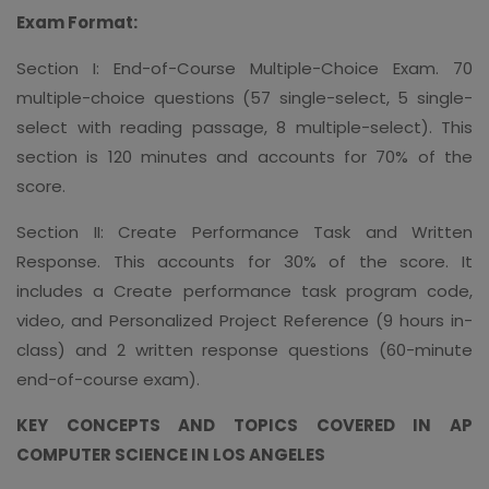
Exam Format:
Section I: End-of-Course Multiple-Choice Exam. 70
multiple-choice questions (57 single-select, 5 single-
select with reading passage, 8 multiple-select). This
section is 120 minutes and accounts for 70% of the
score.
Section II: Create Performance Task and Written
Response. This accounts for 30% of the score. It
includes a Create performance task program code,
video, and Personalized Project Reference (9 hours in-
class) and 2 written response questions (60-minute
end-of-course exam).
KEY CONCEPTS AND TOPICS COVERED IN AP
COMPUTER SCIENCE IN LOS ANGELES