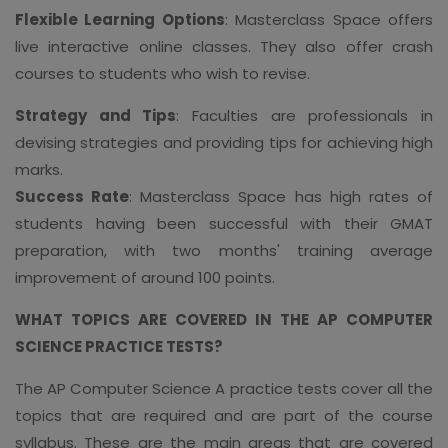
Flexible Learning Options
: Masterclass Space offers
live interactive online classes. They also offer crash
courses to students who wish to revise.
Strategy and Tips
: Faculties are professionals in
devising strategies and providing tips for achieving high
marks.
Success Rate
: Masterclass Space has high rates of
students having been successful with their GMAT
preparation, with two months' training average
improvement of around 100 points.
WHAT TOPICS ARE COVERED IN THE AP COMPUTER
SCIENCE PRACTICE TESTS?
The AP Computer Science A practice tests cover all the
topics that are required and are part of the course
syllabus. These are the main areas that are covered