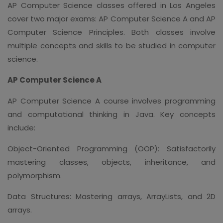
AP Computer Science classes offered in Los Angeles
cover two major exams: AP Computer Science A and AP
Computer Science Principles. Both classes involve
multiple concepts and skills to be studied in computer
science.
AP Computer Science A
AP Computer Science A course involves programming
and computational thinking in Java. Key concepts
include:
Object-Oriented Programming (OOP): Satisfactorily
mastering classes, objects, inheritance, and
polymorphism.
Data Structures: Mastering arrays, ArrayLists, and 2D
arrays.