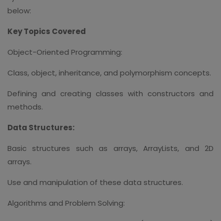
below:
Key Topics Covered
Object-Oriented Programming:
Class, object, inheritance, and polymorphism concepts.
Defining and creating classes with constructors and
methods.
Data Structures:
Basic structures such as arrays, ArrayLists, and 2D
arrays.
Use and manipulation of these data structures.
Algorithms and Problem Solving: