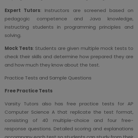
Expert Tutors
: Instructors are screened based on
pedagogic competence and Java knowledge,
instructing students in programming principles and
solving.
Mock Tests
: Students are given multiple mock tests to
check their skills and determine how prepared they are
and how much they know about the test.
Practice Tests and Sample Questions
Free Practice Tests
Varsity Tutors also has free practice tests for AP
Computer Science A that replicate the test format,
consisting of 40 multiple-choice and four free-
response questions. Detailed scoring and explanations
accompany each test so students can study from their