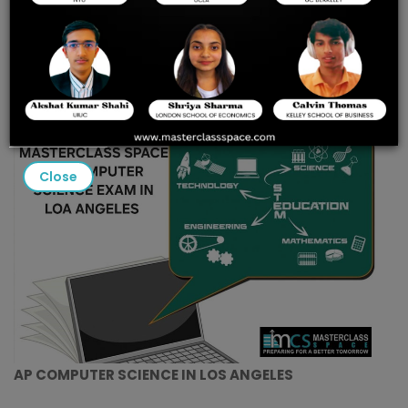
PRACTICE TESTS & EXPERT
COACHING AT
MASTERCLASS SPACE
Close
AP COMPUTER SCIENCE IN LOS ANGELES