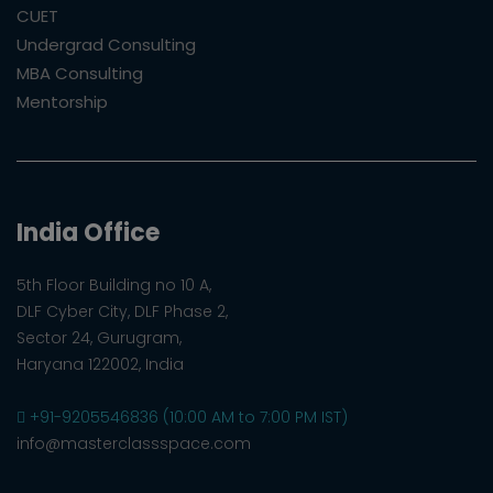
CUET
Undergrad Consulting
MBA Consulting
Mentorship
India Office
5th Floor Building no 10 A,
DLF Cyber City, DLF Phase 2,
Sector 24, Gurugram,
Haryana 122002, India
+91-9205546836 (10:00 AM to 7:00 PM IST)
info@masterclassspace.com