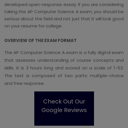
developed open-response essay. If you are considering
taking the AP Computer Science A exam, you should be
serious about the field and not just that it will look good
on your resume for college.
OVERVIEW OF THE EXAM FORMAT
The AP Computer Science A exam is a fully digital exam
that assesses understanding of course concepts and
skills. It is 3 hours long and scored on a scale of 1-53.
The test is composed of two parts: multiple-choice
and free response.
Check Out Our
Google Reviews