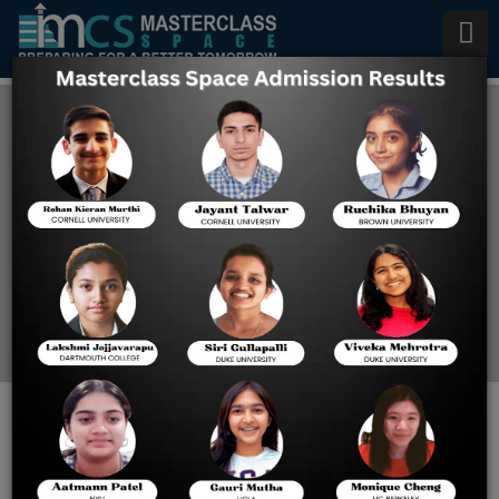
AP Computer Science
Coaching in Los Angeles
Home
AP Computer Science
Coaching In Los Angeles
AP COMPUTER SCIENCE IN
LOS ANGELES: EXAM GUIDE,