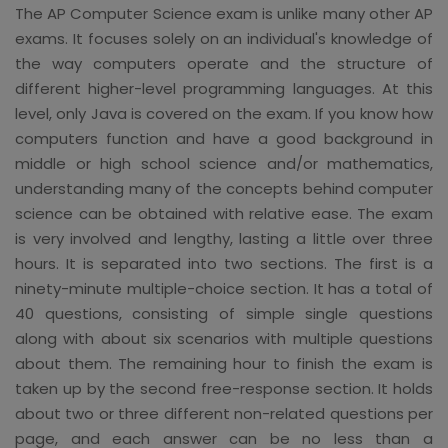
The AP Computer Science exam is unlike many other AP
exams. It focuses solely on an individual's knowledge of
the way computers operate and the structure of
different higher-level programming languages. At this
level, only Java is covered on the exam. If you know how
computers function and have a good background in
middle or high school science and/or mathematics,
understanding many of the concepts behind computer
science can be obtained with relative ease. The exam
is very involved and lengthy, lasting a little over three
hours. It is separated into two sections. The first is a
ninety-minute multiple-choice section. It has a total of
40 questions, consisting of simple single questions
along with about six scenarios with multiple questions
about them. The remaining hour to finish the exam is
taken up by the second free-response section. It holds
about two or three different non-related questions per
page, and each answer can be no less than a