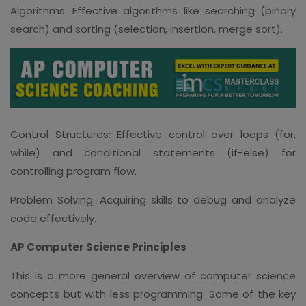
Algorithms: Effective algorithms like searching (binary
search) and sorting (selection, insertion, merge sort).
Control Structures: Effective control over loops (for,
while) and conditional statements (if-else) for
controlling program flow.
Problem Solving: Acquiring skills to debug and analyze
code effectively.
AP Computer Science Principles
This is a more general overview of computer science
concepts but with less programming. Some of the key