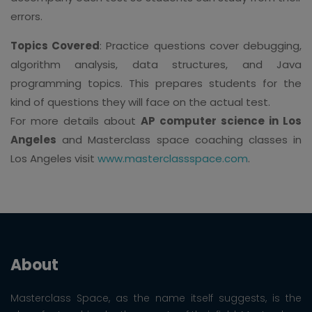
errors.
Topics Covered
: Practice questions cover debugging,
algorithm analysis, data structures, and Java
programming topics. This prepares students for the
kind of questions they will face on the actual test.
For more details about
AP computer science in Los
Angeles
and Masterclass space coaching classes in
Los Angeles visit
www.masterclassspace.com
.
About
Masterclass Space, as the name itself suggests, is the