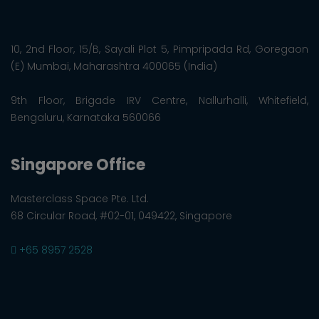
10, 2nd Floor, 15/B, Sayali Plot 5, Pimpripada Rd, Goregaon
(E) Mumbai, Maharashtra 400065 (India)
9th Floor, Brigade IRV Centre, Nallurhalli, Whitefield,
Bengaluru, Karnataka 560066
Singapore Office
Masterclass Space Pte. Ltd.
68 Circular Road, #02-01, 049422, Singapore
+65 8957 2528