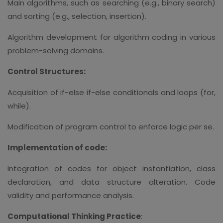
Main algorithms, such as searching (e.g., binary search)
and sorting (e.g., selection, insertion).
Algorithm development for algorithm coding in various
problem-solving domains.
Control Structures:
Acquisition of if-else if-else conditionals and loops (for,
while).
Modification of program control to enforce logic per se.
Implementation of code:
Integration of codes for object instantiation, class
declaration, and data structure alteration. Code
validity and performance analysis.
Computational Thinking Practice
: