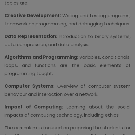
topics are:
Creative Development:
Writing and testing programs,
teamwork on programming, and debugging techniques.
Data Representation
: Introduction to binary systems,
data compression, and data analysis.
Algorithms and Programming
: Variables, conditionals,
loops, and functions are the basic elements of
programming taught.
Computer Systems
: Overview of computer system
behaviour and interaction over a network.
Impact of Computing:
Learning about the social
impacts of computing technology, including ethics.
The curriculum is focused on preparing the students for