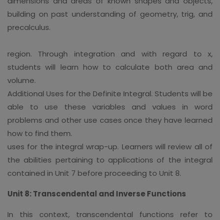
dimensions and areas of known shapes and objects,
building on past understanding of geometry, trig, and
precalculus.
region. Through integration and with regard to x,
students will learn how to calculate both area and
volume.
Additional Uses for the Definite Integral. Students will be
able to use these variables and values in word
problems and other use cases once they have learned
how to find them.
uses for the integral wrap-up. Learners will review all of
the abilities pertaining to applications of the integral
contained in Unit 7 before proceeding to Unit 8.
Unit 8: Transcendental and Inverse Functions
In this context, transcendental functions refer to