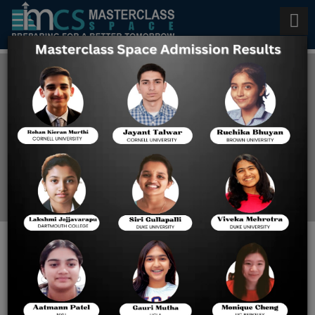
Best AP Calculus Coaching in
New York City
Home
Blog
How best Calculus BC and
AB differ in AP