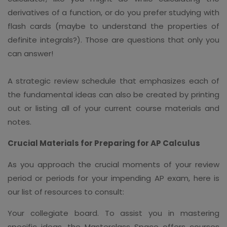
derivatives of a function, or do you prefer studying with
flash cards (maybe to understand the properties of
definite integrals?). Those are questions that only you
can answer!
A strategic review schedule that emphasizes each of
the fundamental ideas can also be created by printing
out or listing all of your current course materials and
notes.
Crucial Materials for Preparing for AP Calculus
As you approach the crucial moments of your review
period or periods for your impending AP exam, here is
our list of resources to consult:
Your collegiate board. To assist you in mastering
specific ideas, the Masterclass Space offers courses