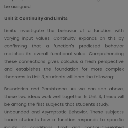
be assigned.
Unit 3: Continuity and Limits
Limits investigate the behavior of a function with
varying input values. Continuity expands on this by
confirming that a function's predicted behavior
matches its overall functional value. Comprehending
these connections gives calculus a fresh perspective
and establishes the foundation for more complex
theorems. In Unit 3, students will learn the following:
Boundaries and Persistence. As we can see above,
these two ideas work well together. In Unit 3, these will
be among the first subjects that students study.
Unbounded and Asymptotic Behavior. These subjects
teach students how a function responds to specific
inputs or conditions. Limit and continuity-related