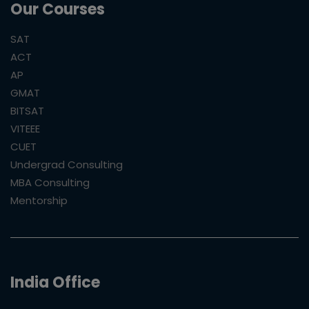
Our Courses
SAT
ACT
AP
GMAT
BITSAT
VITEEE
CUET
Undergrad Consulting
MBA Consulting
Mentorship
India Office