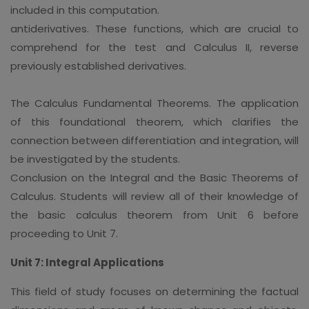
included in this computation.
antiderivatives. These functions, which are crucial to
comprehend for the test and Calculus II, reverse
previously established derivatives.
The Calculus Fundamental Theorems. The application
of this foundational theorem, which clarifies the
connection between differentiation and integration, will
be investigated by the students.
Conclusion on the Integral and the Basic Theorems of
Calculus. Students will review all of their knowledge of
the basic calculus theorem from Unit 6 before
proceeding to Unit 7.
Unit 7: Integral Applications
This field of study focuses on determining the factual