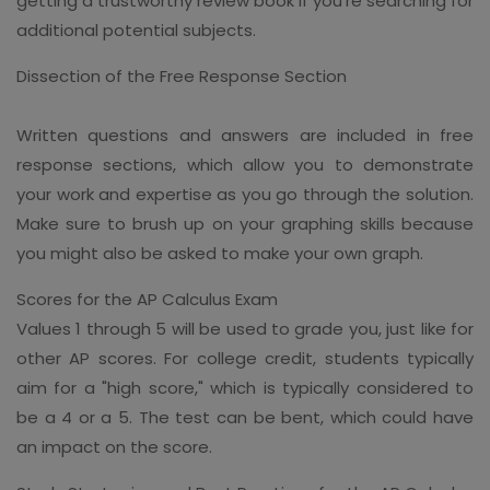
getting a trustworthy review book if you're searching for
additional potential subjects.
Dissection of the Free Response Section
Written questions and answers are included in free
response sections, which allow you to demonstrate
your work and expertise as you go through the solution.
Make sure to brush up on your graphing skills because
you might also be asked to make your own graph.
Scores for the AP Calculus Exam
Values 1 through 5 will be used to grade you, just like for
other AP scores. For college credit, students typically
aim for a "high score," which is typically considered to
be a 4 or a 5. The test can be bent, which could have
an impact on the score.