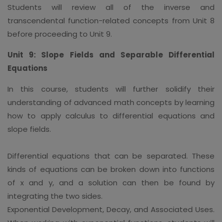
Students will review all of the inverse and
transcendental function-related concepts from Unit 8
before proceeding to Unit 9.
Unit 9: Slope Fields and Separable Differential
Equations
In this course, students will further solidify their
understanding of advanced math concepts by learning
how to apply calculus to differential equations and
slope fields.
Differential equations that can be separated. These
kinds of equations can be broken down into functions
of x and y, and a solution can then be found by
integrating the two sides.
Exponential Development, Decay, and Associated Uses.