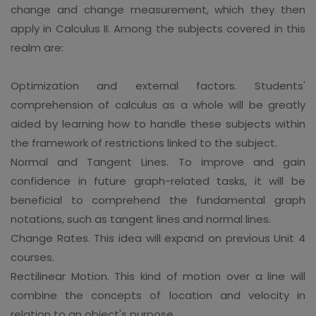
change and change measurement, which they then
apply in Calculus II. Among the subjects covered in this
realm are:
Optimization and external factors. Students'
comprehension of calculus as a whole will be greatly
aided by learning how to handle these subjects within
the framework of restrictions linked to the subject.
Normal and Tangent Lines. To improve and gain
confidence in future graph-related tasks, it will be
beneficial to comprehend the fundamental graph
notations, such as tangent lines and normal lines.
Change Rates. This idea will expand on previous Unit 4
courses.
Rectilinear Motion. This kind of motion over a line will
combine the concepts of location and velocity in
relation to an object's purpose.