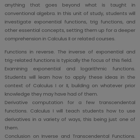
anything that goes beyond what is taught in
conventional algebra. In this unit of study, students will
investigate exponential functions, trig functions, and
other essential concepts, setting them up for a deeper
comprehension in Calculus II or related courses.
Functions in reverse. The inverse of exponential and
trig-related functions is typically the focus of this field.
Examining exponential and logarithmic functions.
Students will learn how to apply these ideas in the
context of Calculus I or II, building on whatever prior
knowledge they may have had of them.
Derivative computation for a few transcendental
functions. Calculus I will teach students how to use
derivatives in a variety of ways, this being just one of
them.
Conclusion on Inverse and Transcendental Functions.