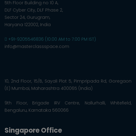
5th Floor Building no 10 A,
DLF Cyber City, DLF Phase 2,
Sector 24, Gurugram,
Haryana 122002, India
+91-9205546836 (10:00 AM to 7:00 PM IST)
info@masterclassspace.com
10, 2nd Floor, 15/B, Sayali Plot 5, Pimpripada Rd, Goregaon
(E) Mumbai, Maharashtra 400065 (India)
9th Floor, Brigade IRV Centre, Nallurhalli, Whitefield,
Bengaluru, Karnataka 560066
Singapore Office