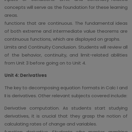
concepts will serve as the foundation for these learning
areas.
functions that are continuous. The fundamental ideas
of both extreme and intermediate value theorems are
continuous functions, which are displayed on graphs.
Limits and Continuity Conclusion. Students will review all
of the behavior, continuity, and limit-related abilities
from Unit 3 before going on to Unit 4.
Unit 4: Derivatives
The key to decomposing equation formats in Calc I and
II is derivatives. Other relevant subjects covered include:
Derivative computation. As students start studying
derivatives, it is crucial that they grasp the notion of
calculating rates of change and variables.
function derivative. Students who master graphing