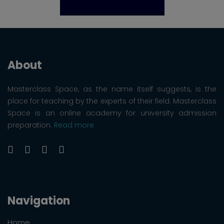
About
Masterclass Space, as the name itself suggests, is the
place for teaching by the experts of their field. Masterclass
Space is an online academy for university admission
preparation.
Read more
Navigation
Home