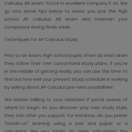
Calculus AB exam. You're in excellent company if so. We
go into some tips below to assist you ace the high
school AP Calculus AB exam and maintain your
composure during finals week.
Techniques for AP Calculus Study
Prior to an exam, high school pupils often do best when
they follow their own customized study plans. If you're
in the middle of getting ready, you can use this time to
find out how well your present study schedule is working
by asking about AP Calculus pre-test possibilities.
We advise talking to your teachers if you're unsure of
where to begin. As you discover your own study style,
they can offer you support. For instance, do you prefer
"hands-on" learning using a pen and paper or a
calculator, like you might do while calculating the