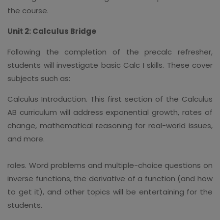
the course.
Unit 2: Calculus Bridge
Following the completion of the precalc refresher,
students will investigate basic Calc I skills. These cover
subjects such as:
Calculus Introduction. This first section of the Calculus
AB curriculum will address exponential growth, rates of
change, mathematical reasoning for real-world issues,
and more.
roles. Word problems and multiple-choice questions on
inverse functions, the derivative of a function (and how
to get it), and other topics will be entertaining for the
students.