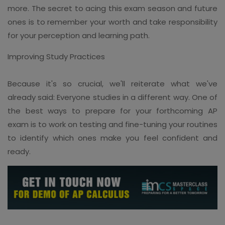
more. The secret to acing this exam season and future
ones is to remember your worth and take responsibility
for your perception and learning path.
Improving Study Practices
Because it's so crucial, we'll reiterate what we've
already said: Everyone studies in a different way. One of
the best ways to prepare for your forthcoming AP
exam is to work on testing and fine-tuning your routines
to identify which ones make you feel confident and
ready.