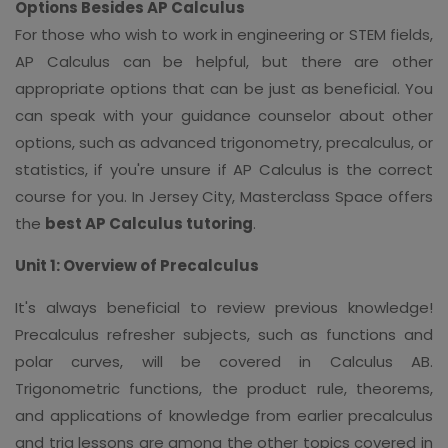
Options Besides AP Calculus
For those who wish to work in engineering or STEM fields,
AP Calculus can be helpful, but there are other
appropriate options that can be just as beneficial. You
can speak with your guidance counselor about other
options, such as advanced trigonometry, precalculus, or
statistics, if you're unsure if AP Calculus is the correct
course for you. In Jersey City, Masterclass Space offers
the
best AP Calculus tutoring
.
Unit 1: Overview of Precalculus
It's always beneficial to review previous knowledge!
Precalculus refresher subjects, such as functions and
polar curves, will be covered in Calculus AB.
Trigonometric functions, the product rule, theorems,
and applications of knowledge from earlier precalculus
and trig lessons are among the other topics covered in