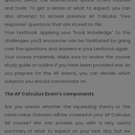
and tools. To get a sense of what to expect, you can
also attempt to access previous AP Calculus "free
response" questions that are stored on file.
Your textbook. Applying your "book knowledge" to the
challenges you'll encounter can be facilitated by going
over the questions and answers in your textbook again.
Your course materials. Make sure to review the course
study guide or outline if you have been provided one. As
you prepare for the AP exams, you can decide which
subjects you should concentrate on.
The AP Calculus Exam's components
Are you unsure whether the squeezing theory or the
mean value theorem will be covered in your AP Calculus
AB course? We can provide you with a very useful
summary of what to expect on your test day, but we