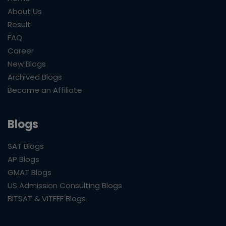
About Us
Result
FAQ
Career
New Blogs
Archived Blogs
Become an Affiliate
Blogs
SAT Blogs
AP Blogs
GMAT Blogs
US Admission Consulting Blogs
BITSAT & VITEEE Blogs