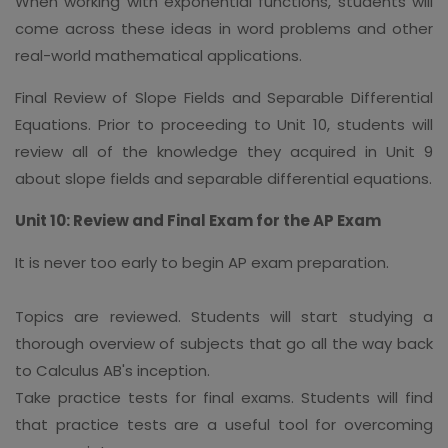
When working with exponential functions, students will
come across these ideas in word problems and other
real-world mathematical applications.
Final Review of Slope Fields and Separable Differential
Equations. Prior to proceeding to Unit 10, students will
review all of the knowledge they acquired in Unit 9
about slope fields and separable differential equations.
Unit 10: Review and Final Exam for the AP Exam
It is never too early to begin AP exam preparation.
Topics are reviewed. Students will start studying a
thorough overview of subjects that go all the way back
to Calculus AB's inception.
Take practice tests for final exams. Students will find
that practice tests are a useful tool for overcoming