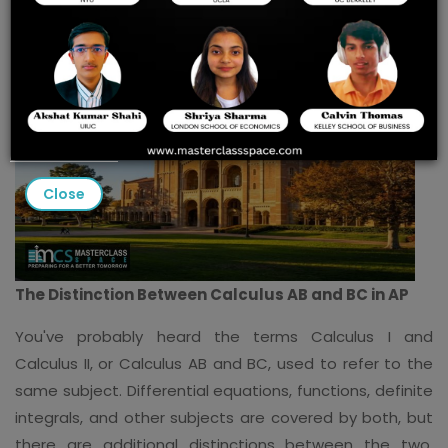
Close
The Distinction Between Calculus AB and BC in AP
You've probably heard the terms Calculus I and
Calculus II, or Calculus AB and BC, used to refer to the
same subject. Differential equations, functions, definite
integrals, and other subjects are covered by both, but
there are additional distinctions between the two.