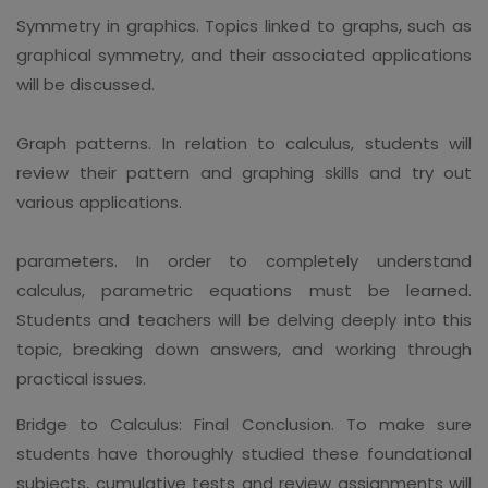
Symmetry in graphics. Topics linked to graphs, such as
graphical symmetry, and their associated applications
will be discussed.
Graph patterns. In relation to calculus, students will
review their pattern and graphing skills and try out
various applications.
parameters. In order to completely understand
calculus, parametric equations must be learned.
Students and teachers will be delving deeply into this
topic, breaking down answers, and working through
practical issues.
Bridge to Calculus: Final Conclusion. To make sure
students have thoroughly studied these foundational
subjects, cumulative tests and review assignments will