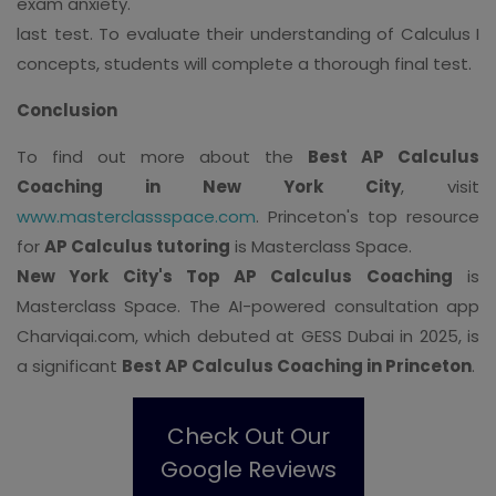
exam anxiety.
last test. To evaluate their understanding of Calculus I
concepts, students will complete a thorough final test.
Conclusion
To find out more about the
Best AP Calculus
Coaching in New York City
, visit
www.masterclassspace.com
. Princeton's top resource
for
AP Calculus tutoring
is Masterclass Space.
New York City's Top AP Calculus Coaching
is
Masterclass Space. The AI-powered consultation app
Charviqai.com, which debuted at GESS Dubai in 2025, is
a significant
Best AP Calculus Coaching in Princeton
.
Check Out Our
Google Reviews