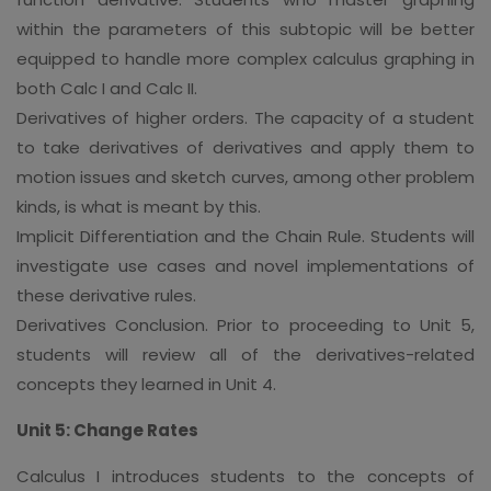
within the parameters of this subtopic will be better
equipped to handle more complex calculus graphing in
both Calc I and Calc II.
Derivatives of higher orders. The capacity of a student
to take derivatives of derivatives and apply them to
motion issues and sketch curves, among other problem
kinds, is what is meant by this.
Implicit Differentiation and the Chain Rule. Students will
investigate use cases and novel implementations of
these derivative rules.
Derivatives Conclusion. Prior to proceeding to Unit 5,
students will review all of the derivatives-related
concepts they learned in Unit 4.
Unit 5: Change Rates
Calculus I introduces students to the concepts of