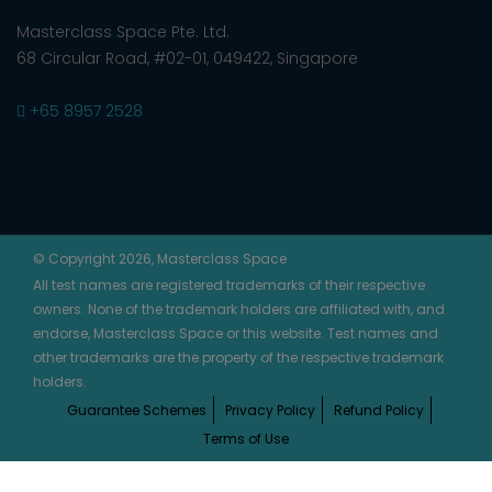
Masterclass Space Pte. Ltd.
68 Circular Road, #02-01, 049422, Singapore
+65 8957 2528
© Copyright 2026, Masterclass Space
All test names are registered trademarks of their respective
owners. None of the trademark holders are affiliated with, and
endorse, Masterclass Space or this website. Test names and
other trademarks are the property of the respective trademark
holders.
Guarantee Schemes
Privacy Policy
Refund Policy
Terms of Use