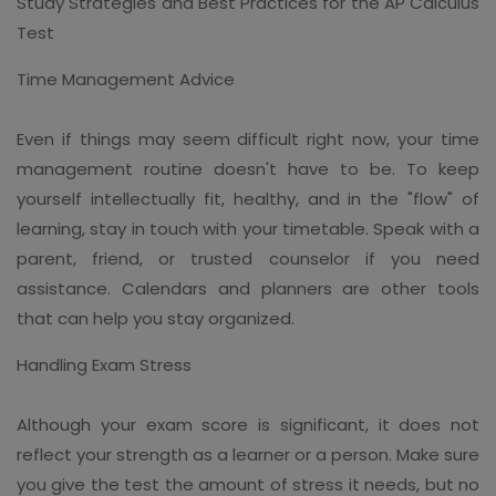
Study Strategies and Best Practices for the AP Calculus
Test
Time Management Advice
Even if things may seem difficult right now, your time
management routine doesn't have to be. To keep
yourself intellectually fit, healthy, and in the "flow" of
learning, stay in touch with your timetable. Speak with a
parent, friend, or trusted counselor if you need
assistance. Calendars and planners are other tools
that can help you stay organized.
Handling Exam Stress
Although your exam score is significant, it does not
reflect your strength as a learner or a person. Make sure
you give the test the amount of stress it needs, but no