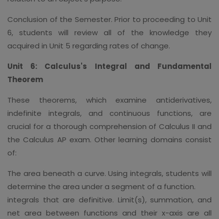
Conclusion of the Semester. Prior to proceeding to Unit
6, students will review all of the knowledge they
acquired in Unit 5 regarding rates of change.
Unit 6: Calculus's Integral and Fundamental
Theorem
These theorems, which examine antiderivatives,
indefinite integrals, and continuous functions, are
crucial for a thorough comprehension of Calculus II and
the Calculus AP exam. Other learning domains consist
of:
The area beneath a curve. Using integrals, students will
determine the area under a segment of a function.
integrals that are definitive. Limit(s), summation, and
net area between functions and their x-axis are all