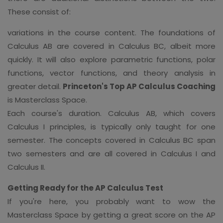
These consist of:
variations in the course content. The foundations of
Calculus AB are covered in Calculus BC, albeit more
quickly. It will also explore parametric functions, polar
functions, vector functions, and theory analysis in
greater detail.
Princeton's Top AP Calculus Coaching
is Masterclass Space.
Each course's duration. Calculus AB, which covers
Calculus I principles, is typically only taught for one
semester. The concepts covered in Calculus BC span
two semesters and are all covered in Calculus I and
Calculus II.
Getting Ready for the AP Calculus Test
If you're here, you probably want to wow the
Masterclass Space by getting a great score on the AP