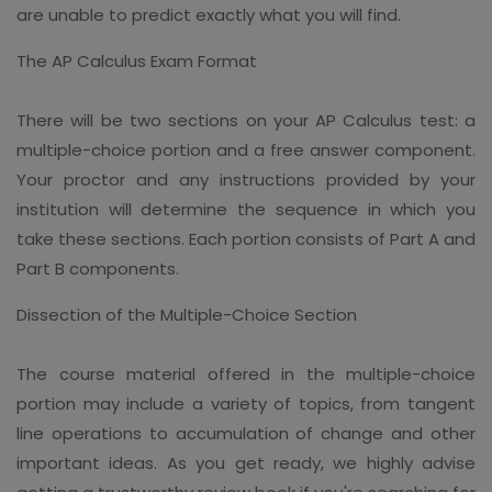
are unable to predict exactly what you will find.
The AP Calculus Exam Format
There will be two sections on your AP Calculus test: a
multiple-choice portion and a free answer component.
Your proctor and any instructions provided by your
institution will determine the sequence in which you
take these sections. Each portion consists of Part A and
Part B components.
Dissection of the Multiple-Choice Section
The course material offered in the multiple-choice
portion may include a variety of topics, from tangent
line operations to accumulation of change and other
important ideas. As you get ready, we highly advise