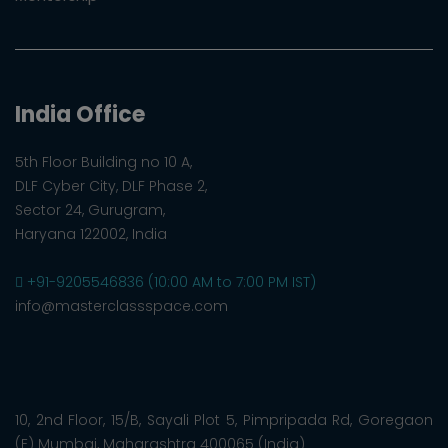
India Office
5th Floor Building no 10 A,
DLF Cyber City, DLF Phase 2,
Sector 24, Gurugram,
Haryana 122002, India
+91-9205546836 (10:00 AM to 7:00 PM IST)
info@masterclassspace.com
10, 2nd Floor, 15/B, Sayali Plot 5, Pimpripada Rd, Goregaon
(E) Mumbai, Maharashtra 400065 (India)