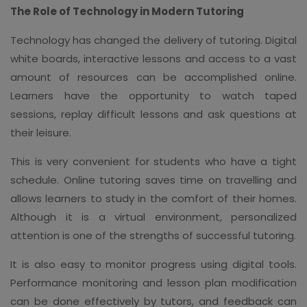
The Role of Technology in Modern Tutoring
Technology has changed the delivery of tutoring. Digital
white boards, interactive lessons and access to a vast
amount of resources can be accomplished online.
Learners have the opportunity to watch taped
sessions, replay difficult lessons and ask questions at
their leisure.
This is very convenient for students who have a tight
schedule. Online tutoring saves time on travelling and
allows learners to study in the comfort of their homes.
Although it is a virtual environment, personalized
attention is one of the strengths of successful tutoring.
It is also easy to monitor progress using digital tools.
Performance monitoring and lesson plan modification
can be done effectively by tutors, and feedback can