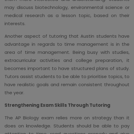
may discuss biotechnology, environmental science or
medical research as a lesson topic, based on their
interests.
Another aspect of tutoring that Austin students have
advantage in regards to time management is in the
area of time management. Being busy with studies,
extracurricular activities and college preparation, it
becomes important to have structured plans of study.
Tutors assist students to be able to prioritise topics, to
have realistic goals and remain consistent throughout
the year.
Strengthening Exam Skills Through Tutoring
The AP Biology exam relies more on strategy than it
does on knowledge. Students should be able to pay
attention to time, read questions properly and give