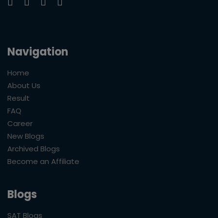
Navigation
Home
About Us
Result
FAQ
Career
New Blogs
Archived Blogs
Become an Affiliate
Blogs
SAT Blogs