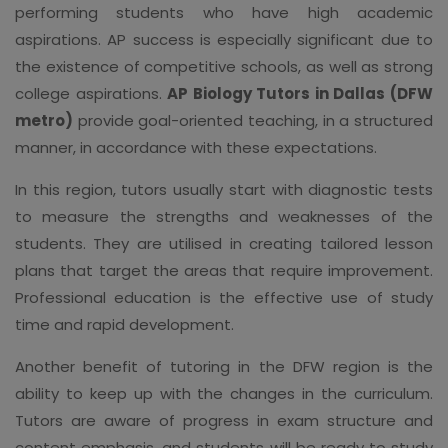
performing students who have high academic
aspirations. AP success is especially significant due to
the existence of competitive schools, as well as strong
college aspirations.
AP Biology Tutors in Dallas (DFW
metro)
provide goal-oriented teaching, in a structured
manner, in accordance with these expectations.
In this region, tutors usually start with diagnostic tests
to measure the strengths and weaknesses of the
students. They are utilised in creating tailored lesson
plans that target the areas that require improvement.
Professional education is the effective use of study
time and rapid development.
Another benefit of tutoring in the DFW region is the
ability to keep up with the changes in the curriculum.
Tutors are aware of progress in exam structure and
content emphasis, and students will be ready to study