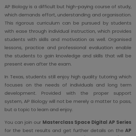
AP Biology is a difficult but high-paying course of study,
which demands effort, understanding and organisation.
This rigorous curriculum can be pursued by students
with ease through individual instruction, which provides
students with skills and motivation as well. Organised
lessons, practice and professional evaluation enable
the students to gain knowledge and skills that will be
present even after the exam.
In Texas, students still enjoy high quality tutoring which
focuses on the needs of individuals and long term
development. Provided with the proper support
system, AP Biology will not be merely a matter to pass,
but a topic to learn and enjoy.
You can join our
Masterclass Space Digital AP Series
for the best results and get further details on the
AP