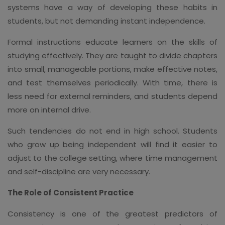
systems have a way of developing these habits in
students, but not demanding instant independence.
Formal instructions educate learners on the skills of
studying effectively. They are taught to divide chapters
into small, manageable portions, make effective notes,
and test themselves periodically. With time, there is
less need for external reminders, and students depend
more on internal drive.
Such tendencies do not end in high school. Students
who grow up being independent will find it easier to
adjust to the college setting, where time management
and self-discipline are very necessary.
The Role of Consistent Practice
Consistency is one of the greatest predictors of