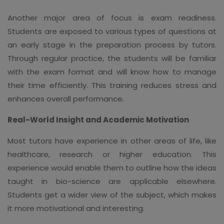
Another major area of focus is exam readiness.
Students are exposed to various types of questions at
an early stage in the preparation process by tutors.
Through regular practice, the students will be familiar
with the exam format and will know how to manage
their time efficiently. This training reduces stress and
enhances overall performance.
Real-World Insight and Academic Motivation
Most tutors have experience in other areas of life, like
healthcare, research or higher education. This
experience would enable them to outline how the ideas
taught in bio-science are applicable elsewhere.
Students get a wider view of the subject, which makes
it more motivational and interesting.