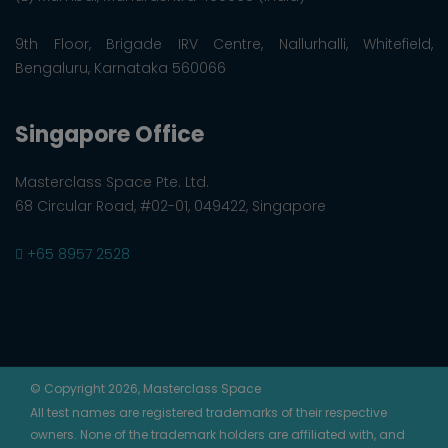
9th Floor, Brigade IRV Centre, Nallurhalli, Whitefield,
Bengaluru, Karnataka 560066
Singapore Office
Masterclass Space Pte. Ltd.
68 Circular Road, #02-01, 049422, Singapore
+65 8957 2528
© Copyright 2026, Masterclass Space
All test names are registered trademarks of their respective
owners. None of the trademark holders are affiliated with, and