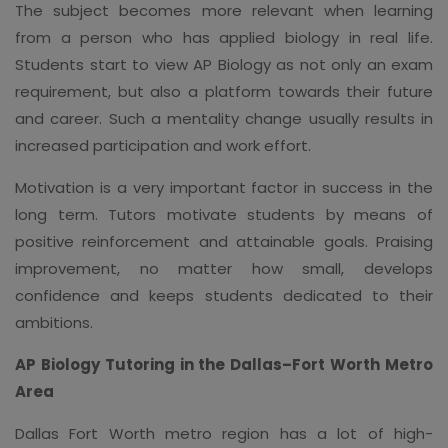
The subject becomes more relevant when learning
from a person who has applied biology in real life.
Students start to view AP Biology as not only an exam
requirement, but also a platform towards their future
and career. Such a mentality change usually results in
increased participation and work effort.
Motivation is a very important factor in success in the
long term. Tutors motivate students by means of
positive reinforcement and attainable goals. Praising
improvement, no matter how small, develops
confidence and keeps students dedicated to their
ambitions.
AP Biology Tutoring in the Dallas–Fort Worth Metro
Area
Dallas Fort Worth metro region has a lot of high-