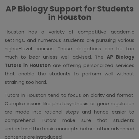
AP Biology Support for Students
in Houston
Houston has a variety of competitive academic
settings, and numerous students are pursuing various
higher-level courses. These obligations can be too
much to bear unless well advised. The
AP Biology
Tutors in Houston
are offering personalized services
that enable the students to perform well without
straining too hard.
Tutors in Houston tend to focus on clarity and format.
Complex issues like photosynthesis or gene regulation
are made into rational steps and hence easier to
comprehend. Tutors make sure that students
understand the basic concepts before other advanced
contents are introduced.