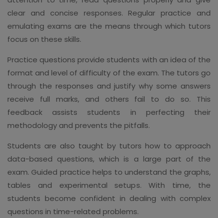
clear and concise responses. Regular practice and
emulating exams are the means through which tutors
focus on these skills.
Practice questions provide students with an idea of the
format and level of difficulty of the exam. The tutors go
through the responses and justify why some answers
receive full marks, and others fail to do so. This
feedback assists students in perfecting their
methodology and prevents the pitfalls.
Students are also taught by tutors how to approach
data-based questions, which is a large part of the
exam. Guided practice helps to understand the graphs,
tables and experimental setups. With time, the
students become confident in dealing with complex
questions in time-related problems.