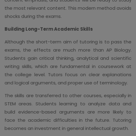
the most relevant content. This modern method avoids
shocks during the exams.
Building Long-Term Academic Skills
Although the short-term aim of tutoring is to pass the
exams, the effects are much more than AP Biology.
Students gain critical thinking, analytical and scientific
writing skills, which are fundamental in coursework at
the college level. Tutors focus on clear explanations
and logical arguments, and proper use of terminology.
The skills are transferred to other courses, especially in
STEM areas. Students learning to analyze data and
build evidence-based arguments are more likely to
face the academic difficulties in the future. Tutoring
becomes an investment in general intellectual growth.