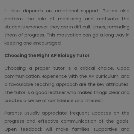
It also depends on emotional support. Tutors also
perform the role of mentoring and motivate the
students whenever they are in difficult times, reminding
them of progress. This motivation can go a long way in
keeping one encouraged.
Choosing the Right AP Biology Tutor
Choosing a proper tutor is a critical choice. Good
communication, experience with the AP curriculum, and
a favourable teaching approach are the key attributes.
The tutor is a good lecturer who makes things clear and
creates a sense of confidence and interest.
Parents usually appreciate frequent updates on the
progress and effective communication of the goals.
Open feedback will make families supportive and