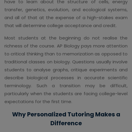
have to learn about the structure of cells, energy
transfer, genetics, evolution, and ecological systems,
and all of that at the expense of a high-stakes exam
that will determine college acceptance and credit.
Most students at the beginning do not realise the
richness of the course. AP Biology pays more attention
to critical thinking than to memorization as opposed to
traditional classes on biology. Questions usually involve
students to analyse graphs, critique experiments and
describe biological processes in accurate scientific
terminology. Such a transition may be difficult,
particularly when the students are facing college-level
expectations for the first time.
Why Personalized Tutoring Makes a
Difference