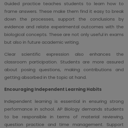
Guided practice teaches students to learn how to
frame answers. These make them find it easy to break
down the processes, support the conclusions by
evidence and relate experimental outcomes with the
biological concepts. These are not only useful in exams
but also in future academic writing.
Clear scientific expression also enhances the
classroom participation. Students are more assured
about posing questions, making contributions and
getting absorbed in the topic at hand.
Encouraging Independent Learning Habits
Independent learning is essential in ensuring strong
performance in school. AP Biology demands students
to be responsible in terms of material reviewing,
question practice and time management. Support