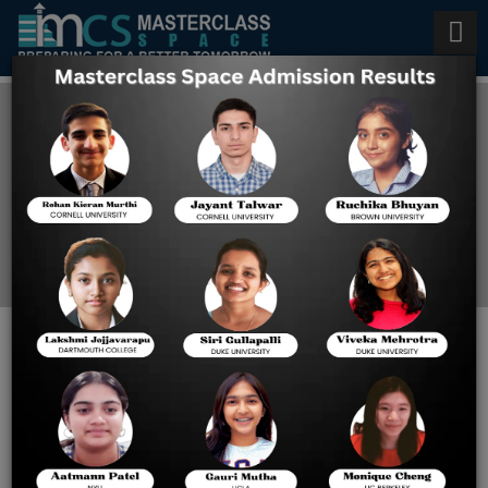
AP Biology Tutors in Texas
Home
Blog
Expert AP Biology Tutors in
Texas: A Complete Guide
for Student Success