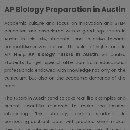
AP Biology Preparation in Austin
Academic culture and focus on innovation and STEM
education are associated with a good reputation in
Austin. In this city, students tend to strive towards
competitive universities and the value of high scores in
AP. Hiring
AP Biology Tutors in Austin
will enable
students to get special attention from educational
professionals endowed with knowledge not only on the
curriculum, but also on the academic demands of the
area.
The tutors in Austin tend to take real-life examples and
current scientific research to make the lessons
interesting. This strategy assists students in
connecting abstract ideas with practice, which makes
them more interested and understanding. Students