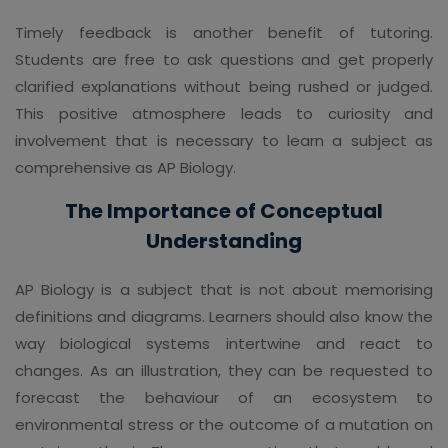
Timely feedback is another benefit of tutoring.
Students are free to ask questions and get properly
clarified explanations without being rushed or judged.
This positive atmosphere leads to curiosity and
involvement that is necessary to learn a subject as
comprehensive as AP Biology.
The Importance of Conceptual
Understanding
AP Biology is a subject that is not about memorising
definitions and diagrams. Learners should also know the
way biological systems intertwine and react to
changes. As an illustration, they can be requested to
forecast the behaviour of an ecosystem to
environmental stress or the outcome of a mutation on