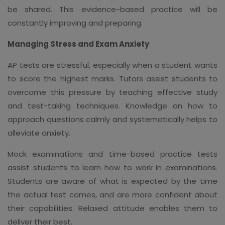
be shared. This evidence-based practice will be
constantly improving and preparing.
Managing Stress and Exam Anxiety
AP tests are stressful, especially when a student wants
to score the highest marks. Tutors assist students to
overcome this pressure by teaching effective study
and test-taking techniques. Knowledge on how to
approach questions calmly and systematically helps to
alleviate anxiety.
Mock examinations and time-based practice tests
assist students to learn how to work in examinations.
Students are aware of what is expected by the time
the actual test comes, and are more confident about
their capabilities. Relaxed attitude enables them to
deliver their best.