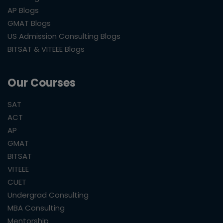
AP Blogs
GMAT Blogs
US Admission Consulting Blogs
BITSAT & VITEEE Blogs
Our Courses
SAT
ACT
AP
GMAT
BITSAT
VITEEE
CUET
Undergrad Consulting
MBA Consulting
Mentorship