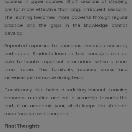
success in upper courses. Short sessions of studying
are far more effective than long, infrequent sessions.
The learning becomes more powerful through regular
practice and the gaps in the knowledge cannot
develop.
Repeated exposure to questions increases accuracy
and speed. Students learn to test concepts and be
able to locate important information within a short
time frame. This familiarity reduces stress and
increases performance during tests.
Consistency also helps in reducing burnout. Learning
becomes a routine and not a scramble towards the
end of an academic year, which keeps the students
more focused and energetic.
Final Thoughts