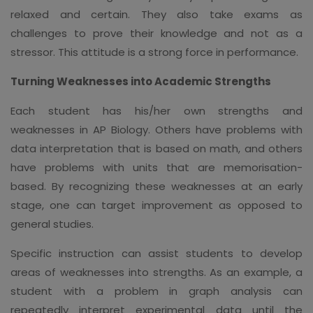
relaxed and certain. They also take exams as
challenges to prove their knowledge and not as a
stressor. This attitude is a strong force in performance.
Turning Weaknesses into Academic Strengths
Each student has his/her own strengths and
weaknesses in AP Biology. Others have problems with
data interpretation that is based on math, and others
have problems with units that are memorisation-
based. By recognizing these weaknesses at an early
stage, one can target improvement as opposed to
general studies.
Specific instruction can assist students to develop
areas of weaknesses into strengths. As an example, a
student with a problem in graph analysis can
repeatedly interpret experimental data until the