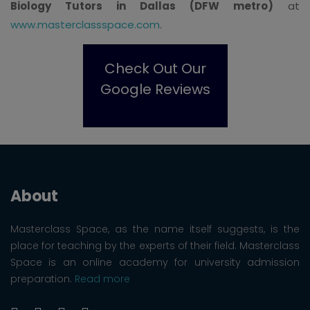
Biology Tutors in Dallas (DFW metro)
at
www.masterclassspace.com
.
Check Out Our
Google Reviews
About
Masterclass Space, as the name itself suggests, is the
place for teaching by the experts of their field. Masterclass
Space is an online academy for university admission
preparation.
Read more