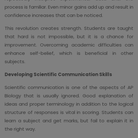
process is familiar. Even minor gains add up and result in
confidence increases that can be noticed.
This revolution creates strength. Students are taught
that hard is not impossible, but it is a chance for
improvement. Overcoming academic difficulties can
enhance self-belief, which is beneficial in other
subjects.
Developing Scientific Communication Skills
Scientific communication is one of the aspects of AP
Biology that is usually ignored. Good explanation of
ideas and proper terminology in addition to the logical
structure of responses is vital in scoring. Students can
learn a subject and get marks, but fail to explain it in
the right way.