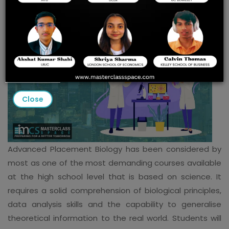
Close
Advanced Placement Biology has been considered by
most as one of the most demanding courses available
at the high school level that is based on science. It
requires a solid comprehension of biological principles,
data analysis skills and the capability to generalise
theoretical information to the real world. Students will