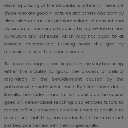
Learning among all the students is different. There are
those who are good in lectures and others who learn by
discussion or practical problem solving. In conventional
classrooms, teachers are bound by a pre-determined
curriculum and schedule, which may not apply to all
learners. Personalised tutoring seals this gap by
modifying lessons to personal needs.
Tutors can recognise certain gaps in the very beginning,
either the inability to grasp the process of cellular
respiration or the bewilderment caused by the
patterns of genetic inheritance. By filling these dents
literally, the students are not left behind as the course
goes on. Personalised teaching also enables tutors to
repeat difficult concepts as many times as possible to
make sure that they have understood them and not
just become familiar with them superficially.