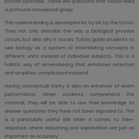
protein synthesis. These are questions that would need
a profound conceptual grasp.
This understanding is developed bit by bit by the tutors.
They not only describe the way a biological process
occurs, but also why it occurs. Tutors guide students to
see biology as a system of interrelating concepts in
different units instead of individual subjects. This is a
holistic way of remembering that enhances retention
and simplifies complicated material.
Having conceptual clarity is also an enhancer of exam
performance. When students comprehend the
material, they will be able to use their knowledge to
answer questions they have not been exposed to. This
is a particularly useful skill when it comes to free-
response, where reasoning and explanation are just as
important as accuracy.