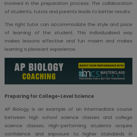
involved in the preparation process. The collaboration
of students, tutors and parents leads to better results.
The right tutor can accommodate the style and pace
of learning of the student. This individualised way
makes lessons effective and fun maxim and makes
learning a pleasant experience.
Preparing for College-Level Science
AP Biology is an example of an intermediate course
between high school science classes and college
science classes. High-performing students acquire
confidence and exposure to higher standards in