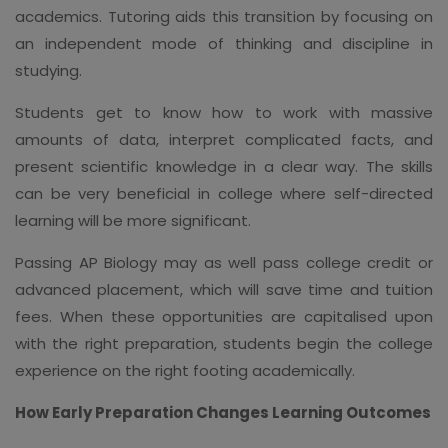
academics. Tutoring aids this transition by focusing on
an independent mode of thinking and discipline in
studying.
Students get to know how to work with massive
amounts of data, interpret complicated facts, and
present scientific knowledge in a clear way. The skills
can be very beneficial in college where self-directed
learning will be more significant.
Passing AP Biology may as well pass college credit or
advanced placement, which will save time and tuition
fees. When these opportunities are capitalised upon
with the right preparation, students begin the college
experience on the right footing academically.
How Early Preparation Changes Learning Outcomes