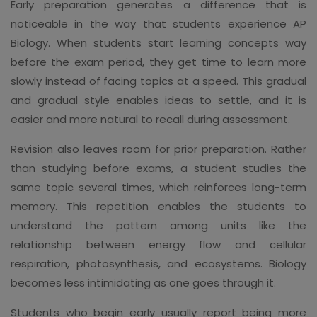
Early preparation generates a difference that is
noticeable in the way that students experience AP
Biology. When students start learning concepts way
before the exam period, they get time to learn more
slowly instead of facing topics at a speed. This gradual
and gradual style enables ideas to settle, and it is
easier and more natural to recall during assessment.
Revision also leaves room for prior preparation. Rather
than studying before exams, a student studies the
same topic several times, which reinforces long-term
memory. This repetition enables the students to
understand the pattern among units like the
relationship between energy flow and cellular
respiration, photosynthesis, and ecosystems. Biology
becomes less intimidating as one goes through it.
Students who begin early usually report being more