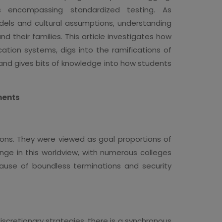
s encompassing standardized testing. As
odels and cultural assumptions, understanding
nd their families. This article investigates how
tion systems, digs into the ramifications of
 and gives bits of knowledge into how students
ments
ions. They were viewed as goal proportions of
nge in this worldview, with numerous colleges
cause of boundless terminations and security
scretionary strategies, there is a synchronous