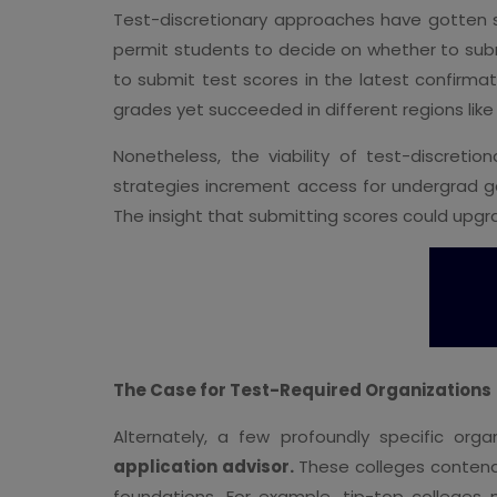
Test-discretionary approaches have gotte
permit students to decide on whether to submi
to submit test scores in the latest confirm
grades yet succeeded in different regions like c
Nonetheless, the viability of test-discret
strategies increment access for undergrad g
The insight that submitting scores could upg
The Case for Test-Required Organizations
Alternately, a few profoundly specific org
application advisor.
These colleges contend 
foundations. For example, tip-top college