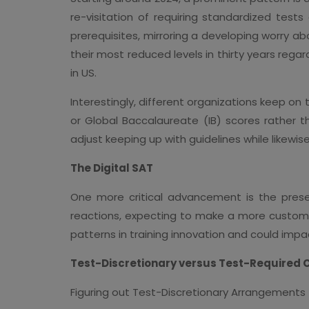
re-visitation of requiring standardized tests
prerequisites, mirroring a developing worry ab
their most reduced levels in thirty years regar
in US.
Interestingly, different organizations keep o
or Global Baccalaureate (IB) scores rather
adjust keeping up with guidelines while likewis
The Digital SAT
One more critical advancement is the prese
reactions, expecting to make a more customi
patterns in training innovation and could impa
Test-Discretionary versus Test-Required 
Figuring out Test-Discretionary Arrangements