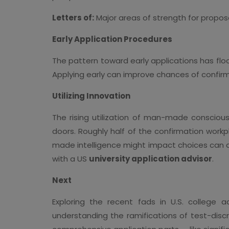
Letters of:
Major areas of strength for propo
Early Application Procedures
The pattern toward early applications has flo
Applying early can improve chances of confirm
Utilizing Innovation
The rising utilization of man-made conscious
doors. Roughly half of the confirmation work
made intelligence might impact choices can ass
with a US
university application advisor
.
Next
Exploring the recent fads in U.S. college a
understanding the ramifications of test-disc