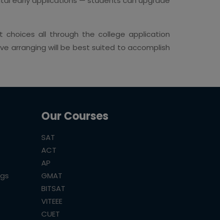
vital early applications — students can upgrade
 choices all through the college application
e arranging will be best suited to accomplish
Our Courses
SAT
ACT
AP
ogs
GMAT
BITSAT
VITEEE
CUET