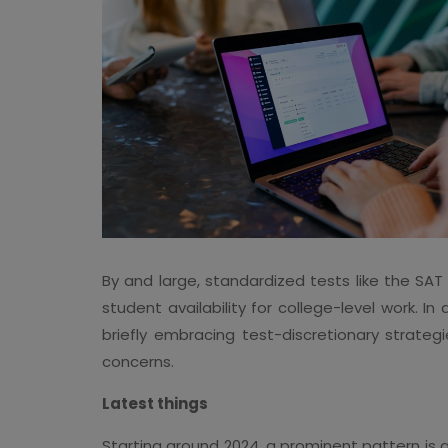
By and large, standardized tests like the SA
student availability for college-level work.
briefly embracing test-discretionary strate
concerns.
Latest things
Starting around 2024, a prominent pattern is 