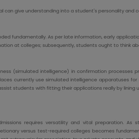
sal can give understanding into a student's personality a
oded fundamentally. As per late information, early applicati
ation at colleges; subsequently, students ought to think ab
ness (simulated intelligence) in confirmation processes pr
places currently use simulated intelligence apparatuses fo
ist students with fitting their applications really by lini
dmissions requires versatility and vital preparation. A
retionary versus test-required colleges becomes fundamen