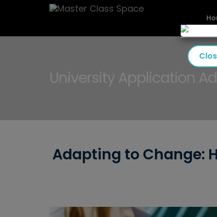
Ho
Clo
University Application Ad
Adapting to Change: H