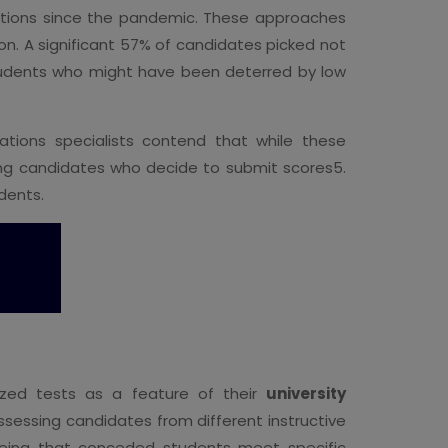
ions since the pandemic. These approaches
on. A significant 57% of candidates picked not
students who might have been deterred by low
ations specialists contend that while these
ong candidates who decide to submit scores5.
dents.
dized tests as a feature of their
university
essing candidates from different instructive
eeing that conceded students meet specific