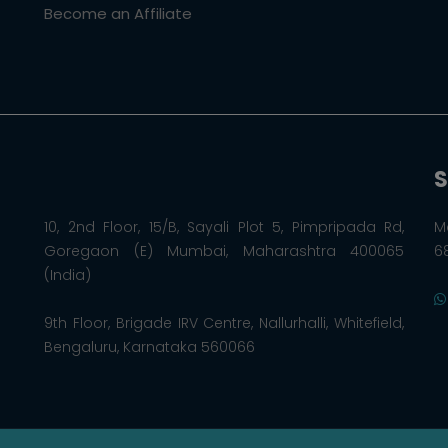
Become an Affiliate
S
10, 2nd Floor, 15/B, Sayali Plot 5, Pimpripada Rd,
M
Goregaon (E) Mumbai, Maharashtra 400065
6
(India)
9th Floor, Brigade IRV Centre, Nallurhalli, Whitefield,
Bengaluru, Karnataka 560066