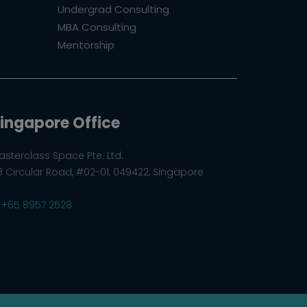
Undergrad Consulting
MBA Consulting
Mentorship
ingapore Office
asterclass Space Pte. Ltd.
8 Circular Road, #02-01, 049422, Singapore
+65 8957 2528