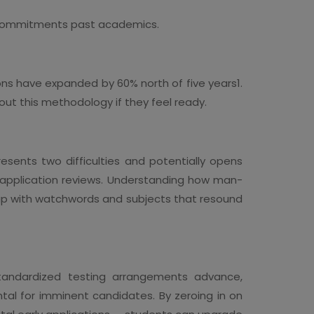
nd commitments past academics.
ons have expanded by 60% north of five years1.
out this methodology if they feel ready.
esents two difficulties and potentially opens
r application reviews. Understanding how man-
ng up with watchwords and subjects that resound
s standardized testing arrangements advance,
tal for imminent candidates. By zeroing in on