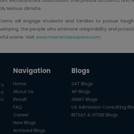
cant extracurricular association, true private accounts, and 
ly serious climate.
terns will engage students and families to pursue taught
loping, the people who embrace adaptability and proactiv
rful scene. Visit
www.masterclassspace.com
.
Navigation
Blogs
Home
SAT Blogs
is
About Us
AP Blogs
ld.
Result
GMAT Blogs
or
FAQ
US Admission Consulting Bl
Career
BITSAT & VITEEE Blogs
New Blogs
Archived Blogs