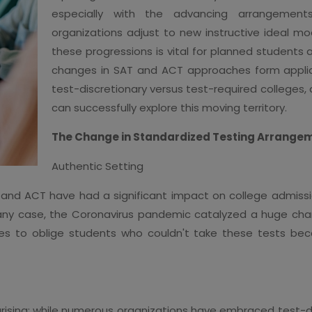
especially with the advancing arrangement
organizations adjust to new instructive ideal m
these progressions is vital for planned students a
changes in SAT and ACT approaches form applica
test-discretionary versus test-required colleges,
can successfully explore this moving territory.
The Change in Standardized Testing Arrange
Authentic Setting
T and ACT have had a significant impact on college admiss
 In any case, the Coronavirus pandemic catalyzed a huge cha
gies to oblige students who couldn't take these tests be
arising: while numerous organizations have embraced test-di