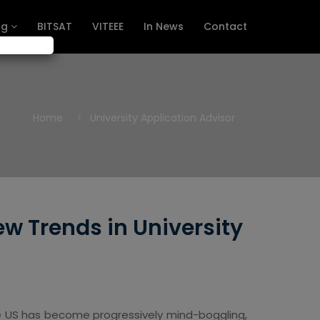
ng
BITSAT
VITEEE
In News
Contact
Home
University Application Advisor
w Trends in University
the US has become progressively mind-boggling,