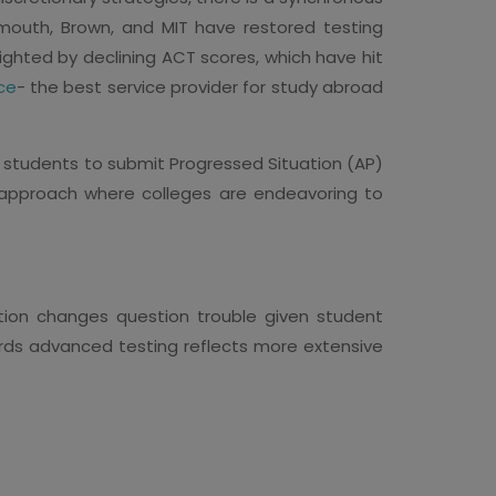
artmouth, Brown, and MIT have restored testing
lighted by declining ACT scores, which have hit
ce
- the best service provider for study abroad
s students to submit Progressed Situation (AP)
 approach where colleges are endeavoring to
tion changes question trouble given student
rds advanced testing reflects more extensive