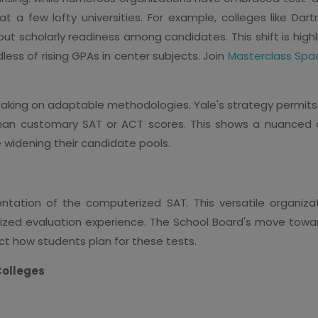
 at a few lofty universities. For example, colleges like D
out scholarly readiness among candidates. This shift is high
dless of rising GPAs in center subjects. Join
Masterclass Spa
n taking on adaptable methodologies. Yale's strategy permit
 than customary SAT or ACT scores. This shows a nuanced
e widening their candidate pools.
ntation of the computerized SAT. This versatile organiza
zed evaluation experience. The School Board's move towa
ct how students plan for these tests.
Colleges