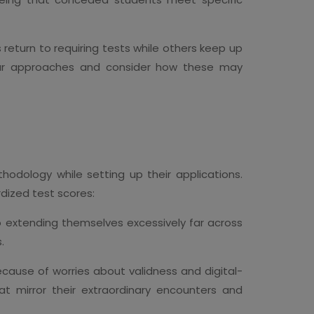
s return to requiring tests while others keep up
cular approaches and consider how these may
odology while setting up their applications.
rdized test scores:
 extending themselves excessively far across
.
because of worries about validness and digital-
t mirror their extraordinary encounters and