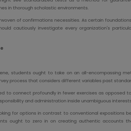
es in thorough scholastic environments.
terwoven of confirmations necessities. As certain foundation
should cautiously investigate every organization's parti
ue
ene, students ought to take on an all-encompassing meth
urvey process that considers different variables past standa
d to connect profoundly in fewer exercises as opposed to
esponsibility and administration inside unambiguous interests
looking for options in contrast to conventional expositions 
nts ought to zero in on creating authentic accounts tha