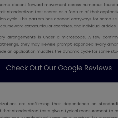
n some decent forward movement across numerous foundat
t standardized test scores as a feature of their applicati
ation cycle. This pattern has opened entryways for some 
oursework, extracurricular exercises, and individual articles.
ionary arrangements is under a microscope. A few confirm
atherings, they may likewise prompt expanded rivalry am
rade an application muddles the dynamic cycle for some stu
Check Out Our Google Reviews
anizations are reaffirming their dependence on standar
that standardized tests give a typical measurement to ass
s might see standardized tests as a method for guarant