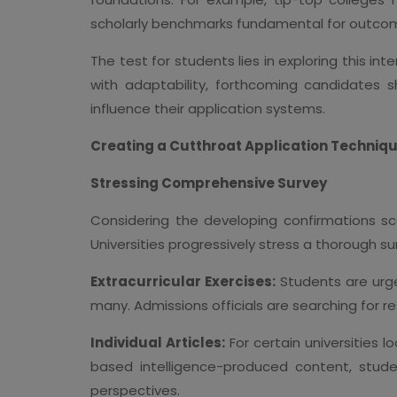
scholarly benchmarks fundamental for outcom
The test for students lies in exploring this in
with adaptability, forthcoming candidates 
influence their application systems.
Creating a Cutthroat Application Techniq
Stressing Comprehensive Survey
Considering the developing confirmations sc
Universities progressively stress a thorough s
Extracurricular Exercises:
Students are urge
many. Admissions officials are searching for r
Individual Articles:
For certain universities 
based intelligence-produced content, stude
perspectives.