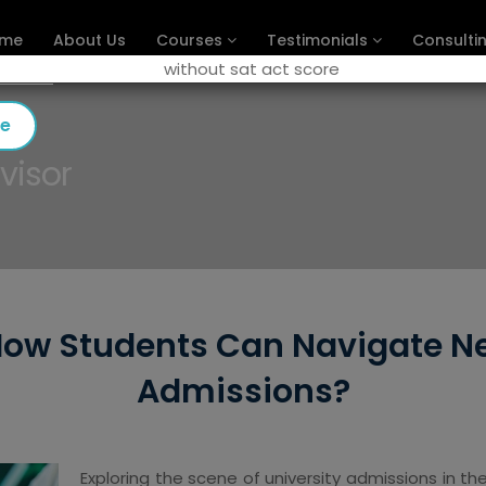
me
About Us
Courses
Testimonials
Consulti
se
visor
ow Students Can Navigate Ne
Admissions?
Exploring the scene of university admissions in 