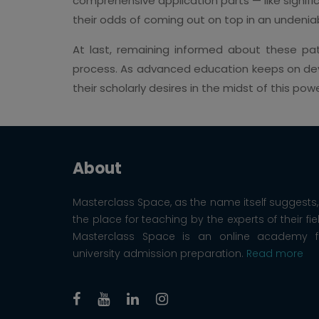
comprehensive application parts — like signifi
their odds of coming out on top in an undeniab
At last, remaining informed about these pat
process. As advanced education keeps on deve
their scholarly desires in the midst of this powe
About
Masterclass Space, as the name itself suggests, 
the place for teaching by the experts of their fie
Masterclass Space is an online academy f
university admission preparation.
Read more