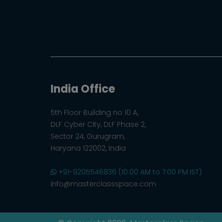
India Office
5th Floor Building no 10 A,
DLF Cyber City, DLF Phase 2,
Sector 24, Gurugram,
Haryana 122002, India
+91-9205546836 (10:00 AM to 7:00 PM IST)
info@masterclassspace.com