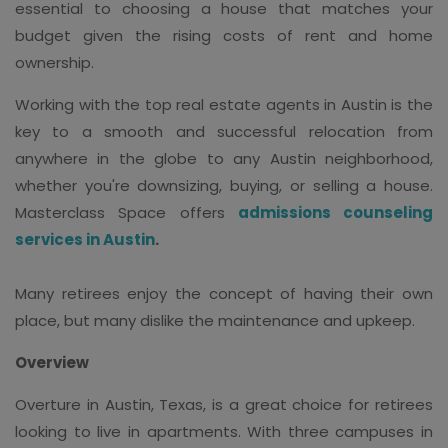
essential to choosing a house that matches your
budget given the rising costs of rent and home
ownership.
Working with the top real estate agents in Austin is the
key to a smooth and successful relocation from
anywhere in the globe to any Austin neighborhood,
whether you're downsizing, buying, or selling a house.
Masterclass Space offers
admissions counseling
services in Austin
.
Many retirees enjoy the concept of having their own
place, but many dislike the maintenance and upkeep.
Overview
Overture in Austin, Texas, is a great choice for retirees
looking to live in apartments. With three campuses in