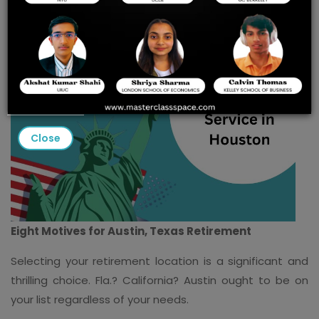
Close
Eight Motives for Austin, Texas Retirement
Selecting your retirement location is a significant and
thrilling choice. Fla.? California? Austin ought to be on
your list regardless of your needs.