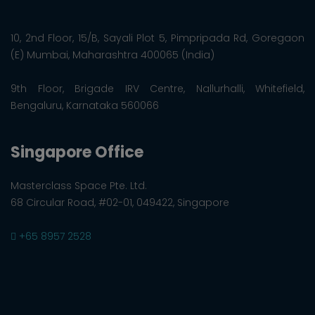
10, 2nd Floor, 15/B, Sayali Plot 5, Pimpripada Rd, Goregaon
(E) Mumbai, Maharashtra 400065 (India)
9th Floor, Brigade IRV Centre, Nallurhalli, Whitefield,
Bengaluru, Karnataka 560066
Singapore Office
Masterclass Space Pte. Ltd.
68 Circular Road, #02-01, 049422, Singapore
+65 8957 2528