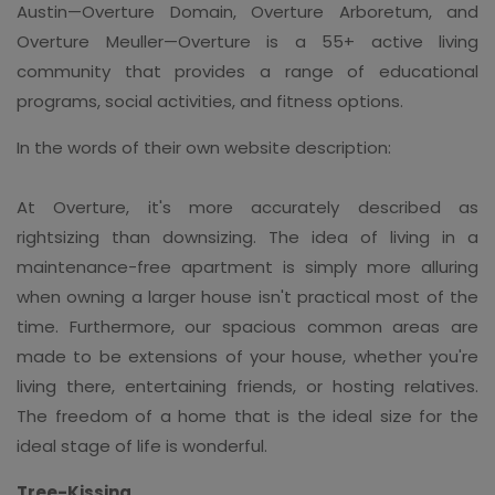
Austin—Overture Domain, Overture Arboretum, and
Overture Meuller—Overture is a 55+ active living
community that provides a range of educational
programs, social activities, and fitness options.
In the words of their own website description:
At Overture, it's more accurately described as
rightsizing than downsizing. The idea of living in a
maintenance-free apartment is simply more alluring
when owning a larger house isn't practical most of the
time. Furthermore, our spacious common areas are
made to be extensions of your house, whether you're
living there, entertaining friends, or hosting relatives.
The freedom of a home that is the ideal size for the
ideal stage of life is wonderful.
Tree-Kissing