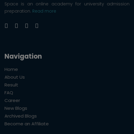
Space is an online academy for university admission
preparation.
Read more
Navigation
Home
About Us
Result
FAQ
Career
New Blogs
Archived Blogs
Become an Affiliate