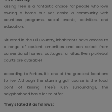
Kissing Tree is a fantastic choice for people who love
owning a home but yet desire a community with
countless programs, social events, activities, and
education.
Situated in the Hill Country, inhabitants have access to
a range of opulent amenities and can select from
conventional homes, cottages, or villas. Even pickleball
courts are available!
According to Forbes, it's one of the greatest locations
to live. Although the stunning golf course is the focal
point of Kissing Tree's lush surroundings, the
neighborhood has a lot to offer.
They stated it as follows: