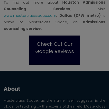
To find out more about
Houston Admissions
Counseling Services
, visit
www.masterclassspace.com
.
Dallas (DFW metro)
is
home to Masterclass Space, an
admissions
counseling service.
Check Out Our
Google Reviews
About
Masterclass Space, as the name itself suggests, is the
place for teaching by the experts of their field. Masterclass