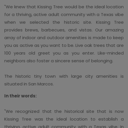
"We knew that Kissing Tree would be the ideal location
for a thriving, active adult community with a Texas vibe
when we selected the historic site. Kissing Tree
provides brews, barbecues, and vistas. Our amazing
array of indoor and outdoor amenities is made to keep
you as active as you want to be. Live oak trees that are
100 years old greet you as you enter. Like-minded
neighbors also foster a sincere sense of belonging.
The historic tiny town with large city amenities is
situated in San Marcos.
In their words:
"We recognized that the historical site that is now
Kissing Tree was the ideal location to establish a
thriving, active adult community with a Texas vibe. In