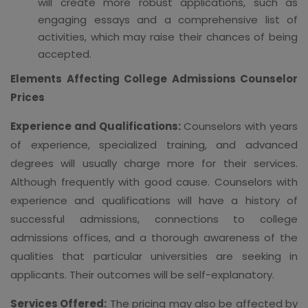
will create more robust applications, such as
engaging essays and a comprehensive list of
activities, which may raise their chances of being
accepted.
Elements Affecting College Admissions Counselor
Prices
Experience and Qualifications:
Counselors with years
of experience, specialized training, and advanced
degrees will usually charge more for their services.
Although frequently with good cause. Counselors with
experience and qualifications will have a history of
successful admissions, connections to college
admissions offices, and a thorough awareness of the
qualities that particular universities are seeking in
applicants. Their outcomes will be self-explanatory.
Services Offered:
The pricing may also be affected by