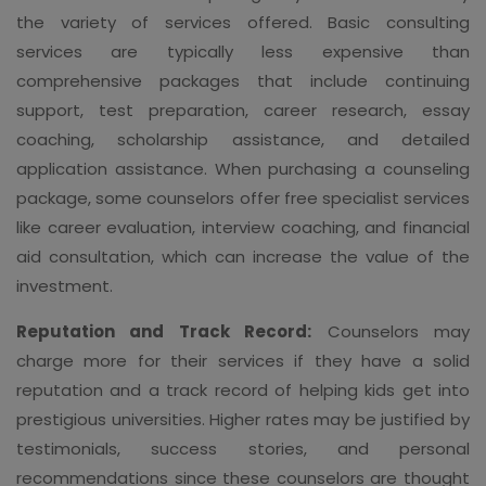
the variety of services offered. Basic consulting
services are typically less expensive than
comprehensive packages that include continuing
support, test preparation, career research, essay
coaching, scholarship assistance, and detailed
application assistance. When purchasing a counseling
package, some counselors offer free specialist services
like career evaluation, interview coaching, and financial
aid consultation, which can increase the value of the
investment.
Reputation and Track Record:
Counselors may
charge more for their services if they have a solid
reputation and a track record of helping kids get into
prestigious universities. Higher rates may be justified by
testimonials, success stories, and personal
recommendations since these counselors are thought