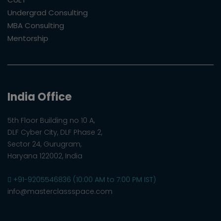
Undergrad Consulting
MBA Consulting
Mentorship
India Office
5th Floor Building no 10 A,
DLF Cyber City, DLF Phase 2,
Sector 24, Gurugram,
Haryana 122002, India
+91-9205546836 (10:00 AM to 7:00 PM IST)
info@masterclassspace.com