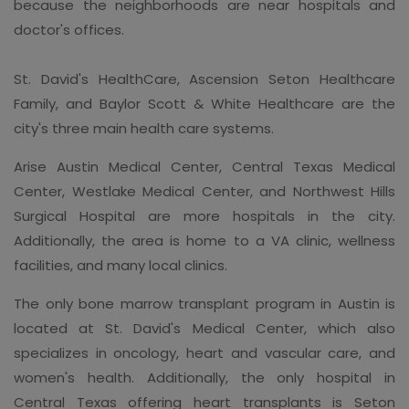
because the neighborhoods are near hospitals and
doctor's offices.
St. David's HealthCare, Ascension Seton Healthcare
Family, and Baylor Scott & White Healthcare are the
city's three main health care systems.
Arise Austin Medical Center, Central Texas Medical
Center, Westlake Medical Center, and Northwest Hills
Surgical Hospital are more hospitals in the city.
Additionally, the area is home to a VA clinic, wellness
facilities, and many local clinics.
The only bone marrow transplant program in Austin is
located at St. David's Medical Center, which also
specializes in oncology, heart and vascular care, and
women's health. Additionally, the only hospital in
Central Texas offering heart transplants is Seton