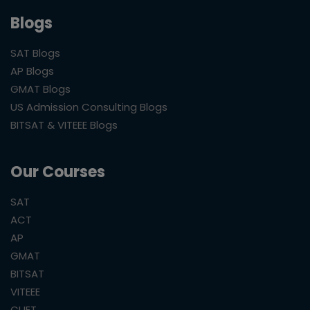
Blogs
SAT Blogs
AP Blogs
GMAT Blogs
US Admission Consulting Blogs
BITSAT & VITEEE Blogs
Our Courses
SAT
ACT
AP
GMAT
BITSAT
VITEEE
CUET