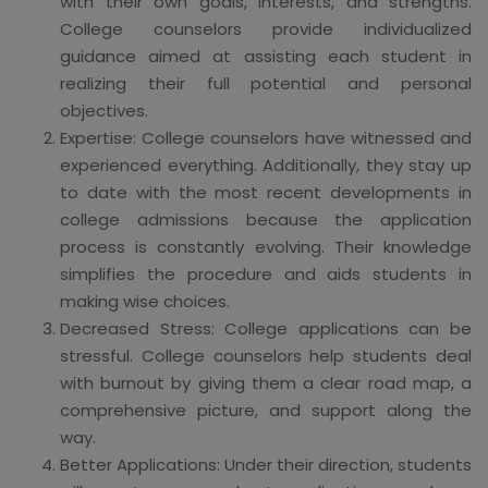
with their own goals, interests, and strengths.
College counselors provide individualized
guidance aimed at assisting each student in
realizing their full potential and personal
objectives.
Expertise: College counselors have witnessed and
experienced everything. Additionally, they stay up
to date with the most recent developments in
college admissions because the application
process is constantly evolving. Their knowledge
simplifies the procedure and aids students in
making wise choices.
Decreased Stress: College applications can be
stressful. College counselors help students deal
with burnout by giving them a clear road map, a
comprehensive picture, and support along the
way.
Better Applications: Under their direction, students