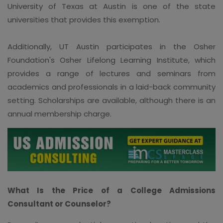
University of Texas at Austin is one of the state
universities that provides this exemption.
Additionally, UT Austin participates in the Osher
Foundation's Osher Lifelong Learning Institute, which
provides a range of lectures and seminars from
academics and professionals in a laid-back community
setting. Scholarships are available, although there is an
annual membership charge.
What Is the Price of a College Admissions
Consultant or Counselor?