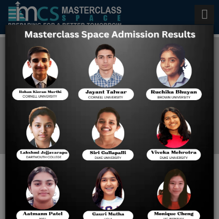
Admissions Counseling
Service in Houston
Home
Blog
Here Are the Best Eight
Reasons Why You Should
Retire in Austin, Texas