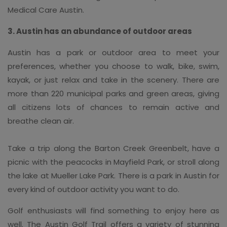
Medical Care Austin.
3. Austin has an abundance of outdoor areas
Austin has a park or outdoor area to meet your
preferences, whether you choose to walk, bike, swim,
kayak, or just relax and take in the scenery. There are
more than 220 municipal parks and green areas, giving
all citizens lots of chances to remain active and
breathe clean air.
Take a trip along the Barton Creek Greenbelt, have a
picnic with the peacocks in Mayfield Park, or stroll along
the lake at Mueller Lake Park. There is a park in Austin for
every kind of outdoor activity you want to do.
Golf enthusiasts will find something to enjoy here as
well. The Austin Golf Trail offers a variety of stunning