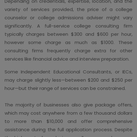
Depending on credentials, expertise, location, and the
variety of services provided, the price of a college
counselor or college admissions adviser might vary
significantly. A full-service college consulting firm
typically charges between $300 and $600 per hour,
however some charge as much as $1000. These
consulting firms frequently charge extra for other
services like financial advice and interview preparation.
Some Independent Educational Consultants, or IECs,
may charge slightly less—between $200 and $250 per
hour—but their range of services can be constrained.
The majority of businesses also give package offers,
which may cost anywhere from a few thousand dollars
to more than $10,000 and offer comprehensive
assistance during the full application process. Despite