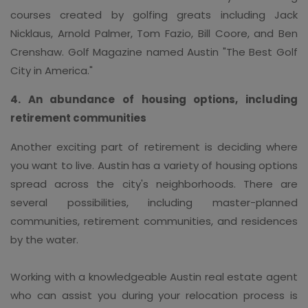
courses created by golfing greats including Jack
Nicklaus, Arnold Palmer, Tom Fazio, Bill Coore, and Ben
Crenshaw. Golf Magazine named Austin "The Best Golf
City in America."
4. An abundance of housing options, including
retirement communities
Another exciting part of retirement is deciding where
you want to live. Austin has a variety of housing options
spread across the city's neighborhoods. There are
several possibilities, including master-planned
communities, retirement communities, and residences
by the water.
Working with a knowledgeable Austin real estate agent
who can assist you during your relocation process is