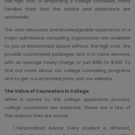
the high cost of employing a college counselor, many
families think that the advice and assistance are
worthwhile.
The vast resources and knowledgeable assistance of a
major admissions consulting organization are available
to you at Masterclass Space without the high cost. We
provide customized packages and à la carte services,
with an average hourly charge of just $180 to $300. To
find out more about our college counseling programs
and to get a customized price, visit our website.
The Value of Counselors in College
When it comes to the college application process,
college counselors are essential. These are a few of
the reasons they are crucial:
Personalized Advice: Every student is different,