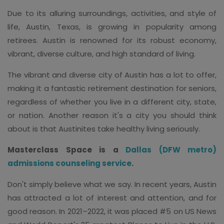
Due to its alluring surroundings, activities, and style of
life, Austin, Texas, is growing in popularity among
retirees. Austin is renowned for its robust economy,
vibrant, diverse culture, and high standard of living.
The vibrant and diverse city of Austin has a lot to offer,
making it a fantastic retirement destination for seniors,
regardless of whether you live in a different city, state,
or nation. Another reason it's a city you should think
about is that Austinites take healthy living seriously.
Masterclass Space is a
Dallas (DFW metro)
admissions counseling service
.
Don't simply believe what we say. In recent years, Austin
has attracted a lot of interest and attention, and for
good reason. In 2021–2022, it was placed #5 on US News