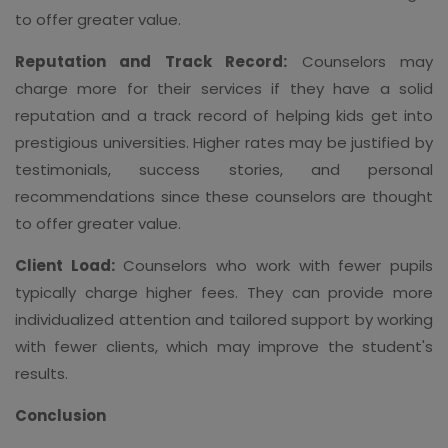
to offer greater value.
Reputation and Track Record:
Counselors may
charge more for their services if they have a solid
reputation and a track record of helping kids get into
prestigious universities. Higher rates may be justified by
testimonials, success stories, and personal
recommendations since these counselors are thought
to offer greater value.
Client Load:
Counselors who work with fewer pupils
typically charge higher fees. They can provide more
individualized attention and tailored support by working
with fewer clients, which may improve the student's
results.
Conclusion