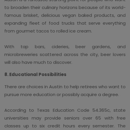
to broaden their culinary horizons because of its world-
famous brisket, delicious vegan baked products, and
expanding fleet of food trucks that serve everything
from gourmet tacos to rolled ice cream.
With tap bars, cideries, beer gardens, and
microbreweries scattered across the city, beer lovers
will also have much to discover.
8. Educational Possibilities
There are choices in Austin to help retirees who want to
pursue more education or possibly acquire a degree.
According to Texas Education Code 54.365c, state
universities may provide seniors over 65 with free
classes up to six credit hours every semester. The