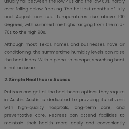
usually fall between the low 40s and the low 60s, hardly
ever falling below freezing. The hottest months of July
and August can see temperatures rise above 100
degrees, with summertime highs ranging from the mid-
70s to the high 90s.
Although most Texas homes and businesses have air
conditioning, the summertime humidity levels can raise
the heat index. With a place to escape, scorching heat
is not an issue.
2. Simple Healthcare Access
Retirees can get all the healthcare options they require
in Austin. Austin is dedicated to providing its citizens
with high-quality hospitals, long-term care, and
preventative care. Retirees can attend facilities to
maintain their health more easily and conveniently