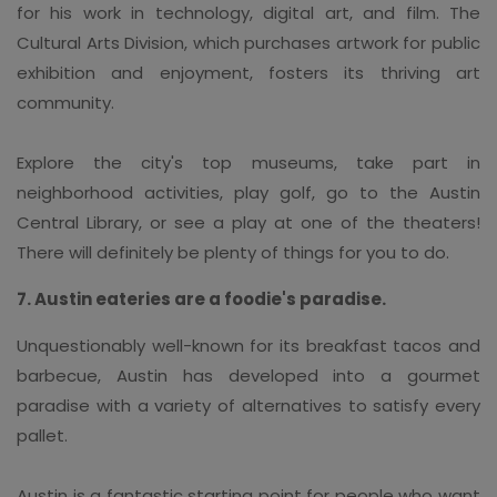
for his work in technology, digital art, and film. The
Cultural Arts Division, which purchases artwork for public
exhibition and enjoyment, fosters its thriving art
community.
Explore the city's top museums, take part in
neighborhood activities, play golf, go to the Austin
Central Library, or see a play at one of the theaters!
There will definitely be plenty of things for you to do.
7. Austin eateries are a foodie's paradise.
Unquestionably well-known for its breakfast tacos and
barbecue, Austin has developed into a gourmet
paradise with a variety of alternatives to satisfy every
pallet.
Austin is a fantastic starting point for people who want