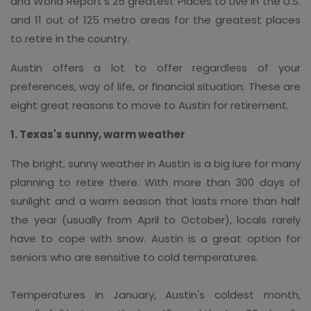
and World Report's 25 greatest Places to Live in the U.S.
and 11 out of 125 metro areas for the greatest places
to retire in the country.
Austin offers a lot to offer regardless of your
preferences, way of life, or financial situation. These are
eight great reasons to move to Austin for retirement.
1. Texas's sunny, warm weather
The bright, sunny weather in Austin is a big lure for many
planning to retire there. With more than 300 days of
sunlight and a warm season that lasts more than half
the year (usually from April to October), locals rarely
have to cope with snow. Austin is a great option for
seniors who are sensitive to cold temperatures.
Temperatures in January, Austin's coldest month,