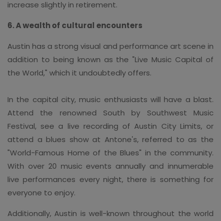
increase slightly in retirement.
6. A wealth of cultural encounters
Austin has a strong visual and performance art scene in
addition to being known as the "Live Music Capital of
the World," which it undoubtedly offers.
In the capital city, music enthusiasts will have a blast.
Attend the renowned South by Southwest Music
Festival, see a live recording of Austin City Limits, or
attend a blues show at Antone's, referred to as the
"World-Famous Home of the Blues" in the community.
With over 20 music events annually and innumerable
live performances every night, there is something for
everyone to enjoy.
Additionally, Austin is well-known throughout the world