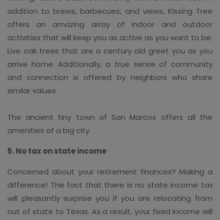
addition to brews, barbecues, and views, Kissing Tree
offers an amazing array of indoor and outdoor
activities that will keep you as active as you want to be.
Live oak trees that are a century old greet you as you
arrive home. Additionally, a true sense of community
and connection is offered by neighbors who share
similar values.
The ancient tiny town of San Marcos offers all the
amenities of a big city.
5. No tax on state income
Concerned about your retirement finances? Making a
difference! The fact that there is no state income tax
will pleasantly surprise you if you are relocating from
out of state to Texas. As a result, your fixed income will