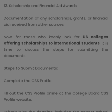
13. Scholarship and Financial Aid Awards:
Documentation of any scholarships, grants, or financial
aid received from other sources.
Now, for those who keenly look for
US colleges
offering scholarships to international students
, it is
time to discuss the steps for submitting the
documents.
Steps to Submit Documents:
Complete the CSS Profile:
Fill out the CSS Profile online at the College Board CSS
Profile website.
Submit it by the deadline, including the correct school