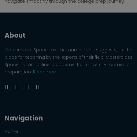
navigate smoothly through the college prep journey.
About
Masterclass Space, as the name itself suggests, is the
place for teaching by the experts of their field. Masterclass
Space is an online academy for university admission
preparation.
Read more
Navigation
Home