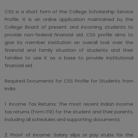
CSS is a short form of the College Scholarship Service
Profile. It is an online application maintained by the
College Board of present and incoming students to
provide non-federal financial aid. CSS profile aims to
give its member institution an overall look over the
financial and family situation of students and their
families to use it as a base to provide institutional
financial aid.
Required Documents for CSS Profile for Students from
India
1. Income Tax Returns: The most recent Indian income
tax returns (Form ITR) for the student and their parents,
including all schedules and supporting documents.
2. Proof of Income: Salary slips or pay stubs for the