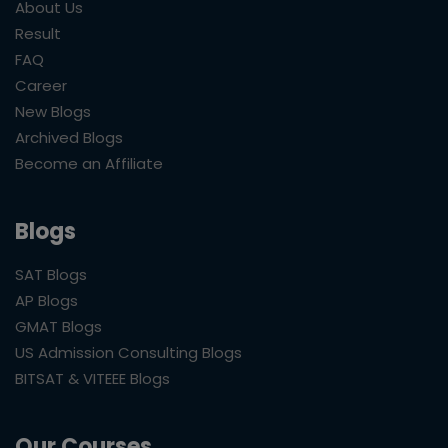
About Us
Result
FAQ
Career
New Blogs
Archived Blogs
Become an Affiliate
Blogs
SAT Blogs
AP Blogs
GMAT Blogs
US Admission Consulting Blogs
BITSAT & VITEEE Blogs
Our Courses