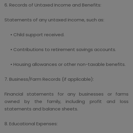
6. Records of Untaxed Income and Benefits:
Statements of any untaxed income, such as:
• Child support received.
• Contributions to retirement savings accounts.
• Housing allowances or other non-taxable benefits.
7. Business/Farm Records (if applicable):
Financial statements for any businesses or farms
owned by the family, including profit and loss
statements and balance sheets.
8. Educational Expenses: