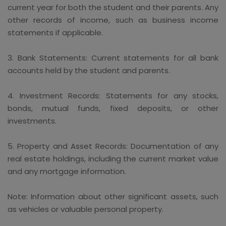
current year for both the student and their parents. Any
other records of income, such as business income
statements if applicable.
3. Bank Statements: Current statements for all bank
accounts held by the student and parents.
4. Investment Records: Statements for any stocks,
bonds, mutual funds, fixed deposits, or other
investments.
5. Property and Asset Records: Documentation of any
real estate holdings, including the current market value
and any mortgage information.
Note: Information about other significant assets, such
as vehicles or valuable personal property.