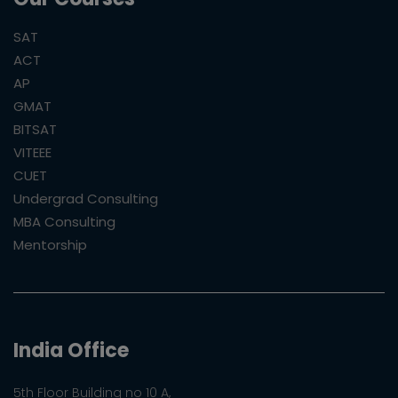
SAT
ACT
AP
GMAT
BITSAT
VITEEE
CUET
Undergrad Consulting
MBA Consulting
Mentorship
India Office
5th Floor Building no 10 A,