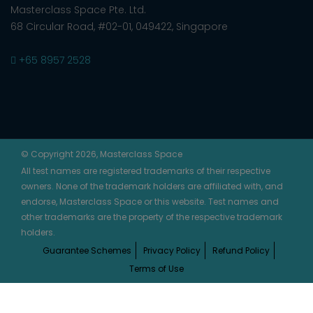
Masterclass Space Pte. Ltd.
68 Circular Road, #02-01, 049422, Singapore
+65 8957 2528
© Copyright 2026, Masterclass Space
All test names are registered trademarks of their respective
owners. None of the trademark holders are affiliated with, and
endorse, Masterclass Space or this website. Test names and
other trademarks are the property of the respective trademark
holders.
Guarantee Schemes
Privacy Policy
Refund Policy
Terms of Use