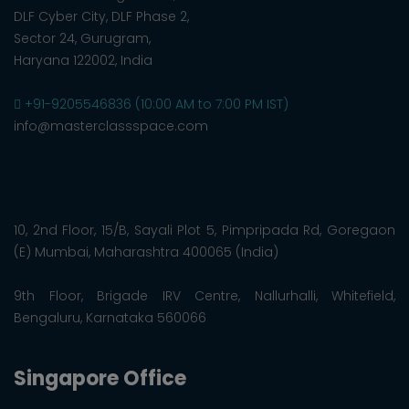
DLF Cyber City, DLF Phase 2,
Sector 24, Gurugram,
Haryana 122002, India
+91-9205546836 (10:00 AM to 7:00 PM IST)
info@masterclassspace.com
10, 2nd Floor, 15/B, Sayali Plot 5, Pimpripada Rd, Goregaon
(E) Mumbai, Maharashtra 400065 (India)
9th Floor, Brigade IRV Centre, Nallurhalli, Whitefield,
Bengaluru, Karnataka 560066
Singapore Office