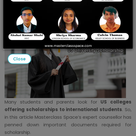
US University Scholarship
Close
Many students and parents look for
US colleges
offering scholarships to international students
. So,
in this article Masterclass Space’s expert counsellor has
penned down important documents required for
scholarship.