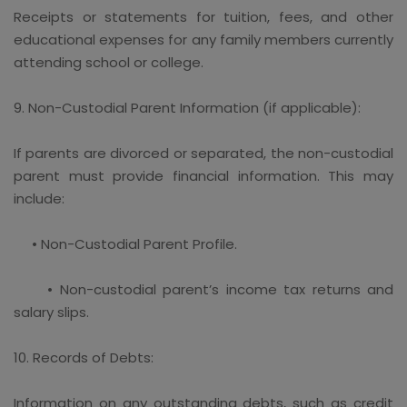
Receipts or statements for tuition, fees, and other
educational expenses for any family members currently
attending school or college.
9. Non-Custodial Parent Information (if applicable):
If parents are divorced or separated, the non-custodial
parent must provide financial information. This may
include:
• Non-Custodial Parent Profile.
• Non-custodial parent’s income tax returns and
salary slips.
10. Records of Debts:
Information on any outstanding debts, such as credit