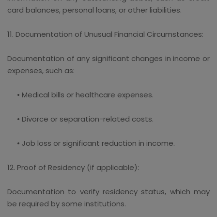
card balances, personal loans, or other liabilities.
11. Documentation of Unusual Financial Circumstances:
Documentation of any significant changes in income or
expenses, such as:
• Medical bills or healthcare expenses.
• Divorce or separation-related costs.
• Job loss or significant reduction in income.
12. Proof of Residency (if applicable):
Documentation to verify residency status, which may
be required by some institutions.