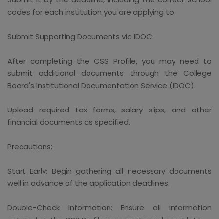
codes for each institution you are applying to.
Submit Supporting Documents via IDOC:
After completing the CSS Profile, you may need to
submit additional documents through the College
Board's Institutional Documentation Service (IDOC).
Upload required tax forms, salary slips, and other
financial documents as specified.
Precautions:
Start Early: Begin gathering all necessary documents
well in advance of the application deadlines.
Double-Check Information: Ensure all information