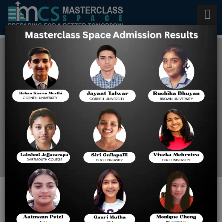
Scholarships to International
Students
Home
US Colleges Offering
Scholarships To
International Students
Important Documents for