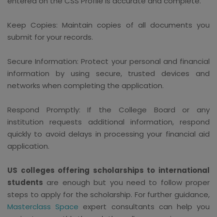
entered on the CSS Profile is accurate and complete.
Keep Copies: Maintain copies of all documents you
submit for your records.
Secure Information: Protect your personal and financial
information by using secure, trusted devices and
networks when completing the application.
Respond Promptly: If the College Board or any
institution requests additional information, respond
quickly to avoid delays in processing your financial aid
application.
US colleges offering scholarships to international
students
are enough but you need to follow proper
steps to apply for the scholarship. For further guidance,
Masterclass Space
expert consultants can help you