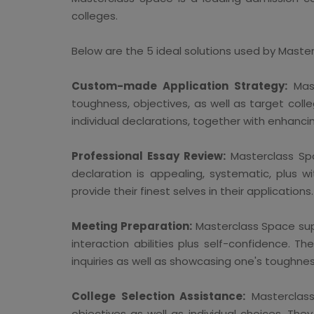
colleges.
Below are the 5 ideal solutions used by Maste
Custom-made Application Strategy:
Mast
toughness, objectives, as well as target coll
individual declarations, together with enhanci
Professional Essay Review:
Masterclass Spa
declaration is appealing, systematic, plus
provide their finest selves in their applications.
Meeting Preparation:
Masterclass Space supp
interaction abilities plus self-confidence. 
inquiries as well as showcasing one's toughnes
College Selection Assistance:
Masterclass 
objectives as well as individual choices. Th