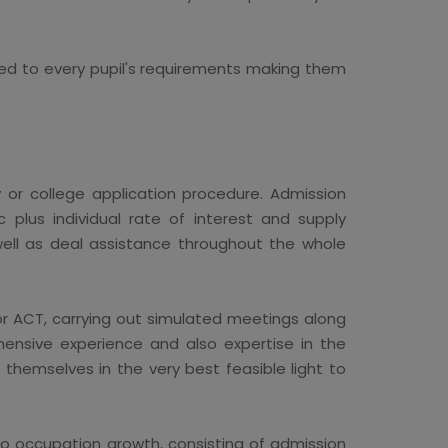
ed to every pupil's requirements making them
y or college application procedure. Admission
c plus individual rate of interest and supply
 well as deal assistance throughout the whole
or ACT, carrying out simulated meetings along
hensive experience and also expertise in the
themselves in the very best feasible light to
so occupation growth, consisting of admission