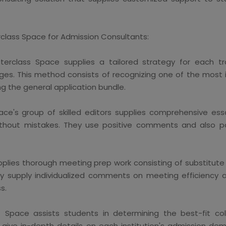
rclass Space for Admission Consultants:
erclass Space supplies a tailored strategy for each trai
eges. This method consists of recognizing one of the most i
ng the general application bundle.
ce's group of skilled editors supplies comprehensive ess
 without mistakes. They use positive comments and also p
lies thorough meeting prep work consisting of substitute m
They supply individualized comments on meeting efficiency
s.
Space assists students in determining the best-fit coll
ey give in-depth details on each institution's admission d