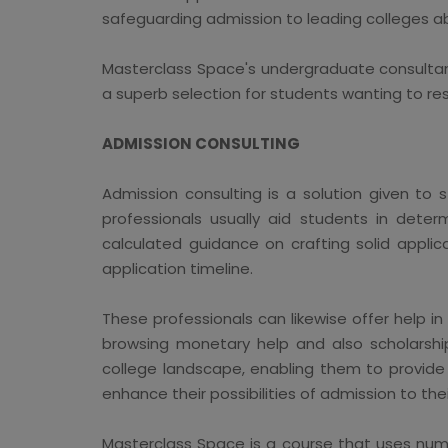
safeguarding admission to leading colleges a
Masterclass Space's undergraduate consultan
a superb selection for students wanting to re
ADMISSION CONSULTING
Admission consulting is a solution given to 
professionals usually aid students in determ
calculated guidance on crafting solid applic
application timeline.
These professionals can likewise offer help 
browsing monetary help and also scholarship
college landscape, enabling them to provide 
enhance their possibilities of admission to thei
Masterclass Space is a course that uses nume