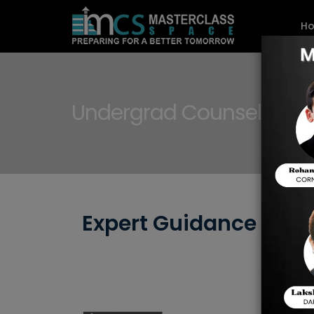
H
Undergrad Counselling f
Expert Guidance for 