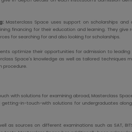
g:
Masterclass Space uses support on scholarships and 
ing financing for their education and learning. They give
ces for searching for and also looking for scholarships.
ents optimize their opportunities for admission to leadin
erclass Space's knowledge as well as tailored techniques 
n procedure.
 touch with solutions for examining abroad, Masterclass Spac
d getting-in-touch-with solutions for undergraduates alon
well as sources on different examinations such as SAT, BI