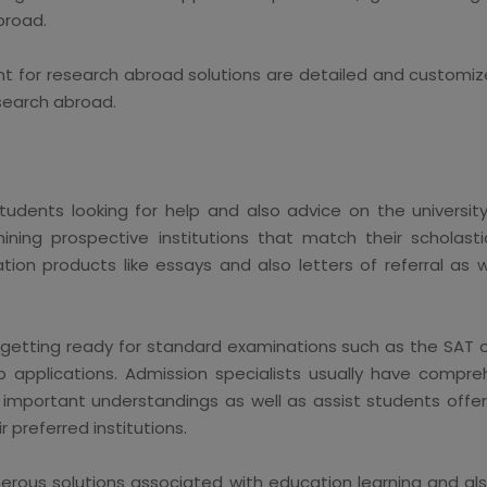
broad.
t for research abroad solutions are detailed and customiz
search abroad.
students looking for help and also advice on the universit
ining prospective institutions that match their scholasti
ation products like essays and also letters of referral as
in getting ready for standard examinations such as the SAT 
 applications. Admission specialists usually have compre
important understandings as well as assist students offer 
r preferred institutions.
rous solutions associated with education learning and al