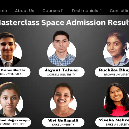
ome
About Us
Courses
Testimonials
Consulti
or Study Abroad
Hom
Your Study Abroad Journey: U
Admission Consulting
UNDERGRAD COUNSELLING FOR STUDY ABROAD