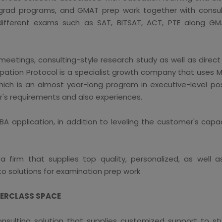
 grad programs, and GMAT prep work together with consult
different exams such as SAT, BITSAT, ACT, PTE along GM
 meetings, consulting-style research study as well as direc
upation Protocol is a specialist growth company that uses M
ch is an almost year-long program in executive-level posi
r's requirements and also experiences.
A application, in addition to leveling the customer's capac
 firm that supplies top quality, personalized, as well as
 to solutions for examination prep work
TERCLASS SPACE
nsulting solution that supplies customized support to stu