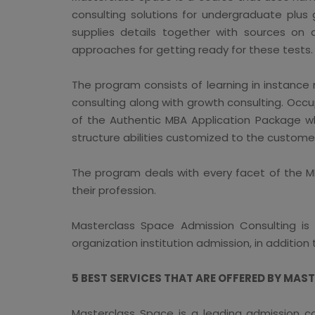
consulting solutions for undergraduate plus
supplies details together with sources on 
approaches for getting ready for these tests.
The program consists of learning in instance
consulting along with growth consulting. Occ
of the Authentic MBA Application Package whi
structure abilities customized to the custome
The program deals with every facet of the MB
their profession.
Masterclass Space Admission Consulting is a
organization institution admission, in addition
5 BEST SERVICES THAT ARE OFFERED BY MAS
Masterclass Space is a leading admission co