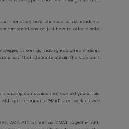
also monetary help chances assist students
 recommendations on just how to offer a solid
g colleges as well as making educated choices
makes sure that students obtain the very best
e is leading companies that can aid you attain
g with grad programs, GMAT prep work as well
TSAT, ACT, PTE, as well as GMAT together with