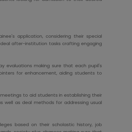
nee's application, considering their special
deal after-institution tasks crafting engaging
ay evaluations making sure that each pupil's
ointers for enhancement, aiding students to
eetings to aid students in establishing their
 as well as deal methods for addressing usual
eges based on their scholastic history, job
emands, society plus chances making sure that