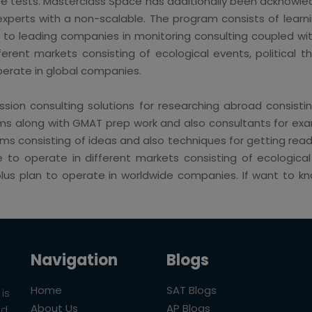
se tests. Masterclass Space has additionally been acknowle
experts with a non-scalable. The program consists of learni
e to leading companies in monitoring consulting coupled w
ent markets consisting of ecological events, political threa
operate in global companies.
sion consulting solutions for researching abroad consistin
s along with GMAT prep work and also consultants for exami
 consisting of ideas and also techniques for getting ready
 operate in different markets consisting of ecological ev
s plus plan to operate in worldwide companies. If want to
Navigation
Blogs
Home
SAT Blogs
is
About Us
AP Blogs
ld.