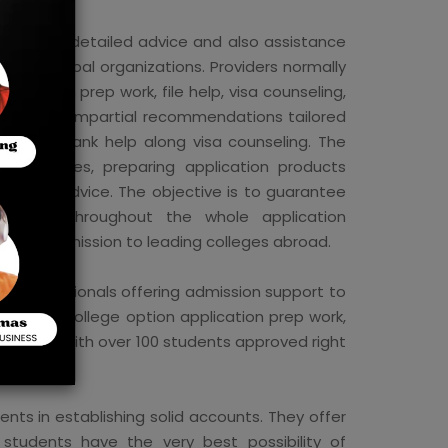
includes detailed advice and also assistance
ected global organizations. Providers normally
plication prep work, file help, visa counseling,
s provide impartial recommendations tailored
cations, bank help along visa counseling. The
ng colleges, preparing application products
ication advice. The objective is to guarantee
sistance throughout the whole application
arding admission to leading colleges abroad.
f professionals offering admission support to
essment college option application prep work,
ocument, with over 100 students approved right
nts in establishing solid accounts. They offer
students have the very best possibility of