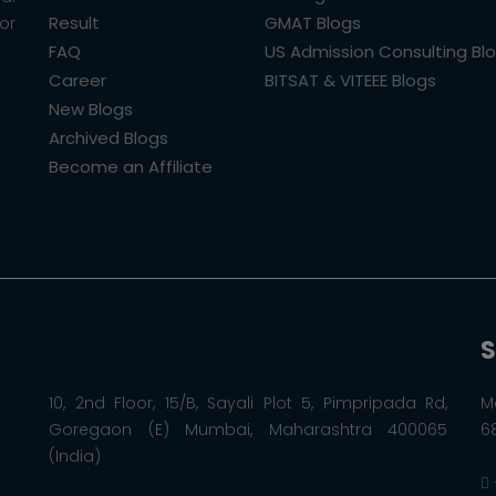
Result
GMAT Blogs
or
FAQ
US Admission Consulting Bl
Career
BITSAT & VITEEE Blogs
New Blogs
Archived Blogs
Become an Affiliate
S
10, 2nd Floor, 15/B, Sayali Plot 5, Pimpripada Rd,
M
Goregaon (E) Mumbai, Maharashtra 400065
6
(India)