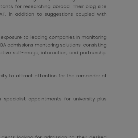
ants for researching abroad. Their blog site
AT, in addition to suggestions coupled with
t exposure to leading companies in monitoring
BA admissions mentoring solutions, consisting
tive self-image, interaction, and partnership
ity to attract attention for the remainder of
 specialist appointments for university plus
dents looking for admission to their desired