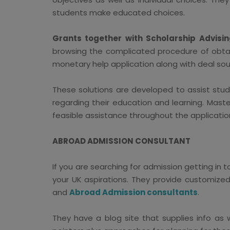
students make educated choices.
Grants together with Scholarship Advisin
browsing the complicated procedure of obtain
monetary help application along with deal sour
These solutions are developed to assist stud
regarding their education and learning. Mast
feasible assistance throughout the applicatio
ABROAD ADMISSION CONSULTANT
If you are searching for admission getting in
your UK aspirations. They provide customize
and
Abroad Admission consultants
.
They have a blog site that supplies info as 