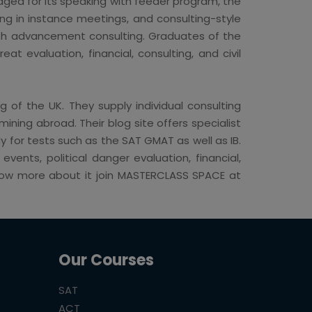
dged for its speaking with feeder program, the
ng in instance meetings, and consulting-style
ith advancement consulting. Graduates of the
t evaluation, financial, consulting, and civil
g of the UK. They supply individual consulting
ning abroad. Their blog site offers specialist
 for tests such as the SAT GMAT as well as IB.
ents, political danger evaluation, financial,
 know more about it join MASTERCLASS SPACE at
Our Courses
SAT
ACT