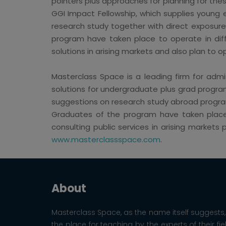
pointers plus approaches for planning for the
GGI Impact Fellowship, which supplies young 
research study together with direct exposur
program have taken place to operate in differ
solutions in arising markets and also plan to 
Masterclass Space is a leading firm for admis
solutions for undergraduate plus grad program
suggestions on research study abroad programs
Graduates of the program have taken place to
consulting public services in arising market
www.masterclassspace.com
.
About
Masterclass Space, as the name itself suggests, 
the place for teaching by the experts of their fie