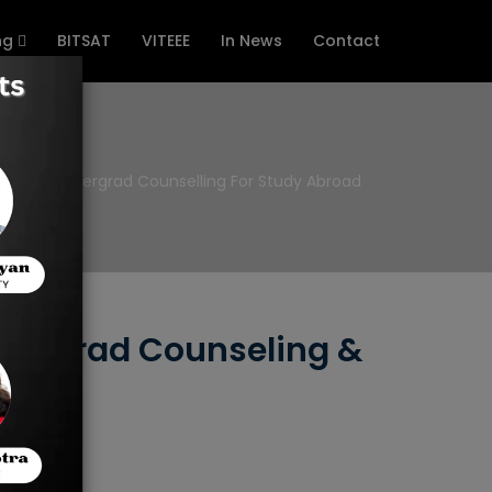
ng
BITSAT
VITEEE
In News
Contact
e
Undergrad Counselling For Study Abroad
ndergrad Counseling &