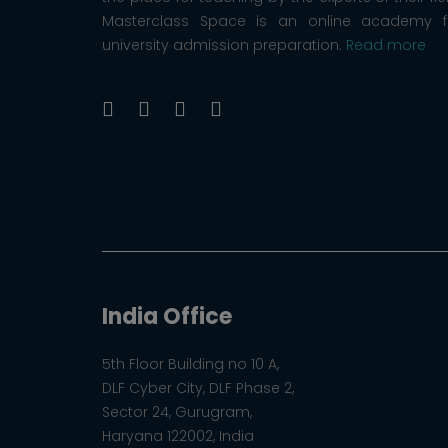
Masterclass Space is an online academy f
university admission preparation.
Read more
India Office
5th Floor Building no 10 A,
DLF Cyber City, DLF Phase 2,
Sector 24, Gurugram,
Haryana 122002, India