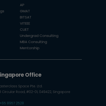
AP
ogs
GMAT
BITSAT
VITEEE
CUET
Undergrad Consulting
MBA Consulting
Mentorship
ingapore Office
asterclass Space Pte. Ltd.
8 Circular Road, #02-01, 049422, Singapore
+65 8957 2528