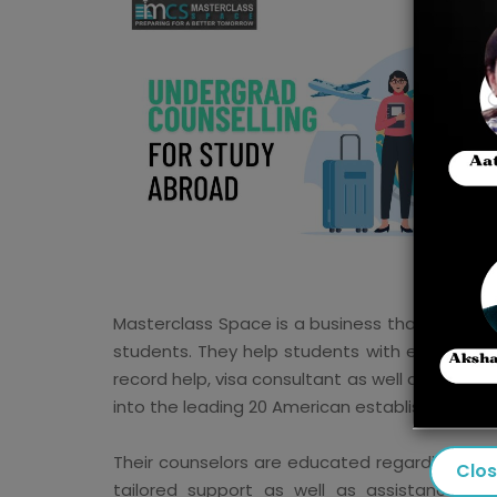
Masterclass Space is a business that uses un
students. They help students with every acti
record help, visa consultant as well as post-
into the leading 20 American establishments in
Their counselors are educated regarding the e
Clo
tailored support as well as assistance th