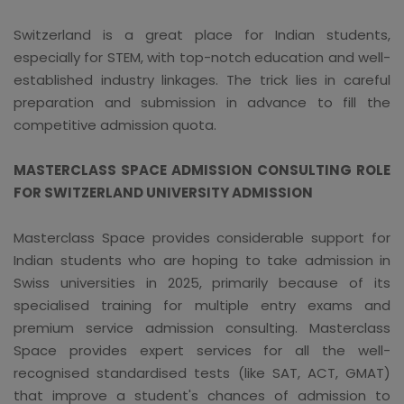
Switzerland is a great place for Indian students,
especially for STEM, with top-notch education and well-
established industry linkages. The trick lies in careful
preparation and submission in advance to fill the
competitive admission quota.
MASTERCLASS SPACE ADMISSION CONSULTING ROLE
FOR SWITZERLAND UNIVERSITY ADMISSION
Masterclass Space provides considerable support for
Indian students who are hoping to take admission in
Swiss universities in 2025, primarily because of its
specialised training for multiple entry exams and
premium service admission consulting. Masterclass
Space provides expert services for all the well-
recognised standardised tests (like SAT, ACT, GMAT)
that improve a student's chances of admission to