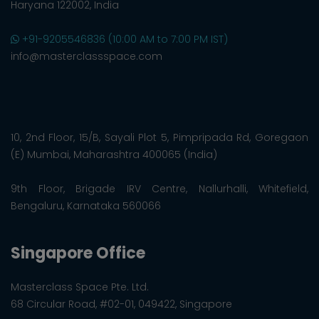
Haryana 122002, India
+91-9205546836 (10:00 AM to 7:00 PM IST)
info@masterclassspace.com
10, 2nd Floor, 15/B, Sayali Plot 5, Pimpripada Rd, Goregaon
(E) Mumbai, Maharashtra 400065 (India)
9th Floor, Brigade IRV Centre, Nallurhalli, Whitefield,
Bengaluru, Karnataka 560066
Singapore Office
Masterclass Space Pte. Ltd.
68 Circular Road, #02-01, 049422, Singapore