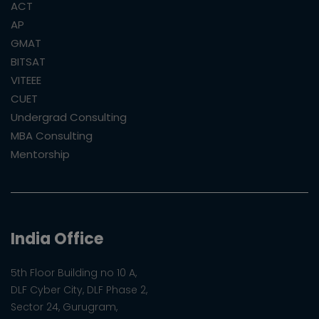
ACT
AP
GMAT
BITSAT
VITEEE
CUET
Undergrad Consulting
MBA Consulting
Mentorship
India Office
5th Floor Building no 10 A,
DLF Cyber City, DLF Phase 2,
Sector 24, Gurugram,