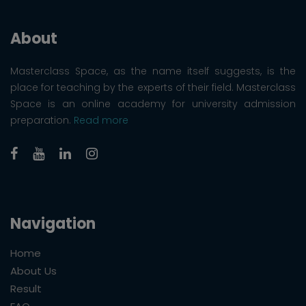
About
Masterclass Space, as the name itself suggests, is the
place for teaching by the experts of their field. Masterclass
Space is an online academy for university admission
preparation.
Read more
Navigation
Home
About Us
Result