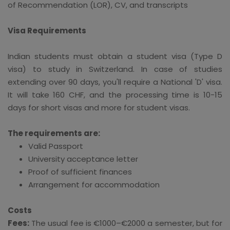
of Recommendation (LOR), CV, and transcripts
Visa Requirements
Indian students must obtain a student visa (Type D
visa) to study in Switzerland. In case of studies
extending over 90 days, you'll require a National 'D' visa.
It will take 160 CHF, and the processing time is 10-15
days for short visas and more for student visas.
The requirements are:
Valid Passport
University acceptance letter
Proof of sufficient finances
Arrangement for accommodation
Costs
Fees:
The usual fee is €1000–€2000 a semester, but for