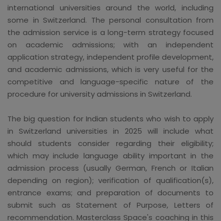
international universities around the world, including
some in Switzerland. The personal consultation from
the admission service is a long-term strategy focused
on academic admissions; with an independent
application strategy, independent profile development,
and academic admissions, which is very useful for the
competitive and language-specific nature of the
procedure for university admissions in Switzerland.
The big question for Indian students who wish to apply
in Switzerland universities in 2025 will include what
should students consider regarding their eligibility;
which may include language ability important in the
admission process (usually German, French or Italian
depending on region); verification of qualification(s),
entrance exams; and preparation of documents to
submit such as Statement of Purpose, Letters of
recommendation. Masterclass Space's coaching in this