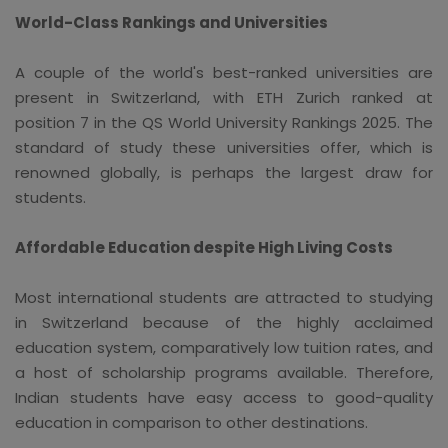
World-Class Rankings and Universities
A couple of the world's best-ranked universities are
present in Switzerland, with ETH Zurich ranked at
position 7 in the QS World University Rankings 2025. The
standard of study these universities offer, which is
renowned globally, is perhaps the largest draw for
students.
Affordable Education despite High Living Costs
Most international students are attracted to studying
in Switzerland because of the highly acclaimed
education system, comparatively low tuition rates, and
a host of scholarship programs available. Therefore,
Indian students have easy access to good-quality
education in comparison to other destinations.