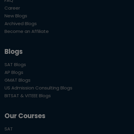
FAQ
Career
New Blogs
Archived Blogs
Become an Affiliate
Blogs
SAT Blogs
AP Blogs
GMAT Blogs
US Admission Consulting Blogs
BITSAT & VITEEE Blogs
Our Courses
SAT