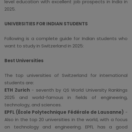
level education with excellent job prospects in India in
2025.
UNIVERSITIES FOR INDIAN STUDENTS
Following is a complete guide for Indian students who
want to study in Switzerland in 2025:
Best Universities
The top universities of Switzerland for international
students are:
ETH Zurich
- seventh by QS World University Rankings
2025 and world-famous in fields of engineering,
technology, and sciences.
EPFL (École Polytechnique Fédérale de Lausanne)
-
Also in the top 20 universities in the world, with a focus
on technology and engineering. EPFL has a good