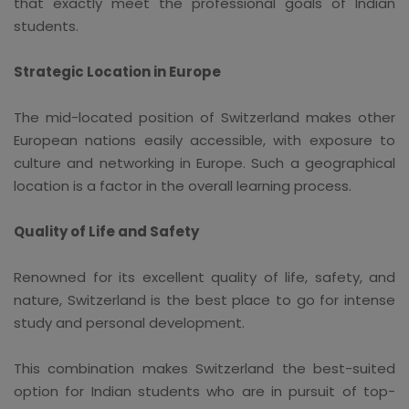
that exactly meet the professional goals of Indian
students.
Strategic Location in Europe
The mid-located position of Switzerland makes other
European nations easily accessible, with exposure to
culture and networking in Europe. Such a geographical
location is a factor in the overall learning process.
Quality of Life and Safety
Renowned for its excellent quality of life, safety, and
nature, Switzerland is the best place to go for intense
study and personal development.
This combination makes Switzerland the best-suited
option for Indian students who are in pursuit of top-