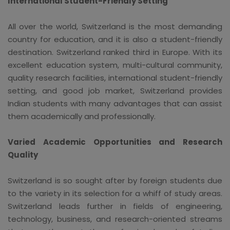
International Student-Friendly Setting
All over the world, Switzerland is the most demanding
country for education, and it is also a student-friendly
destination. Switzerland ranked third in Europe. With its
excellent education system, multi-cultural community,
quality research facilities, international student-friendly
setting, and good job market, Switzerland provides
Indian students with many advantages that can assist
them academically and professionally.
Varied Academic Opportunities and Research
Quality
Switzerland is so sought after by foreign students due
to the variety in its selection for a whiff of study areas.
Switzerland leads further in fields of engineering,
technology, business, and research-oriented streams