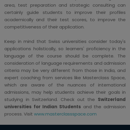
area, test preparation and strategic consulting can
certainly guide students to improve their profiles
academically and their test scores, to improve the
competitiveness of their application.
Keep in mind that Swiss universities consider today's
applications holistically, so learners' proficiency in the
language of the course should be complete. The
consideration of language requirements and admission
criteria may be very different from those in India, and
expert coaching from services like Masterclass Space,
which are aware of the nuances of international
admissions, may help students achieve their goals in
studying in Switzerland. Check out the
Switzerland
universities for Indian Students
and the admission
process. Visit
www.masterclassspace.com