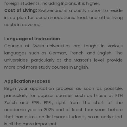
foreign students, including Indians, it is higher.
Cost of Living:
Switzerland is a costly nation to reside
in, so plan for accommodations, food, and other living
costs in advance.
Language of Instruction
Courses at Swiss universities are taught in various
languages such as German, French, and English. The
universities, particularly at the Master's level, provide
more and more study courses in English.
Application Process
Begin your application process as soon as possible,
particularly for popular courses such as those at ETH
Zurich and EPFL. EPFL, right from the start of the
academic year in 2025 and at least four years before
that, has a limit on first-year students, so an early start
is all the more important.