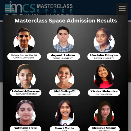
Study in Switzerland 2025
Home
Blog
Study in Switzerland 2025:
Top Universities,
Scholarships & Admission
Guide for Indian Students