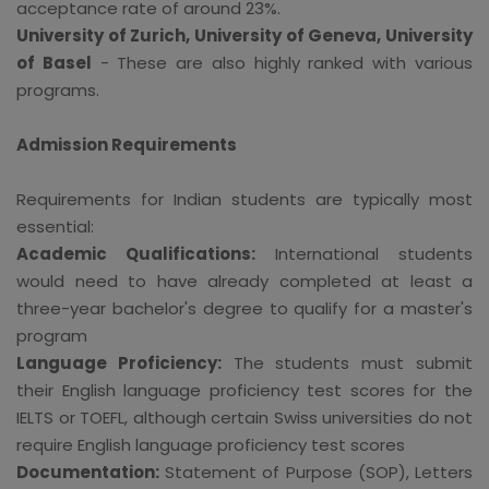
acceptance rate of around 23%.
University of Zurich, University of Geneva, University
of Basel
- These are also highly ranked with various
programs.
Admission Requirements
Requirements for Indian students are typically most
essential:
Academic Qualifications:
International students
would need to have already completed at least a
three-year bachelor's degree to qualify for a master's
program
Language Proficiency:
The students must submit
their English language proficiency test scores for the
IELTS or TOEFL, although certain Swiss universities do not
require English language proficiency test scores
Documentation:
Statement of Purpose (SOP), Letters