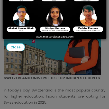
Close
SWITZERLAND UNIVERSITIES FOR INDIAN STUDENTS
In today's day, Switzerland is the most popular country
for higher education. Indian students are opting for
Swiss education in 2025: