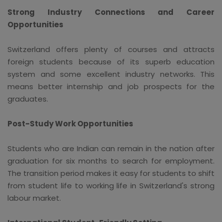
Strong Industry Connections and Career
Opportunities
Switzerland offers plenty of courses and attracts
foreign students because of its superb education
system and some excellent industry networks. This
means better internship and job prospects for the
graduates.
Post-Study Work Opportunities
Students who are Indian can remain in the nation after
graduation for six months to search for employment.
The transition period makes it easy for students to shift
from student life to working life in Switzerland's strong
labour market.