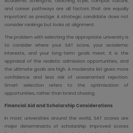
Academic strengths, teaching style, campus culture,
and career pathways are all factors that are equally
important as prestige. A strategic candidate does not
consider rankings but looks at alignment.
The problem with selecting the appropriate university is
to consider where your SAT score, your academic
interests, and your long-term goals meet. It is the
appraisal of the realistic admission opportunities, and
the ultimate goals are high. A moderate list gives more
confidence and less risk of unwarranted rejection.
Smart selection refers to the optimisation of
opportunities, rather than brand chasing.
Financial Aid and Scholarship Considerations
In most universities around the world, SAT scores are
major determinants of scholarship. Improved scores