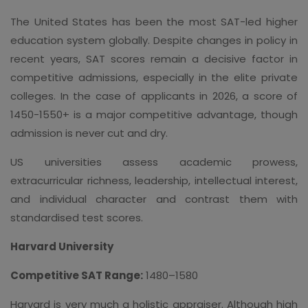
The United States has been the most SAT-led higher
education system globally. Despite changes in policy in
recent years, SAT scores remain a decisive factor in
competitive admissions, especially in the elite private
colleges. In the case of applicants in 2026, a score of
1450-1550+ is a major competitive advantage, though
admission is never cut and dry.
US universities assess academic prowess,
extracurricular richness, leadership, intellectual interest,
and individual character and contrast them with
standardised test scores.
Harvard University
Competitive SAT Range:
1480–1580
Harvard is very much a holistic appraiser. Although high