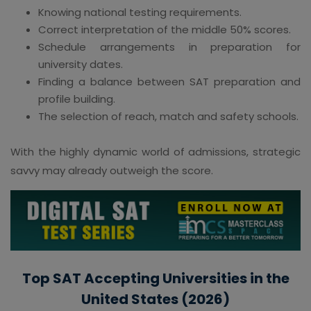
Knowing national testing requirements.
Correct interpretation of the middle 50% scores.
Schedule arrangements in preparation for
university dates.
Finding a balance between SAT preparation and
profile building.
The selection of reach, match and safety schools.
With the highly dynamic world of admissions, strategic
savvy may already outweigh the score.
Top SAT Accepting Universities in the
United States (2026)