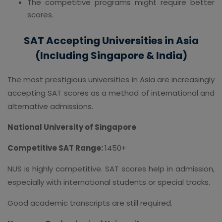
The competitive programs might require better
scores.
SAT Accepting Universities in Asia
(Including Singapore & India)
The most prestigious universities in Asia are increasingly
accepting SAT scores as a method of international and
alternative admissions.
National University of Singapore
Competitive SAT Range:
1450+
NUS is highly competitive. SAT scores help in admission,
especially with international students or special tracks.
Good academic transcripts are still required.