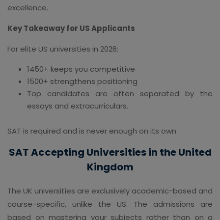
excellence.
Key Takeaway for US Applicants
For elite US universities in 2026:
1450+ keeps you competitive
1500+ strengthens positioning
Top candidates are often separated by the
essays and extracurriculars.
SAT is required and is never enough on its own.
SAT Accepting Universities in the United
Kingdom
The UK universities are exclusively academic-based and
course-specific, unlike the US. The admissions are
based on mastering your subjects rather than on a