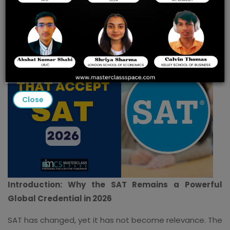
Insights & Score
Benchmarks
Close
Introduction: Why the SAT Remains a Powerful
Global Credential in 2026
SAT has changed, yet it has not become relevance. The