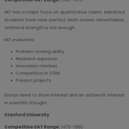
MIT has a major focus on quantitative talent. Admitted
students have near-perfect Math scores. Nonetheless,
technical strength is not enough.
MIT evaluates:
Problem-solving ability
Research exposure
Innovation mindset
Competition in STEM.
Passion projects
Essays need to show interest and an authentic interest
in scientific thought.
Stanford University
Competitive SAT Range:
1470–1560