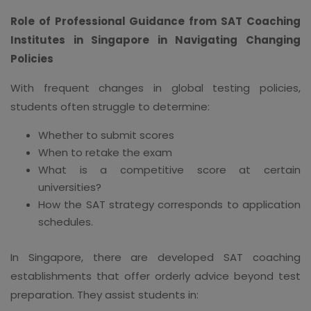
Role of Professional Guidance from SAT Coaching
Institutes in Singapore in Navigating Changing
Policies
With frequent changes in global testing policies,
students often struggle to determine:
Whether to submit scores
When to retake the exam
What is a competitive score at certain
universities?
How the SAT strategy corresponds to application
schedules.
In Singapore, there are developed SAT coaching
establishments that offer orderly advice beyond test
preparation. They assist students in: