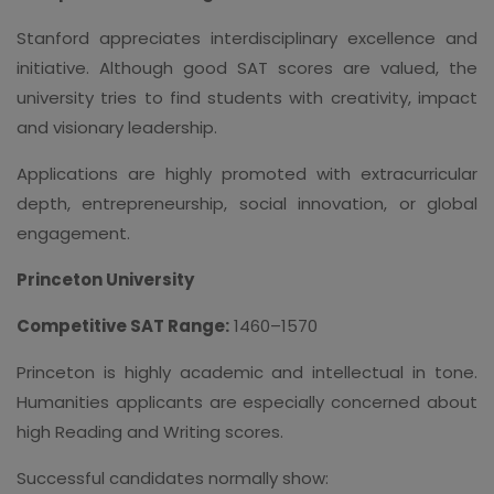
Stanford appreciates interdisciplinary excellence and
initiative. Although good SAT scores are valued, the
university tries to find students with creativity, impact
and visionary leadership.
Applications are highly promoted with extracurricular
depth, entrepreneurship, social innovation, or global
engagement.
Princeton University
Competitive SAT Range:
1460–1570
Princeton is highly academic and intellectual in tone.
Humanities applicants are especially concerned about
high Reading and Writing scores.
Successful candidates normally show: