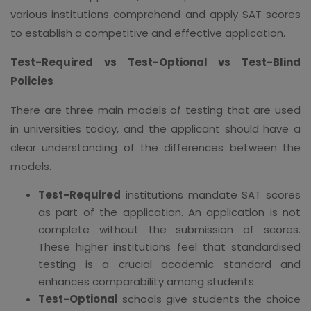
various institutions comprehend and apply SAT scores
to establish a competitive and effective application.
Test-Required vs Test-Optional vs Test-Blind
Policies
There are three main models of testing that are used
in universities today, and the applicant should have a
clear understanding of the differences between the
models.
Test-Required
institutions mandate SAT scores
as part of the application. An application is not
complete without the submission of scores.
These higher institutions feel that standardised
testing is a crucial academic standard and
enhances comparability among students.
Test-Optional
schools give students the choice