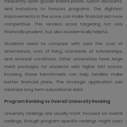
frequently open goods-based prizes, tuition discounts,
and invitations to honours programs. The slightest
improvements in the score can make financial aid more
competitive. This renders score targeting not only
financially prudent, but also academically helpful.
Students need to compare with care the cost of
attendance, cost of living, standards of scholarships,
and renewal conditions. Other universities have large
merit packages for students with higher SAT scores.
Knowing these benchmarks can help families make
better financial plans. The strategic application can
minimize long term educational debt.
Program Ranking vs Overall University Ranking
University rankings are usually most focused on overall
rankings, though program-specific rankings might carry