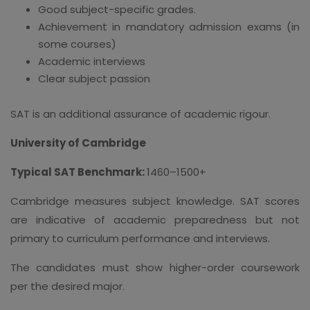
Good subject-specific grades.
Achievement in mandatory admission exams (in
some courses)
Academic interviews
Clear subject passion
SAT is an additional assurance of academic rigour.
University of Cambridge
Typical SAT Benchmark:
1460–1500+
Cambridge measures subject knowledge. SAT scores
are indicative of academic preparedness but not
primary to curriculum performance and interviews.
The candidates must show higher-order coursework
per the desired major.