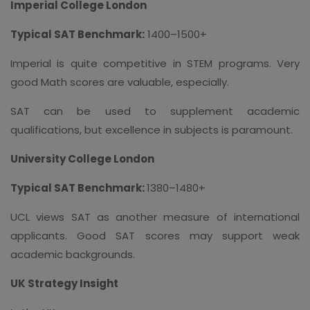
Imperial College London
Typical SAT Benchmark:
1400–1500+
Imperial is quite competitive in STEM programs. Very
good Math scores are valuable, especially.
SAT can be used to supplement academic
qualifications, but excellence in subjects is paramount.
University College London
Typical SAT Benchmark:
1380–1480+
UCL views SAT as another measure of international
applicants. Good SAT scores may support weak
academic backgrounds.
UK Strategy Insight