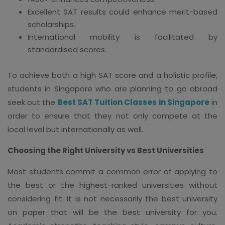
Excellent SAT results could enhance merit-based
scholarships.
International mobility is facilitated by
standardised scores.
To achieve both a high SAT score and a holistic profile,
students in Singapore who are planning to go abroad
seek out the
Best SAT Tuition Classes in Singapore
in
order to ensure that they not only compete at the
local level but internationally as well.
Choosing the Right University vs Best Universities
Most students commit a common error of applying to
the best or the highest-ranked universities without
considering fit. It is not necessarily the best university
on paper that will be the best university for you.