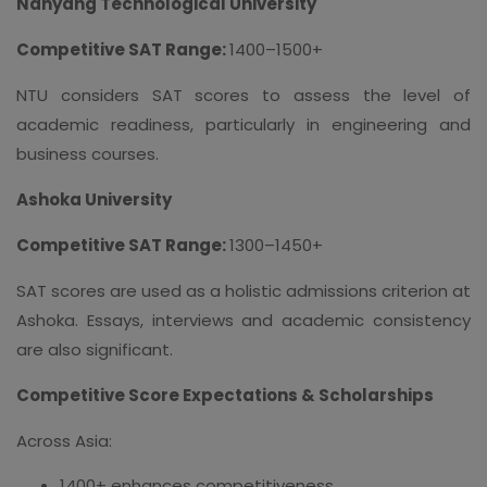
Nanyang Technological University
Competitive SAT Range:
1400–1500+
NTU considers SAT scores to assess the level of
academic readiness, particularly in engineering and
business courses.
Ashoka University
Competitive SAT Range:
1300–1450+
SAT scores are used as a holistic admissions criterion at
Ashoka. Essays, interviews and academic consistency
are also significant.
Competitive Score Expectations & Scholarships
Across Asia:
1400+ enhances competitiveness.