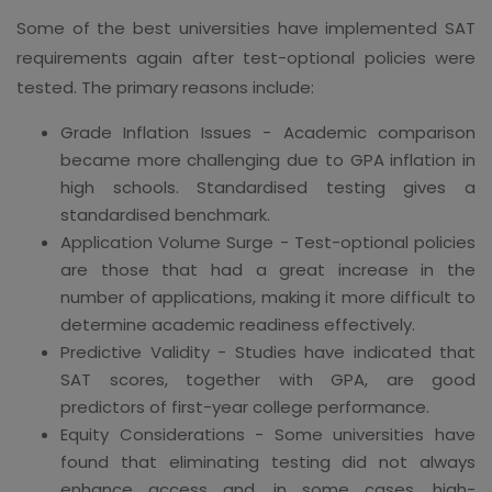
Some of the best universities have implemented SAT
requirements again after test-optional policies were
tested. The primary reasons include:
Grade Inflation Issues - Academic comparison
became more challenging due to GPA inflation in
high schools. Standardised testing gives a
standardised benchmark.
Application Volume Surge - Test-optional policies
are those that had a great increase in the
number of applications, making it more difficult to
determine academic readiness effectively.
Predictive Validity - Studies have indicated that
SAT scores, together with GPA, are good
predictors of first-year college performance.
Equity Considerations - Some universities have
found that eliminating testing did not always
enhance access and, in some cases, high-