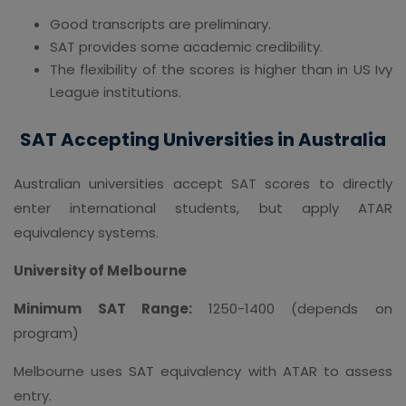
Good transcripts are preliminary.
SAT provides some academic credibility.
The flexibility of the scores is higher than in US Ivy
League institutions.
SAT Accepting Universities in Australia
Australian universities accept SAT scores to directly
enter international students, but apply ATAR
equivalency systems.
University of Melbourne
Minimum SAT Range:
1250-1400 (depends on
program)
Melbourne uses SAT equivalency with ATAR to assess
entry.