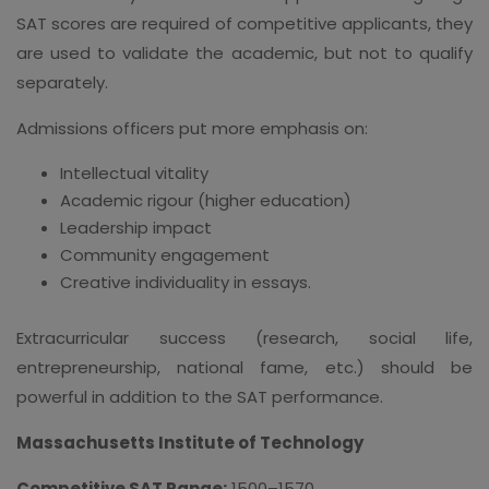
SAT scores are required of competitive applicants, they
are used to validate the academic, but not to qualify
separately.
Admissions officers put more emphasis on:
Intellectual vitality
Academic rigour (higher education)
Leadership impact
Community engagement
Creative individuality in essays.
Extracurricular success (research, social life,
entrepreneurship, national fame, etc.) should be
powerful in addition to the SAT performance.
Massachusetts Institute of Technology
Competitive SAT Range:
1500–1570