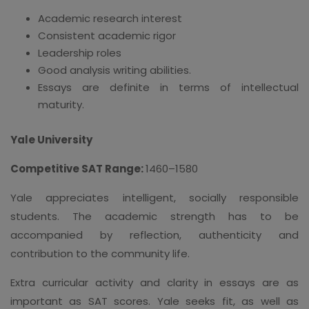
Academic research interest
Consistent academic rigor
Leadership roles
Good analysis writing abilities.
Essays are definite in terms of intellectual
maturity.
Yale University
Competitive SAT Range:
1460–1580
Yale appreciates intelligent, socially responsible
students. The academic strength has to be
accompanied by reflection, authenticity and
contribution to the community life.
Extra curricular activity and clarity in essays are as
important as SAT scores. Yale seeks fit, as well as