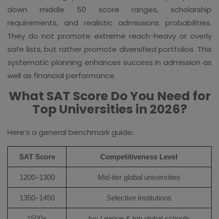
down middle 50 score ranges, scholarship
requirements, and realistic admissions probabilities.
They do not promote extreme reach-heavy or overly
safe lists, but rather promote diversified portfolios. This
systematic planning enhances success in admission as
well as financial performance.
What SAT Score Do You Need for
Top Universities in 2026?
Here’s a general benchmark guide:
SAT Score
Competitiveness Level
1200–1300
Mid-tier global universities
1350–1450
Selective institutions
1500+
Ivy League & top global schools