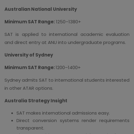
Australian National University
Minimum SAT Range:
1250–1380+
SAT is applied to international academic evaluation
and direct entry at ANU into undergraduate programs.
University of Sydney
Minimum SAT Range:
1200–1400+
Sydney admits SAT to international students interested
in other ATAR options.
Australia Strategy Insight
SAT makes international admissions easy.
Direct conversion systems render requirements
transparent.