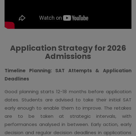
Application Strategy for 2026
Admissions
Timeline Planning: SAT Attempts & Application
Deadlines
Good planning starts 12-18 months before application
dates. Students are advised to take their initial SAT
early enough to enable them to improve. The retakes
are to be taken at strategic intervals, with
performances analysed in between. Early action, early
decision and regular decision deadlines in applications