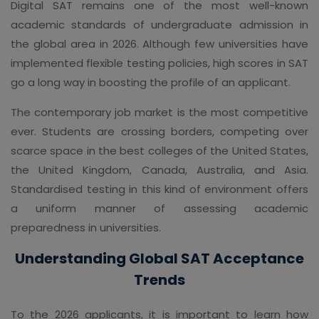
Digital SAT remains one of the most well-known
academic standards of undergraduate admission in
the global area in 2026. Although few universities have
implemented flexible testing policies, high scores in SAT
go a long way in boosting the profile of an applicant.
The contemporary job market is the most competitive
ever. Students are crossing borders, competing over
scarce space in the best colleges of the United States,
the United Kingdom, Canada, Australia, and Asia.
Standardised testing in this kind of environment offers
a uniform manner of assessing academic
preparedness in universities.
Understanding Global SAT Acceptance
Trends
To the 2026 applicants, it is important to learn how