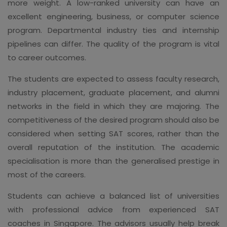
more weight. A low-ranked university can have an
excellent engineering, business, or computer science
program. Departmental industry ties and internship
pipelines can differ. The quality of the program is vital
to career outcomes.
The students are expected to assess faculty research,
industry placement, graduate placement, and alumni
networks in the field in which they are majoring. The
competitiveness of the desired program should also be
considered when setting SAT scores, rather than the
overall reputation of the institution. The academic
specialisation is more than the generalised prestige in
most of the careers.
Students can achieve a balanced list of universities
with professional advice from experienced SAT
coaches in Singapore. The advisors usually help break