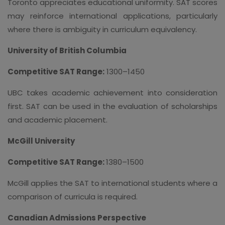
Toronto appreciates educational uniformity. SAT scores
may reinforce international applications, particularly
where there is ambiguity in curriculum equivalency.
University of British Columbia
Competitive SAT Range:
1300–1450
UBC takes academic achievement into consideration
first. SAT can be used in the evaluation of scholarships
and academic placement.
McGill University
Competitive SAT Range:
1380–1500
McGill applies the SAT to international students where a
comparison of curricula is required.
Canadian Admissions Perspective