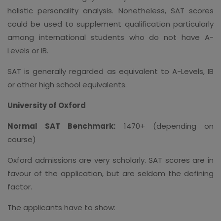
holistic personality analysis. Nonetheless, SAT scores
could be used to supplement qualification particularly
among international students who do not have A-
Levels or IB.
SAT is generally regarded as equivalent to A-Levels, IB
or other high school equivalents.
University of Oxford
Normal SAT Benchmark:
1470+ (depending on
course)
Oxford admissions are very scholarly. SAT scores are in
favour of the application, but are seldom the defining
factor.
The applicants have to show: