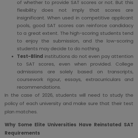
of whether to provide SAT scores or not. But this
flexibility does not imply that scores are
insignificant. When used in competitive applicant
pools, good SAT scores can reinforce candidacy
to a great extent. The high-scoring students tend
to enjoy the submission, and the low-scoring
students may decide to do nothing.
Test-Blind
institutions do not even pay attention
to SAT scores, even when provided. College
admissions are solely based on transcripts,
coursework rigour, essays, extracurriculars and
recommendations.
In the case of 2026, students will need to study the
policy of each university and make sure that their test
plan matches.
Why Some Elite Universities Have Reinstated SAT
Requirements