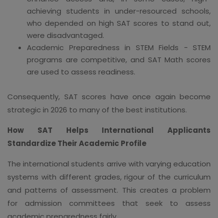
achieving students in under-resourced schools,
who depended on high SAT scores to stand out,
were disadvantaged.
Academic Preparedness in STEM Fields - STEM
programs are competitive, and SAT Math scores
are used to assess readiness.
Consequently, SAT scores have once again become
strategic in 2026 to many of the best institutions.
How SAT Helps International Applicants
Standardize Their Academic Profile
The international students arrive with varying education
systems with different grades, rigour of the curriculum
and patterns of assessment. This creates a problem
for admission committees that seek to assess
academic preparedness fairly.