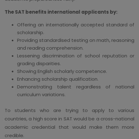
The SAT benefits international applicants by:
Offering an internationally accepted standard of
scholarship.
Providing standardised testing on math, reasoning
and reading comprehension.
Lessening discrimination of school reputation or
grading disparities.
Showing English scholarly competence.
Enhancing scholarship qualification.
Demonstrating talent regardless of national
curriculum variations.
To students who are trying to apply to various
countries, a high score in SAT would be a cross-national
academic credential that would make them more
credible.