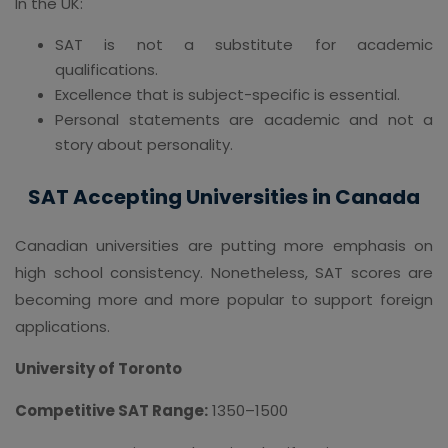
In the UK:
SAT is not a substitute for academic
qualifications.
Excellence that is subject-specific is essential.
Personal statements are academic and not a
story about personality.
SAT Accepting Universities in Canada
Canadian universities are putting more emphasis on
high school consistency. Nonetheless, SAT scores are
becoming more and more popular to support foreign
applications.
University of Toronto
Competitive SAT Range:
1350–1500