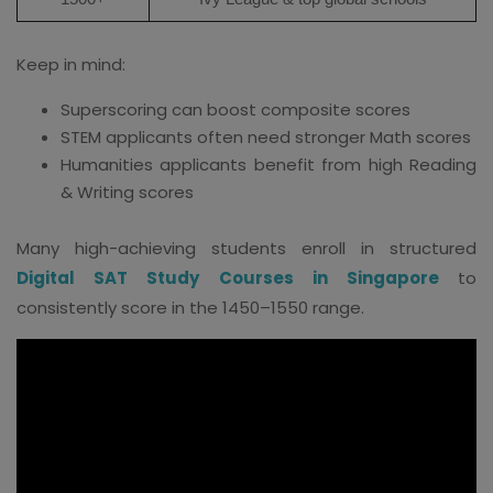
Keep in mind:
Superscoring can boost composite scores
STEM applicants often need stronger Math scores
Humanities applicants benefit from high Reading
& Writing scores
Many high-achieving students enroll in structured
Digital SAT Study Courses in Singapore
to
consistently score in the 1450–1550 range.