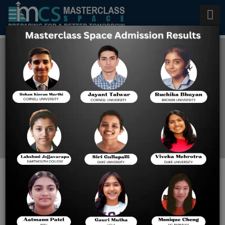
Universities That Accept SAT
in 2026
Home
SAT Blog
Top International
Universities That Accept
SAT in 2026: Admission