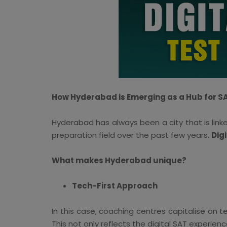
How Hyderabad is Emerging as a Hub for S
Hyderabad has always been a city that is linke
preparation field over the past few years.
Dig
What makes Hyderabad unique?
Tech-First Approach
In this case, coaching centres capitalise on
This not only reflects the digital SAT experie