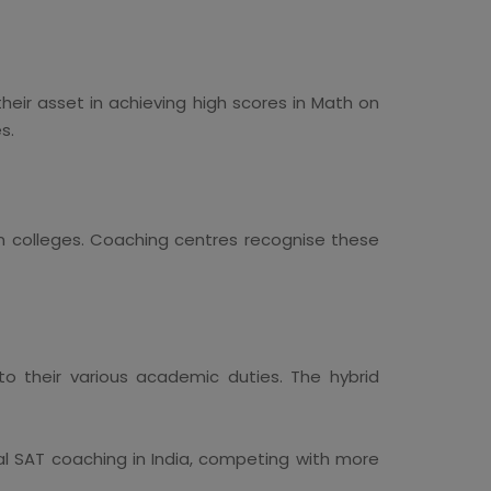
heir asset in achieving high scores in Math on
s.
n colleges. Coaching centres recognise these
to their various academic duties. The hybrid
l SAT coaching in India, competing with more