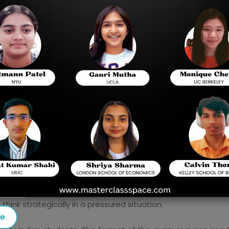
shorter, faster and entirely online. To Indian stud
not only learn academic competence but also 
prepare to pass tests, and how to manage time p
In order to overcome this challenge, the leading 
have launched advanced training programs whic
These institutes offer a customised study sch
advice that assist students to score better 
across the globe.
er for Indian Students
o the Digital SAT is not merely a case of changing the forma
sure of an exam. The Digital SAT is shorter, quicker, and a
exam adjusts its difficulty according to the students' perfor
ink strategically in a pressured situation.
se