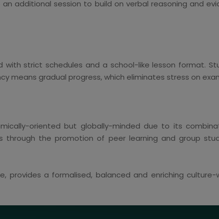
e an additional session to build on verbal reasoning and ev
 with strict schedules and a school-like lesson format. S
ncy means gradual progress, which eliminates stress on exa
cally-oriented but globally-minded due to its combinati
tes through the promotion of peer learning and group st
ore, provides a formalised, balanced and enriching cultur