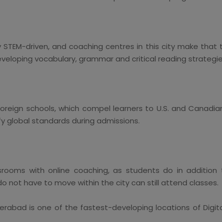
 STEM-driven, and coaching centres in this city make that t
eveloping vocabulary, grammar and critical reading strategie
oreign schools, which compel learners to U.S. and Canadia
 global standards during admissions.
srooms with online coaching, as students do in addition 
do not have to move within the city can still attend classes.
abad is one of the fastest-developing locations of Digita