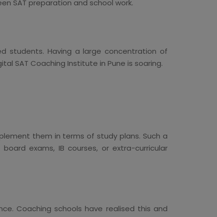
ween SAT preparation and school work.
ted students. Having a large concentration of
tal SAT Coaching Institute in Pune is soaring.
lement them in terms of study plans. Such a
board exams, IB courses, or extra-curricular
ce. Coaching schools have realised this and