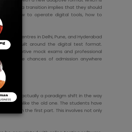
ents, such a transition implies that they should
learn how to operate digital tools, how to
ressure.
coaching centres in Delhi, Pune, and Hyderabad
h are built around the digital test format.
edule, adaptive mock exams and professional
and improve chances of admission anywhere
t, but is actually a paradigm shift in the way
daptive, unlike the old one. The students have
mance in the first part. This involves not only