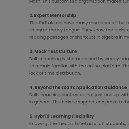
Math. This customised organisation makes sure
2. Expert Mentorship
The SAT alumni have many members of the facu
to enter the Ivy League. They know the tricks
reading passages or shortcuts in algebra in 
3. Mock Test Culture
Delhi coaching is characterised by weekly ad
to remain familiar with the online platform. T
lack of time distribution.
4. Beyond the Exam: Application Guidance
Delhi coaching centres do not just end up with
in general. This holistic support can prove to b
5. Hybrid Learning Flexibility
Knowing the hectic timetable of students, s