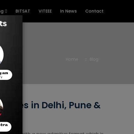
ng
BITSAT
VITEEE
In News
Contact
Home
Blog
itutes in Delhi, Pune &
mination, with a new adaptive format which is