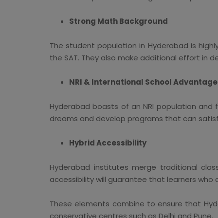
Strong Math Background
The student population in Hyderabad is highly
the SAT. They also make additional effort in d
NRI & International School Advantage
Hyderabad boasts of an NRI population and f
dreams and develop programs that can satisfy
Hybrid Accessibility
Hyderabad institutes merge traditional clas
accessibility will guarantee that learners who 
These elements combine to ensure that Hyder
conservative centres such as Delhi and Pune.