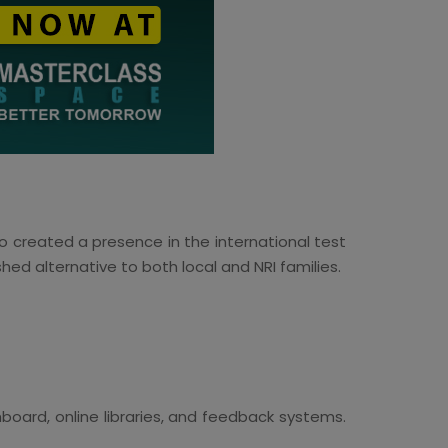
so created a presence in the international test
shed alternative to both local and NRI families.
oard, online libraries, and feedback systems.