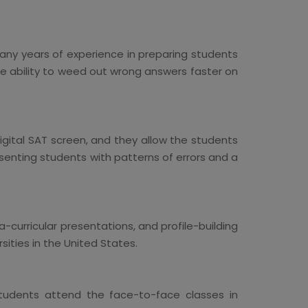
any years of experience in preparing students
he ability to weed out wrong answers faster on
gital SAT screen, and they allow the students
esenting students with patterns of errors and a
-curricular presentations, and profile-building
sities in the United States.
 students attend the face-to-face classes in