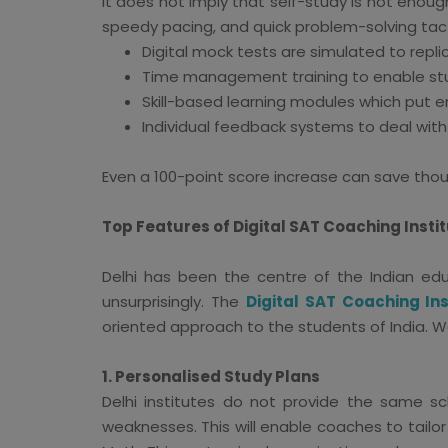
It does not imply that self-study is not enou
speedy pacing, and quick problem-solving tacti
Digital mock tests are simulated to repli
Time management training to enable st
Skill-based learning modules which put 
Individual feedback systems to deal with
Even a 100-point score increase can save thous
Top Features of Digital SAT Coaching Instit
Delhi has been the centre of the Indian edu
unsurprisingly. The
Digital SAT Coaching Ins
oriented approach to the students of India. We
1. Personalised Study Plans
Delhi institutes do not provide the same sc
weaknesses. This will enable coaches to tailo