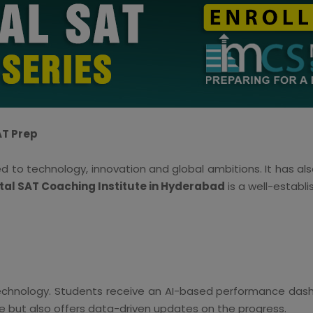
AT Prep
d to technology, innovation and global ambitions. It has al
ital SAT Coaching Institute in Hyderabad
is a well-establi
 technology. Students receive an AI-based performance dashb
nce but also offers data-driven updates on the progress.