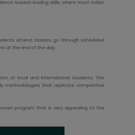
idence-based reading skills, where most Indian
tudents attend classes, go through scheduled
ms at the end of the day.
on of local and international students. This
udy methodologies that replicate competitive
e-woven program that is very appealing to the