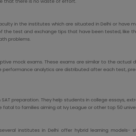
 that there is no waste of effort.
lty in the institutes which are situated in Delhi or have m
 of the test and exchange tips that have been tested, like t
math problems.
aptive mock exams. These exams are similar to the actual di
he performance analytics are distributed after each test, pr
 SAT preparation. They help students in college essays, extra
e fatal to families aiming at Ivy League or other top 50 univer
everal institutes in Delhi offer hybrid learning models-