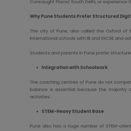
Connaught Place/ South Delhi, or experience t
Why Pune Students Prefer Structured Digi
The city of Pune, also called the Oxford of 
international schools with IB and IGCSE and adv
Students and parents in Pune prefer structure
Integration with Schoolwork
The coaching centres of Pune do not compet
balance is essential because the majority o
activities.
STEM-Heavy Student Base
Pune also has a huge number of STEM-orient