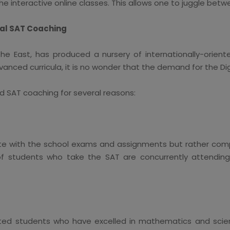
he interactive online classes. This allows one to juggle bet
tal SAT Coaching
the East, has produced a nursery of internationally-orien
anced curricula, it is no wonder that the demand for the Digi
d SAT coaching for several reasons:
e with the school exams and assignments but rather comp
f students who take the SAT are concurrently attending 
ed students who have excelled in mathematics and scien