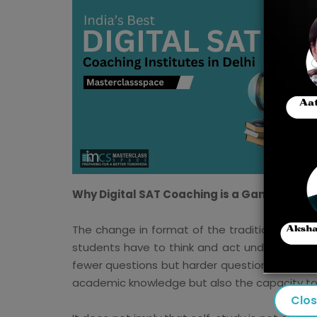
Why Digital SAT Coaching is a Game-Chang
The change in format of the traditional SAT t
students have to think and act under the pres
fewer questions but harder questions, and the 
academic knowledge but also the capacity to th
Clo