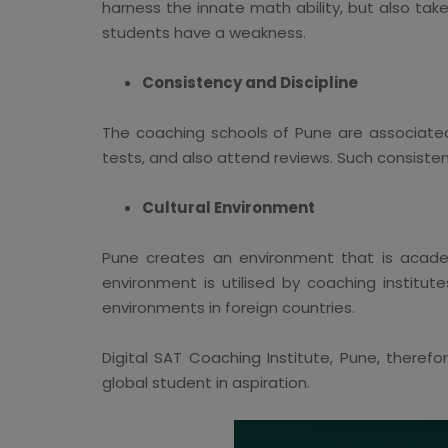
harness the innate math ability, but also tak
students have a weakness.
Consistency and Discipline
The coaching schools of Pune are associated
tests, and also attend reviews. Such consiste
Cultural Environment
Pune creates an environment that is academi
environment is utilised by coaching institu
environments in foreign countries.
Digital SAT Coaching Institute, Pune, theref
global student in aspiration.