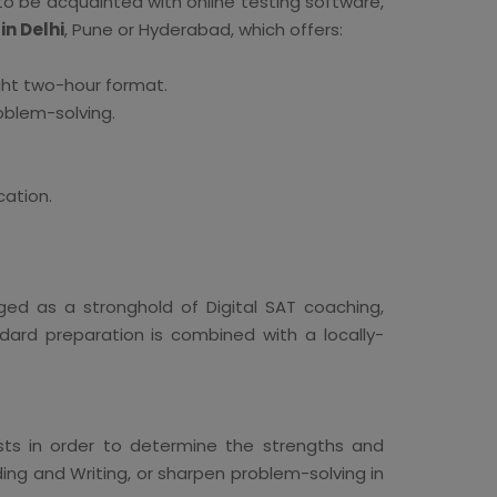
to be acquainted with online testing software,
in Delhi
, Pune or Hyderabad, which offers:
ht two-hour format.
oblem-solving.
cation.
ged as a stronghold of Digital SAT coaching,
dard preparation is combined with a locally-
ests in order to determine the strengths and
ing and Writing, or sharpen problem-solving in