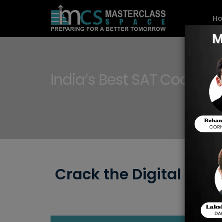
H
India’s Best SAT Coaching
Crack the Digital SAT 