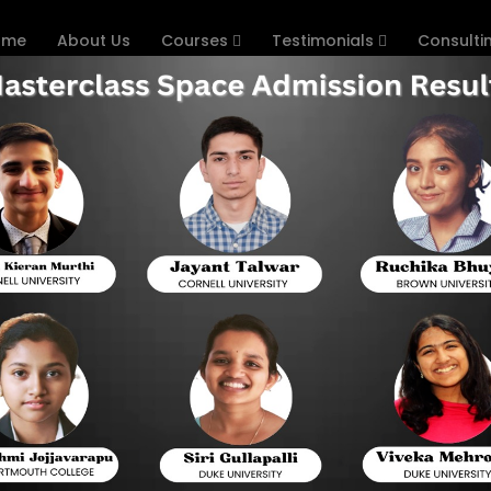
ome
About Us
Courses
Testimonials
Consulti
 Institutes in Delhi
with India’s Best Coaching Inst
Hyderabad
Digital SAT has substituted the paper-based exa