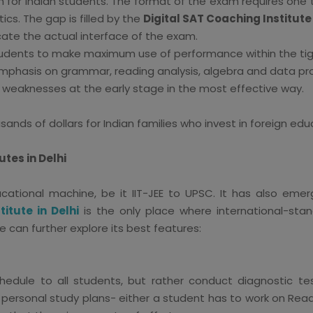
gh for Indian students. The format of the exam requires one 
cs. The gap is filled by the
Digital SAT Coaching Institute 
cate the actual interface of the exam.
udents to make maximum use of performance within the tig
emphasis on grammar, reading analysis, algebra and data pr
 weaknesses at the early stage in the most effective way.
ands of dollars for Indian families who invest in foreign edu
utes in Delhi
cational machine, be it IIT-JEE to UPSC. It has also emer
titute in Delhi
is the only place where international-stan
 can further explore its best features:
hedule to all students, but rather conduct diagnostic t
r personal study plans- either a student has to work on Read