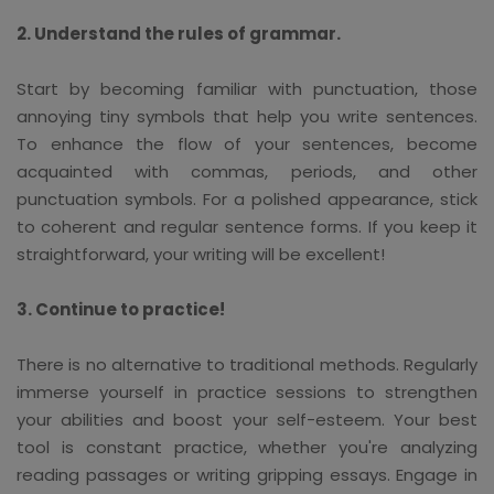
2. Understand the rules of grammar.
Start by becoming familiar with punctuation, those
annoying tiny symbols that help you write sentences.
To enhance the flow of your sentences, become
acquainted with commas, periods, and other
punctuation symbols. For a polished appearance, stick
to coherent and regular sentence forms. If you keep it
straightforward, your writing will be excellent!
3. Continue to practice!
There is no alternative to traditional methods. Regularly
immerse yourself in practice sessions to strengthen
your abilities and boost your self-esteem. Your best
tool is constant practice, whether you're analyzing
reading passages or writing gripping essays. Engage in