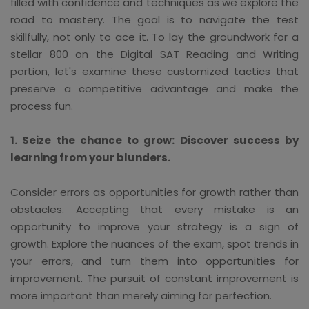
filled with confidence and techniques as we explore the
road to mastery. The goal is to navigate the test
skillfully, not only to ace it. To lay the groundwork for a
stellar 800 on the Digital SAT Reading and Writing
portion, let's examine these customized tactics that
preserve a competitive advantage and make the
process fun.
1. Seize the chance to grow: Discover success by
learning from your blunders.
Consider errors as opportunities for growth rather than
obstacles. Accepting that every mistake is an
opportunity to improve your strategy is a sign of
growth. Explore the nuances of the exam, spot trends in
your errors, and turn them into opportunities for
improvement. The pursuit of constant improvement is
more important than merely aiming for perfection.