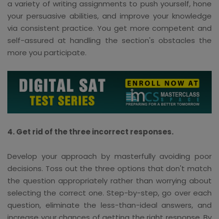
a variety of writing assignments to push yourself, hone
your persuasive abilities, and improve your knowledge
via consistent practice. You get more competent and
self-assured at handling the section's obstacles the
more you participate.
4. Get rid of the three incorrect responses.
Develop your approach by masterfully avoiding poor
decisions. Toss out the three options that don't match
the question appropriately rather than worrying about
selecting the correct one. Step-by-step, go over each
question, eliminate the less-than-ideal answers, and
increase your chances of getting the right response. By