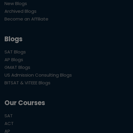
New Blogs
Archived Blogs
Become an Affiliate
Blogs
SAT Blogs
AP Blogs
GMAT Blogs
US Admission Consulting Blogs
BITSAT & VITEEE Blogs
Our Courses
SAT
ACT
AP