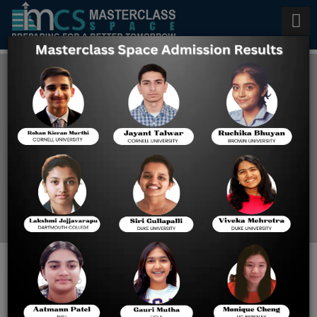
How to Score 800 on Digital
SAT
Home
How To Score 800 On
Digital SAT
How to Score 800 on the
Digital SAT Reading and