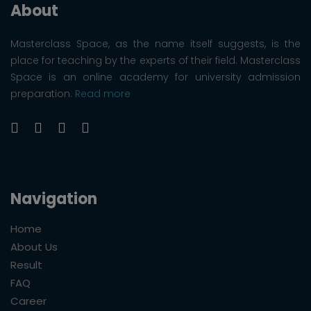
About
Masterclass Space, as the name itself suggests, is the
place for teaching by the experts of their field. Masterclass
Space is an online academy for university admission
preparation.
Read more
Navigation
Home
About Us
Result
FAQ
Career