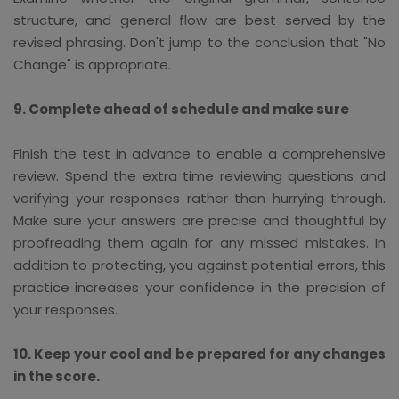
structure, and general flow are best served by the
revised phrasing. Don't jump to the conclusion that "No
Change" is appropriate.
9. Complete ahead of schedule and make sure
Finish the test in advance to enable a comprehensive
review. Spend the extra time reviewing questions and
verifying your responses rather than hurrying through.
Make sure your answers are precise and thoughtful by
proofreading them again for any missed mistakes. In
addition to protecting, you against potential errors, this
practice increases your confidence in the precision of
your responses.
10. Keep your cool and be prepared for any changes
in the score.