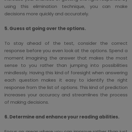
using this elimination technique, you can make
decisions more quickly and accurately.
5. Guess at going over the options.
To stay ahead of the test, consider the correct
response before you even look at the options. Spend a
moment imagining the answer that makes the most
sense to you rather than jumping into possibilities
mindlessly. Having this kind of foresight when answering
each question makes it easy to identify the right
response from the list of options. This kind of prediction
increases your accuracy and streamlines the process
of making decisions.
6. Determine and enhance your reading abilities.
Focus on areas where you can improve rather than just