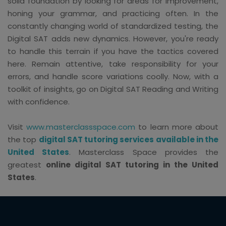
solid foundation by looking for areas for improvement,
honing your grammar, and practicing often. In the
constantly changing world of standardized testing, the
Digital SAT adds new dynamics. However, you're ready
to handle this terrain if you have the tactics covered
here. Remain attentive, take responsibility for your
errors, and handle score variations coolly. Now, with a
toolkit of insights, go on Digital SAT Reading and Writing
with confidence.
Visit
www.masterclassspace.com
to learn more about
the top
digital SAT tutoring services available in the
United States
. Masterclass Space provides the
greatest
online digital SAT tutoring in the United
States
.