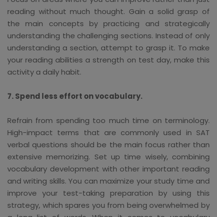
reading without much thought. Gain a solid grasp of
the main concepts by practicing and strategically
understanding the challenging sections. Instead of only
understanding a section, attempt to grasp it. To make
your reading abilities a strength on test day, make this
activity a daily habit.
7. Spend less effort on vocabulary.
Refrain from spending too much time on terminology.
High-impact terms that are commonly used in SAT
verbal questions should be the main focus rather than
extensive memorizing. Set up time wisely, combining
vocabulary development with other important reading
and writing skills. You can maximize your study time and
improve your test-taking preparation by using this
strategy, which spares you from being overwhelmed by