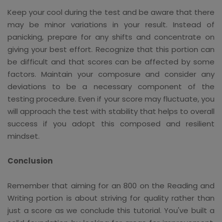
Keep your cool during the test and be aware that there
may be minor variations in your result. Instead of
panicking, prepare for any shifts and concentrate on
giving your best effort. Recognize that this portion can
be difficult and that scores can be affected by some
factors. Maintain your composure and consider any
deviations to be a necessary component of the
testing procedure. Even if your score may fluctuate, you
will approach the test with stability that helps to overall
success if you adopt this composed and resilient
mindset.
Conclusion
Remember that aiming for an 800 on the Reading and
Writing portion is about striving for quality rather than
just a score as we conclude this tutorial. You've built a