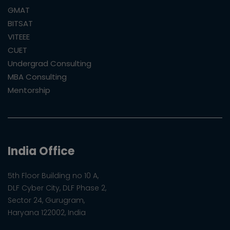
GMAT
BITSAT
VITEEE
CUET
Undergrad Consulting
MBA Consulting
Mentorship
India Office
5th Floor Building no 10 A,
DLF Cyber City, DLF Phase 2,
Sector 24, Gurugram,
Haryana 122002, India