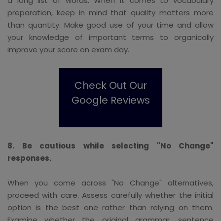
a long list of words. When it comes to vocabulary
preparation, keep in mind that quality matters more
than quantity. Make good use of your time and allow
your knowledge of important terms to organically
improve your score on exam day.
Check Out Our
Google Reviews
8. Be cautious while selecting "No Change"
responses.
When you come across "No Change" alternatives,
proceed with care. Assess carefully whether the initial
option is the best one rather than relying on them.
Examine whether the original grammar, sentence