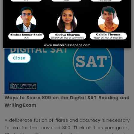
Writing Exam
Close
Ways to Score 800 on the Digital SAT Reading and
Writing Exam
A deliberate fusion of flares and accuracy is necessary
to aim for that coveted 800. Think of it as your guide,