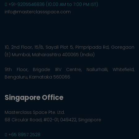
+91-9205546836 (10:00 AM to 7:00 PM IST)
info@masterclassspace.com
10, 2nd Floor, 15/B, Sayali Plot 5, Pimpripada Rd, Goregaon
(E) Mumbai, Maharashtra 400065 (India)
9th Floor, Brigade IRV Centre, Nallurhalli, Whitefield,
Bengaluru, Karnataka 560066
Singapore Office
Masterclass Space Pte. Ltd.
68 Circular Road, #02-01, 049422, Singapore
+65 8957 2528