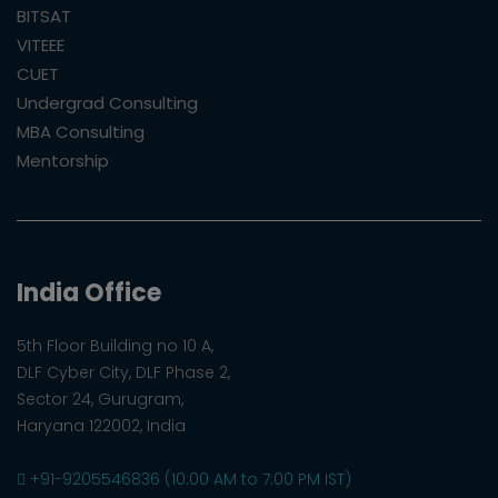
BITSAT
VITEEE
CUET
Undergrad Consulting
MBA Consulting
Mentorship
India Office
5th Floor Building no 10 A,
DLF Cyber City, DLF Phase 2,
Sector 24, Gurugram,
Haryana 122002, India
+91-9205546836 (10:00 AM to 7:00 PM IST)