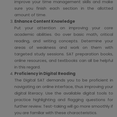
improve your time management skills and make
sure you finish each section in the allotted
amount of time.
Enhance Content Knowledge
Put your attention on improving your core
academic abilities. Go over basic math, critical
reading, and writing concepts. Determine your
areas of weakness and work on them with
targeted study sessions. SAT preparation books,
online resources, and textbooks can all be helpful
in this regard.
Proficiency in Digital Reading
The Digital SAT demands you to be proficient in
navigating an online interface, thus improving your
digital literacy. Use the available digital tools to
practice highlighting and flagging questions for
further review. Test-taking will go more smoothly if
you are familiar with these characteristics.