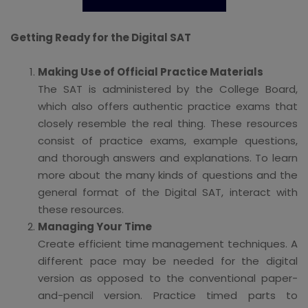
Getting Ready for the Digital SAT
Making Use of Official Practice Materials
The SAT is administered by the College Board,
which also offers authentic practice exams that
closely resemble the real thing. These resources
consist of practice exams, example questions,
and thorough answers and explanations. To learn
more about the many kinds of questions and the
general format of the Digital SAT, interact with
these resources.
Managing Your Time
Create efficient time management techniques. A
different pace may be needed for the digital
version as opposed to the conventional paper-
and-pencil version. Practice timed parts to