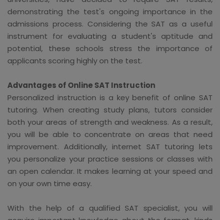
demonstrating the test's ongoing importance in the
admissions process. Considering the SAT as a useful
instrument for evaluating a student's aptitude and
potential, these schools stress the importance of
applicants scoring highly on the test.
Advantages of Online SAT Instruction
Personalized instruction is a key benefit of online SAT
tutoring. When creating study plans, tutors consider
both your areas of strength and weakness. As a result,
you will be able to concentrate on areas that need
improvement. Additionally, internet SAT tutoring lets
you personalize your practice sessions or classes with
an open calendar. It makes learning at your speed and
on your own time easy.
With the help of a qualified SAT specialist, you will