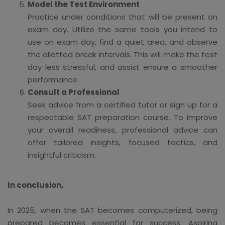
Model the Test Environment
Practice under conditions that will be present on
exam day. Utilize the same tools you intend to
use on exam day, find a quiet area, and observe
the allotted break intervals. This will make the test
day less stressful, and assist ensure a smoother
performance.
Consult a Professional
Seek advice from a certified tutor or sign up for a
respectable SAT preparation course. To improve
your overall readiness, professional advice can
offer tailored insights, focused tactics, and
insightful criticism.
In conclusion,
In 2025, when the SAT becomes computerized, being
prepared becomes essential for success. Aspiring