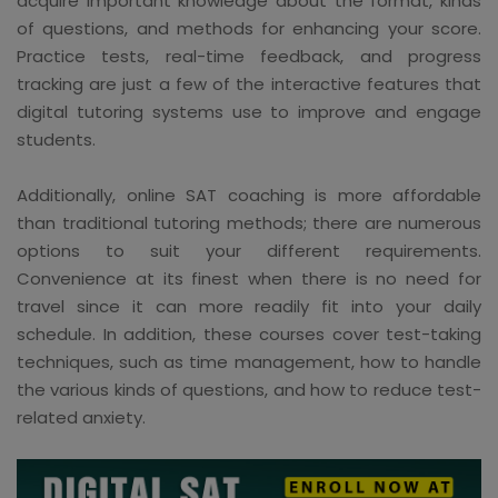
acquire important knowledge about the format, kinds
of questions, and methods for enhancing your score.
Practice tests, real-time feedback, and progress
tracking are just a few of the interactive features that
digital tutoring systems use to improve and engage
students.
Additionally, online SAT coaching is more affordable
than traditional tutoring methods; there are numerous
options to suit your different requirements.
Convenience at its finest when there is no need for
travel since it can more readily fit into your daily
schedule. In addition, these courses cover test-taking
techniques, such as time management, how to handle
the various kinds of questions, and how to reduce test-
related anxiety.