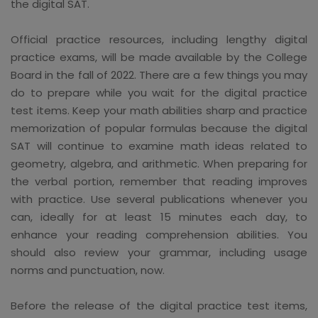
the digital SAT.
Official practice resources, including lengthy digital
practice exams, will be made available by the College
Board in the fall of 2022. There are a few things you may
do to prepare while you wait for the digital practice
test items. Keep your math abilities sharp and practice
memorization of popular formulas because the digital
SAT will continue to examine math ideas related to
geometry, algebra, and arithmetic. When preparing for
the verbal portion, remember that reading improves
with practice. Use several publications whenever you
can, ideally for at least 15 minutes each day, to
enhance your reading comprehension abilities. You
should also review your grammar, including usage
norms and punctuation, now.
Before the release of the digital practice test items,