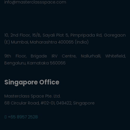
info@masterclassspace.com
10, 2nd Floor, 15/B, Sayali Plot 5, Pimpripada Rd, Goregaon
(E) Mumbai, Maharashtra 400065 (India)
9th Floor, Brigade IRV Centre, Nallurhalli, Whitefield,
Bengaluru, Karnataka 560066
Singapore Office
Masterclass Space Pte. Ltd.
68 Circular Road, #02-01, 049422, Singapore
+65 8957 2528