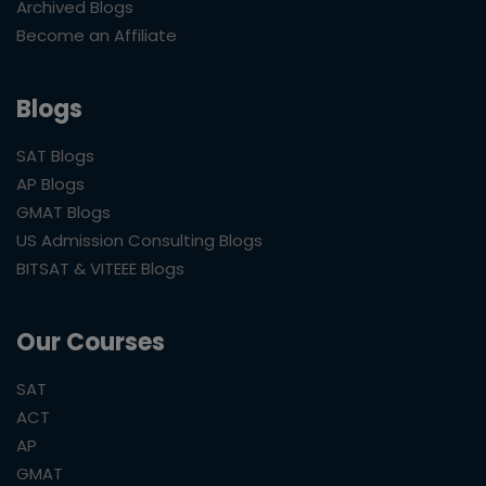
Archived Blogs
Become an Affiliate
Blogs
SAT Blogs
AP Blogs
GMAT Blogs
US Admission Consulting Blogs
BITSAT & VITEEE Blogs
Our Courses
SAT
ACT
AP
GMAT