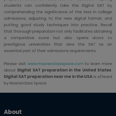
students can confidently take the Digital SAT by
comprehending the significance of the test in college
admissions, adjusting to the new digital format, and
putting good study techniques into practice. Recall
that thorough preparation not only facilitates obtaining
a competitive score but also opens doors to
prestigious universities that view the SAT as an
essential part of their admissions requirements.
Please visit
www.masterclassspace.com
to learn more
about
Digital SAT preparation in the United States
.
Digital SAT preparation near me in the USA
is offered
by Masterclass Space.
About