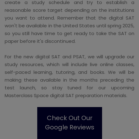
create a study schedule and try to establish a
reasonable score target depending on the institutions
you want to attend. Remember that the digital SAT
won't be available in the United States until spring 2025,
so you still have time to get ready to take the SAT on
paper before it's discontinued.
For the new digital SAT and PSAT, we will upgrade our
study resources, which will include live online classes,
self-paced learning, tutoring, and books. We will be
making these available in the months preceding the
test launch, so stay tuned for our upcoming
Masterclass Space digital SAT preparation materials.
Check Out Our
Google Reviews