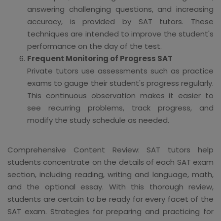
answering challenging questions, and increasing
accuracy, is provided by SAT tutors. These
techniques are intended to improve the student's
performance on the day of the test.
Frequent Monitoring of Progress SAT
Private tutors use assessments such as practice
exams to gauge their student's progress regularly.
This continuous observation makes it easier to
see recurring problems, track progress, and
modify the study schedule as needed.
Comprehensive Content Review: SAT tutors help
students concentrate on the details of each SAT exam
section, including reading, writing and language, math,
and the optional essay. With this thorough review,
students are certain to be ready for every facet of the
SAT exam. Strategies for preparing and practicing for