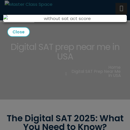
Close
Digital SAT prep near me in
USA
Home
Digital SAT Prep Near Me
In USA
The Digital SAT 2025: What
You Need to Know?