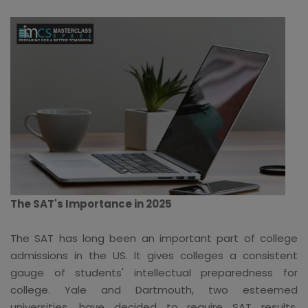
The SAT's Importance in 2025
The SAT has long been an important part of college
admissions in the US. It gives colleges a consistent
gauge of students' intellectual preparedness for
college. Yale and Dartmouth, two esteemed
universities, have decided to require SAT results,