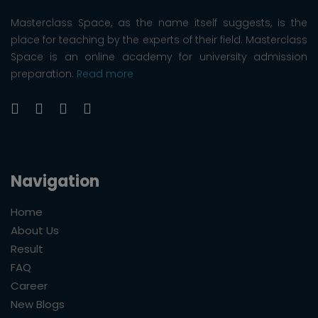
Masterclass Space, as the name itself suggests, is the
place for teaching by the experts of their field. Masterclass
Space is an online academy for university admission
preparation.
Read more
Navigation
Home
About Us
Result
FAQ
Career
New Blogs