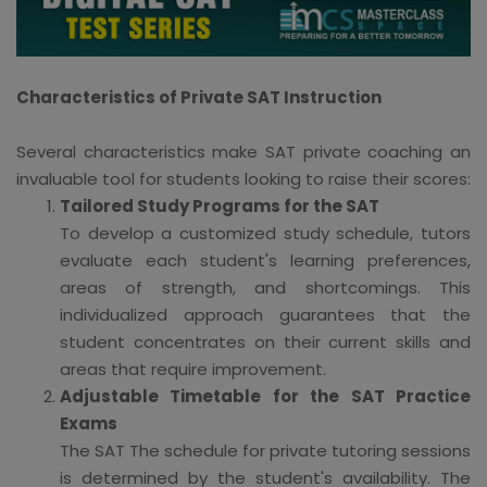
Characteristics of Private SAT Instruction
Several characteristics make SAT private coaching an
invaluable tool for students looking to raise their scores:
Tailored Study Programs for the SAT
To develop a customized study schedule, tutors
evaluate each student's learning preferences,
areas of strength, and shortcomings. This
individualized approach guarantees that the
student concentrates on their current skills and
areas that require improvement.
Adjustable Timetable for the SAT Practice
Exams
The SAT The schedule for private tutoring sessions
is determined by the student's availability. The