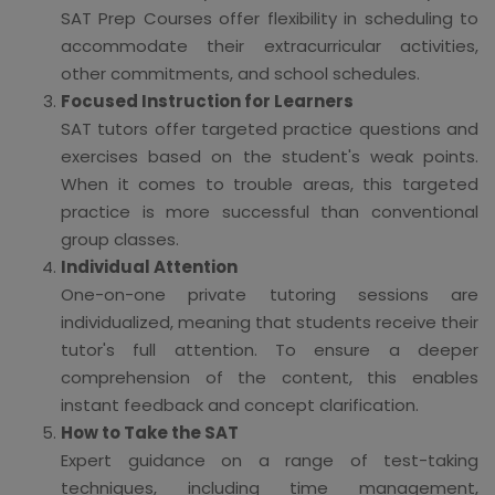
SAT Prep Courses offer flexibility in scheduling to
accommodate their extracurricular activities,
other commitments, and school schedules.
Focused Instruction for Learners
SAT tutors offer targeted practice questions and
exercises based on the student's weak points.
When it comes to trouble areas, this targeted
practice is more successful than conventional
group classes.
Individual Attention
One-on-one private tutoring sessions are
individualized, meaning that students receive their
tutor's full attention. To ensure a deeper
comprehension of the content, this enables
instant feedback and concept clarification.
How to Take the SAT
Expert guidance on a range of test-taking
techniques, including time management,