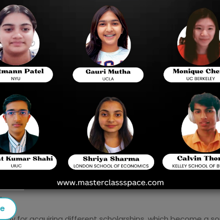
college; hence, it comprises three sections that
mathematics assessments. It is also one of the 
Canada, and other countries. These scores are im
By 2025, the SAT will be entirely digital; it will
questions get progressively harder or easier dep
Important features include: the test has a 10-mi
1600 points in two main sections.
 SAT and up to this date, its stated importance in college a
des a uniform measure of students' preparedness for high
rounds.
SAT results at the time of admission in their institutes a
n.
se
ay for acquiring different scholarships, which become a sou