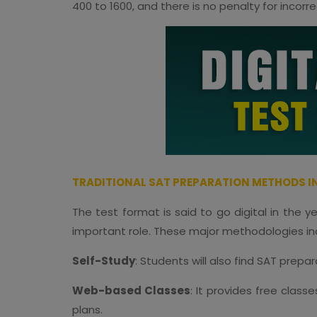
400 to 1600, and there is no penalty for incorr
TRADITIONAL SAT PREPARATION METHODS IN
The test format is said to go digital in the 
important role. These major methodologies in
Self-Study
: Students will also find SAT prepa
Web-based Classes
: It provides free clas
plans.