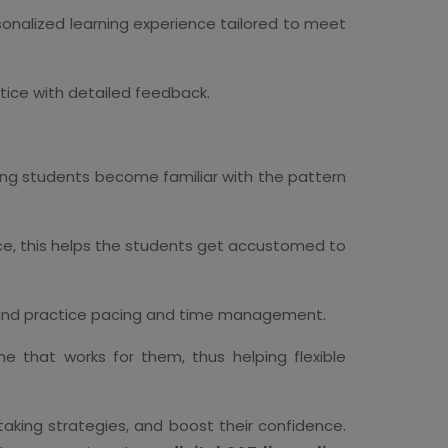
ersonalized learning experience tailored to meet
tice with detailed feedback.
ping students become familiar with the pattern
ence, this helps the students get accustomed to
ns and practice pacing and time management.
e that works for them, thus helping flexible
taking strategies, and boost their confidence.