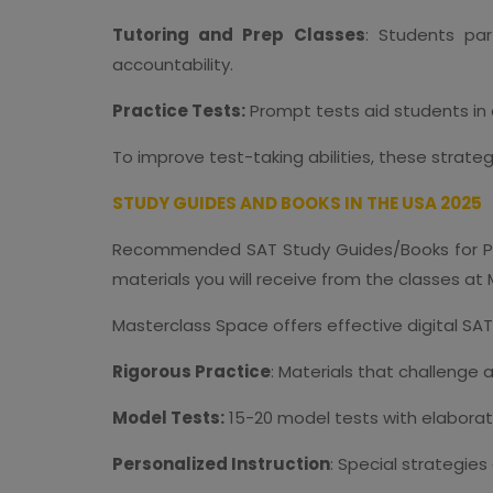
Tutoring and Prep Classes
: Students par
accountability.
Practice Tests:
Prompt tests aid students in
To improve test-taking abilities, these strate
STUDY GUIDES AND BOOKS IN THE USA 2025
Recommended SAT Study Guides/Books for Pr
materials you will receive from the classes at
Masterclass Space offers effective digital SAT
Rigorous Practice
: Materials that challenge 
Model Tests:
15-20 model tests with elaborat
Personalized Instruction
: Special strategie