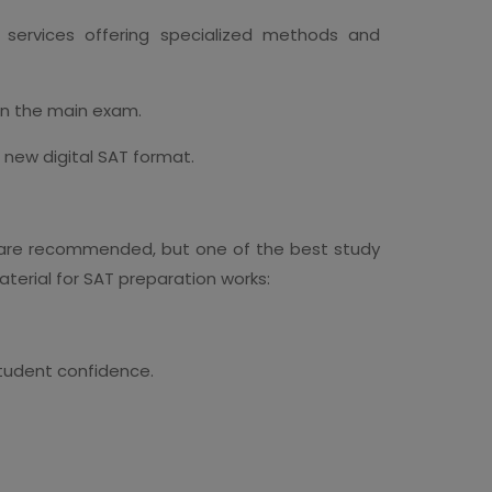
e services offering specialized methods and
in the main exam.
 new digital SAT format.
are recommended, but one of the best study
aterial for SAT preparation works:
student confidence.