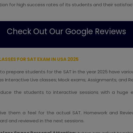
ion for high success rates of its students and their satisfa
Check Out Our Google Reviews
ASSES FOR SAT EXAM IN USA 2025
 to prepare students for the SAT in the year 2025 have vari
s Interactive Live classes; Mock exams; Assignments; and R
oduce the students to interactive sessions with a huge e
 give them a feel for the actual SAT. Homework and Revi
ward and reviewed in the next sessions.