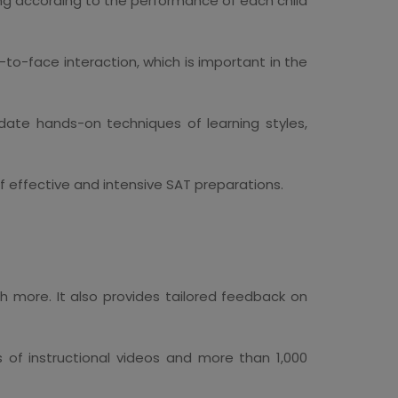
ng according to the performance of each child
-to-face interaction, which is important in the
ate hands-on techniques of learning styles,
 effective and intensive SAT preparations.
h more. It also provides tailored feedback on
of instructional videos and more than 1,000