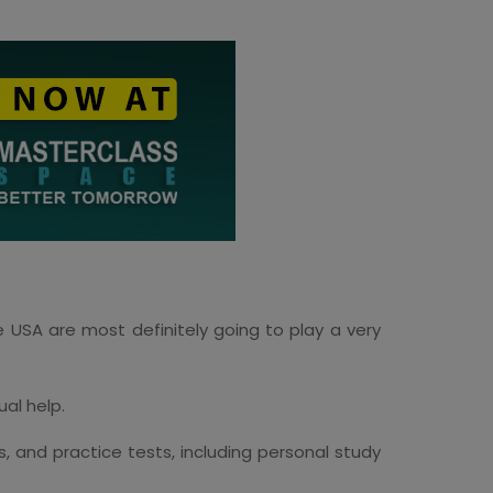
e USA are most definitely going to play a very
ual help.
s, and practice tests, including personal study