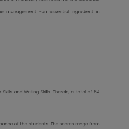
time management -an essential ingredient in
ills and Writing Skills. Therein, a total of 54
ormance of the students. The scores range from