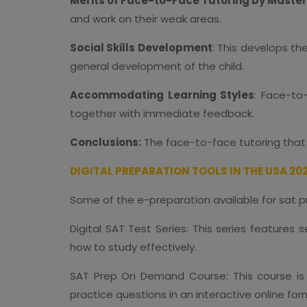
Merits of Face-to-Face Tutoring by Master
and work on their weak areas.
Social Skills Development
: This develops th
general development of the child.
Accommodating Learning Styles
: Face-to
together with immediate feedback.
Conclusions:
The face-to-face tutoring that 
DIGITAL PREPARATION TOOLS IN THE USA 20
Some of the e-preparation available for sat p
Digital SAT Test Series: This series feature
how to study effectively.
SAT Prep On Demand Course: This course is 
practice questions in an interactive online fo