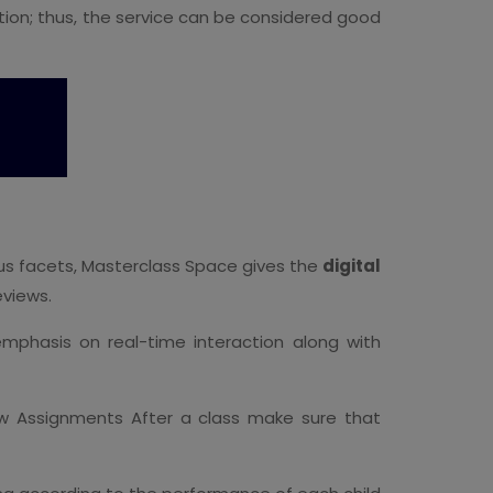
ction; thus, the service can be considered good
ous facets, Masterclass Space gives the
digital
eviews.
mphasis on real-time interaction along with
ew Assignments After a class make sure that