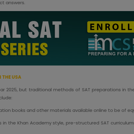
ect answers.
 THE USA
year 2025, but traditional methods of SAT preparations in th
clude:
ration books and other materials available online to be of eq
ses in the Khan Academy style, pre-structured SAT curriculum