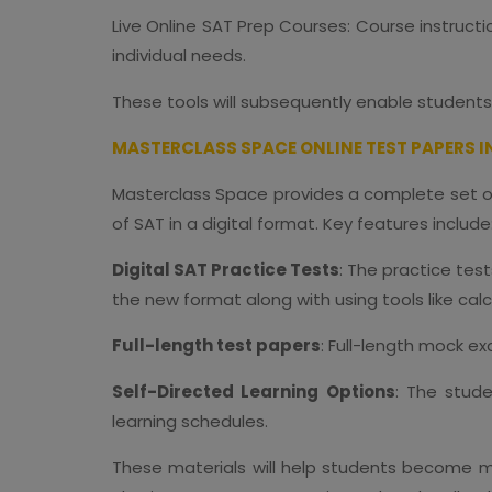
Live Online SAT Prep Courses: Course instructio
individual needs.
These tools will subsequently enable students
MASTERCLASS SPACE ONLINE TEST PAPERS I
Masterclass Space provides a complete set of 
of SAT in a digital format. Key features include
Digital SAT Practice Tests
: The practice tes
the new format along with using tools like cal
Full-length test papers
: Full-length mock e
Self-Directed Learning Options
: The stude
learning schedules.
These materials will help students become mor