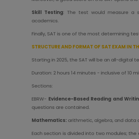
Skill Testing
: The test would measure a stu
academics.
Finally, SAT is one of the most determining te
STRUCTURE AND FORMAT OF SAT EXAM IN TH
Starting in 2025, the SAT will be an all-digital 
Duration: 2 hours 14 minutes - inclusive of 10 m
Sections:
EBRW-
Evidence-Based Reading and Writi
questions are contained.
Mathematics:
arithmetic, algebra, and data 
Each section is divided into two modules; the