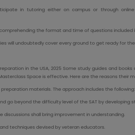
ticipate in tutoring either on campus or through onlin
 comprehending the format and time of questions included 
gies will undoubtedly cover every ground to get ready for the
eparation in the USA, 2025 Some study guides and books 
 Masterclass Space is effective. Here are the reasons their m
 preparation materials. The approach includes the following:
and go beyond the difficulty level of the SAT by developing 
e discussions shall bring improvement in understanding.
s and techniques devised by veteran educators.