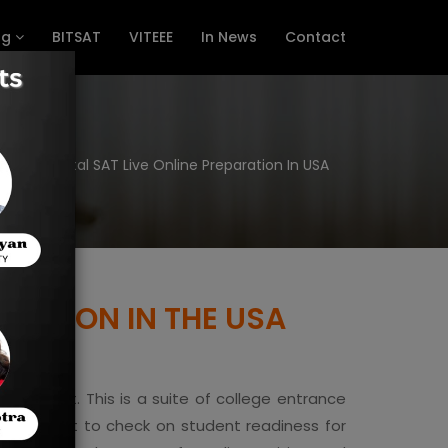
ng
BITSAT
VITEEE
In News
Contact
e
Digital SAT Live Online Preparation In USA
ARATION IN THE USA
ment Test. This is a suite of college entrance
t is meant to check on student readiness for