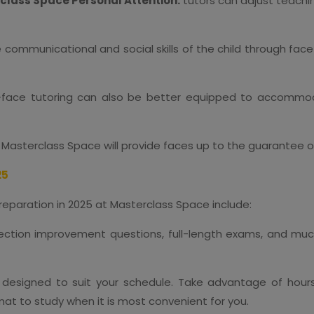
class Space Personal Attention:
tutors can adjust teachi
e communicational and social skills of the child through face
-face tutoring can also be better equipped to accommod
Masterclass Space will provide faces up to the guarantee of
25
reparation in 2025 at Masterclass Space include:
s section improvement questions, full-length exams, and muc
designed to suit your schedule. Take advantage of hours 
rmat to study when it is most convenient for you.