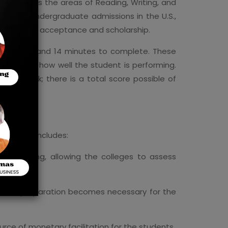
 encompass the areas of Reading, Writing, and
keys to undergraduate admissions in the U.S.,
portant in acceptance and scholarship.
 take 2 hours and 14 minutes to complete. These
ending on how well the student is performing.
nute break; there is a total score possible of
dmissions includes:
er learning, allowing the colleges to assess
nd thus preparation becomes necessary for the
rce of monetary facilitation for the students.