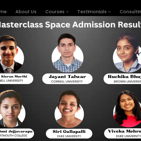
me
About Us
Courses
Testimonials
Consulti
reparation in USA
Hom
 DIGITAL SAT LIVE ONLINE PREP
The full form of the SAT is the Scholastic Assess
tests put forward by the College Board. The tes