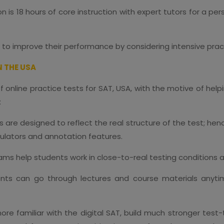
n is 18 hours of core instruction with expert tutors for a p
 to improve their performance by considering intensive prac
N THE USA
online practice tests for SAT, USA, with the motive of hel
:
ts are designed to reflect the real structure of the test; h
culators and annotation features.
xams help students work in close-to-real testing conditio
nts can go through lectures and course materials anytim
e familiar with the digital SAT, build much stronger test-