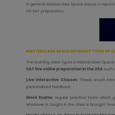
In general, Masterclass Space enjoys a reputat
for SAT preparation.
MASTERCLASS SPACE DIFFERENT TYPES OF CL
The learning class types in Masterclass Space
SAT live online preparation in the USA
such a
Live Interactive Classes
: These would intr
personalized feedback.
Mock Exams
: regular practice tests which
whatever is taught in the class is brought for