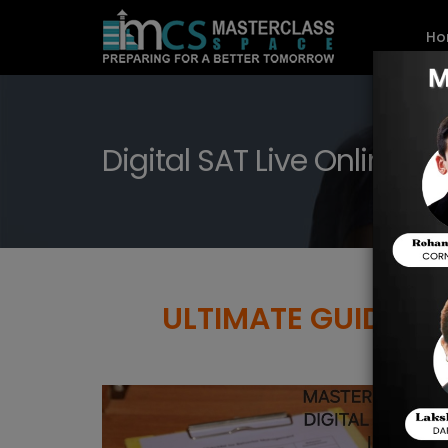
Ho
Digital SAT Live Online P
ULTIMATE GUIDE TO