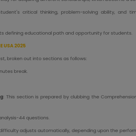
dent's critical thinking, problem-solving ability, and 
sts defining educational path and opportunity for students.
E USA 2025
test, broken out into sections as follows:
inutes break.
ng
: This section is prepared by clubbing the Comprehension Sk
analysis-44 questions.
 difficulty adjusts automatically, depending upon the perf