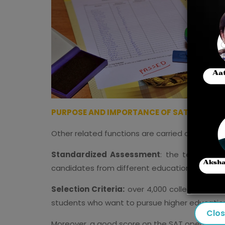
PURPOSE AND IMPORTANCE OF SAT EXAM
Other related functions are carried out by the
Standardized Assessment
: the test provi
candidates from different educational backg
Selection Criteria:
over 4,000 colleges take 
students who want to pursue higher educatio
Clo
Moreover, a good score on the SAT opens the w