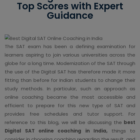
Top Scores with Expert
Guidance
The SAT exam has been a defining examination for
learners aspiring to join various universities across the
globe for a long time. Modernization of the SAT through
the use of the Digital SAT has therefore made it more
fitting than before for Indian students to change their
study methods. In particular, such an approach as
online coaching became the most accessible and
efficient to prepare for this new type of SAT and
provides free schedules and tutor support. For
reference to this blog, we will be discussing the
best
Digital SAT online coaching in India,
things to
consider in choosing coaching regarding the result, and