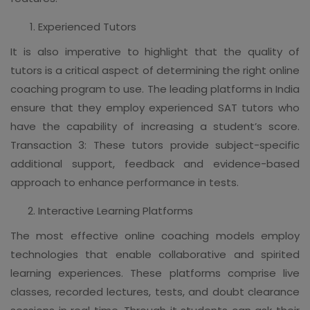
Experienced Tutors
It is also imperative to highlight that the quality of
tutors is a critical aspect of determining the right online
coaching program to use. The leading platforms in India
ensure that they employ experienced SAT tutors who
have the capability of increasing a student’s score.
Transaction 3: These tutors provide subject-specific
additional support, feedback and evidence-based
approach to enhance performance in tests.
Interactive Learning Platforms
The most effective online coaching models employ
technologies that enable collaborative and spirited
learning experiences. These platforms comprise live
classes, recorded lectures, tests, and doubt clearance