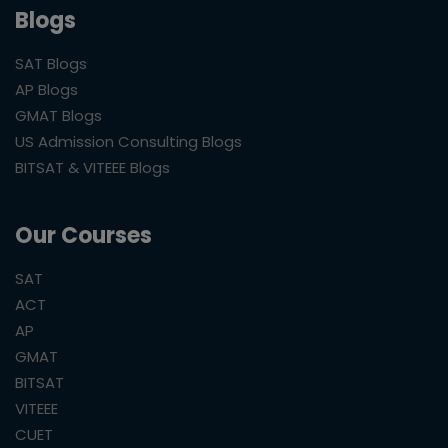
Blogs
SAT Blogs
AP Blogs
GMAT Blogs
US Admission Consulting Blogs
BITSAT & VITEEE Blogs
Our Courses
SAT
ACT
AP
GMAT
BITSAT
VITEEE
CUET