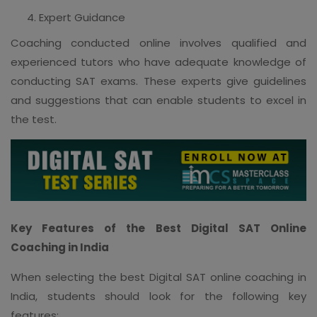
Expert Guidance
Coaching conducted online involves qualified and
experienced tutors who have adequate knowledge of
conducting SAT exams. These experts give guidelines
and suggestions that can enable students to excel in
the test.
Key Features of the Best Digital SAT Online
Coaching in India
When selecting the best Digital SAT online coaching in
India, students should look for the following key
features: