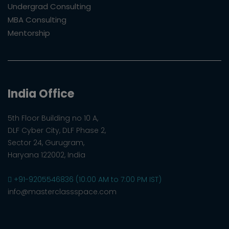
Undergrad Consulting
MBA Consulting
Mentorship
India Office
5th Floor Building no 10 A,
DLF Cyber City, DLF Phase 2,
Sector 24, Gurugram,
Haryana 122002, India
+91-9205546836 (10:00 AM to 7:00 PM IST)
info@masterclassspace.com