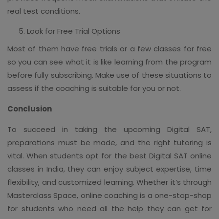
real test conditions.
Look for Free Trial Options
Most of them have free trials or a few classes for free
so you can see what it is like learning from the program
before fully subscribing. Make use of these situations to
assess if the coaching is suitable for you or not.
Conclusion
To succeed in taking the upcoming Digital SAT,
preparations must be made, and the right tutoring is
vital. When students opt for the best Digital SAT online
classes in India, they can enjoy subject expertise, time
flexibility, and customized learning. Whether it’s through
Masterclass Space, online coaching is a one-stop-shop
for students who need all the help they can get for