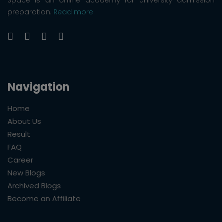
preparation.
Read more
Navigation
Home
About Us
Result
FAQ
Career
New Blogs
Archived Blogs
Become an Affiliate