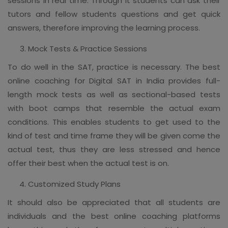
sessions in real time. Through it students can ask their
tutors and fellow students questions and get quick
answers, therefore improving the learning process.
Mock Tests & Practice Sessions
To do well in the SAT, practice is necessary. The best
online coaching for Digital SAT in India provides full-
length mock tests as well as sectional-based tests
with boot camps that resemble the actual exam
conditions. This enables students to get used to the
kind of test and time frame they will be given come the
actual test, thus they are less stressed and hence
offer their best when the actual test is on.
Customized Study Plans
It should also be appreciated that all students are
individuals and the best online coaching platforms