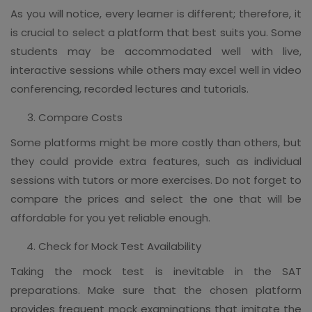
As you will notice, every learner is different; therefore, it
is crucial to select a platform that best suits you. Some
students may be accommodated well with live,
interactive sessions while others may excel well in video
conferencing, recorded lectures and tutorials.
Compare Costs
Some platforms might be more costly than others, but
they could provide extra features, such as individual
sessions with tutors or more exercises. Do not forget to
compare the prices and select the one that will be
affordable for you yet reliable enough.
Check for Mock Test Availability
Taking the mock test is inevitable in the SAT
preparations. Make sure that the chosen platform
provides frequent mock examinations that imitate the