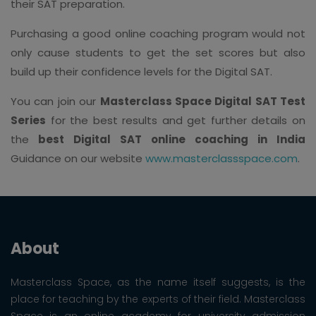
their SAT preparation.
Purchasing a good online coaching program would not
only cause students to get the set scores but also
build up their confidence levels for the Digital SAT.
You can join our
Masterclass Space Digital SAT Test
Series
for the best results and get further details on
the
best Digital SAT online coaching in India
Guidance on our website
www.masterclassspace.com
.
About
Masterclass Space, as the name itself suggests, is the
place for teaching by the experts of their field. Masterclass
Space is an online academy for university admission