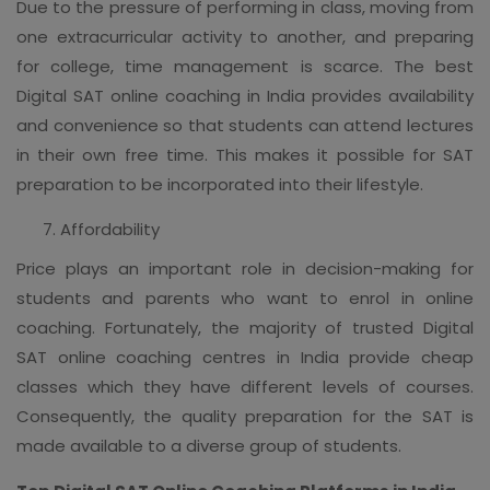
Due to the pressure of performing in class, moving from
one extracurricular activity to another, and preparing
for college, time management is scarce. The best
Digital SAT online coaching in India provides availability
and convenience so that students can attend lectures
in their own free time. This makes it possible for SAT
preparation to be incorporated into their lifestyle.
Affordability
Price plays an important role in decision-making for
students and parents who want to enrol in online
coaching. Fortunately, the majority of trusted Digital
SAT online coaching centres in India provide cheap
classes which they have different levels of courses.
Consequently, the quality preparation for the SAT is
made available to a diverse group of students.