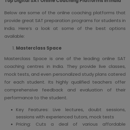
Top Digital SAT Online Coaching Platforms in India
Below are some of the online coaching platforms that
provide great SAT preparation programs for students in
India. Here’s a look at some of the best options
available:
Masterclass Space
Masterclass Space is one of the leading online SAT
coaching centres in India. They provide live classes,
mock tests, and even personalized study plans catered
for each student. Its highly qualified teachers offer
comprehensive feedback and evaluation of their
performance to the student.
Key Features: Live lectures, doubt sessions,
sessions with experienced tutors, mock tests
Pricing: Cuts a deal of various affordable