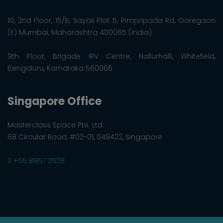
10, 2nd Floor, 15/B, Sayali Plot 5, Pimpripada Rd, Goregaon
(E) Mumbai, Maharashtra 400065 (India)
9th Floor, Brigade IRV Centre, Nallurhalli, Whitefield,
Bengaluru, Karnataka 560066
Singapore Office
Masterclass Space Pte. Ltd.
68 Circular Road, #02-01, 049422, Singapore
+65 8957 2528