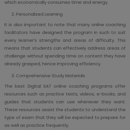
which economically consumes time and energy.
Personalized Learning
It is also important to note that many online coaching
facilitators have designed the program in such to suit
every learner’s strengths and areas of difficulty. This
means that students can effectively address areas of
challenge without spending time on content they have
already grasped, hence improving efficiency.
Comprehensive Study Materials
The best Digital SAT online coaching programs offer
resources such as practice tests, videos, e-books, and
guides that students can use whenever they want.
These resources assist the students to understand the
type of exam that they will be expected to prepare for
as well as practice frequently.