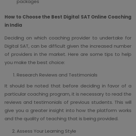
packages
How to Choose the Best Digital SAT Online Coaching
in India
Deciding on which coaching provider to undertake for
Digital SAT, can be difficult given the increased number
of providers in the market. Here are some tips to help
you make the best choice:
Research Reviews and Testimonials
It should be noted that before deciding in favor of a
particular coaching program, it is necessary to read the
reviews and testimonials of previous students. This will
give you a greater insight into how the platform works
and the quality of teaching that is being provided.
Assess Your Learning Style