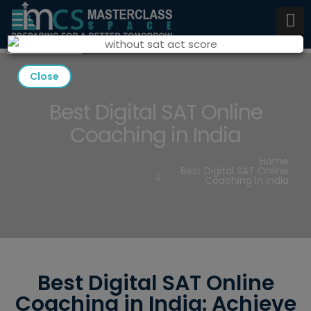
Close
Best Digital SAT Online
Coaching in India
Home
Best Digital SAT Online
Coaching In India
Best Digital SAT Online
Coaching in India: Achieve