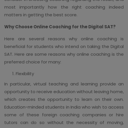
most importantly how the right coaching indeed
matters in getting the best score.
Why Choose Online Coaching for the Digital SAT?
Here are several reasons why online coaching is
beneficial for students who intend on taking the Digital
SAT. Here are some reasons why online coaching is the
preferred choice for many:
Flexibility
In particular, virtual teaching and learning provide an
opportunity to receive education without leaving home,
which creates the opportunity to learn on their own.
Education-minded students in India who wish to access
some of these foreign coaching companies or hire
tutors can do so without the necessity of moving,