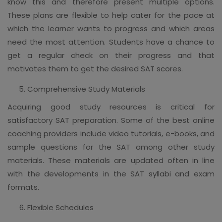
know this and therefore present multiple options.
These plans are flexible to help cater for the pace at
which the learner wants to progress and which areas
need the most attention. Students have a chance to
get a regular check on their progress and that
motivates them to get the desired SAT scores.
Comprehensive Study Materials
Acquiring good study resources is critical for
satisfactory SAT preparation. Some of the best online
coaching providers include video tutorials, e-books, and
sample questions for the SAT among other study
materials. These materials are updated often in line
with the developments in the SAT syllabi and exam
formats.
Flexible Schedules