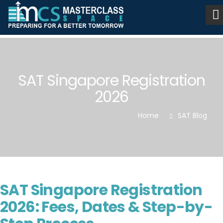
SAT Singapore Registration
2026
Home
SAT Blog
SAT Singapore Registration
2026: Fees, Dates & Step-by-