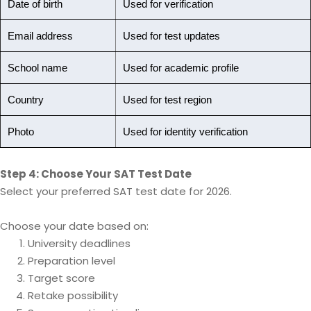
Date of birth
Used for verification
Email address
Used for test updates
School name
Used for academic profile
Country
Used for test region
Photo
Used for identity verification
Step 4: Choose Your SAT Test Date
Select your preferred SAT test date for 2026.
Choose your date based on:
University deadlines
Preparation level
Target score
Retake possibility