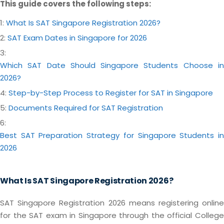
This guide covers the following steps:
1:
What Is SAT Singapore Registration 2026?
2:
SAT Exam Dates in Singapore for 2026
3:
Which SAT Date Should Singapore Students Choose in
2026?
4:
Step-by-Step Process to Register for SAT in Singapore
5:
Documents Required for SAT Registration
6:
Best SAT Preparation Strategy for Singapore Students in
2026
What Is SAT Singapore Registration 2026?
SAT Singapore Registration 2026 means registering online
for the SAT exam in Singapore through the official College