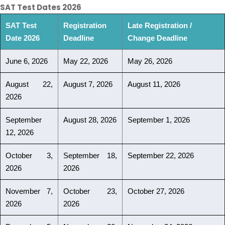
SAT Test Dates 2026
SAT Test
Registration
Late Registration /
Date 2026
Deadline
Change Deadline
June 6, 2026
May 22, 2026
May 26, 2026
August 22,
August 7, 2026
August 11, 2026
2026
September
August 28, 2026
September 1, 2026
12, 2026
October 3,
September 18,
September 22, 2026
2026
2026
November 7,
October 23,
October 27, 2026
2026
2026