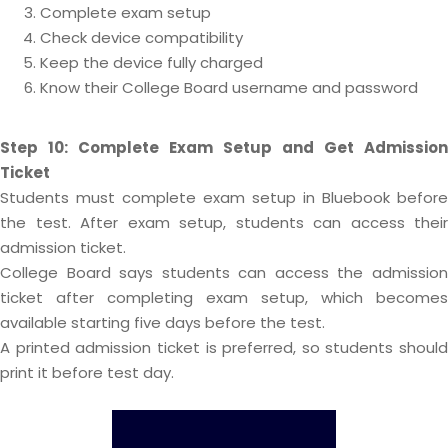
Complete exam setup
Check device compatibility
Keep the device fully charged
Know their College Board username and password
Step 10: Complete Exam Setup and Get Admission
Ticket
Students must complete exam setup in Bluebook before
the test. After exam setup, students can access their
admission ticket.
College Board says students can access the admission
ticket after completing exam setup, which becomes
available starting five days before the test.
A printed admission ticket is preferred, so students should
print it before test day.