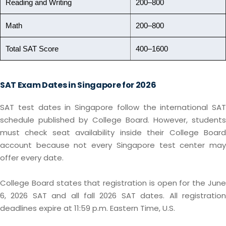
Reading and Writing
200–800
Math
200–800
Total SAT Score
400–1600
SAT Exam Dates in Singapore for 2026
SAT test dates in Singapore follow the international SAT
schedule published by College Board. However, students
must check seat availability inside their College Board
account because not every Singapore test center may
offer every date.
College Board states that registration is open for the June
6, 2026 SAT and all fall 2026 SAT dates. All registration
deadlines expire at 11:59 p.m. Eastern Time, U.S.