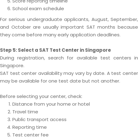
Score reporting timeline
School exam schedule
For serious undergraduate applicants, August, September,
and October are usually important SAT months because
they come before many early application deadlines.
Step 5: Select a SAT Test Center in Singapore
During registration, search for available test centers in
Singapore.
SAT test center availability may vary by date. A test center
may be available for one test date but not another.
Before selecting your center, check:
Distance from your home or hotel
Travel time
Public transport access
Reporting time
Test center fee