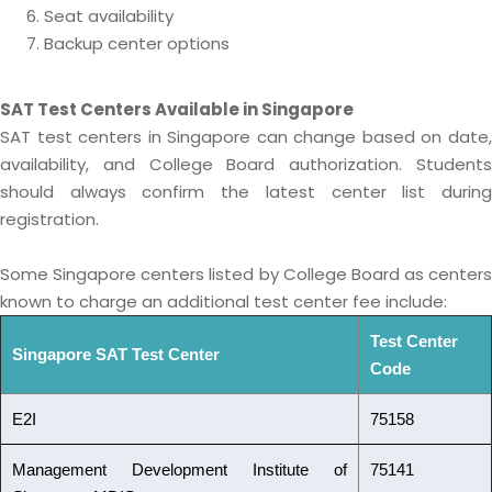
Seat availability
Backup center options
SAT Test Centers Available in Singapore
SAT test centers in Singapore can change based on date,
availability, and College Board authorization. Students
should always confirm the latest center list during
registration.
Some Singapore centers listed by College Board as centers
known to charge an additional test center fee include:
Test Center
Singapore SAT Test Center
Code
E2I
75158
Management Development Institute of
75141