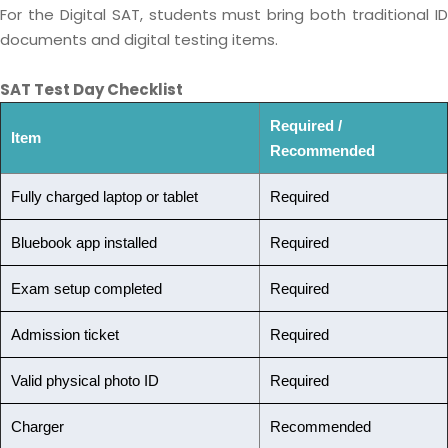
For the Digital SAT, students must bring both traditional ID
documents and digital testing items.
SAT Test Day Checklist
Required /
Item
Recommended
Fully charged laptop or tablet
Required
Bluebook app installed
Required
Exam setup completed
Required
Admission ticket
Required
Valid physical photo ID
Required
Charger
Recommended