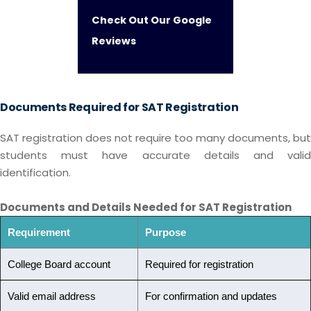
Check Out Our Google
Reviews
Documents Required for SAT Registration
SAT registration does not require too many documents, but
students must have accurate details and valid
identification.
Documents and Details Needed for SAT Registration
Requirement
Purpose
College Board account
Required for registration
Valid email address
For confirmation and updates