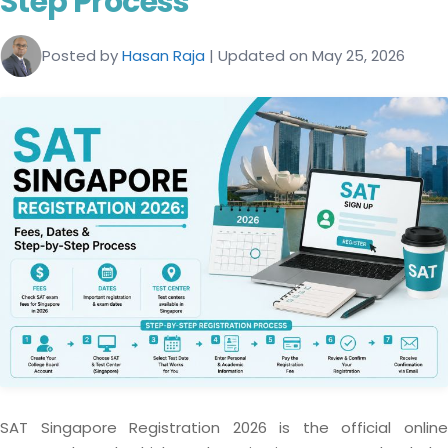
Step Process
Posted by
Hasan Raja
| Updated on May 25, 2026
SAT Singapore Registration 2026 is the official online