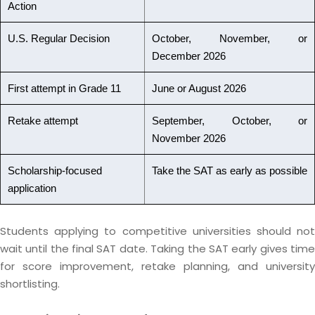
Action
U.S. Regular Decision
October, November, or
December 2026
First attempt in Grade 11
June or August 2026
Retake attempt
September, October, or
November 2026
Scholarship-focused
Take the SAT as early as possible
application
Students applying to competitive universities should not
wait until the final SAT date. Taking the SAT early gives time
for score improvement, retake planning, and university
shortlisting.