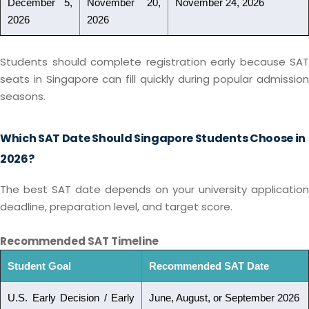
December 5,
November 20,
November 24, 2026
2026
2026
Students should complete registration early because SAT
seats in Singapore can fill quickly during popular admission
seasons.
Which SAT Date Should Singapore Students Choose in
2026?
The best SAT date depends on your university application
deadline, preparation level, and target score.
Recommended SAT Timeline
Student Goal
Recommended SAT Date
U.S. Early Decision / Early
June, August, or September 2026