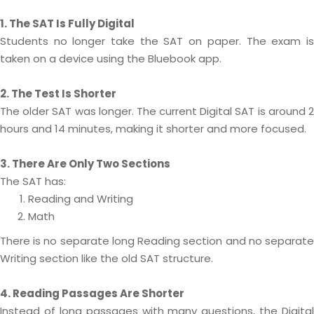
1. The SAT Is Fully Digital
Students no longer take the SAT on paper. The exam is
taken on a device using the Bluebook app.
2. The Test Is Shorter
The older SAT was longer. The current Digital SAT is around 2
hours and 14 minutes, making it shorter and more focused.
3. There Are Only Two Sections
The SAT has:
Reading and Writing
Math
There is no separate long Reading section and no separate
Writing section like the old SAT structure.
4. Reading Passages Are Shorter
Instead of long passages with many questions, the Digital