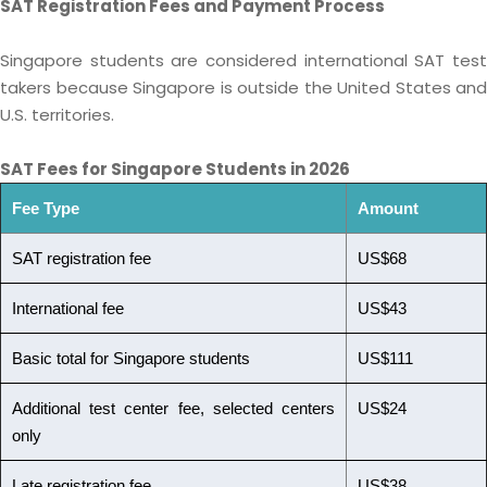
SAT Registration Fees and Payment Process
Singapore students are considered international SAT test
takers because Singapore is outside the United States and
U.S. territories.
SAT Fees for Singapore Students in 2026
Fee Type
Amount
SAT registration fee
US$68
International fee
US$43
Basic total for Singapore students
US$111
Additional test center fee, selected centers
US$24
only
Late registration fee
US$38