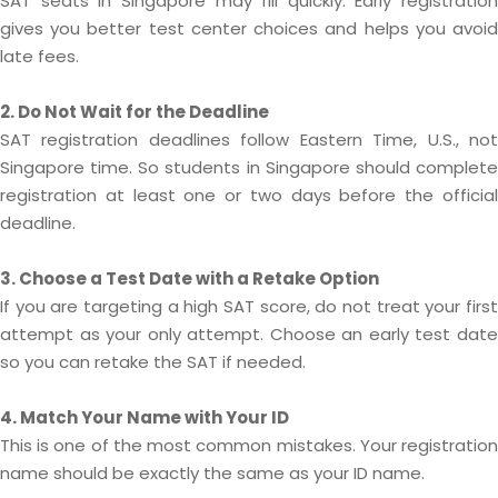
SAT seats in Singapore may fill quickly. Early registration
gives you better test center choices and helps you avoid
late fees.
2. Do Not Wait for the Deadline
SAT registration deadlines follow Eastern Time, U.S., not
Singapore time. So students in Singapore should complete
registration at least one or two days before the official
deadline.
3. Choose a Test Date with a Retake Option
If you are targeting a high SAT score, do not treat your first
attempt as your only attempt. Choose an early test date
so you can retake the SAT if needed.
4. Match Your Name with Your ID
This is one of the most common mistakes. Your registration
name should be exactly the same as your ID name.