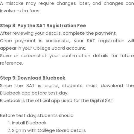
A mistake may require changes later, and changes can
involve extra fees.
Step 8: Pay the SAT Registration Fee
After reviewing your details, complete the payment.
Once payment is successful, your SAT registration will
appear in your College Board account.
Save or screenshot your confirmation details for future
reference.
Step 9: Download Bluebook
Since the SAT is digital, students must download the
Bluebook app before test day.
Bluebook is the official app used for the Digital SAT.
Before test day, students should:
Install Bluebook
Sign in with College Board details