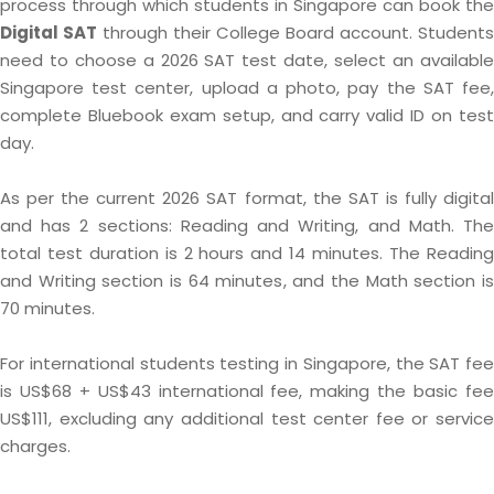
process through which students in Singapore can book the
Digital SAT
through their College Board account. Students
need to choose a 2026 SAT test date, select an available
Singapore test center, upload a photo, pay the SAT fee,
complete Bluebook exam setup, and carry valid ID on test
day.
As per the current 2026 SAT format, the SAT is fully digital
and has 2 sections: Reading and Writing, and Math. The
total test duration is 2 hours and 14 minutes. The Reading
and Writing section is 64 minutes, and the Math section is
70 minutes.
For international students testing in Singapore, the SAT fee
is US$68 + US$43 international fee, making the basic fee
US$111, excluding any additional test center fee or service
charges.