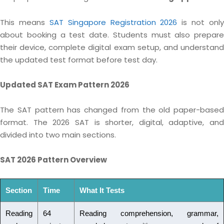
This means
SAT Singapore Registration 2026
is not only
about booking a test date. Students must also prepare
their device, complete digital exam setup, and understand
the updated test format before test day.
Updated SAT Exam Pattern 2026
The SAT pattern has changed from the old paper-based
format. The 2026 SAT is shorter, digital, adaptive, and
divided into two main sections.
SAT 2026 Pattern Overview
Section
Time
What It Tests
Reading
64
Reading comprehension, grammar,