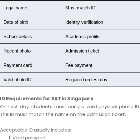
Legal name
Must match ID
Date of birth
Identity verification
School details
Academic profile
Recent photo
Admission ticket
Payment card
Fee payment
Valid photo ID
Required on test day
ID Requirements for SAT in Singapore
On test day, students must carry a valid physical photo ID.
The ID must match the name on the admission ticket.
Acceptable ID usually includes:
Valid passport