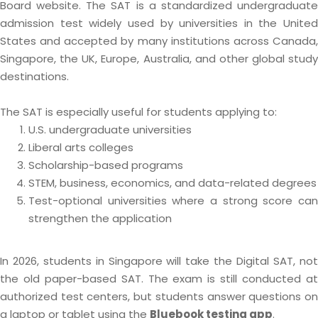
Board website. The SAT is a standardized undergraduate
admission test widely used by universities in the United
States and accepted by many institutions across Canada,
Singapore, the UK, Europe, Australia, and other global study
destinations.
The SAT is especially useful for students applying to:
U.S. undergraduate universities
Liberal arts colleges
Scholarship-based programs
STEM, business, economics, and data-related degrees
Test-optional universities where a strong score can
strengthen the application
In 2026, students in Singapore will take the Digital SAT, not
the old paper-based SAT. The exam is still conducted at
authorized test centers, but students answer questions on
a laptop or tablet using the
Bluebook testing app
.