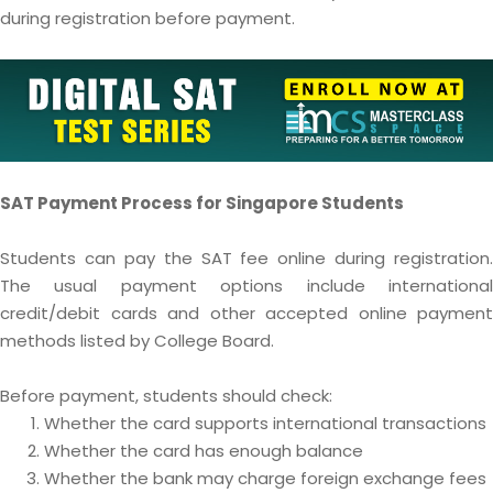
during registration before payment.
SAT Payment Process for Singapore Students
Students can pay the SAT fee online during registration.
The usual payment options include international
credit/debit cards and other accepted online payment
methods listed by College Board.
Before payment, students should check:
Whether the card supports international transactions
Whether the card has enough balance
Whether the bank may charge foreign exchange fees