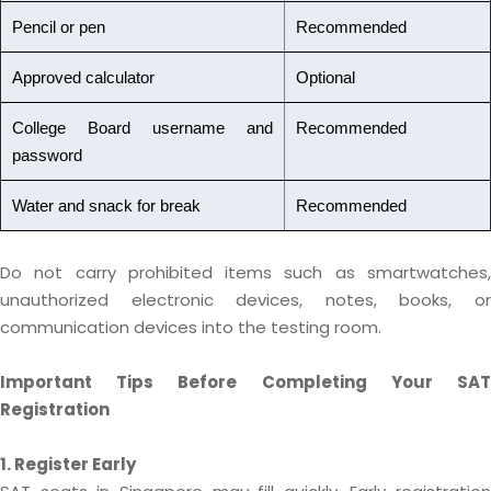
Pencil or pen
Recommended
Approved calculator
Optional
College Board username and
Recommended
password
Water and snack for break
Recommended
Do not carry prohibited items such as smartwatches,
unauthorized electronic devices, notes, books, or
communication devices into the testing room.
Important Tips Before Completing Your SAT
Registration
1. Register Early