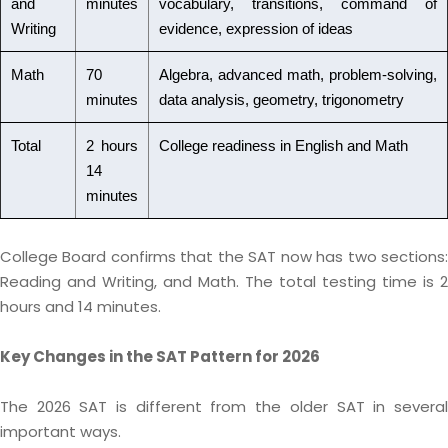
and
minutes
vocabulary, transitions, command of
Writing
evidence, expression of ideas
Math
70
Algebra, advanced math, problem-solving,
minutes
data analysis, geometry, trigonometry
Total
2 hours
College readiness in English and Math
14
minutes
College Board confirms that the SAT now has two sections:
Reading and Writing, and Math. The total testing time is 2
hours and 14 minutes.
Key Changes in the SAT Pattern for 2026
The 2026 SAT is different from the older SAT in several
important ways.