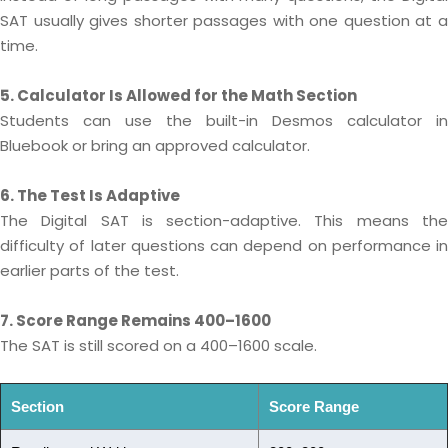
SAT usually gives shorter passages with one question at a
time.
5. Calculator Is Allowed for the Math Section
Students can use the built-in Desmos calculator in
Bluebook or bring an approved calculator.
6. The Test Is Adaptive
The Digital SAT is section-adaptive. This means the
difficulty of later questions can depend on performance in
earlier parts of the test.
7. Score Range Remains 400–1600
The SAT is still scored on a 400–1600 scale.
Section
Score Range