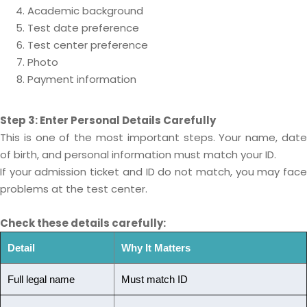
Academic background
Test date preference
Test center preference
Photo
Payment information
Step 3: Enter Personal Details Carefully
This is one of the most important steps. Your name, date
of birth, and personal information must match your ID.
If your admission ticket and ID do not match, you may face
problems at the test center.
Check these details carefully:
Detail
Why It Matters
Full legal name
Must match ID