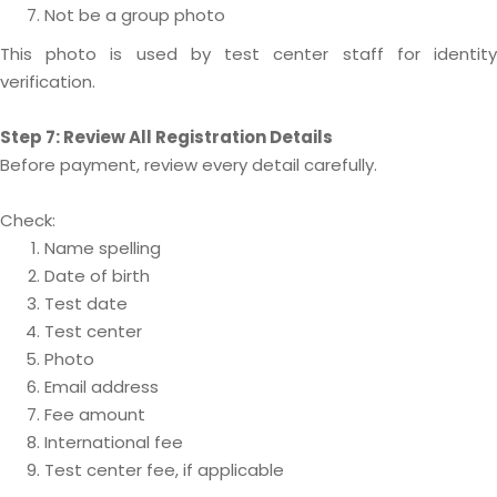
Not be a group photo
This photo is used by test center staff for identity
verification.
Step 7: Review All Registration Details
Before payment, review every detail carefully.
Check:
Name spelling
Date of birth
Test date
Test center
Photo
Email address
Fee amount
International fee
Test center fee, if applicable