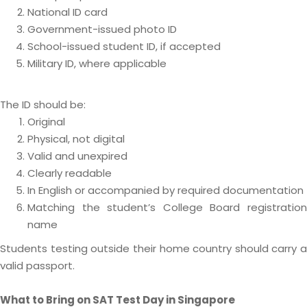
National ID card
Government-issued photo ID
School-issued student ID, if accepted
Military ID, where applicable
The ID should be:
Original
Physical, not digital
Valid and unexpired
Clearly readable
In English or accompanied by required documentation
Matching the student’s College Board registration
name
Students testing outside their home country should carry a
valid passport.
What to Bring on SAT Test Day in Singapore