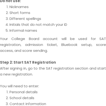
Do not use:
Nicknames
Short forms
Different spellings
Initials that do not match your ID
Informal names
Your College Board account will be used for SAT
registration, admission ticket, Bluebook setup, score
access, and score sending.
Step 2: Start SAT Registration
After signing in, go to the SAT registration section and start
a new registration.
You will need to enter:
Personal details
School details
Contact information