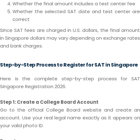
Whether the final amount includes a test center fee
Whether the selected SAT date and test center are
correct
Since SAT fees are charged in U.S. dollars, the final amount
in Singapore dollars may vary depending on exchange rates
and bank charges.
Step-by-Step Process to Register for SAT in Singapore
Here is the complete step-by-step process for SAT
Singapore Registration 2026.
Step 1: Create a College Board Account
Go to the official College Board website and create an
account. Use your real legal name exactly as it appears on
your valid photo ID.