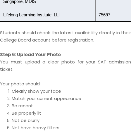
Singapore, MDIS
Lifelong Learning Institute, LLI
75697
Students should check the latest availability directly in their
College Board account before registration.
Step 6: Upload Your Photo
You must upload a clear photo for your SAT admission
ticket.
Your photo should:
Clearly show your face
Match your current appearance
Be recent
Be properly lit
Not be blurry
Not have heavy filters