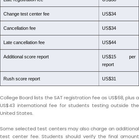
Change test center fee
US$34
Cancellation fee
US$34
Late cancellation fee
US$44
Additional score report
US$15 per
report
Rush score report
US$31
College Board lists the SAT registration fee as US$68, plus a
US$43 international fee for students testing outside the
United States.
Some selected test centers may also charge an additional
test center fee. Students should verify the final amount