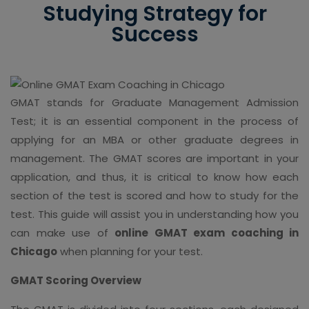
Studying Strategy for
Success
GMAT stands for Graduate Management Admission
Test; it is an essential component in the process of
applying for an MBA or other graduate degrees in
management. The GMAT scores are important in your
application, and thus, it is critical to know how each
section of the test is scored and how to study for the
test. This guide will assist you in understanding how you
can make use of
online GMAT exam coaching in
Chicago
when planning for your test.
GMAT Scoring Overview