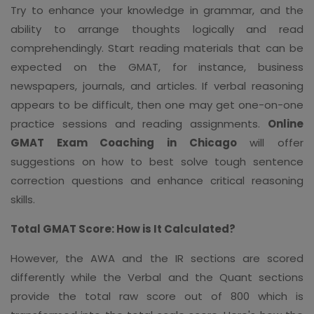
Try to enhance your knowledge in grammar, and the
ability to arrange thoughts logically and read
comprehendingly. Start reading materials that can be
expected on the GMAT, for instance, business
newspapers, journals, and articles. If verbal reasoning
appears to be difficult, then one may get one-on-one
practice sessions and reading assignments.
Online
GMAT Exam Coaching in Chicago
will offer
suggestions on how to best solve tough sentence
correction questions and enhance critical reasoning
skills.
Total GMAT Score: How is It Calculated?
However, the AWA and the IR sections are scored
differently while the Verbal and the Quant sections
provide the total raw score out of 800 which is