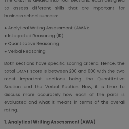
The GMAT is divided into four sections, each designed
to assess different skills that are important for
business school success:
● Analytical Writing Assessment (AWA):
● Integrated Reasoning (IR)
● Quantitative Reasoning
● Verbal Reasoning
Both sections have specific scoring criteria. Hence, the
total GMAT score is between 200 and 800 with the two
most important sections being the Quantitative
Section and the Verbal Section. Now, it is time to
discuss more accurately how each of the parts is
evaluated and what it means in terms of the overall
rating.
1. Analytical Writing Assessment (AWA)