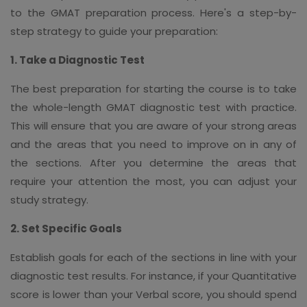
to the GMAT preparation process. Here's a step-by-
step strategy to guide your preparation:
1. Take a Diagnostic Test
The best preparation for starting the course is to take
the whole-length GMAT diagnostic test with practice.
This will ensure that you are aware of your strong areas
and the areas that you need to improve on in any of
the sections. After you determine the areas that
require your attention the most, you can adjust your
study strategy.
2. Set Specific Goals
Establish goals for each of the sections in line with your
diagnostic test results. For instance, if your Quantitative
score is lower than your Verbal score, you should spend