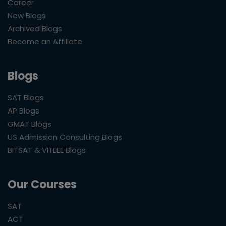
Career
New Blogs
Archived Blogs
Become an Affiliate
Blogs
SAT Blogs
AP Blogs
GMAT Blogs
US Admission Consulting Blogs
BITSAT & VITEEE Blogs
Our Courses
SAT
ACT