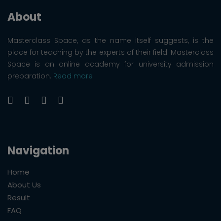
About
Masterclass Space, as the name itself suggests, is the
place for teaching by the experts of their field. Masterclass
Space is an online academy for university admission
preparation.
Read more
Navigation
Home
About Us
Result
FAQ