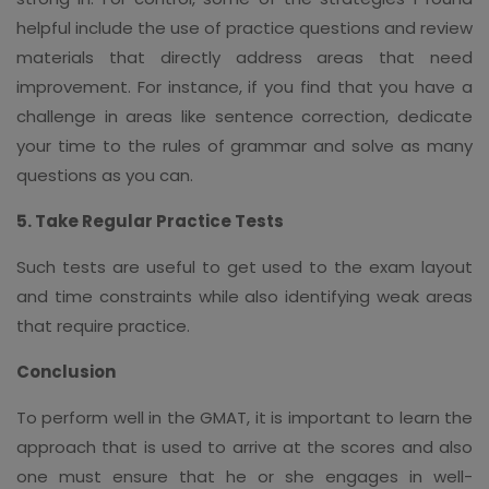
helpful include the use of practice questions and review
materials that directly address areas that need
improvement. For instance, if you find that you have a
challenge in areas like sentence correction, dedicate
your time to the rules of grammar and solve as many
questions as you can.
5. Take Regular Practice Tests
Such tests are useful to get used to the exam layout
and time constraints while also identifying weak areas
that require practice.
Conclusion
To perform well in the GMAT, it is important to learn the
approach that is used to arrive at the scores and also
one must ensure that he or she engages in well-