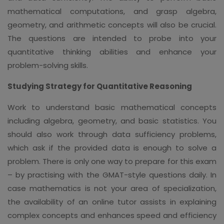
mathematical computations, and grasp algebra,
geometry, and arithmetic concepts will also be crucial.
The questions are intended to probe into your
quantitative thinking abilities and enhance your
problem-solving skills.
Studying Strategy for Quantitative Reasoning
Work to understand basic mathematical concepts
including algebra, geometry, and basic statistics. You
should also work through data sufficiency problems,
which ask if the provided data is enough to solve a
problem. There is only one way to prepare for this exam
– by practising with the GMAT-style questions daily. In
case mathematics is not your area of specialization,
the availability of an online tutor assists in explaining
complex concepts and enhances speed and efficiency