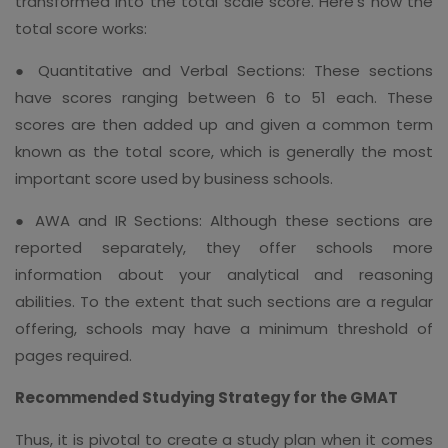
transformed into the total scale score. Here's how the
total score works:
● Quantitative and Verbal Sections: These sections
have scores ranging between 6 to 51 each. These
scores are then added up and given a common term
known as the total score, which is generally the most
important score used by business schools.
● AWA and IR Sections: Although these sections are
reported separately, they offer schools more
information about your analytical and reasoning
abilities. To the extent that such sections are a regular
offering, schools may have a minimum threshold of
pages required.
Recommended Studying Strategy for the GMAT
Thus, it is pivotal to create a study plan when it comes