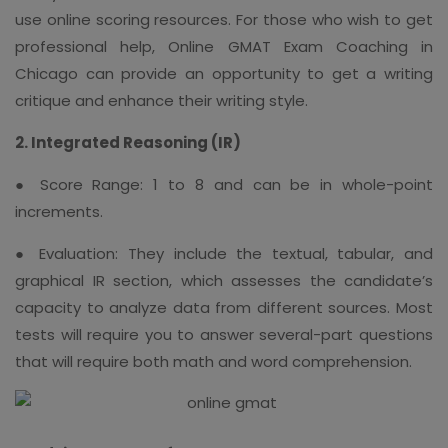
use online scoring resources. For those who wish to get
professional help, Online GMAT Exam Coaching in
Chicago can provide an opportunity to get a writing
critique and enhance their writing style.
2. Integrated Reasoning (IR)
● Score Range: 1 to 8 and can be in whole-point
increments.
● Evaluation: They include the textual, tabular, and
graphical IR section, which assesses the candidate’s
capacity to analyze data from different sources. Most
tests will require you to answer several-part questions
that will require both math and word comprehension.