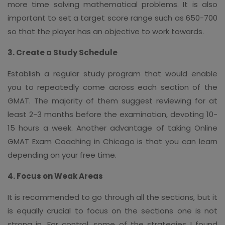
more time solving mathematical problems. It is also
important to set a target score range such as 650-700
so that the player has an objective to work towards.
3. Create a Study Schedule
Establish a regular study program that would enable
you to repeatedly come across each section of the
GMAT. The majority of them suggest reviewing for at
least 2-3 months before the examination, devoting 10-
15 hours a week. Another advantage of taking Online
GMAT Exam Coaching in Chicago is that you can learn
depending on your free time.
4. Focus on Weak Areas
It is recommended to go through all the sections, but it
is equally crucial to focus on the sections one is not
strong in. For control, some of the strategies I found