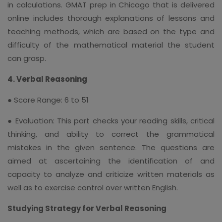
in calculations. GMAT prep in Chicago that is delivered
online includes thorough explanations of lessons and
teaching methods, which are based on the type and
difficulty of the mathematical material the student
can grasp.
4. Verbal Reasoning
● Score Range: 6 to 51
● Evaluation: This part checks your reading skills, critical
thinking, and ability to correct the grammatical
mistakes in the given sentence. The questions are
aimed at ascertaining the identification of and
capacity to analyze and criticize written materials as
well as to exercise control over written English.
Studying Strategy for Verbal Reasoning