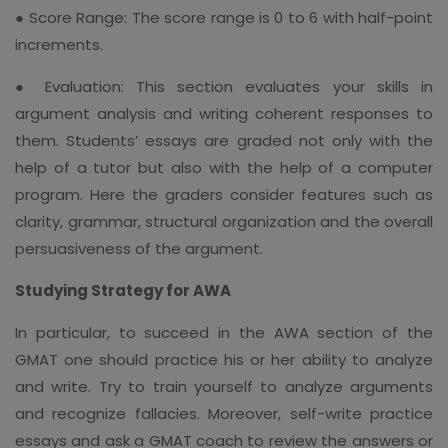
● Score Range: The score range is 0 to 6 with half-point
increments.
● Evaluation: This section evaluates your skills in
argument analysis and writing coherent responses to
them. Students’ essays are graded not only with the
help of a tutor but also with the help of a computer
program. Here the graders consider features such as
clarity, grammar, structural organization and the overall
persuasiveness of the argument.
Studying Strategy for AWA
In particular, to succeed in the AWA section of the
GMAT one should practice his or her ability to analyze
and write. Try to train yourself to analyze arguments
and recognize fallacies. Moreover, self-write practice
essays and ask a GMAT coach to review the answers or