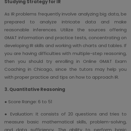
Studying Strategy for IR
As IR problems frequently involve analyzing big data, be
prepared to analyze intricate data and make
reasonable inferences. Utilize the sources offering
GMAT information and practice tests, concentrating on
developing IR skills and working with charts and tables. If
you are having difficulties with multiple-step reasoning,
then you should try enrolling in Online GMAT Exam
Coaching in Chicago, since the tutors may help you
with proper practice and tips on how to approach IR.
3. Quantitative Reasoning
● Score Range: 6 to 51
● Evaluation: It consists of 20 questions and tries to
measure basic mathematical skills, problem-solving,
and data sufficiency. The ability to perform basic