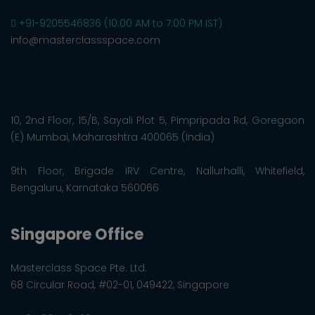
+91-9205546836 (10:00 AM to 7:00 PM IST)
info@masterclassspace.com
10, 2nd Floor, 15/B, Sayali Plot 5, Pimpripada Rd, Goregaon
(E) Mumbai, Maharashtra 400065 (India)
9th Floor, Brigade IRV Centre, Nallurhalli, Whitefield,
Bengaluru, Karnataka 560066
Singapore Office
Masterclass Space Pte. Ltd.
68 Circular Road, #02-01, 049422, Singapore