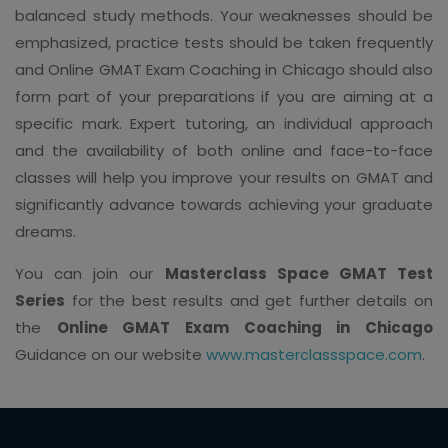
balanced study methods. Your weaknesses should be
emphasized, practice tests should be taken frequently
and Online GMAT Exam Coaching in Chicago should also
form part of your preparations if you are aiming at a
specific mark. Expert tutoring, an individual approach
and the availability of both online and face-to-face
classes will help you improve your results on GMAT and
significantly advance towards achieving your graduate
dreams.
You can join our
Masterclass Space GMAT Test
Series
for the best results and get further details on
the
Online GMAT Exam Coaching in Chicago
Guidance on our website
www.masterclassspace.com
.