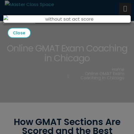
Close
Online GMAT Exam Coaching
in Chicago
Home
Online GMAT Exam
Coaching In Chicago
How GMAT Sections Are
Scored and the Best