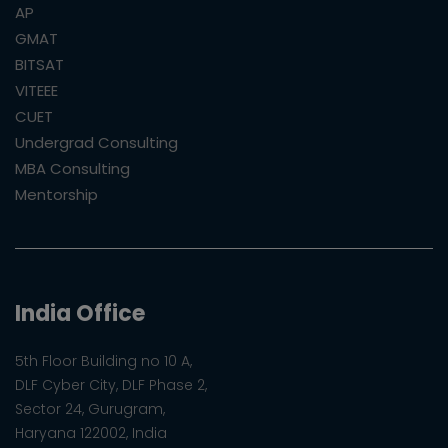
AP
GMAT
BITSAT
VITEEE
CUET
Undergrad Consulting
MBA Consulting
Mentorship
India Office
5th Floor Building no 10 A,
DLF Cyber City, DLF Phase 2,
Sector 24, Gurugram,
Haryana 122002, India