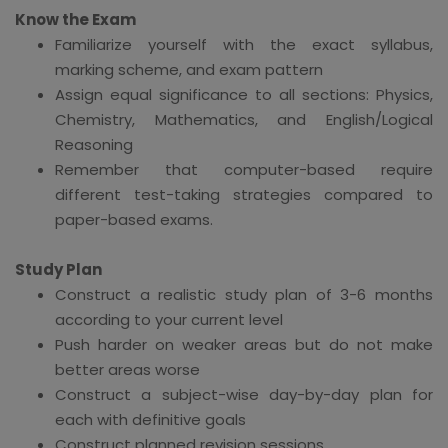
Know the Exam
Familiarize yourself with the exact syllabus,
marking scheme, and exam pattern
Assign equal significance to all sections: Physics,
Chemistry, Mathematics, and English/Logical
Reasoning
Remember that computer-based require
different test-taking strategies compared to
paper-based exams.
Study Plan
Construct a realistic study plan of 3-6 months
according to your current level
Push harder on weaker areas but do not make
better areas worse
Construct a subject-wise day-by-day plan for
each with definitive goals
Construct planned revision sessions.