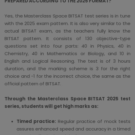
PREPARED ACCORDING TO THE 2025 FORMAT?
Yes, the Masterclass Space BITSAT test series is in tune
with the 2025 exam pattern. It is also very similar to the
actual BITSAT exam, as the teachers fully know the
BITSAT pattern. It consists of 130 objective-type
questions set into four parts: 40 in Physics, 40 in
Chemistry, 40 in Mathematics or Biology, and 10 in
English and Logical Reasoning. The test is of 3 hours
duration, and the marking scheme is 3 for the right
choice and -1 for the incorrect choice, the same as the
official pattern of BITSAT.
Through the Masterclass Space BITSAT 2025 test
series, students will get high marks as:
Timed practice:
Regular practice of mock tests
assures enhanced speed and accuracy in a timed