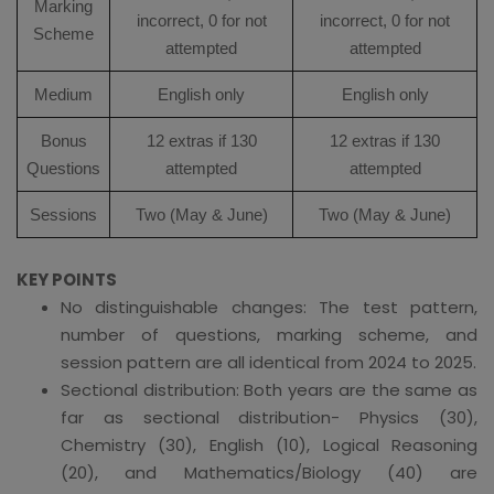
Marking
incorrect, 0 for not
incorrect, 0 for not
Scheme
attempted
attempted
Medium
English only
English only
Bonus
12 extras if 130
12 extras if 130
Questions
attempted
attempted
Sessions
Two (May & June)
Two (May & June)
KEY POINTS
No distinguishable changes: The test pattern,
number of questions, marking scheme, and
session pattern are all identical from 2024 to 2025.
Sectional distribution: Both years are the same as
far as sectional distribution- Physics (30),
Chemistry (30), English (10), Logical Reasoning
(20), and Mathematics/Biology (40) are