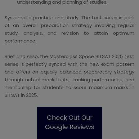
understanding and planning of studies.
Systematic practice and study: The test series is part
of an overall preparation strategy involving regular
study, analysis, and revision to attain optimum
performance.
Brief and crisp, the Masterclass Space BITSAT 2025 test
series is perfectly synced with the new exam pattern
and offers an equally balanced preparatory strategy
through actual mock tests, tracking performance, and
mentorship for students to score maximum marks in
BITSAT in 2025.
Check Out Our
Google Reviews