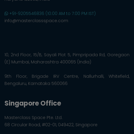
+91-9205546836 (10:00 AM to 7:00 PM IST)
info@masterclassspace.com
10, 2nd Floor, 15/B, Sayali Plot 5, Pimpripada Rd, Goregaon
(E) Mumbai, Maharashtra 400065 (India)
9th Floor, Brigade IRV Centre, Nallurhalli, Whitefield,
Bengaluru, Karnataka 560066
Singapore Office
Masterclass Space Pte. Ltd.
68 Circular Road, #02-01, 049422, Singapore