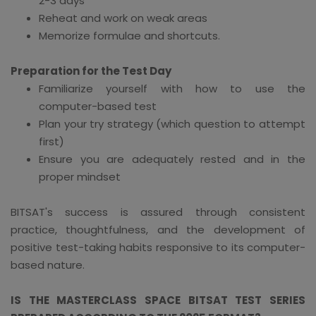
2-3 days
Reheat and work on weak areas
Memorize formulae and shortcuts.
Preparation for the Test Day
Familiarize yourself with how to use the
computer-based test
Plan your try strategy (which question to attempt
first)
Ensure you are adequately rested and in the
proper mindset
BITSAT's success is assured through consistent
practice, thoughtfulness, and the development of
positive test-taking habits responsive to its computer-
based nature.
IS THE MASTERCLASS SPACE BITSAT TEST SERIES