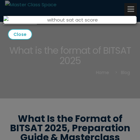
Close
What is the format of BITSAT
2025
Home
Blog
What Is the Format of
BITSAT 2025, Preparation
Guide & Masterclass