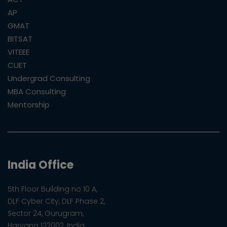
AP
GMAT
BITSAT
VITEEE
CUET
Undergrad Consulting
MBA Consulting
Mentorship
India Office
5th Floor Building no 10 A,
DLF Cyber City, DLF Phase 2,
Sector 24, Gurugram,
Haryana 122002, India