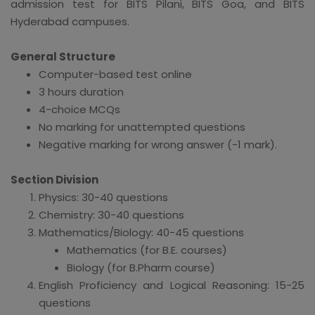
admission test for BITS Pilani, BITS Goa, and BITS
Hyderabad campuses.
General Structure
Computer-based test online
3 hours duration
4-choice MCQs
No marking for unattempted questions
Negative marking for wrong answer (-1 mark).
Section Division
Physics: 30-40 questions
Chemistry: 30-40 questions
Mathematics/Biology: 40-45 questions
Mathematics (for B.E. courses)
Biology (for B.Pharm course)
English Proficiency and Logical Reasoning: 15-25
questions