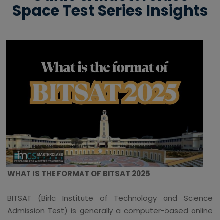
Space Test Series Insights
WHAT IS THE FORMAT OF BITSAT 2025
BITSAT (Birla Institute of Technology and Science
Admission Test) is generally a computer-based online