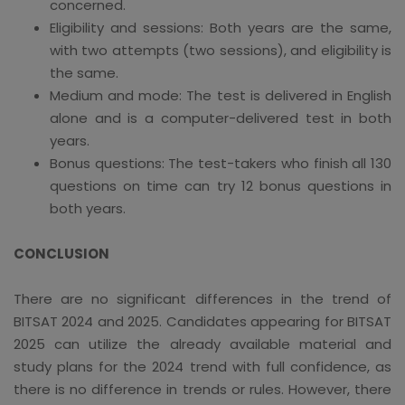
concerned.
Eligibility and sessions: Both years are the same,
with two attempts (two sessions), and eligibility is
the same.
Medium and mode: The test is delivered in English
alone and is a computer-delivered test in both
years.
Bonus questions: The test-takers who finish all 130
questions on time can try 12 bonus questions in
both years.
CONCLUSION
There are no significant differences in the trend of
BITSAT 2024 and 2025. Candidates appearing for BITSAT
2025 can utilize the already available material and
study plans for the 2024 trend with full confidence, as
there is no difference in trends or rules. However, there