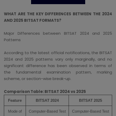
WHAT ARE THE KEY DIFFERENCES BETWEEN THE 2024
AND 2025 BITSAT FORMATS?
Major Differences between BITSAT 2024 and 2025
Patterns
According to the latest official notifications, the BITSAT
2024 and 2025 patterns vary only marginally, and no
significant difference has been observed in terms of
the fundamental examination pattern, marking
scheme, or section-wise break-up.
Comparison Table: BITSAT 2024 vs 2025
Feature
BITSAT 2024
BITSAT 2025
Mode of
Computer-Based Test
Computer-Based Test