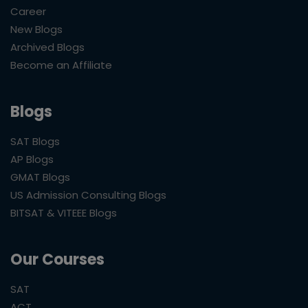
Career
New Blogs
Archived Blogs
Become an Affiliate
Blogs
SAT Blogs
AP Blogs
GMAT Blogs
US Admission Consulting Blogs
BITSAT & VITEEE Blogs
Our Courses
SAT
ACT