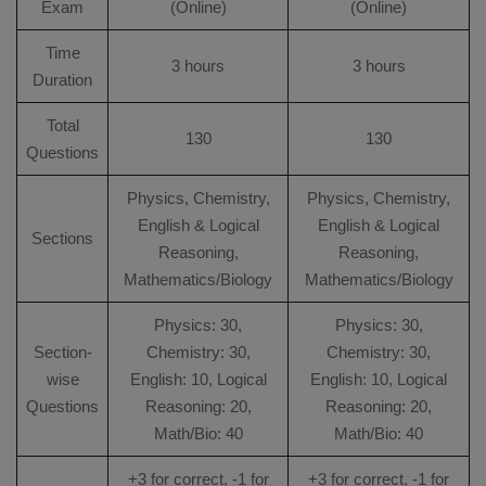
Exam
(Online)
(Online)
Time
3 hours
3 hours
Duration
Total
130
130
Questions
Physics, Chemistry,
Physics, Chemistry,
English & Logical
English & Logical
Sections
Reasoning,
Reasoning,
Mathematics/Biology
Mathematics/Biology
Physics: 30,
Physics: 30,
Section-
Chemistry: 30,
Chemistry: 30,
wise
English: 10, Logical
English: 10, Logical
Questions
Reasoning: 20,
Reasoning: 20,
Math/Bio: 40
Math/Bio: 40
+3 for correct, -1 for
+3 for correct, -1 for