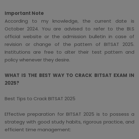
Important Note
According to my knowledge, the current date is
October 2024. You are advised to refer to the BI.S
official website or the admission bulletin in case of
revision or change of the pattern of BITSAT 2025.
Institutions are free to alter their test pattern and
policy whenever they desire.
WHAT IS THE BEST WAY TO CRACK BITSAT EXAM IN
2025?
Best Tips to Crack BITSAT 2025
Effective preparation for BITSAT 2025 is to possess a
strategy with good study habits, rigorous practice, and
efficient time management: