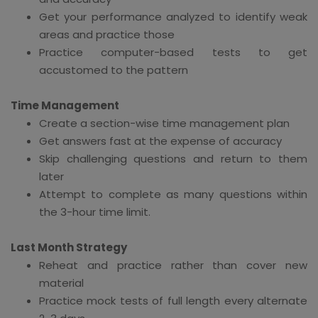
Get your performance analyzed to identify weak
areas and practice those
Practice computer-based tests to get
accustomed to the pattern
Time Management
Create a section-wise time management plan
Get answers fast at the expense of accuracy
Skip challenging questions and return to them
later
Attempt to complete as many questions within
the 3-hour time limit.
Last Month Strategy
Reheat and practice rather than cover new
material
Practice mock tests of full length every alternate