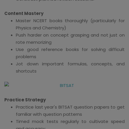
Content Mastery
Master NCERT books thoroughly (particularly for
Physics and Chemistry)
Push harder on concept grasping and not just on
rote memorizing
Use good reference books for solving difficult
problems
Jot down important formulas, concepts, and
shortcuts
Practice Strategy
Practice last year's BITSAT question papers to get
familiar with question patterns
Timed mock tests regularly to cultivate speed
and accuracy