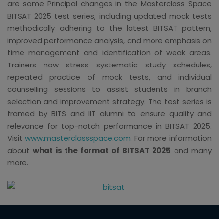
are some Principal changes in the Masterclass Space
BITSAT 2025 test series, including updated mock tests
methodically adhering to the latest BITSAT pattern,
improved performance analysis, and more emphasis on
time management and identification of weak areas.
Trainers now stress systematic study schedules,
repeated practice of mock tests, and individual
counselling sessions to assist students in branch
selection and improvement strategy. The test series is
framed by BITS and IIT alumni to ensure quality and
relevance for top-notch performance in BITSAT 2025.
Visit
www.masterclassspace.com
. For more information
about
what is the format of BITSAT 2025
and many
more.