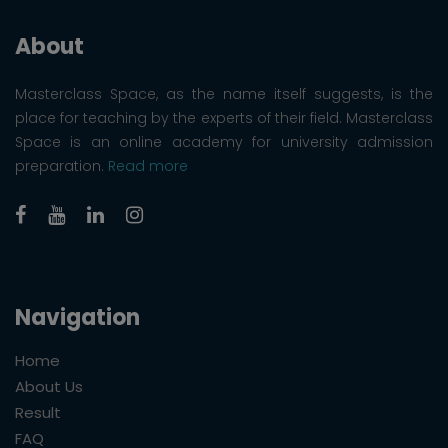
About
Masterclass Space, as the name itself suggests, is the
place for teaching by the experts of their field. Masterclass
Space is an online academy for university admission
preparation.
Read more
Navigation
Home
About Us
Result
FAQ