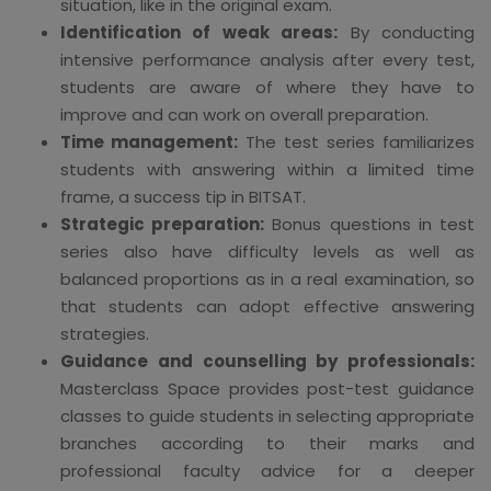
situation, like in the original exam.
Identification of weak areas:
By conducting
intensive performance analysis after every test,
students are aware of where they have to
improve and can work on overall preparation.
Time management:
The test series familiarizes
students with answering within a limited time
frame, a success tip in BITSAT.
Strategic preparation:
Bonus questions in test
series also have difficulty levels as well as
balanced proportions as in a real examination, so
that students can adopt effective answering
strategies.
Guidance and counselling by professionals:
Masterclass Space provides post-test guidance
classes to guide students in selecting appropriate
branches according to their marks and
professional faculty advice for a deeper