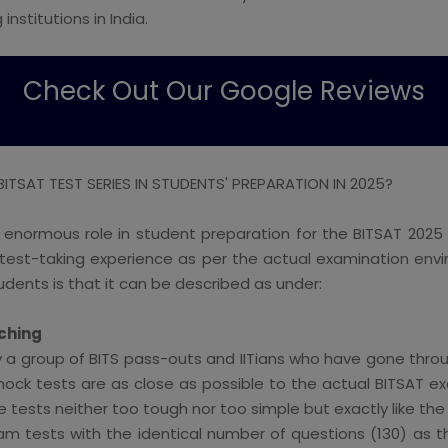
institutions in India.
Check Out Our Google Reviews
TSAT TEST SERIES IN STUDENTS' PREPARATION IN 2025?
 enormous role in student preparation for the BITSAT 2025
he test-taking experience as per the actual examination e
tudents is that it can be described as under:
ching
by a group of BITS pass-outs and IITians who have gone throug
ock tests are as close as possible to the actual BITSAT exa
he tests neither too tough nor too simple but exactly like th
exam tests with the identical number of questions (130) as t