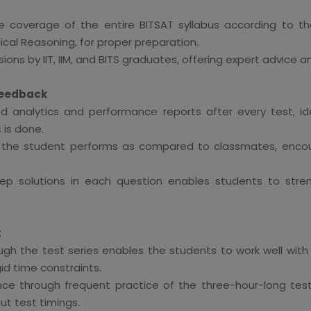
 coverage of the entire BITSAT syllabus according to th
ical Reasoning, for proper preparation.
ons by IIT, IIM, and BITS graduates, offering expert advice a
Feedback
d analytics and performance reports after every test, i
is done.
w the student performs as compared to classmates, encou
ep solutions in each question enables students to stre
t
ough the test series enables the students to work well with
gid time constraints.
ce through frequent practice of the three-hour-long tes
 test timings.