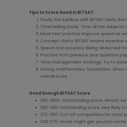
Tips to Score Good in BITSAT:
Study the syllabus well: BITSAT tests the 
Timetabling study: Time all the subjects
Mock test practice: Improve speed as wel
Concept clarity: BITSAT exams examine 
Speed and accuracy: Being deducted mark
Practice from previous year question paper
Time management strategy: Try to solve
Strong mathematics foundation: Since 
overall score.
Good Enough BITSAT Score
320-350+: Outstanding score, almost sure
300-320: Outstanding score, very likely to
270-300: Cut-off competition for most 
240-270: Good, might get you into some