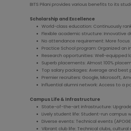
BITS Pilani provides various benefits to its st
Scholarship and Excellence
World-class education: Continuously rank
Flexible academic structure: Innovative
No attendance requirement: More focus 
Practice School program: Organized an in
Research opportunities: Well-equipped l
Superb placements: Almost 100% placem
Top salary packages: Average and best pa
Premier recruiters: Google, Microsoft, A
Influential alumni network: Access to a p
Campus Life & Infrastructure
State-of-the-art infrastructure: Upgraded 
Lively student life: Student-run campus 
Diverse events: Technical events (APOGEE
Vibrant club life: Technical clubs, cultur