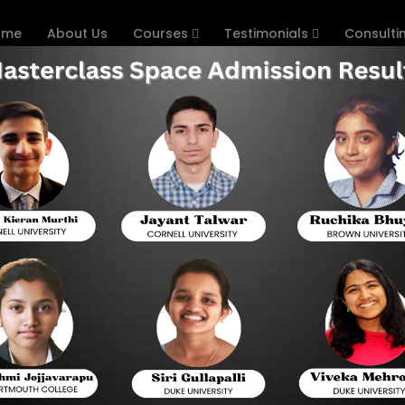
ome
About Us
Courses
Testimonials
Consulti
 the BITSAT?
TSAT SCORE? PREPARATION TIPS
 & MASTERCLASS SPACE TEST S