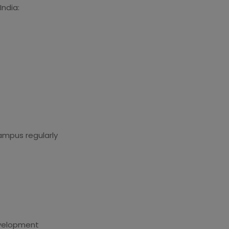
India:
ampus regularly
development