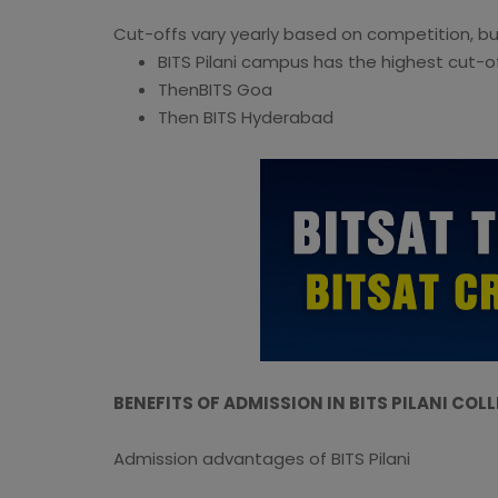
Cut-offs vary yearly based on competition, bu
BITS Pilani campus has the highest cut-o
ThenBITS Goa
Then BITS Hyderabad
BENEFITS OF ADMISSION IN BITS PILANI COL
Admission advantages of BITS Pilani