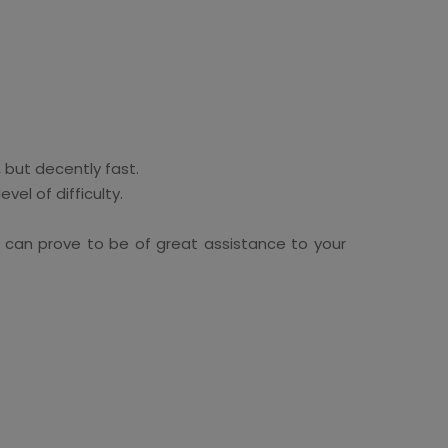
 but decently fast.
el of difficulty.
can prove to be of great assistance to your