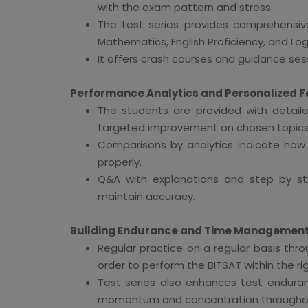
with the exam pattern and stress.
The test series provides comprehensive
Mathematics, English Proficiency, and Log
It offers crash courses and guidance sessi
Performance Analytics and Personalized 
The students are provided with detaile
targeted improvement on chosen topics 
Comparisons by analytics indicate ho
properly.
Q&A with explanations and step-by-st
maintain accuracy.
Building Endurance and Time Managemen
Regular practice on a regular basis thr
order to perform the BITSAT within the ri
Test series also enhances test enduran
momentum and concentration throughout