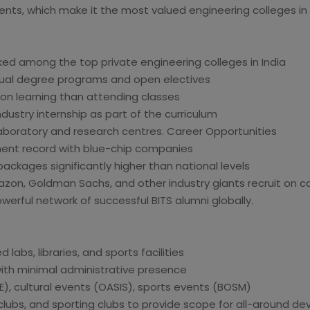
udents, which make it the most valued engineering colleges in 
ed among the top private engineering colleges in India
 dual degree programs and open electives
on learning than attending classes
dustry internship as part of the curriculum
aboratory and research centres. Career Opportunities
ent record with blue-chip companies
ckages significantly higher than national levels
mazon, Goldman Sachs, and other industry giants recruit on c
owerful network of successful BITS alumni globally.
labs, libraries, and sports facilities
with minimal administrative presence
), cultural events (OASIS), sports events (BOSM)
al clubs, and sporting clubs to provide scope for all-around 