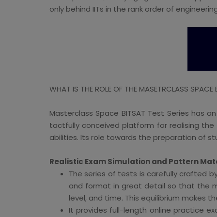
only behind IITs in the rank order of engineering 
WHAT IS THE ROLE OF THE MASETRCLASS SPACE BI
Masterclass Space BITSAT Test Series has an
tactfully conceived platform for realising t
abilities. Its role towards the preparation of s
Realistic Exam Simulation and Pattern Mat
The series of tests is carefully crafted 
and format in great detail so that the m
level, and time. This equilibrium makes t
It provides full-length online practice 