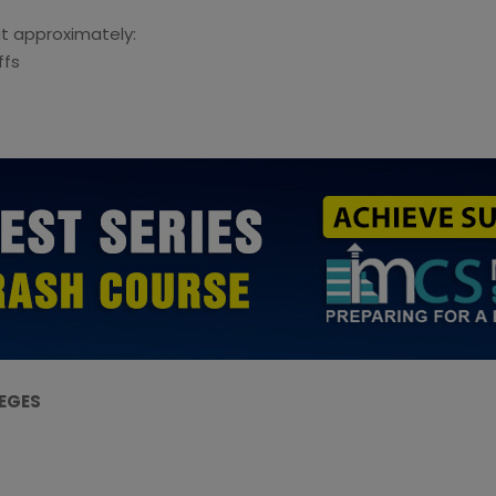
t approximately:
ffs
LEGES