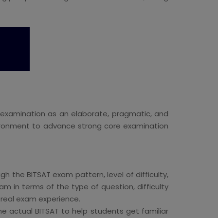
 examination as an elaborate, pragmatic, and
nvironment to advance strong core examination
h the BITSAT exam pattern, level of difficulty,
m in terms of the type of question, difficulty
e real exam experience.
he actual BITSAT to help students get familiar