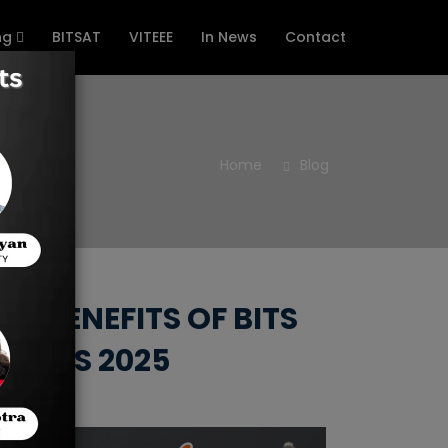
ng
BITSAT
VITEEE
In News
Contact
Home
Blog
, BENEFITS OF BITS
ERIES 2025