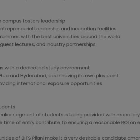
n campus fosters leadership
trepreneurial Leadership and incubation facilities
rammes with the best universities around the world
 guest lectures, and industry partnerships
us with a dedicated study environment
Goa and Hyderabad, each having its own plus point
viding international exposure opportunities
tudents
weaker segment of students is being provided with monetary
e time of entry contribute to ensuring a reasonable ROI on
nities of BITS Pilani make it a very desirable candidate amo