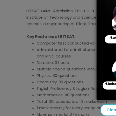
BITSAT (AIMS Admission Test) is a computer
Institute of Technology and Science (BITS) for
courses in engineering at Pilani, Goa, and H
Key Features of BITSAT:
Computer test conducted via the intern
Administered to admit students to integ
and M.Sc. courses
Duration: 3 hours
Multiple choice questions with negative 
Physics: 30 questions
Chemistry: 30 questions
English Proficiency & Logical Reasoning: 
Mathematics: 40 questions
Total: 125 questions of 3 marks each
1 mark penalty for every wrong answer
Clo
Maximum marks: 375 marks