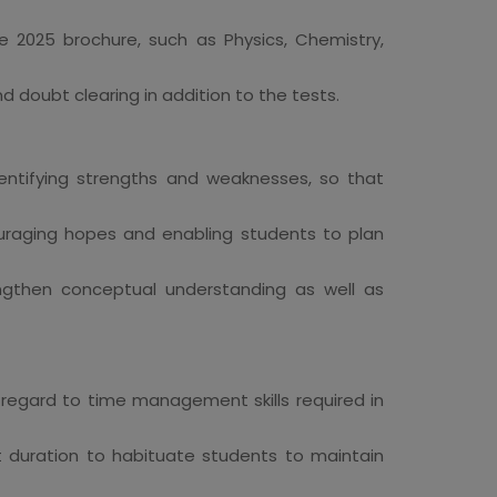
e 2025 brochure, such as Physics, Chemistry,
nd doubt clearing in addition to the tests.
dentifying strengths and weaknesses, so that
raging hopes and enabling students to plan
ngthen conceptual understanding as well as
 regard to time management skills required in
t duration to habituate students to maintain