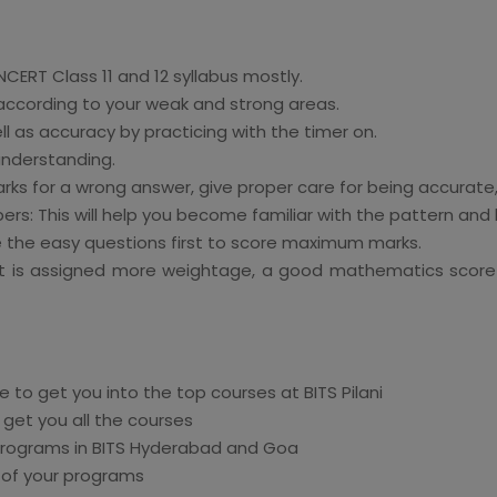
NCERT Class 11 and 12 syllabus mostly.
 according to your weak and strong areas.
l as accuracy by practicing with the timer on.
understanding.
s for a wrong answer, give proper care for being accurate,
s: This will help you become familiar with the pattern and lev
 the easy questions first to score maximum marks.
it is assigned more weightage, a good mathematics score 
 to get you into the top courses at BITS Pilani
 get you all the courses
programs in BITS Hyderabad and Goa
 of your programs