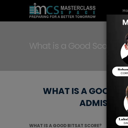
H
What is a Good Score on
WHAT IS A GOOD BI
ADMISSION
WHAT IS A GOOD BITSAT SCORE?