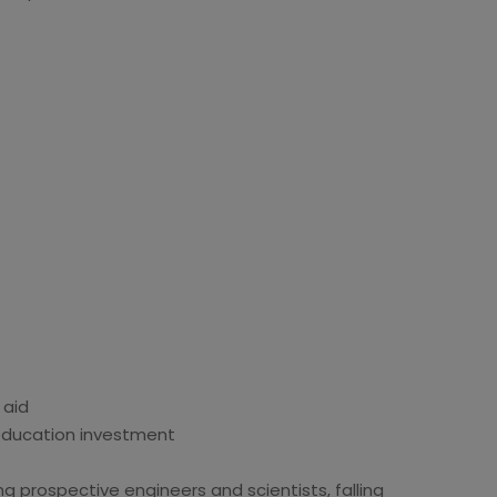
 aid
 education investment
ng prospective engineers and scientists, falling