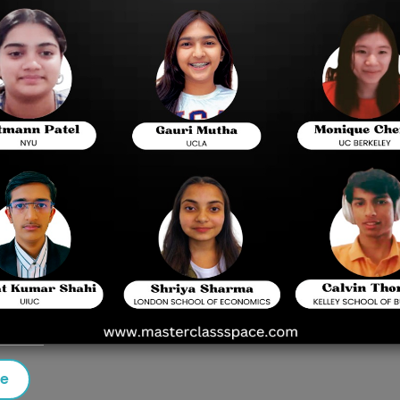
-based admission test administered by the Birla
 admitting students to its integrated first-degree
yderabad campuses.
et
rated first-degree courses such as B.E., B.Pharm,
marking
25 questions
se