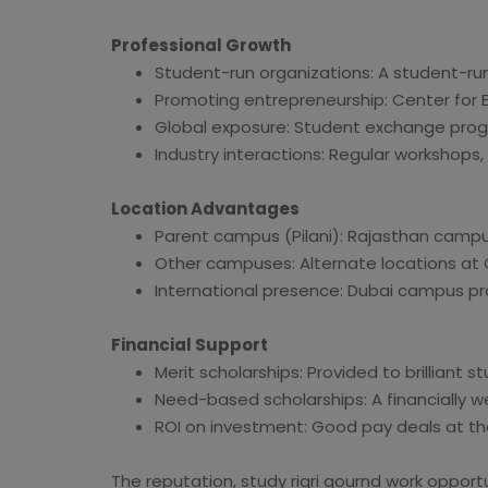
Professional Growth
Student-run organizations: A student-ru
Promoting entrepreneurship: Center for En
Global exposure: Student exchange prog
Industry interactions: Regular workshops,
Location Advantages
Parent campus (Pilani): Rajasthan camp
Other campuses: Alternate locations at 
International presence: Dubai campus pro
Financial Support
Merit scholarships: Provided to brilliant s
Need-based scholarships: A financially 
ROI on investment: Good pay deals at th
The reputation, study rigri gournd work opportu