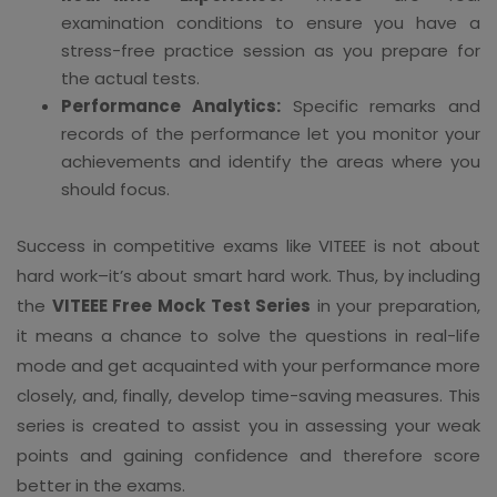
examination conditions to ensure you have a
stress-free practice session as you prepare for
the actual tests.
Performance Analytics:
Specific remarks and
records of the performance let you monitor your
achievements and identify the areas where you
should focus.
Success in competitive exams like VITEEE is not about
hard work–it’s about smart hard work. Thus, by including
the
VITEEE Free Mock Test Series
in your preparation,
it means a chance to solve the questions in real-life
mode and get acquainted with your performance more
closely, and, finally, develop time-saving measures. This
series is created to assist you in assessing your weak
points and gaining confidence and therefore score
better in the exams.