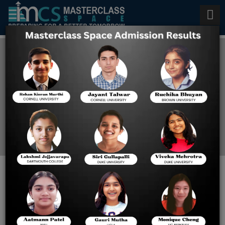
VITEEE Free Mock Test Series
Home
VITEEE Free Mock Test
Series
VITEEE Free Mock Test
Series: Your Ultimate Guide
to Exam Success