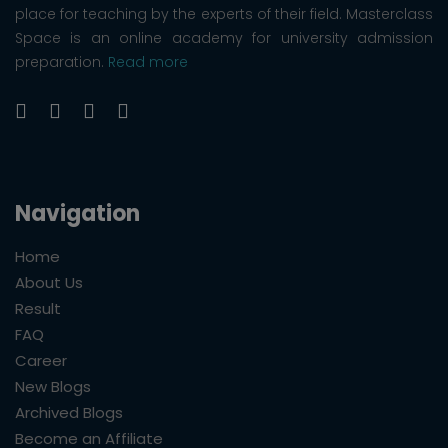
place for teaching by the experts of their field. Masterclass
Space is an online academy for university admission
preparation.
Read more
Navigation
Home
About Us
Result
FAQ
Career
New Blogs
Archived Blogs
Become an Affiliate