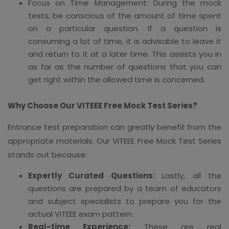
Focus on Time Management: During the mock
tests, be conscious of the amount of time spent
on a particular question. If a question is
consuming a lot of time, it is advisable to leave it
and return to it at a later time. This assists you in
as far as the number of questions that you can
get right within the allowed time is concerned.
Why Choose Our VITEEE Free Mock Test Series?
Entrance test preparation can greatly benefit from the
appropriate materials. Our VITEEE Free Mock Test Series
stands out because:
Expertly Curated Questions:
Lastly, all the
questions are prepared by a team of educators
and subject specialists to prepare you for the
actual VITEEE exam pattern.
Real-time Experience:
These are real