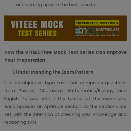
and coming up with the best results.
How the VITEEE Free Mock Test Series Can Improve
Your Preparation
Understanding the Exam Pattern
It is an objective type test that comprises questions
from Physics, Chemistry, Mathematics/Biology, and
English. To add with it the format of the exam also
encompasses an Aptitude section. All the sections are
set with the intention of checking your knowledge and
reasoning skills.