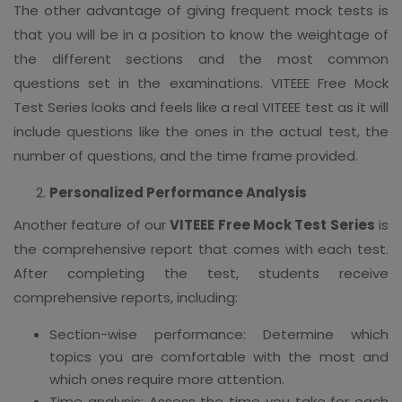
The other advantage of giving frequent mock tests is
that you will be in a position to know the weightage of
the different sections and the most common
questions set in the examinations. VITEEE Free Mock
Test Series looks and feels like a real VITEEE test as it will
include questions like the ones in the actual test, the
number of questions, and the time frame provided.
Personalized Performance Analysis
Another feature of our
VITEEE Free Mock Test Series
is
the comprehensive report that comes with each test.
After completing the test, students receive
comprehensive reports, including:
Section-wise performance: Determine which
topics you are comfortable with the most and
which ones require more attention.
Time analysis: Assess the time you take for each