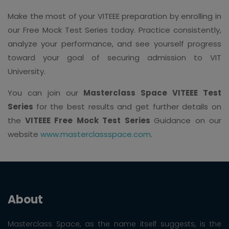
Make the most of your VITEEE preparation by enrolling in
our Free Mock Test Series today. Practice consistently,
analyze your performance, and see yourself progress
toward your goal of securing admission to VIT
University.
You can join our
Masterclass Space VITEEE Test
Series
for the best results and get further details on
the
VITEEE Free Mock Test Series
Guidance on our
website
www.masterclassspace.com
.
About
Masterclass Space, as the name itself suggests, is the