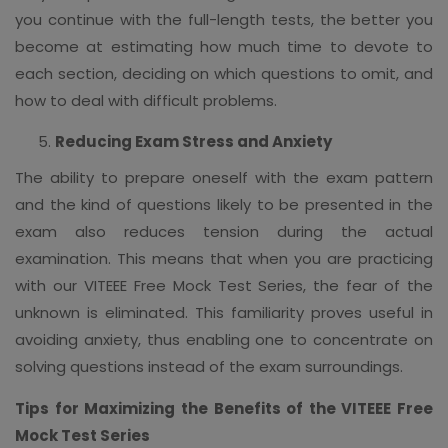
you continue with the full-length tests, the better you
become at estimating how much time to devote to
each section, deciding on which questions to omit, and
how to deal with difficult problems.
Reducing Exam Stress and Anxiety
The ability to prepare oneself with the exam pattern
and the kind of questions likely to be presented in the
exam also reduces tension during the actual
examination. This means that when you are practicing
with our VITEEE Free Mock Test Series, the fear of the
unknown is eliminated. This familiarity proves useful in
avoiding anxiety, thus enabling one to concentrate on
solving questions instead of the exam surroundings.
Tips for Maximizing the Benefits of the VITEEE Free
Mock Test Series