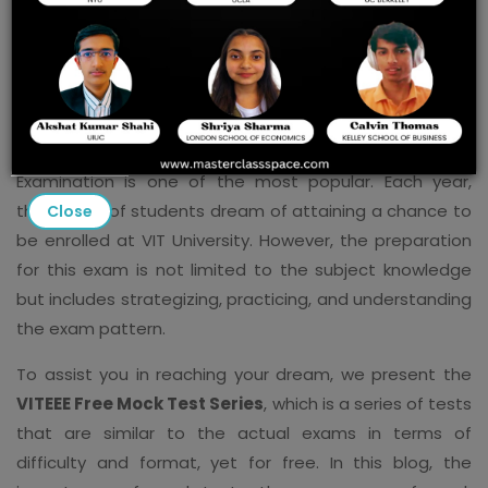
There are several entrance examinations for
engineering students in India, but the VITEEE, or Vellore
Institute of Technology Engineering Entrance
Examination is one of the most popular. Each year,
thousands of students dream of attaining a chance to
Close
be enrolled at VIT University. However, the preparation
for this exam is not limited to the subject knowledge
but includes strategizing, practicing, and understanding
the exam pattern.
To assist you in reaching your dream, we present the
VITEEE Free Mock Test Series
, which is a series of tests
that are similar to the actual exams in terms of
difficulty and format, yet for free. In this blog, the