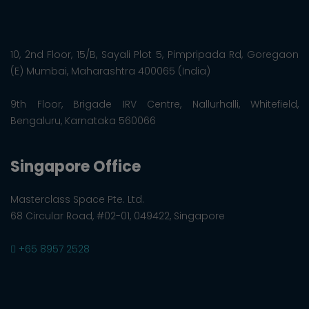
10, 2nd Floor, 15/B, Sayali Plot 5, Pimpripada Rd, Goregaon
(E) Mumbai, Maharashtra 400065 (India)
9th Floor, Brigade IRV Centre, Nallurhalli, Whitefield,
Bengaluru, Karnataka 560066
Singapore Office
Masterclass Space Pte. Ltd.
68 Circular Road, #02-01, 049422, Singapore
+65 8957 2528