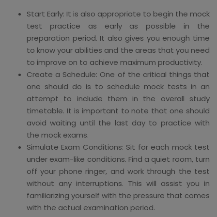
Start Early: It is also appropriate to begin the mock
test practice as early as possible in the
preparation period. It also gives you enough time
to know your abilities and the areas that you need
to improve on to achieve maximum productivity.
Create a Schedule: One of the critical things that
one should do is to schedule mock tests in an
attempt to include them in the overall study
timetable. It is important to note that one should
avoid waiting until the last day to practice with
the mock exams.
Simulate Exam Conditions: Sit for each mock test
under exam-like conditions. Find a quiet room, turn
off your phone ringer, and work through the test
without any interruptions. This will assist you in
familiarizing yourself with the pressure that comes
with the actual examination period.