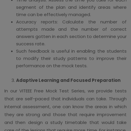
segment of the plan and identify areas where
time can be effectively managed.
Accuracy reports: Calculate the number of
attempts made and the number of correct
answers gotten in each section to determine your
success rate.
Such feedback is useful in enabling the students
to modify their study patterns to improve their
performance on the mock tests.
Adaptive Learning and Focused Preparation
In our VITEEE Free Mock Test Series, we provide tests
that are self-paced that individuals can take. Through
internal assessment, one can know the areas in which
they are strong and those that require improvement
and then design a study timetable that would take
care of the lesions that require more time. For instance,