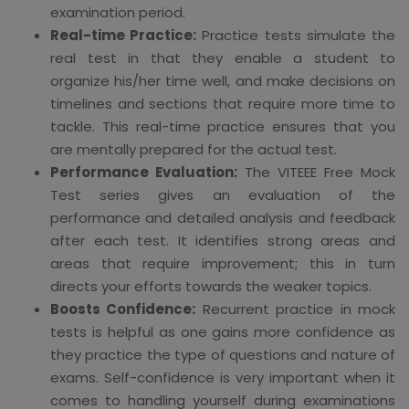
examination period.
Real-time Practice:
Practice tests simulate the
real test in that they enable a student to
organize his/her time well, and make decisions on
timelines and sections that require more time to
tackle. This real-time practice ensures that you
are mentally prepared for the actual test.
Performance Evaluation:
The VITEEE Free Mock
Test series gives an evaluation of the
performance and detailed analysis and feedback
after each test. It identifies strong areas and
areas that require improvement; this in turn
directs your efforts towards the weaker topics.
Boosts Confidence:
Recurrent practice in mock
tests is helpful as one gains more confidence as
they practice the type of questions and nature of
exams. Self-confidence is very important when it
comes to handling yourself during examinations