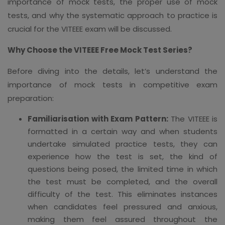
importance of mock tests, the proper use of mock
tests, and why the systematic approach to practice is
crucial for the VITEEE exam will be discussed.
Why Choose the VITEEE Free Mock Test Series?
Before diving into the details, let’s understand the
importance of mock tests in competitive exam
preparation:
Familiarisation with Exam Pattern:
The VITEEE is
formatted in a certain way and when students
undertake simulated practice tests, they can
experience how the test is set, the kind of
questions being posed, the limited time in which
the test must be completed, and the overall
difficulty of the test. This eliminates instances
when candidates feel pressured and anxious,
making them feel assured throughout the