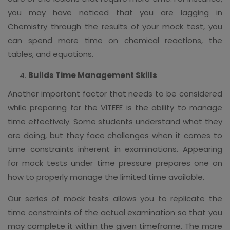
you may have noticed that you are lagging in
Chemistry through the results of your mock test, you
can spend more time on chemical reactions, the
tables, and equations.
Builds Time Management Skills
Another important factor that needs to be considered
while preparing for the VITEEE is the ability to manage
time effectively. Some students understand what they
are doing, but they face challenges when it comes to
time constraints inherent in examinations. Appearing
for mock tests under time pressure prepares one on
how to properly manage the limited time available.
Our series of mock tests allows you to replicate the
time constraints of the actual examination so that you
may complete it within the given timeframe. The more