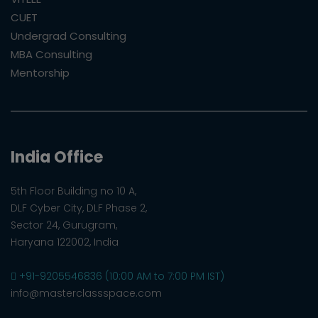
CUET
Undergrad Consulting
MBA Consulting
Mentorship
India Office
5th Floor Building no 10 A,
DLF Cyber City, DLF Phase 2,
Sector 24, Gurugram,
Haryana 122002, India
+91-9205546836 (10:00 AM to 7:00 PM IST)
info@masterclassspace.com