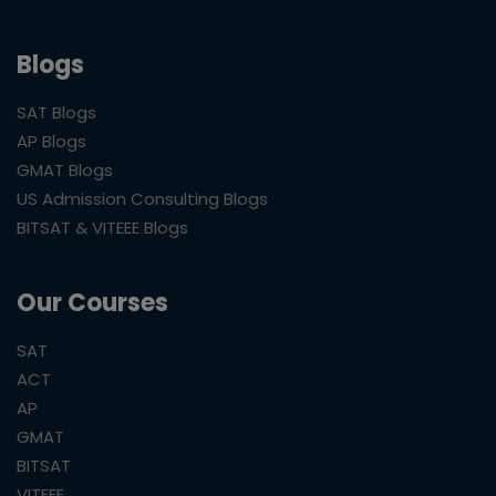
Blogs
SAT Blogs
AP Blogs
GMAT Blogs
US Admission Consulting Blogs
BITSAT & VITEEE Blogs
Our Courses
SAT
ACT
AP
GMAT
BITSAT
VITEEE