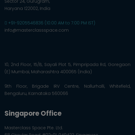
Sector 24, Gurugram,
Haryana 122002, India
+91-9205546836 (10:00 AM to 7:00 PM IST)
info@masterclassspace.com
10, 2nd Floor, 15/B, Sayali Plot 5, Pimpripada Rd, Goregaon
(E) Mumbai, Maharashtra 400065 (India)
9th Floor, Brigade IRV Centre, Nallurhalli, Whitefield,
Bengaluru, Karnataka 560066
Singapore Office
Masterclass Space Pte. Ltd.
68 Circular Road, #02-01, 049422, Singapore