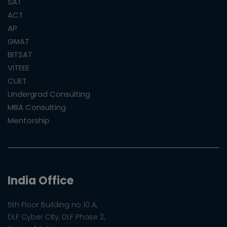
SAT
ACT
AP
GMAT
BITSAT
VITEEE
CUET
Undergrad Consulting
MBA Consulting
Mentorship
India Office
5th Floor Building no 10 A,
DLF Cyber City, DLF Phase 2,