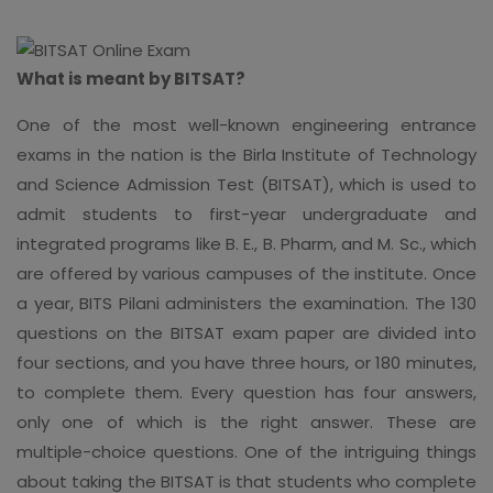
What is meant by BITSAT?
One of the most well-known engineering entrance
exams in the nation is the Birla Institute of Technology
and Science Admission Test (BITSAT), which is used to
admit students to first-year undergraduate and
integrated programs like B. E., B. Pharm, and M. Sc., which
are offered by various campuses of the institute. Once
a year, BITS Pilani administers the examination. The 130
questions on the BITSAT exam paper are divided into
four sections, and you have three hours, or 180 minutes,
to complete them. Every question has four answers,
only one of which is the right answer. These are
multiple-choice questions. One of the intriguing things
about taking the BITSAT is that students who complete