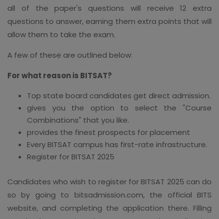
all of the paper's questions will receive 12 extra
questions to answer, earning them extra points that will
allow them to take the exam.
A few of these are outlined below:
For what reason is BITSAT?
Top state board candidates get direct admission.
gives you the option to select the "Course
Combinations" that you like.
provides the finest prospects for placement
Every BITSAT campus has first-rate infrastructure.
Register for BITSAT 2025
Candidates who wish to register for BITSAT 2025 can do
so by going to bitsadmission.com, the official BITS
website, and completing the application there. Filling