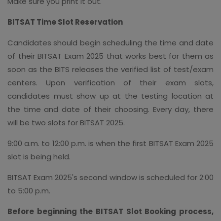
Make sure you print it out.
BITSAT Time Slot Reservation
Candidates should begin scheduling the time and date
of their BITSAT Exam 2025 that works best for them as
soon as the BITS releases the verified list of test/exam
centers. Upon verification of their exam slots,
candidates must show up at the testing location at
the time and date of their choosing. Every day, there
will be two slots for BITSAT 2025.
9:00 a.m. to 12:00 p.m. is when the first BITSAT Exam 2025
slot is being held.
BITSAT Exam 2025's second window is scheduled for 2:00
to 5:00 p.m.
Before beginning the BITSAT Slot Booking process,