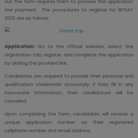
out the form requires them to process the application
fee payment.
The procedures to register for BITSAT
2025 are as follows:
Application:
Go to the official website, select the
registration tab, register, and complete the application
by clicking the provided link.
Candidates are required to provide their personal and
qualification credentials accurately. If they fill in any
inaccurate information, their candidature will be
canceled.
Upon completing the form, candidates will receive a
unique application number on their registered
cellphone number and email address.