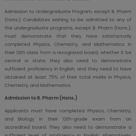
Admission to Undergraduate Program, except B. Pharm
(Hons.) Candidates wishing to be admitted to any of
the undergraduate programs, except B. Pharm (Hons.),
must demonstrate that they have satisfactorily
completed Physics, Chemistry, and Mathematics in
their 12th class from a recognized board, whether it be
central or state; they also need to demonstrate
sufficient proficiency in English; and they need to have
obtained at least 75% of their total marks in Physics,
Chemistry, and Mathematics.
Admission to B. Pharm (Hons.)
Applicants must have completed Physics, Chemistry,
and Biology in their 12th-grade exam from an
accredited board. They also need to demonstrate a
sufficient level of proficiency in English. Alternatively,