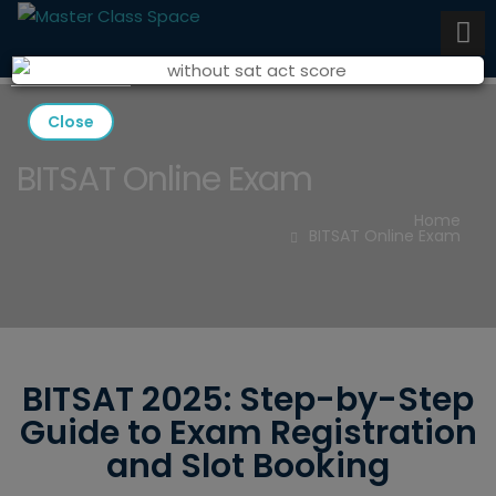
Close
BITSAT Online Exam
Home
BITSAT Online Exam
BITSAT 2025: Step-by-Step
Guide to Exam Registration
and Slot Booking