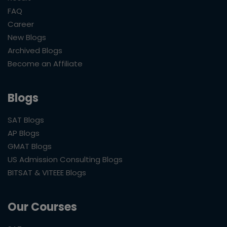
FAQ
Career
New Blogs
Archived Blogs
Become an Affiliate
Blogs
SAT Blogs
AP Blogs
GMAT Blogs
US Admission Consulting Blogs
BITSAT & VITEEE Blogs
Our Courses