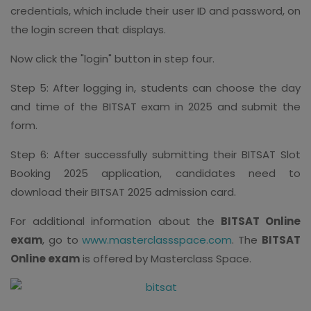
credentials, which include their user ID and password, on
the login screen that displays.
Now click the "login" button in step four.
Step 5: After logging in, students can choose the day
and time of the BITSAT exam in 2025 and submit the
form.
Step 6: After successfully submitting their BITSAT Slot
Booking 2025 application, candidates need to
download their BITSAT 2025 admission card.
For additional information about the
BITSAT Online
exam
, go to
www.masterclassspace.com
. The
BITSAT
Online exam
is offered by Masterclass Space.