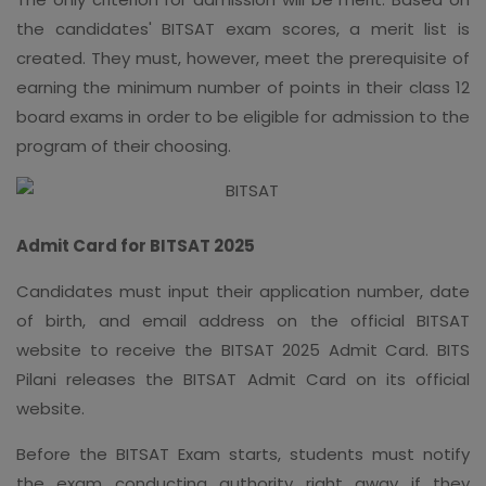
the candidates' BITSAT exam scores, a merit list is
created. They must, however, meet the prerequisite of
earning the minimum number of points in their class 12
board exams in order to be eligible for admission to the
program of their choosing.
Admit Card for BITSAT 2025
Candidates must input their application number, date
of birth, and email address on the official BITSAT
website to receive the BITSAT 2025 Admit Card. BITS
Pilani releases the BITSAT Admit Card on its official
website.
Before the BITSAT Exam starts, students must notify
the exam conducting authority right away if they