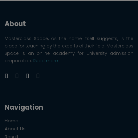
About
Masterclass Space, as the name itself suggests, is the
place for teaching by the experts of their field. Masterclass
Space is an online academy for university admission
preparation.
Read more
Navigation
Home
About Us
Result