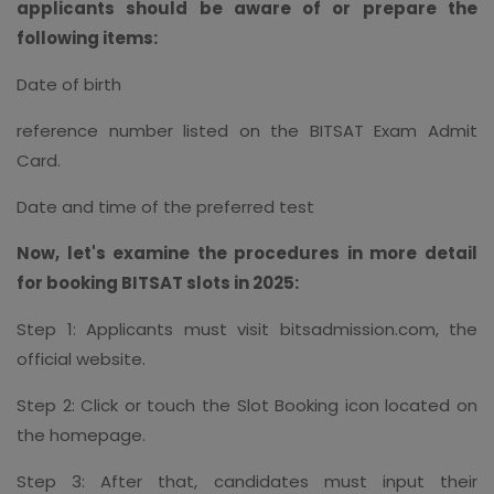
applicants should be aware of or prepare the
following items:
Date of birth
reference number listed on the BITSAT Exam Admit
Card.
Date and time of the preferred test
Now, let's examine the procedures in more detail
for booking BITSAT slots in 2025:
Step 1: Applicants must visit bitsadmission.com, the
official website.
Step 2: Click or touch the Slot Booking icon located on
the homepage.
Step 3: After that, candidates must input their