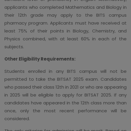
applicants who completed Mathematics and Biology in
their 12th grade may apply to the BITS campus
pharmacy program. Applicants must have received at
least 75% of their points in Biology, Chemistry, and
Physics combined, with at least 60% in each of the
subjects.
Other Eligibility Requirements:
Students enrolled in any BITS campus will not be
permitted to take the BITSAT 2025 exam. Candidates
who passed their class 12th in 2021 or who are appearing
in 2025 will be eligible to apply for BITSAT 2025. If any
candidates have appeared in the 12th class more than
once, only the most recent performance will be
considered.
The only criterion for admission will be merit. Based on