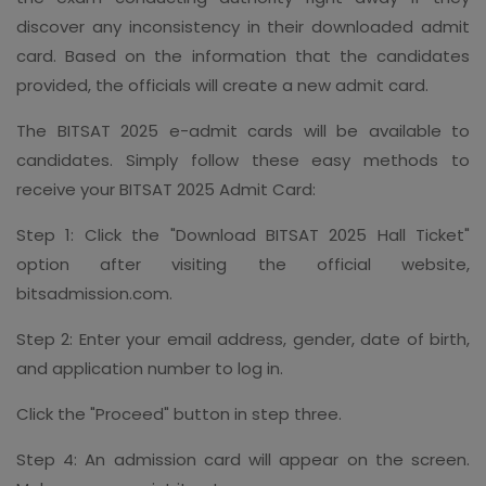
discover any inconsistency in their downloaded admit
card. Based on the information that the candidates
provided, the officials will create a new admit card.
The BITSAT 2025 e-admit cards will be available to
candidates. Simply follow these easy methods to
receive your BITSAT 2025 Admit Card:
Step 1: Click the "Download BITSAT 2025 Hall Ticket"
option after visiting the official website,
bitsadmission.com.
Step 2: Enter your email address, gender, date of birth,
and application number to log in.
Click the "Proceed" button in step three.
Step 4: An admission card will appear on the screen.