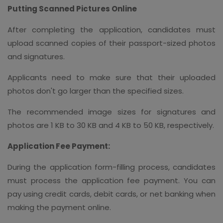
Putting Scanned Pictures Online
After completing the application, candidates must
upload scanned copies of their passport-sized photos
and signatures.
Applicants need to make sure that their uploaded
photos don't go larger than the specified sizes.
The recommended image sizes for signatures and
photos are 1 KB to 30 KB and 4 KB to 50 KB, respectively.
Application Fee Payment:
During the application form-filling process, candidates
must process the application fee payment. You can
pay using credit cards, debit cards, or net banking when
making the payment online.