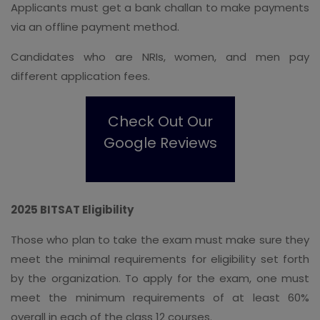
Applicants must get a bank challan to make payments
via an offline payment method.
Candidates who are NRIs, women, and men pay
different application fees.
Check Out Our
Google Reviews
2025 BITSAT Eligibility
Those who plan to take the exam must make sure they
meet the minimal requirements for eligibility set forth
by the organization. To apply for the exam, one must
meet the minimum requirements of at least 60%
overall in each of the class 12 courses.