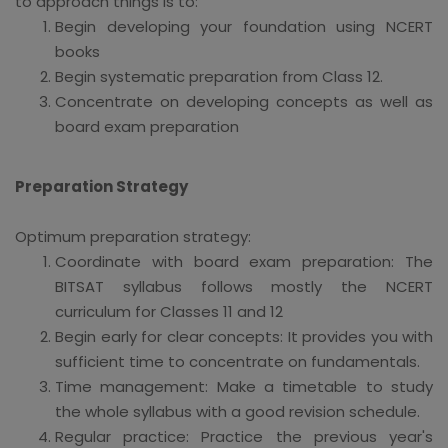
to approach things is to:
Begin developing your foundation using NCERT
books
Begin systematic preparation from Class 12.
Concentrate on developing concepts as well as
board exam preparation
Preparation Strategy
Optimum preparation strategy:
Coordinate with board exam preparation: The
BITSAT syllabus follows mostly the NCERT
curriculum for Classes 11 and 12
Begin early for clear concepts: It provides you with
sufficient time to concentrate on fundamentals.
Time management: Make a timetable to study
the whole syllabus with a good revision schedule.
Regular practice: Practice the previous year's