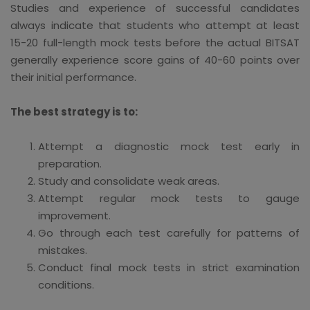
Studies and experience of successful candidates
always indicate that students who attempt at least
15-20 full-length mock tests before the actual BITSAT
generally experience score gains of 40-60 points over
their initial performance.
The best strategy is to:
Attempt a diagnostic mock test early in
preparation.
Study and consolidate weak areas.
Attempt regular mock tests to gauge
improvement.
Go through each test carefully for patterns of
mistakes.
Conduct final mock tests in strict examination
conditions.