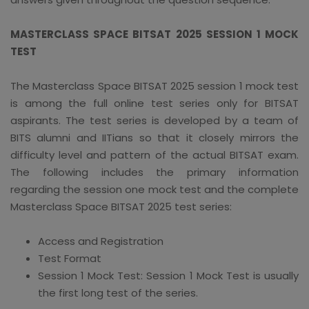
MASTERCLASS SPACE BITSAT 2025 SESSION 1 MOCK
TEST
The Masterclass Space BITSAT 2025 session 1 mock test
is among the full online test series only for BITSAT
aspirants. The test series is developed by a team of
BITS alumni and IITians so that it closely mirrors the
difficulty level and pattern of the actual BITSAT exam.
The following includes the primary information
regarding the session one mock test and the complete
Masterclass Space BITSAT 2025 test series:
Access and Registration
Test Format
Session 1 Mock Test: Session 1 Mock Test is usually
the first long test of the series.