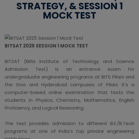
STRATEGY, & SESSION 1
MOCK TEST
BITSAT 2025 SESSION 1 MOCK TEST
BITSAT (Birla Institute of Technology and Science
Admission Test) is an entrance exam for
undergraduate engineering programs at BITS Pilani and
the Goa and Hyderabad campuses of Pilani. It's a
computer-based online examination that tests the
students in Physics, Chemistry, Mathematics, English
Proficiency, and Logical Reasoning.
The test provides admission to different B.E./B.Tech
programs at one of India's top private engineering
institutions.