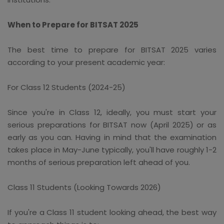
When to Prepare for BITSAT 2025
The best time to prepare for BITSAT 2025 varies
according to your present academic year:
For Class 12 Students (2024-25)
Since you're in Class 12, ideally, you must start your
serious preparations for BITSAT now (April 2025) or as
early as you can. Having in mind that the examination
takes place in May-June typically, you'll have roughly 1-2
months of serious preparation left ahead of you.
Class 11 Students (Looking Towards 2026)
If you're a Class 11 student looking ahead, the best way