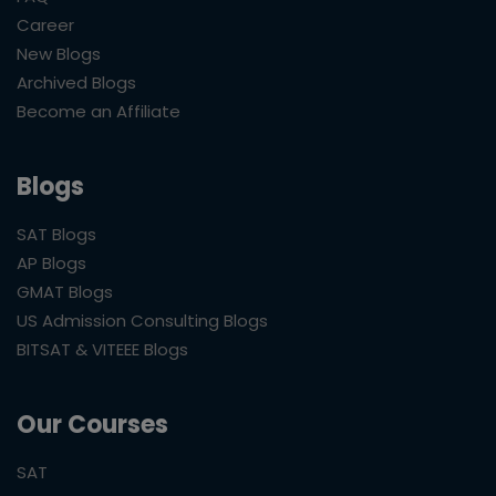
Career
New Blogs
Archived Blogs
Become an Affiliate
Blogs
SAT Blogs
AP Blogs
GMAT Blogs
US Admission Consulting Blogs
BITSAT & VITEEE Blogs
Our Courses
SAT