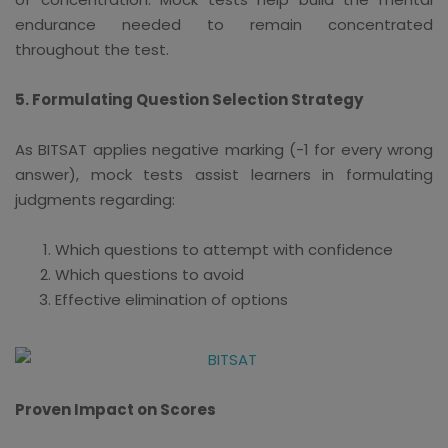
endurance needed to remain concentrated
throughout the test.
5. Formulating Question Selection Strategy
As BITSAT applies negative marking (-1 for every wrong
answer), mock tests assist learners in formulating
judgments regarding:
Which questions to attempt with confidence
Which questions to avoid
Effective elimination of options
Proven Impact on Scores