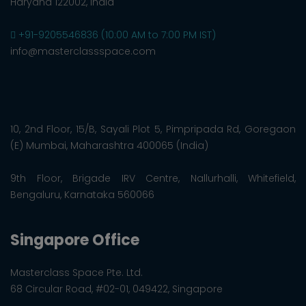
Haryana 122002, India
+91-9205546836 (10:00 AM to 7:00 PM IST)
info@masterclassspace.com
10, 2nd Floor, 15/B, Sayali Plot 5, Pimpripada Rd, Goregaon
(E) Mumbai, Maharashtra 400065 (India)
9th Floor, Brigade IRV Centre, Nallurhalli, Whitefield,
Bengaluru, Karnataka 560066
Singapore Office
Masterclass Space Pte. Ltd.
68 Circular Road, #02-01, 049422, Singapore