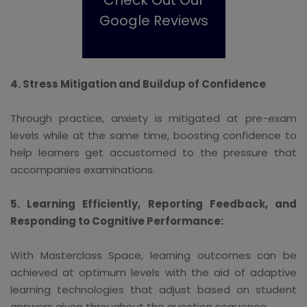
Google Reviews
4. Stress Mitigation and Buildup of Confidence
Through practice, anxiety is mitigated at pre-exam
levels while at the same time, boosting confidence to
help learners get accustomed to the pressure that
accompanies examinations.
5. Learning Efficiently, Reporting Feedback, and
Responding to Cognitive Performance:
With Masterclass Space, learning outcomes can be
achieved at optimum levels with the aid of adaptive
learning technologies that adjust based on student
answers given throughout the question sequence.