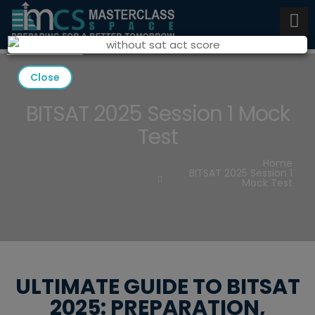
Close
BITSAT 2025 Session 1 Mock
Test
Home
BITSAT 2025 Session 1
Mock Test
ULTIMATE GUIDE TO BITSAT
2025: PREPARATION,