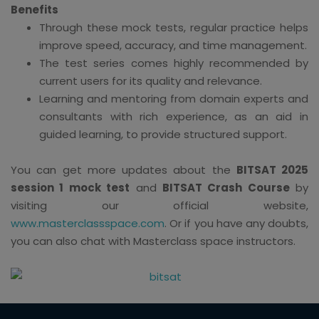
Benefits
Through these mock tests, regular practice helps
improve speed, accuracy, and time management.
The test series comes highly recommended by
current users for its quality and relevance.
Learning and mentoring from domain experts and
consultants with rich experience, as an aid in
guided learning, to provide structured support.
You can get more updates about the
BITSAT 2025
session 1 mock test
and
BITSAT Crash Course
by
visiting our official website,
www.masterclassspace.com
. Or if you have any doubts,
you can also chat with Masterclass space instructors.