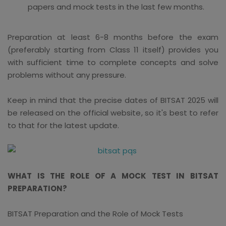
papers and mock tests in the last few months.
Preparation at least 6-8 months before the exam
(preferably starting from Class 11 itself) provides you
with sufficient time to complete concepts and solve
problems without any pressure.
Keep in mind that the precise dates of BITSAT 2025 will
be released on the official website, so it's best to refer
to that for the latest update.
WHAT IS THE ROLE OF A MOCK TEST IN BITSAT
PREPARATION?
BITSAT Preparation and the Role of Mock Tests