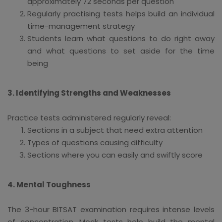
approximately 72 seconds per question
Regularly practising tests helps build an individual
time-management strategy
Students learn what questions to do right away
and what questions to set aside for the time
being
3. Identifying Strengths and Weaknesses
Practice tests administered regularly reveal:
Sections in a subject that need extra attention
Types of questions causing difficulty
Sections where you can easily and swiftly score
4. Mental Toughness
The 3-hour BITSAT examination requires intense levels
of concentration. Mock tests help build the mental