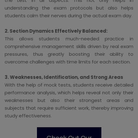
the test in all aspects. This not only helps in
understanding the exam protocols but also helps
students calm their nerves during the actual exam day.
2. Section Dynamics Effectively Balanced:
This allows students much-needed practice in
comprehensive management skills driven by real exam
pressures, thus greatly boosting their ability to
overcome challenges with time limits for each section.
3. Weaknesses, Identification, and Strong Areas
With the help of mock tests, students receive detailed
performance analysis, which helps reveal not only their
weaknesses but also their strongest areas and
subjects that require sufficient work, thereby improving
study effectiveness.
Check Out Our