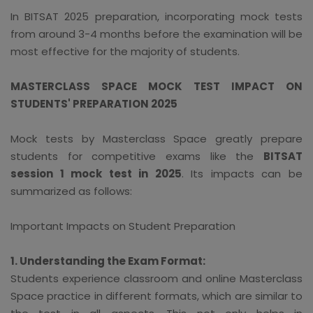
In BITSAT 2025 preparation, incorporating mock tests
from around 3-4 months before the examination will be
most effective for the majority of students.
MASTERCLASS SPACE MOCK TEST IMPACT ON
STUDENTS' PREPARATION 2025
Mock tests by Masterclass Space greatly prepare
students for competitive exams like the
BITSAT
session 1 mock test in 2025
. Its impacts can be
summarized as follows:
Important Impacts on Student Preparation
1. Understanding the Exam Format:
Students experience classroom and online Masterclass
Space practice in different formats, which are similar to