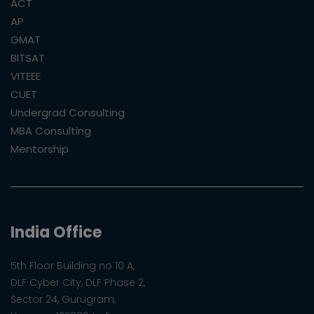
ACT
AP
GMAT
BITSAT
VITEEE
CUET
Undergrad Consulting
MBA Consulting
Mentorship
India Office
5th Floor Building no 10 A,
DLF Cyber City, DLF Phase 2,
Sector 24, Gurugram,