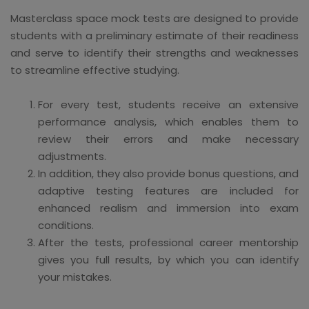
Masterclass space mock tests are designed to provide
students with a preliminary estimate of their readiness
and serve to identify their strengths and weaknesses
to streamline effective studying.
For every test, students receive an extensive
performance analysis, which enables them to
review their errors and make necessary
adjustments.
In addition, they also provide bonus questions, and
adaptive testing features are included for
enhanced realism and immersion into exam
conditions.
After the tests, professional career mentorship
gives you full results, by which you can identify
your mistakes.