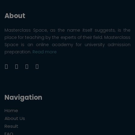
About
Masterclass Space, as the name itself suggests, is the
place for teaching by the experts of their field. Masterclass
Space is an online academy for university admission
preparation.
Read more
Navigation
Home
About Us
Result
FAQ