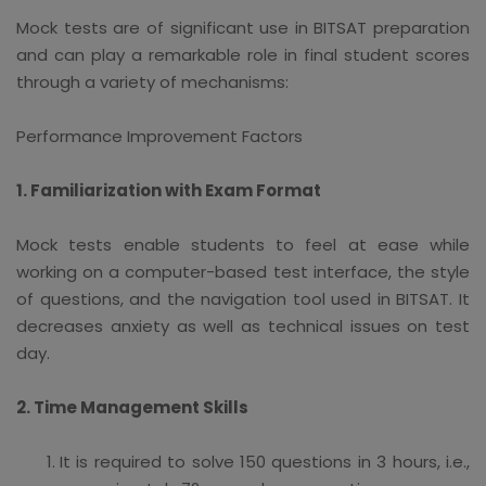
Mock tests are of significant use in BITSAT preparation
and can play a remarkable role in final student scores
through a variety of mechanisms:
Performance Improvement Factors
1. Familiarization with Exam Format
Mock tests enable students to feel at ease while
working on a computer-based test interface, the style
of questions, and the navigation tool used in BITSAT. It
decreases anxiety as well as technical issues on test
day.
2. Time Management Skills
It is required to solve 150 questions in 3 hours, i.e.,