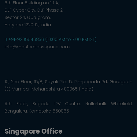
5th Floor Building no 10 A,
DLF Cyber City, DLF Phase 2,
Sector 24, Gurugram,
Haryana 122002, India
+91-9205546836 (10:00 AM to 7:00 PM IST)
info@masterclassspace.com
10, 2nd Floor, 15/B, Sayali Plot 5, Pimpripada Rd, Goregaon
(E) Mumbai, Maharashtra 400065 (India)
9th Floor, Brigade IRV Centre, Nallurhalli, Whitefield,
Bengaluru, Karnataka 560066
Singapore Office