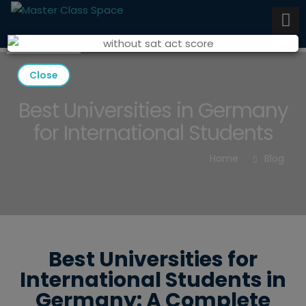
Close
Best Universities in Germany
for International Students
Home
Blog
Best Universities for
International Students in
Germany: A Complete