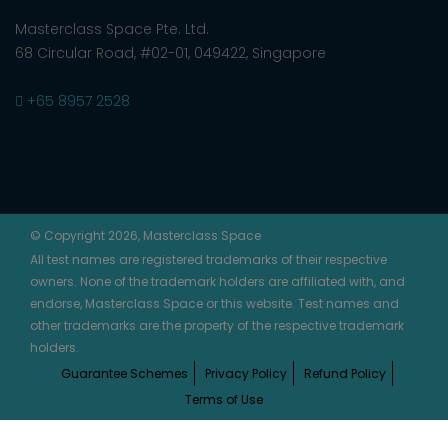
Masterclass Space Pte. Ltd.
68 Circular Road, #02-01, 049422, Singapore
+65 8957 2528
© Copyright 2026, Masterclass Space
All test names are registered trademarks of their respective
owners. None of the trademark holders are affiliated with, and
endorse, Masterclass Space or this website. Test names and
other trademarks are the property of the respective trademark
holders.
Guarantee Schemes
Privacy Policy
Refund Policy
Terms of Use