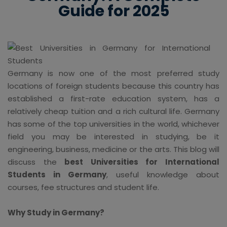
Guide for 2025
Germany is now one of the most preferred study
locations of foreign students because this country has
established a first-rate education system, has a
relatively cheap tuition and a rich cultural life. Germany
has some of the top universities in the world, whichever
field you may be interested in studying, be it
engineering, business, medicine or the arts. This blog will
discuss the
best Universities for International
Students in Germany
, useful knowledge about
courses, fee structures and student life.
Why Study in Germany?