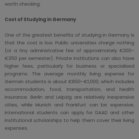
worth checking.
Cost of Studying in Germany
One of the greatest benefits of studying in Germany is
that the cost is low. Public universities charge nothing
(or a tiny administrative fee of approximately €200–
€350 per semester). Private institutions can also have
higher fees, particularly for business or specialised
programs. The average monthly living expense for
German students is about €850–€1,000, which includes
accommodation, food, transportation, and health
insurance. Berlin and Leipzig are relatively inexpensive
cities, while Munich and Frankfurt can be expensive.
International students can apply for DAAD and other
institutional scholarships to help them cover their living
expenses.