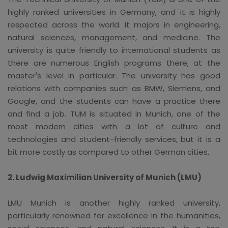
highly ranked universities in Germany, and it is highly
respected across the world. It majors in engineering,
natural sciences, management, and medicine. The
university is quite friendly to international students as
there are numerous English programs there, at the
master's level in particular. The university has good
relations with companies such as BMW, Siemens, and
Google, and the students can have a practice there
and find a job. TUM is situated in Munich, one of the
most modern cities with a lot of culture and
technologies and student-friendly services, but it is a
bit more costly as compared to other German cities.
2. Ludwig Maximilian University of Munich (LMU)
LMU Munich is another highly ranked university,
particularly renowned for excellence in the humanities,