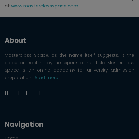
at
www.masterclassspace.com
.
About
Masterclass Space, as the name itself suggests, is the
place for teaching by the experts of their field. Masterclass
Space is an online academy for university admission
preparation.
Read more
Navigation
Home