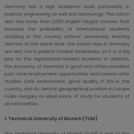
Germany has a high academic level, particularly in
science, engineering as well and technology. The nation
also has more than 2,000 English-taught courses that
increase the probability of international students
studying in the country without necessarily learning
German at the same time. The tuition fees in Germany
are very low in publicly funded universities, so it is a big
plus for the aspirational-minded students. In addition,
the economy of Germany is good and offers excellent
part-time employment opportunities and careers after
studies. Safe environment, good quality of life in the
country, and its central geographical position in Europe
make Hungary an ideal place of study for students of
all nationalities.
1. Technical University of Munich (TUM)
The Technical University of Munich (TUM) is one of the