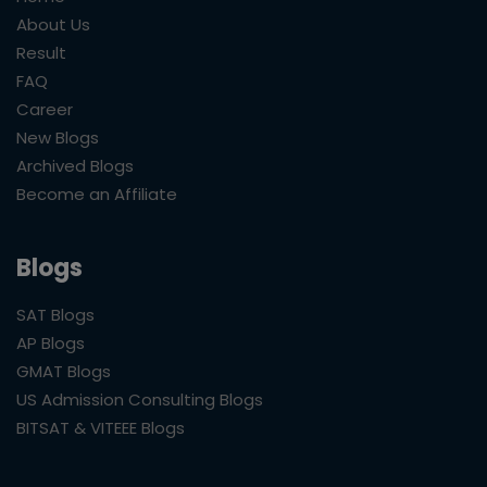
About Us
Result
FAQ
Career
New Blogs
Archived Blogs
Become an Affiliate
Blogs
SAT Blogs
AP Blogs
GMAT Blogs
US Admission Consulting Blogs
BITSAT & VITEEE Blogs