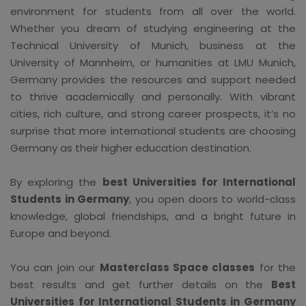
environment for students from all over the world.
Whether you dream of studying engineering at the
Technical University of Munich, business at the
University of Mannheim, or humanities at LMU Munich,
Germany provides the resources and support needed
to thrive academically and personally. With vibrant
cities, rich culture, and strong career prospects, it’s no
surprise that more international students are choosing
Germany as their higher education destination.
By exploring the
best Universities for International
Students in Germany
, you open doors to world-class
knowledge, global friendships, and a bright future in
Europe and beyond.
You can join our
Masterclass Space classes
for the
best results and get further details on the
Best
Universities for International Students in Germany