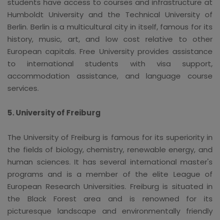
students have access to courses and infrastructure at
Humboldt University and the Technical University of
Berlin. Berlin is a multicultural city in itself, famous for its
history, music, art, and low cost relative to other
European capitals. Free University provides assistance
to international students with visa support,
accommodation assistance, and language course
services.
5. University of Freiburg
The University of Freiburg is famous for its superiority in
the fields of biology, chemistry, renewable energy, and
human sciences. It has several international master's
programs and is a member of the elite League of
European Research Universities. Freiburg is situated in
the Black Forest area and is renowned for its
picturesque landscape and environmentally friendly