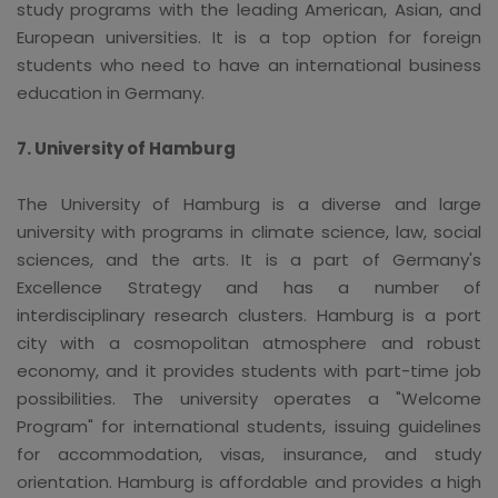
study programs with the leading American, Asian, and
European universities. It is a top option for foreign
students who need to have an international business
education in Germany.
7. University of Hamburg
The University of Hamburg is a diverse and large
university with programs in climate science, law, social
sciences, and the arts. It is a part of Germany's
Excellence Strategy and has a number of
interdisciplinary research clusters. Hamburg is a port
city with a cosmopolitan atmosphere and robust
economy, and it provides students with part-time job
possibilities. The university operates a "Welcome
Program" for international students, issuing guidelines
for accommodation, visas, insurance, and study
orientation. Hamburg is affordable and provides a high