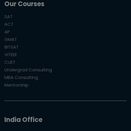
Our Courses
SAT
ACT
AP
GMAT
BITSAT
VITEEE
CUET
Undergrad Consulting
MBA Consulting
Mentorship
India Office