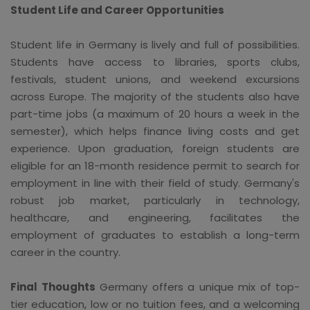
Student Life and Career Opportunities
Student life in Germany is lively and full of possibilities.
Students have access to libraries, sports clubs,
festivals, student unions, and weekend excursions
across Europe. The majority of the students also have
part-time jobs (a maximum of 20 hours a week in the
semester), which helps finance living costs and get
experience. Upon graduation, foreign students are
eligible for an 18-month residence permit to search for
employment in line with their field of study. Germany's
robust job market, particularly in technology,
healthcare, and engineering, facilitates the
employment of graduates to establish a long-term
career in the country.
Final Thoughts
Germany offers a unique mix of top-
tier education, low or no tuition fees, and a welcoming