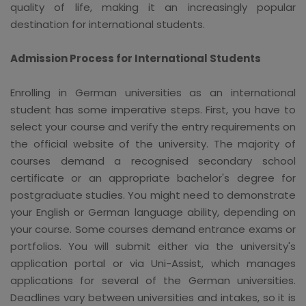
quality of life, making it an increasingly popular
destination for international students.
Admission Process for International Students
Enrolling in German universities as an international
student has some imperative steps. First, you have to
select your course and verify the entry requirements on
the official website of the university. The majority of
courses demand a recognised secondary school
certificate or an appropriate bachelor's degree for
postgraduate studies. You might need to demonstrate
your English or German language ability, depending on
your course. Some courses demand entrance exams or
portfolios. You will submit either via the university's
application portal or via Uni-Assist, which manages
applications for several of the German universities.
Deadlines vary between universities and intakes, so it is