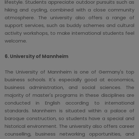
lifestyle. Students appreciate outdoor pursuits such as
hiking and cycling, combined with a close community
atmosphere. The university also offers a range of
support services, such as buddy schemes and cultural
activity workshops, to make international students feel
welcome.
6. University of Mannheim
The University of Mannheim is one of Germany's top
business schools. It's especially good at economics,
business administration, and social sciences. The
majority of master's programs in these disciplines are
conducted in English according to international
standards. Mannheim is situated within a palace of
baroque construction, so students have a special and
historical environment. The university also offers career
counselling, business networking opportunities, and