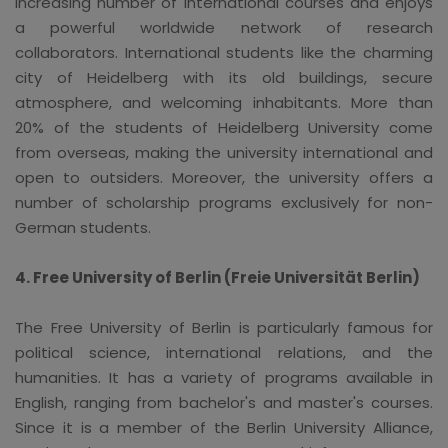
increasing number of international courses and enjoys
a powerful worldwide network of research
collaborators. International students like the charming
city of Heidelberg with its old buildings, secure
atmosphere, and welcoming inhabitants. More than
20% of the students of Heidelberg University come
from overseas, making the university international and
open to outsiders. Moreover, the university offers a
number of scholarship programs exclusively for non-
German students.
4. Free University of Berlin (Freie Universität Berlin)
The Free University of Berlin is particularly famous for
political science, international relations, and the
humanities. It has a variety of programs available in
English, ranging from bachelor's and master's courses.
Since it is a member of the Berlin University Alliance,