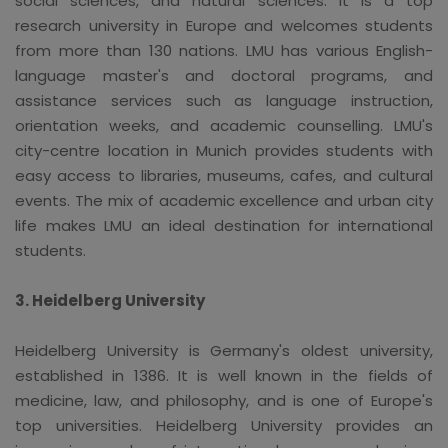
social sciences, and natural sciences. It is a top
research university in Europe and welcomes students
from more than 130 nations. LMU has various English-
language master's and doctoral programs, and
assistance services such as language instruction,
orientation weeks, and academic counselling. LMU's
city-centre location in Munich provides students with
easy access to libraries, museums, cafes, and cultural
events. The mix of academic excellence and urban city
life makes LMU an ideal destination for international
students.
3. Heidelberg University
Heidelberg University is Germany's oldest university,
established in 1386. It is well known in the fields of
medicine, law, and philosophy, and is one of Europe's
top universities. Heidelberg University provides an