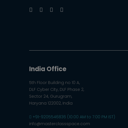
India Office
5th Floor Building no 10 A,
DLF Cyber City, DLF Phase 2,
Sector 24, Gurugram,
Haryana 122002, India
+91-9205546836 (10:00 AM to 7:00 PM IST)
info@masterclassspace.com