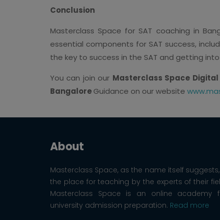
Conclusion
Masterclass Space for SAT coaching in Banga
essential components for SAT success, includ
the key to success in the SAT and getting into
You can join our
Masterclass Space Digital
Bangalore
Guidance on our website
www.mas
About
Masterclass Space, as the name itself suggests, 
the place for teaching by the experts of their fie
Masterclass Space is an online academy f
university admission preparation.
Read more