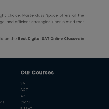
ght choice. Masterclass Space offers all the
, and efficient strategies. Bear in mind that
ils on the
Best Digital SAT Online Classes in
Our Courses
SAT
ACT
AP
ogs
GMAT
BITSAT