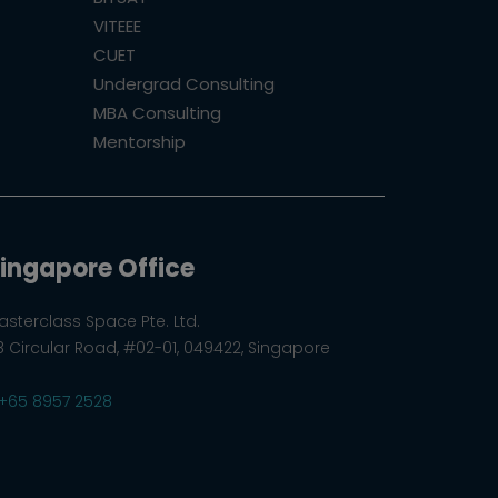
VITEEE
CUET
Undergrad Consulting
MBA Consulting
Mentorship
ingapore Office
asterclass Space Pte. Ltd.
8 Circular Road, #02-01, 049422, Singapore
+65 8957 2528