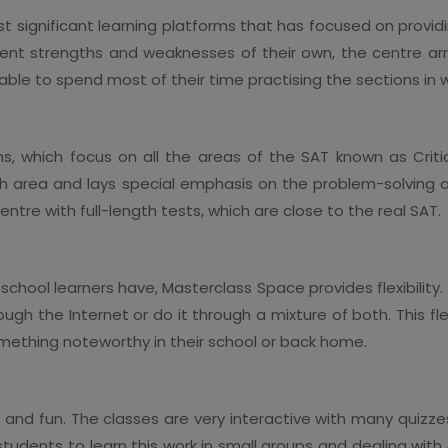
 significant learning platforms that has focused on provi
erent strengths and weaknesses of their own, the centre ar
e able to spend most of their time practising the sections in
, which focus on all the areas of the SAT known as Critic
ch area and lays special emphasis on the problem-solving a
ntre with full-length tests, which are close to the real SAT.
chool learners have, Masterclass Space provides flexibility. 
gh the Internet or do it through a mixture of both. This flex
mething noteworthy in their school or back home.
and fun. The classes are very interactive with many quizze
r students to learn this work in small groups and dealing wi