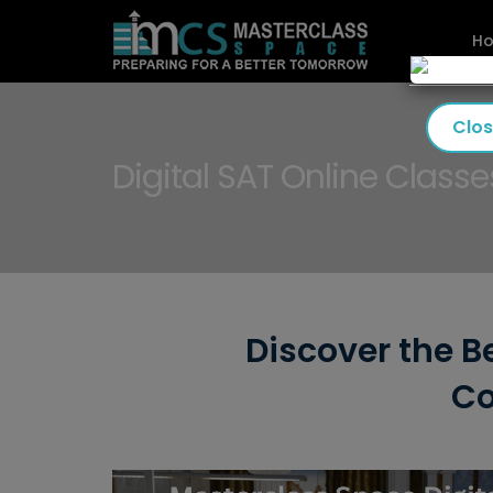
H
Clo
Digital SAT Online Classe
Discover the Be
Co