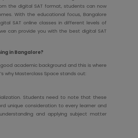
From the digital SAT format, students can now
omes. With the educational focus, Bangalore
ital SAT online classes in different levels of
 we can provide you with the best digital SAT
ing in Bangalore?
 a good academic background and this is where
ere’s why Masterclass Space stands out:
cialization. Students need to note that these
d unique consideration to every learner and
n understanding and applying subject matter