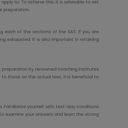
pply to. To achieve this, it is advisable to set
r preparation.
ng each of the sections of the SAT. If you are
ing exhausted. It is also important in retaining
est preparation by renowned coaching institutes
to those on the actual test, it is beneficial to
. Familiarize yourself with test-day conditions
n to examine your answers and learn the strong