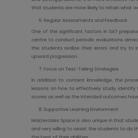
that students are more likely to retain what w
Regular Assessments and Feedback
One of the significant factors in SAT preparat
centre to conduct periodic evaluations aimed
the students realize their errors and try to
upward progression.
Focus on Test-Taking Strategies
In addition to content knowledge, the proce
lessons on how to effectively study, identif
scores as well as the intended outcomes hav
Supportive Learning Environment
Masterclass Space is also unique in that stude
and very willing to assist the students to do 
the best of their abilities.