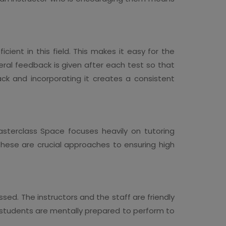
cient in this field. This makes it easy for the
ral feedback is given after each test so that
ack and incorporating it creates a consistent
asterclass Space focuses heavily on tutoring
These are crucial approaches to ensuring high
sed. The instructors and the staff are friendly
ch students are mentally prepared to perform to