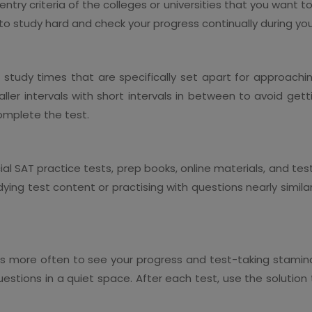
try criteria of the colleges or universities that you want to a
to study hard and check your progress continually during you
nt study times that are specifically set apart for approachi
ller intervals with short intervals in between to avoid gett
omplete the test.
cial SAT practice tests, prep books, online materials, and t
ng test content or practising with questions nearly similar 
ests more often to see your progress and test-taking stamina
estions in a quiet space. After each test, use the solutio