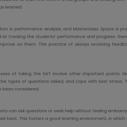
as learned.
ion is performance analysis, and Masterclass Space is profi
 at tracking the students’ performance and progress. Gene
 improve on them. This practice of always receiving feedb
sses of taking the SAT involve other important points. M
y the types of questions asked, and cope with test stress. 
e been considered.
nts can ask questions or seek help without feeling embarras
their best. This fosters a good learning environment, in whi