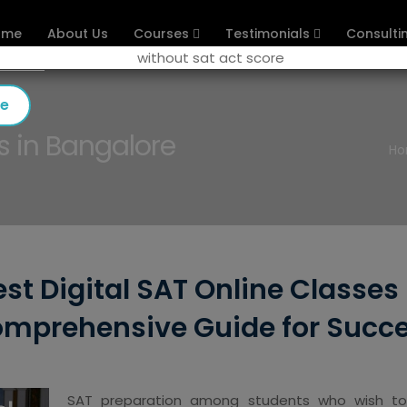
ome
About Us
Courses
Testimonials
Consulti
se
s in Bangalore
H
st Digital SAT Online Classes
mprehensive Guide for Succ
SAT preparation among students who wish to pu