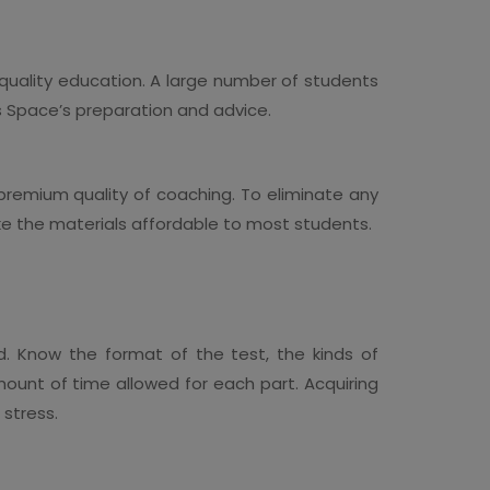
 quality education. A large number of students
ss Space’s preparation and advice.
 premium quality of coaching. To eliminate any
ake the materials affordable to most students.
d. Know the format of the test, the kinds of
ount of time allowed for each part. Acquiring
 stress.