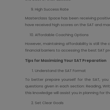
High Success Rate
Masterclass Space has been receiving positive
have received high scores on the SAT and made 
Affordable Coaching Options
However, maintaining affordability is still t
financial barriers to accessing the best SAT p
Tips for Maximizing Your SAT Preparation
Understand the SAT Format
To better prepare yourself for the SAT, you
questions given in each section: Reading, Wr
this knowledge will assist you in planning for 
Set Clear Goals