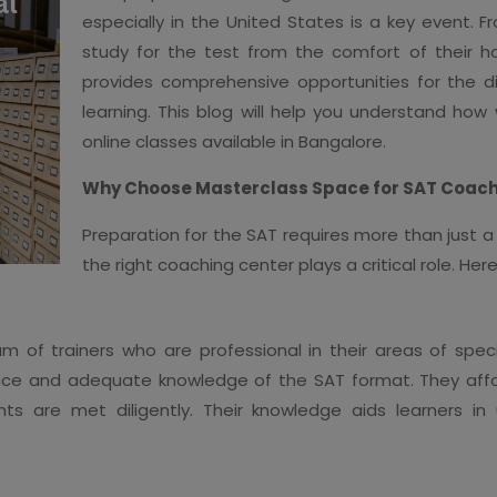
especially in the United States is a key event. 
study for the test from the comfort of their h
provides comprehensive opportunities for the dig
learning. This blog will help you understand how
online classes available in Bangalore.
Why Choose Masterclass Space for SAT Coach
Preparation for the SAT requires more than just
the right coaching center plays a critical role. H
m of trainers who are professional in their areas of spe
nce and adequate knowledge of the SAT format. They affor
nts are met diligently. Their knowledge aids learners i