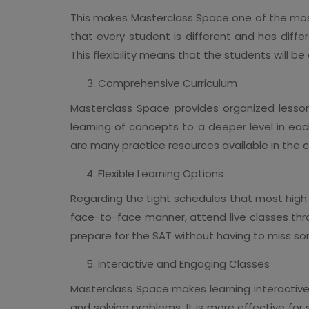
This makes Masterclass Space one of the most
that every student is different and has diff
This flexibility means that the students will b
Comprehensive Curriculum
Masterclass Space provides organized lessons
learning of concepts to a deeper level in ea
are many practice resources available in the ce
Flexible Learning Options
Regarding the tight schedules that most high s
face-to-face manner, attend live classes throu
prepare for the SAT without having to miss so
Interactive and Engaging Classes
Masterclass Space makes learning interactive 
and solving problems. It is more effective fo