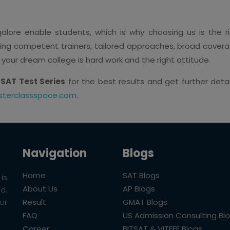
lore enable students, which is why choosing us is the ri
ing competent trainers, tailored approaches, broad coverage
 your dream college is hard work and the right attitude.
 SAT Test Series
for the best results and get further deta
terclassspace.com
.
Navigation
Blogs
Home
SAT Blogs
is
About Us
AP Blogs
ld.
Result
GMAT Blogs
or
FAQ
US Admission Consulting Bl
Career
BITSAT & VITEEE Blogs