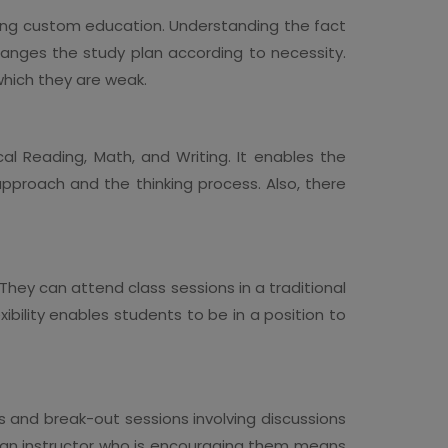
ding custom education. Understanding the fact
ranges the study plan according to necessity.
 which they are weak.
al Reading, Math, and Writing. It enables the
pproach and the thinking process. Also, there
They can attend class sessions in a traditional
ibility enables students to be in a position to
s and break-out sessions involving discussions
th an instructor who is encouraging them means