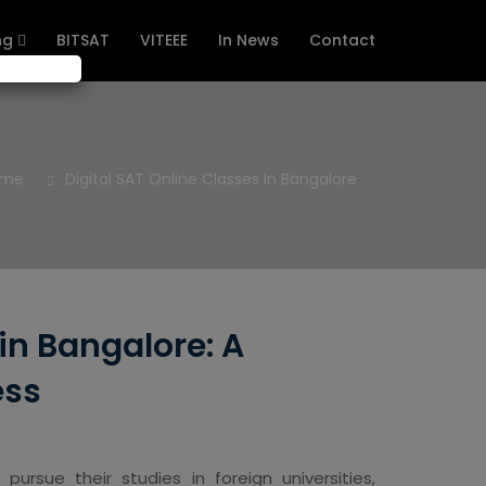
ng
BITSAT
VITEEE
In News
Contact
ome
Digital SAT Online Classes In Bangalore
 in Bangalore: A
ess
rsue their studies in foreign universities,