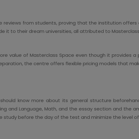
 reviews from students, proving that the institution offers
it to their dream universities, all attributed to Mastercla
he core value of Masterclass Space even though it provides a
reparation, the centre offers flexible pricing models that m
 should know more about its general structure beforehan
iting and Language, Math, and the essay section and the am
the study before the day of the test and minimize the level of