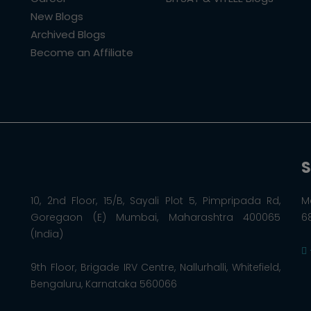
New Blogs
Archived Blogs
Become an Affiliate
S
10, 2nd Floor, 15/B, Sayali Plot 5, Pimpripada Rd,
M
Goregaon (E) Mumbai, Maharashtra 400065
6
(India)
9th Floor, Brigade IRV Centre, Nallurhalli, Whitefield,
Bengaluru, Karnataka 560066