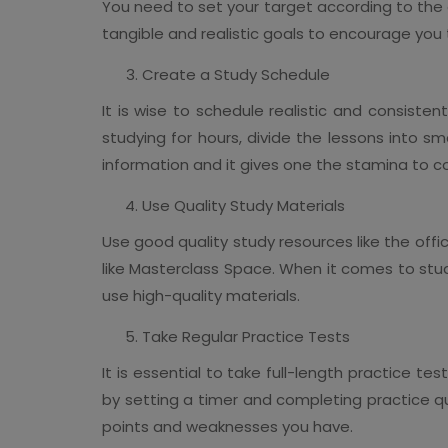
You need to set your target according to the en
tangible and realistic goals to encourage you 
Create a Study Schedule
It is wise to schedule realistic and consiste
studying for hours, divide the lessons into sma
information and it gives one the stamina to c
Use Quality Study Materials
Use good quality study resources like the offi
like Masterclass Space. When it comes to studyi
use high-quality materials.
Take Regular Practice Tests
It is essential to take full-length practice t
by setting a timer and completing practice qu
points and weaknesses you have.