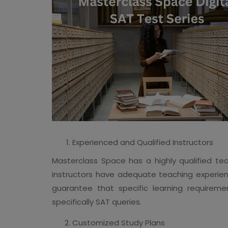
Experienced and Qualified Instructors
Masterclass Space has a highly qualified tea
instructors have adequate teaching experie
guarantee that specific learning requireme
specifically SAT queries.
Customized Study Plans