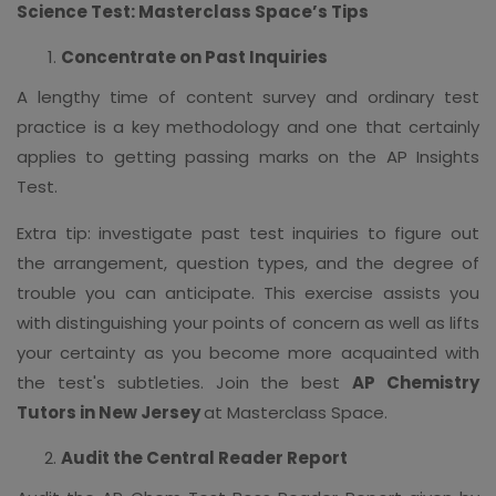
Science Test: Masterclass Space’s Tips
Concentrate on Past Inquiries
A lengthy time of content survey and ordinary test
practice is a key methodology and one that certainly
applies to getting passing marks on the AP Insights
Test.
Extra tip: investigate past test inquiries to figure out
the arrangement, question types, and the degree of
trouble you can anticipate. This exercise assists you
with distinguishing your points of concern as well as lifts
your certainty as you become more acquainted with
the test's subtleties. Join the best
AP Chemistry
Tutors in New Jersey
at Masterclass Space.
Audit the Central Reader Report