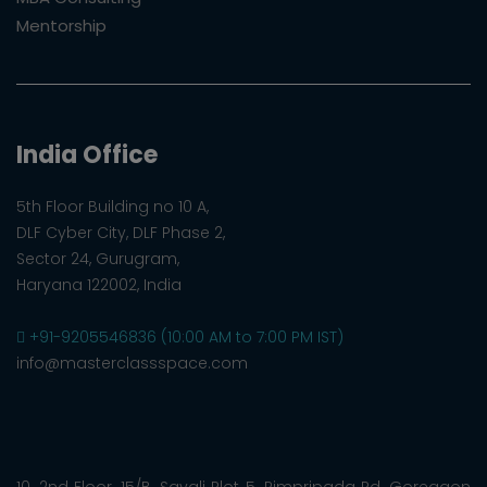
Mentorship
India Office
5th Floor Building no 10 A,
DLF Cyber City, DLF Phase 2,
Sector 24, Gurugram,
Haryana 122002, India
+91-9205546836 (10:00 AM to 7:00 PM IST)
info@masterclassspace.com
10, 2nd Floor, 15/B, Sayali Plot 5, Pimpripada Rd, Goregaon