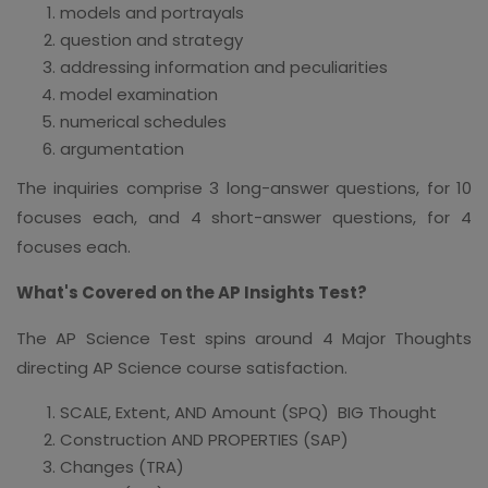
models and portrayals
question and strategy
addressing information and peculiarities
model examination
numerical schedules
argumentation
The inquiries comprise 3 long-answer questions, for 10
focuses each, and 4 short-answer questions, for 4
focuses each.
What's Covered on the AP Insights Test?
The AP Science Test spins around 4 Major Thoughts
directing AP Science course satisfaction.
SCALE, Extent, AND Amount (SPQ) BIG Thought
Construction AND PROPERTIES (SAP)
Changes (TRA)