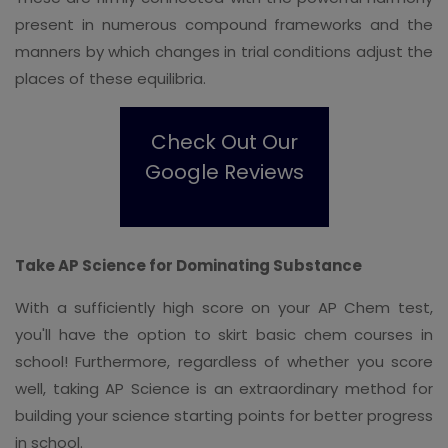
present in numerous compound frameworks and the
manners by which changes in trial conditions adjust the
places of these equilibria.
Check Out Our
Google Reviews
Take AP Science for Dominating Substance
With a sufficiently high score on your AP Chem test,
you'll have the option to skirt basic chem courses in
school! Furthermore, regardless of whether you score
well, taking AP Science is an extraordinary method for
building your science starting points for better progress
in school.