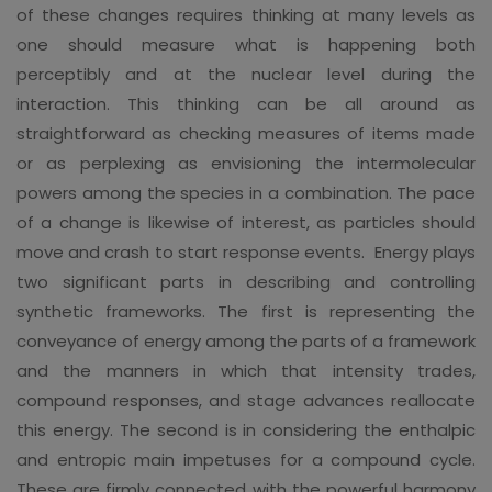
of these changes requires thinking at many levels as
one should measure what is happening both
perceptibly and at the nuclear level during the
interaction. This thinking can be all around as
straightforward as checking measures of items made
or as perplexing as envisioning the intermolecular
powers among the species in a combination. The pace
of a change is likewise of interest, as particles should
move and crash to start response events. Energy plays
two significant parts in describing and controlling
synthetic frameworks. The first is representing the
conveyance of energy among the parts of a framework
and the manners in which that intensity trades,
compound responses, and stage advances reallocate
this energy. The second is in considering the enthalpic
and entropic main impetuses for a compound cycle.
These are firmly connected with the powerful harmony