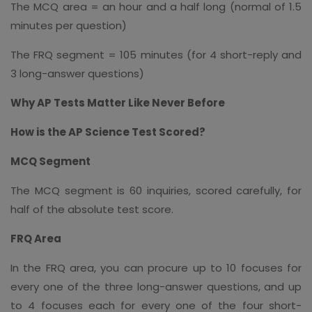
The MCQ area = an hour and a half long (normal of 1.5
minutes per question)
The FRQ segment = 105 minutes (for 4 short-reply and
3 long-answer questions)
Why AP Tests Matter Like Never Before
How is the AP Science Test Scored?
MCQ Segment
The MCQ segment is 60 inquiries, scored carefully, for
half of the absolute test score.
FRQ Area
In the FRQ area, you can procure up to 10 focuses for
every one of the three long-answer questions, and up
to 4 focuses each for every one of the four short-