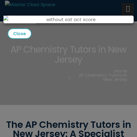
Close
AP Chemistry Tutors in New
Jersey
Home
AP Chemistry Tutors In
New Jersey
The AP Chemistry Tutors in
New Jersey: A Specialist