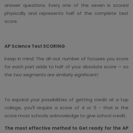
answer questions. Every one of the seven is scored
physically and represents half of the complete test
score.
AP Science Test SCORING
Keep in mind: The all-out number of focuses you score
for each part adds to half of your absolute score — so
the two segments are similarly significant!
To expand your possibilities of getting credit at a top
college, you'll require a score of 4 or 5 - that is the
score most schools acknowledge to give school credit.
The most effective method to Get ready for the AP