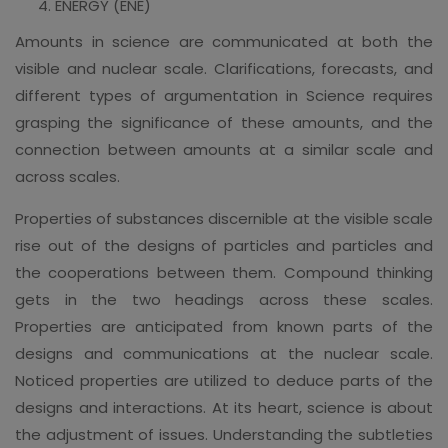
ENERGY (ENE)
Amounts in science are communicated at both the
visible and nuclear scale. Clarifications, forecasts, and
different types of argumentation in Science requires
grasping the significance of these amounts, and the
connection between amounts at a similar scale and
across scales.
Properties of substances discernible at the visible scale
rise out of the designs of particles and particles and
the cooperations between them. Compound thinking
gets in the two headings across these scales.
Properties are anticipated from known parts of the
designs and communications at the nuclear scale.
Noticed properties are utilized to deduce parts of the
designs and interactions. At its heart, science is about
the adjustment of issues. Understanding the subtleties