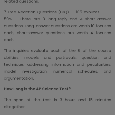
related questions.
7 Free-Reaction Questions (FRQ) 105 minutes
50% There are 3 long-reply and 4 short-answer
questions. Long-answer questions are worth 10 focuses
each; short-answer questions are worth 4 focuses
each.
The inquiries evaluate each of the 6 of the course
abilities: models and portrayals, question and
technique, addressing information and peculiarities,
model investigation, numerical schedules, and
argumentation.
How Long is the AP Science Test?
The span of the test is 3 hours and 15 minutes
altogether.