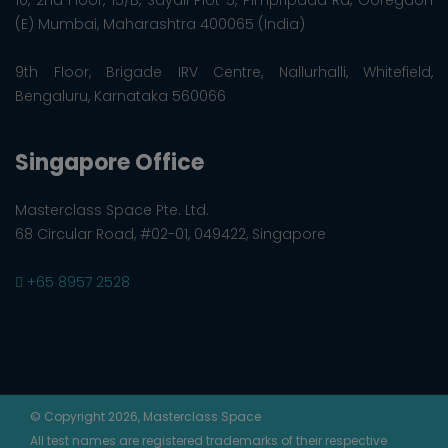
(E) Mumbai, Maharashtra 400065 (India)
9th Floor, Brigade IRV Centre, Nallurhalli, Whitefield,
Bengaluru, Karnataka 560066
Singapore Office
Masterclass Space Pte. Ltd.
68 Circular Road, #02-01, 049422, Singapore
+65 8957 2528
© Copyright 2026, Masterclass Space
All test names are registered trademarks of their respective