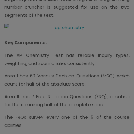
number cruncher is suggested for use on the two
segments of the test.
Key Components:
The AP Chemistry Test has reliable inquiry types,
weighting, and scoring rules consistently.
Area I has 60 Various Decision Questions (MSQ) which
count for half of the absolute score.
Area II. has 7 Free Reaction Questions (FRQ), counting
for the remaining half of the complete score.
The FRQs survey every one of the 6 of the course
abilities: