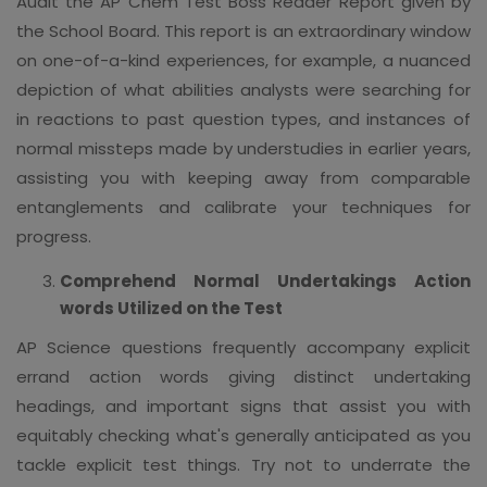
Audit the AP Chem Test Boss Reader Report given by
the School Board. This report is an extraordinary window
on one-of-a-kind experiences, for example, a nuanced
depiction of what abilities analysts were searching for
in reactions to past question types, and instances of
normal missteps made by understudies in earlier years,
assisting you with keeping away from comparable
entanglements and calibrate your techniques for
progress.
Comprehend Normal Undertakings Action
words Utilized on the Test
AP Science questions frequently accompany explicit
errand action words giving distinct undertaking
headings, and important signs that assist you with
equitably checking what's generally anticipated as you
tackle explicit test things. Try not to underrate the