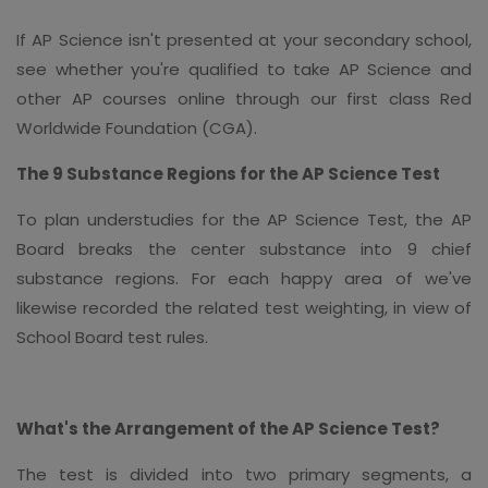
If AP Science isn't presented at your secondary school,
see whether you're qualified to take AP Science and
other AP courses online through our first class Red
Worldwide Foundation (CGA).
The 9 Substance Regions for the AP Science Test
To plan understudies for the AP Science Test, the AP
Board breaks the center substance into 9 chief
substance regions. For each happy area of we've
likewise recorded the related test weighting, in view of
School Board test rules.
What's the Arrangement of the AP Science Test?
The test is divided into two primary segments, a