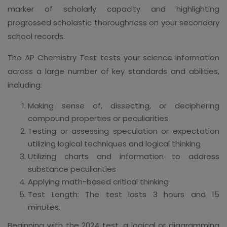
marker of scholarly capacity and highlighting
progressed scholastic thoroughness on your secondary
school records.
The AP Chemistry Test tests your science information
across a large number of key standards and abilities,
including:
Making sense of, dissecting, or deciphering
compound properties or peculiarities
Testing or assessing speculation or expectation
utilizing logical techniques and logical thinking
Utilizing charts and information to address
substance peculiarities
Applying math-based critical thinking
Test Length: The test lasts 3 hours and 15
minutes.
Beginning with the 2024 test, a logical or diagramming