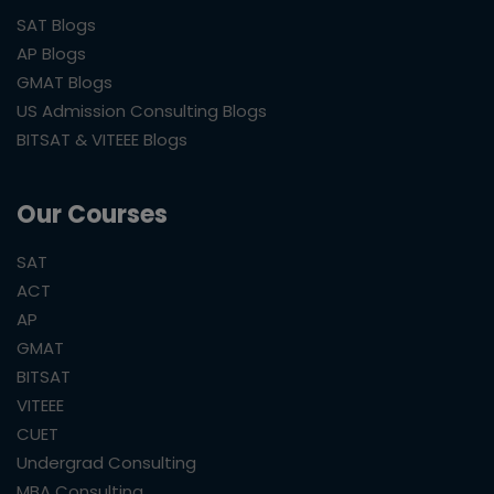
SAT Blogs
AP Blogs
GMAT Blogs
US Admission Consulting Blogs
BITSAT & VITEEE Blogs
Our Courses
SAT
ACT
AP
GMAT
BITSAT
VITEEE
CUET
Undergrad Consulting
MBA Consulting