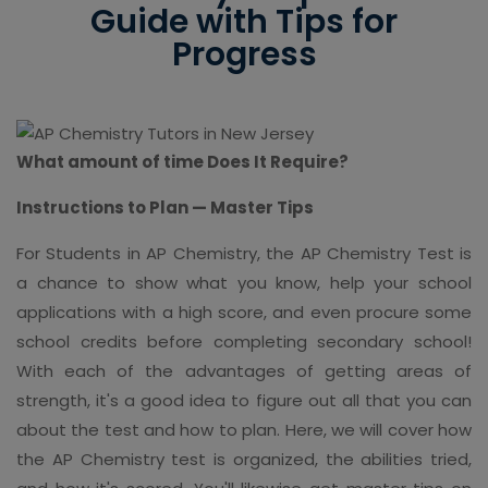
Guide with Tips for
Progress
What amount of time Does It Require?
Instructions to Plan — Master Tips
For Students in AP Chemistry, the AP Chemistry Test is
a chance to show what you know, help your school
applications with a high score, and even procure some
school credits before completing secondary school!
With each of the advantages of getting areas of
strength, it's a good idea to figure out all that you can
about the test and how to plan. Here, we will cover how
the AP Chemistry test is organized, the abilities tried,