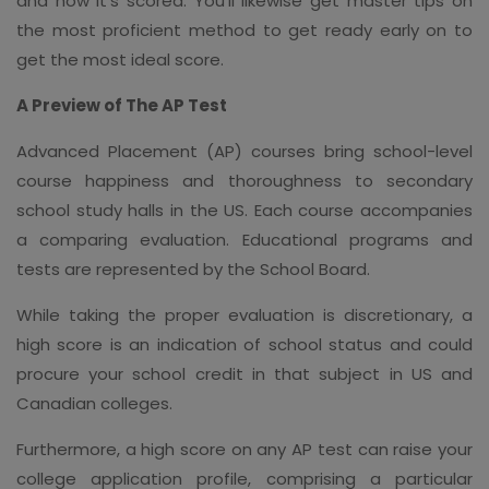
and how it's scored. You'll likewise get master tips on
the most proficient method to get ready early on to
get the most ideal score.
A Preview of The AP Test
Advanced Placement (AP) courses bring school-level
course happiness and thoroughness to secondary
school study halls in the US. Each course accompanies
a comparing evaluation. Educational programs and
tests are represented by the School Board.
While taking the proper evaluation is discretionary, a
high score is an indication of school status and could
procure your school credit in that subject in US and
Canadian colleges.
Furthermore, a high score on any AP test can raise your
college application profile, comprising a particular