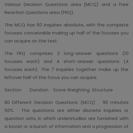
Various Decision Questions area (MCQ) and a Free
Reaction Questions area (FRQ).
The MCQ has 60 inquiries absolute, with the complete
focuses conceivable making up half of the focuses you
can acquire on the test.
The FRQ comprises 3 long-answer questions (10
focuses each) and 4 short-answer questions (4
focuses each). The 7 inquiries together make up the
leftover half of the focus you can acquire.
Section Duration Score Weighting Structure
60 Different Decision Questions (MCQ) 90 minutes
50% The questions are either discrete inquiries or
question sets, in which understudies are furnished with
a boost or a bunch of information and a progression of