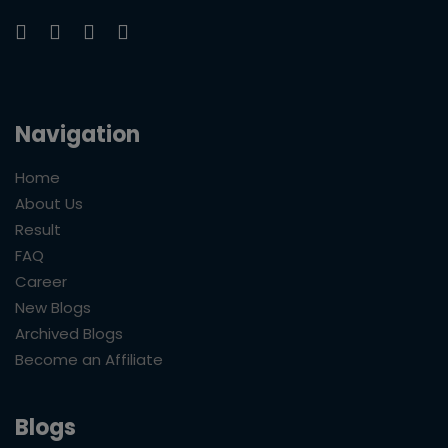
Navigation
Home
About Us
Result
FAQ
Career
New Blogs
Archived Blogs
Become an Affiliate
Blogs