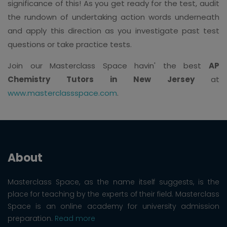
significance of this! As you get ready for the test, audit
the rundown of undertaking action words underneath
and apply this direction as you investigate past test
questions or take practice tests.
Join our Masterclass Space havin' the best
AP
Chemistry Tutors in New Jersey
at
www.masterclassspace.com
.
About
Masterclass Space, as the name itself suggests, is the
place for teaching by the experts of their field. Masterclass
Space is an online academy for university admission
preparation.
Read more