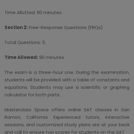
Time Allotted: 90 minutes
Section 2:
Free-Response Questions (FRQs)
Total Questions: 5
Time Allowed:
90 minutes
The exam is a three-hour one. During the examination,
students will be provided with a table of constants and
equations. Students may use a scientific or graphing
calculator for both parts.
Masterclass Space offers online SAT classes in San
Ramon, California. Experienced tutors, interactive
sessions, and customized study plans are at your beck
and call to ensure top scores for students on the SAT.