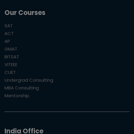
Our Courses
SAT
ACT
AP
GMAT
BITSAT
VITEEE
CUET
Undergrad Consulting
MBA Consulting
Mentorship
India Office