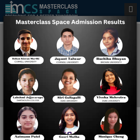
AP Chemistry Classes in
Pleasanton
Home
AP Chemistry Classes In
Pleasanton
BEST COACHING FOR AP
CALCULUS IN LATHROP