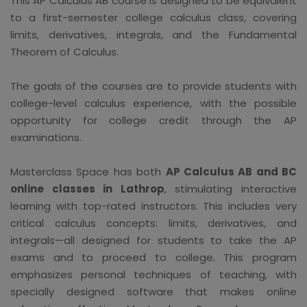
This AP Calculus AB course is designed to be equivalent
to a first-semester college calculus class, covering
limits, derivatives, integrals, and the Fundamental
Theorem of Calculus.
The goals of the courses are to provide students with
college-level calculus experience, with the possible
opportunity for college credit through the AP
examinations.
Masterclass Space has both
AP Calculus AB and BC
online classes in Lathrop
, stimulating interactive
learning with top-rated instructors. This includes very
critical calculus concepts: limits, derivatives, and
integrals—all designed for students to take the AP
exams and to proceed to college. This program
emphasizes personal techniques of teaching, with
specially designed software that makes online