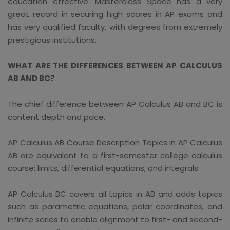
education effective. Masterclass Space has a very
great record in securing high scores in AP exams and
has very qualified faculty, with degrees from extremely
prestigious institutions.
WHAT ARE THE DIFFERENCES BETWEEN AP CALCULUS
AB AND BC?
The chief difference between AP Calculus AB and BC is
content depth and pace.
AP Calculus AB Course Description Topics in AP Calculus
AB are equivalent to a first-semester college calculus
course: limits, differential equations, and integrals.
AP Calculus BC covers all topics in AB and adds topics
such as parametric equations, polar coordinates, and
infinite series to enable alignment to first- and second-