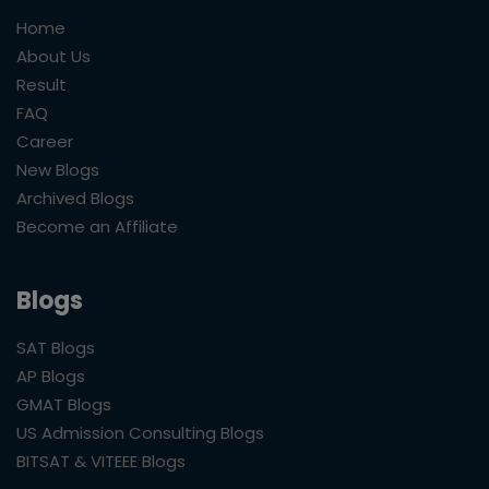
Home
About Us
Result
FAQ
Career
New Blogs
Archived Blogs
Become an Affiliate
Blogs
SAT Blogs
AP Blogs
GMAT Blogs
US Admission Consulting Blogs
BITSAT & VITEEE Blogs