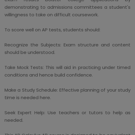
demonstrating to admissions committees a student's
willingness to take on difficult coursework.
To score well on AP tests, students should:
Recognize the Subjects: Exam structure and content
should be understood.
Take Mock Tests: This will aid in practicing under timed
conditions and hence build confidence.
Make a Study Schedule: Effective planning of your study
time is needed here.
Seek Expert Help: Use teachers or tutors to help as
needed.