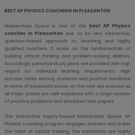
BEST AP PHYSICS COACHING IN PLEASANTON
Masterclass Space is one of the
best AP Physics
coaches in Pleasanton
due to its very interactive,
question-based approach to teaching and highly
qualified teachers. It works on the fundamentals of
building critical thinking and problem-solving abilities.
Accordingly, personal study plans are provided with high
regard for individual learning requirements. High
success rates among students and positive feedback
in terms of increased scores on the test are ensured as
all major points are well-explained with a large number
of practice problems and simulated test papers.
The interactive inquiry-based Masterclass Space AP
Physics coaching program engages learners and builds
the habit of critical thinking. The instructors are highly