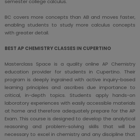
semester college calculus.
BC covers more concepts than AB and moves faster,
enabling students to study more calculus concepts
with greater detail.
BEST AP CHEMISTRY CLASSES IN CUPERTINO
Masterclass Space is a quality online AP Chemistry
education provider for students in Cupertino. Their
program is deeply ingrained with active inquiry-based
learning principles and ascribes due importance to
critical, in-depth topics. Students apply hands-on
laboratory experiences with easily accessible materials
at home and therefore adequately prepare for the AP
Exam. This course is designed to develop the analytical
reasoning and problem-solving skills that will be
necessary to excel in chemistry and any discipline that