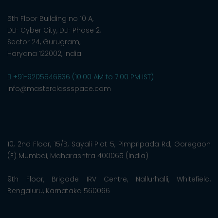
5th Floor Building no 10 A,
DLF Cyber City, DLF Phase 2,
Sector 24, Gurugram,
Haryana 122002, India
+91-9205546836 (10:00 AM to 7:00 PM IST)
info@masterclassspace.com
10, 2nd Floor, 15/B, Sayali Plot 5, Pimpripada Rd, Goregaon
(E) Mumbai, Maharashtra 400065 (India)
9th Floor, Brigade IRV Centre, Nallurhalli, Whitefield,
Bengaluru, Karnataka 560066