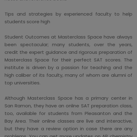
Tips and strategies by experienced faculty to help
students score high
Student Outcomes at Masterclass Space have always
been spectacular; many students, over the years,
credit the expert guidance and rigorous preparation of
Masterclass Space for their perfect SAT scores. The
institute is driven by a passion for teaching and the
high caliber of its faculty, many of whom are alumni of
top universities.
Although Masterclass Space has a primary center in
San Ramon, they have an online SAT preparation class,
too, available for students from Pleasanton and the
Bay Area. Their online classes are live and interactive,
but they have a review option in case there are any
problems. You can get more updates on AP chemistry