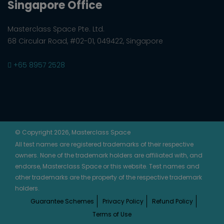
Singapore Office
Masterclass Space Pte. Ltd.
68 Circular Road, #02-01, 049422, Singapore
+65 8957 2528
© Copyright 2026, Masterclass Space
All test names are registered trademarks of their respective
owners. None of the trademark holders are affiliated with, and
endorse, Masterclass Space or this website. Test names and
other trademarks are the property of the respective trademark
holders.
Guarantee Schemes
Privacy Policy
Refund Policy
Terms of Use