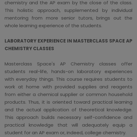
chemistry and the AP exam by the close of the class.
This holistic approach, supplemented by individual
mentoring from more senior tutors, brings out the
whole learning experience of the students.
LABORATORY EXPERIENCE IN MASTERCLASS SPACE AP
CHEMISTRY CLASSES
Masterclass Space's AP Chemistry classes offer
students real-life, hands-on laboratory experiences
with everyday things. This course requires students to
work at home with provided supplies and reagents
from either a chemical supplier or common household
products. Thus, it is oriented toward practical learning
and the actual application of theoretical knowledge.
This approach builds necessary self-confidence and
practical knowledge that will adequately equip a
student for an AP exam or, indeed, college chemistry.