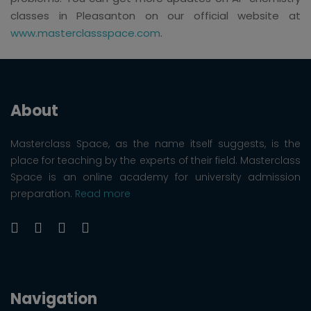
classes in Pleasanton on our official website at
www.masterclassspace.com
.
About
Masterclass Space, as the name itself suggests, is the
place for teaching by the experts of their field. Masterclass
Space is an online academy for university admission
preparation.
Read more
Navigation