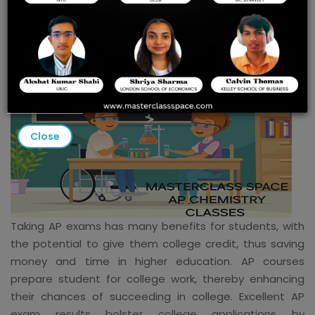
Close
Taking AP exams has many benefits for students, with
the potential to give them college credit, thus saving
money and time in higher education. AP courses
prepare student for college work, thereby enhancing
their chances of succeeding in college. Excellent AP
exam results bolster college applications by