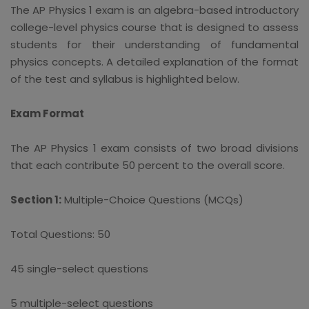
The AP Physics 1 exam is an algebra-based introductory
college-level physics course that is designed to assess
students for their understanding of fundamental
physics concepts. A detailed explanation of the format
of the test and syllabus is highlighted below.
Exam Format
The AP Physics 1 exam consists of two broad divisions
that each contribute 50 percent to the overall score.
Section 1:
Multiple-Choice Questions (MCQs)
Total Questions: 50
45 single-select questions
5 multiple-select questions