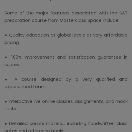
Some of the major features associated with the SAT
preparation course from Masterclass Space include:
● Quality education at global levels at very affordable
pricing
● 100% improvement and satisfaction guarantee in
scores
● A course designed by a very qualified and
experienced team
● Interactive live online classes, assignments, and mock
tests
● Detailed course material, including handwritten class
notes and reference books