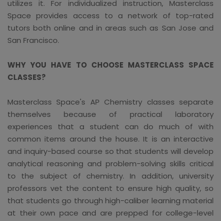
utilizes it. For individualized instruction, Masterclass
Space provides access to a network of top-rated
tutors both online and in areas such as San Jose and
San Francisco.
WHY YOU HAVE TO CHOOSE MASTERCLASS SPACE
CLASSES?
Masterclass Space's AP Chemistry classes separate
themselves because of practical laboratory
experiences that a student can do much of with
common items around the house. It is an interactive
and inquiry-based course so that students will develop
analytical reasoning and problem-solving skills critical
to the subject of chemistry. In addition, university
professors vet the content to ensure high quality, so
that students go through high-caliber learning material
at their own pace and are prepped for college-level