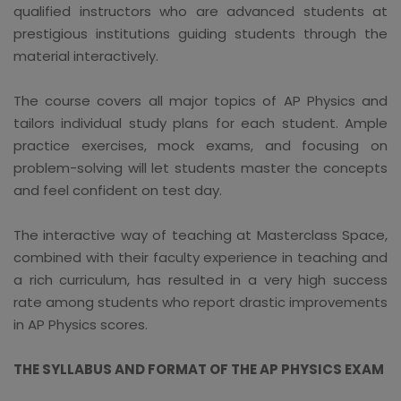
qualified instructors who are advanced students at
prestigious institutions guiding students through the
material interactively.
The course covers all major topics of AP Physics and
tailors individual study plans for each student. Ample
practice exercises, mock exams, and focusing on
problem-solving will let students master the concepts
and feel confident on test day.
The interactive way of teaching at Masterclass Space,
combined with their faculty experience in teaching and
a rich curriculum, has resulted in a very high success
rate among students who report drastic improvements
in AP Physics scores.
THE SYLLABUS AND FORMAT OF THE AP PHYSICS EXAM