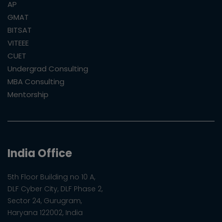
AP
GMAT
BITSAT
VITEEE
CUET
Undergrad Consulting
MBA Consulting
Mentorship
India Office
5th Floor Building no 10 A,
DLF Cyber City, DLF Phase 2,
Sector 24, Gurugram,
Haryana 122002, India