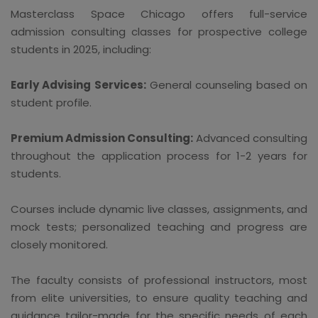
Masterclass Space Chicago offers full-service
admission consulting classes for prospective college
students in 2025, including:
Early Advising Services:
General counseling based on
student profile.
Premium Admission Consulting:
Advanced consulting
throughout the application process for 1-2 years for
students.
Courses include dynamic live classes, assignments, and
mock tests; personalized teaching and progress are
closely monitored.
The faculty consists of professional instructors, most
from elite universities, to ensure quality teaching and
guidance tailor-made for the specific needs of each