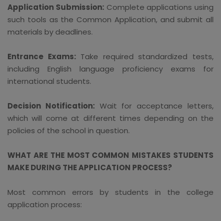
Application Submission:
Complete applications using
such tools as the Common Application, and submit all
materials by deadlines.
Entrance Exams:
Take required standardized tests,
including English language proficiency exams for
international students.
Decision Notification:
Wait for acceptance letters,
which will come at different times depending on the
policies of the school in question.
WHAT ARE THE MOST COMMON MISTAKES STUDENTS
MAKE DURING THE APPLICATION PROCESS?
Most common errors by students in the college
application process: