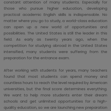
constant attention of many students. Especially for
those who pursue higher education, developing
practical academic English skills is indispensable. No
matter where you go to study, a world-class education
can open up a new world of opportunities and
possibilities. The United States is still the leader in this
field. As early as twenty years ago, when the
competition for studying abroad in the United States
intensified, many students were suffering from the
preparation for the entrance exam.
After working with students for years, many teachers
found that most students can spend money and
countless hours to reach the level required by American
universities, but the final score determines everything.
We want to help more students enter their dream
schools and get unlimited opportunities for a high-
quality education, so we are launching new preparation