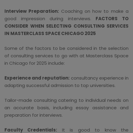
Interview Preparation:
Coaching on how to make a
good impression during interviews.
FACTORS TO
CONSIDER WHEN SELECTING CONSULTING SERVICES
IN MASTERCLASS SPACE CHICAGO 2025
Some of the factors to be considered in the selection
of consulting services to go with at Masterclass Space
in Chicago for 2025 include:
Experience and reputation:
consultancy experience in
adapting successful admission to top universities.
Tailor-made consulting catering to individual needs on
an accurate basis, including essay assistance and
preparation for interviews.
Faculty Credentials:
It is good to know the