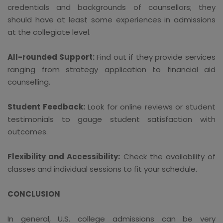
credentials and backgrounds of counsellors; they
should have at least some experiences in admissions
at the collegiate level.
All-rounded Support:
Find out if they provide services
ranging from strategy application to financial aid
counselling.
Student Feedback:
Look for online reviews or student
testimonials to gauge student satisfaction with
outcomes.
Flexibility and Accessibility:
Check the availability of
classes and individual sessions to fit your schedule.
CONCLUSION
In general, U.S. college admissions can be very