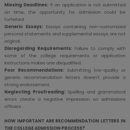
Missing Deadlines:
If an application is not submitted
on time, the opportunity for admission could be
forfeited.
Generic Essays:
Essays containing non-customized
personal statements and supplemental essays are not
original.
Disregarding Requirements:
Failure to comply with
some of the college requirements or application
instructions makes one disqualified.
Poor Recommendations:
Submitting low-quality or
generic recommendation letters doesn't provide a
strong endorsement.
Neglecting Proofreading:
Spelling and grammatical
errors create a negative impression on admissions
officers.
HOW IMPORTANT ARE RECOMMENDATION LETTERS IN
THE COLLEGE ADMISSION PROCESS?