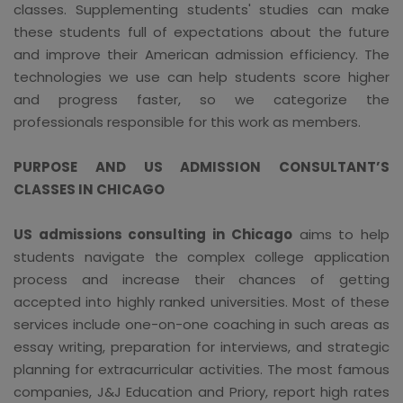
classes. Supplementing students' studies can make
these students full of expectations about the future
and improve their American admission efficiency. The
technologies we use can help students score higher
and progress faster, so we categorize the
professionals responsible for this work as members.
PURPOSE AND US ADMISSION CONSULTANT’S
CLASSES IN CHICAGO
US admissions consulting in Chicago
aims to help
students navigate the complex college application
process and increase their chances of getting
accepted into highly ranked universities. Most of these
services include one-on-one coaching in such areas as
essay writing, preparation for interviews, and strategic
planning for extracurricular activities. The most famous
companies, J&J Education and Priory, report high rates