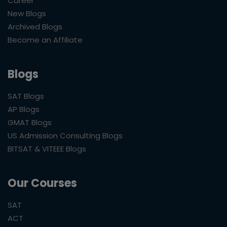
Career
New Blogs
Archived Blogs
Become an Affiliate
Blogs
SAT Blogs
AP Blogs
GMAT Blogs
US Admission Consulting Blogs
BITSAT & VITEEE Blogs
Our Courses
SAT
ACT