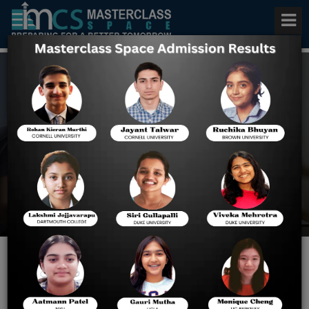
US Admissions Consulting in
Chicago
Home
US Admissions
Consulting In Chicago
Masterclass Space: Expert
U.S. College Admission