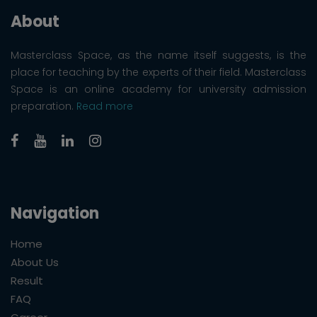
About
Masterclass Space, as the name itself suggests, is the
place for teaching by the experts of their field. Masterclass
Space is an online academy for university admission
preparation.
Read more
Navigation
Home
About Us
Result
FAQ