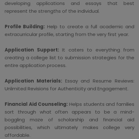
developing applications and essays that best
represent the strengths of the individual.
Profile Building:
Help to create a full academic and
extracurricular profile, starting from the very first year.
Application Support:
It caters to everything from
creating a college list to submission strategies for the
entire application process.
Application Materials:
Essay and Resume Reviews:
Unlimited Revisions for Authenticity and Engagement.
Financial Aid Counseling:
Helps students and families
sort through what often appears to be a mind-
boggling maze of scholarship and financial aid
possibilities, which ultimately makes college very
affordable.