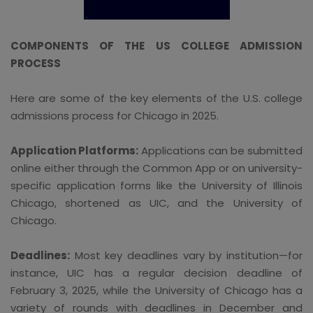
COMPONENTS OF THE US COLLEGE ADMISSION
PROCESS
Here are some of the key elements of the U.S. college
admissions process for Chicago in 2025.
Application Platforms:
Applications can be submitted
online either through the Common App or on university-
specific application forms like the University of Illinois
Chicago, shortened as UIC, and the University of
Chicago.
Deadlines:
Most key deadlines vary by institution—for
instance, UIC has a regular decision deadline of
February 3, 2025, while the University of Chicago has a
variety of rounds with deadlines in December and