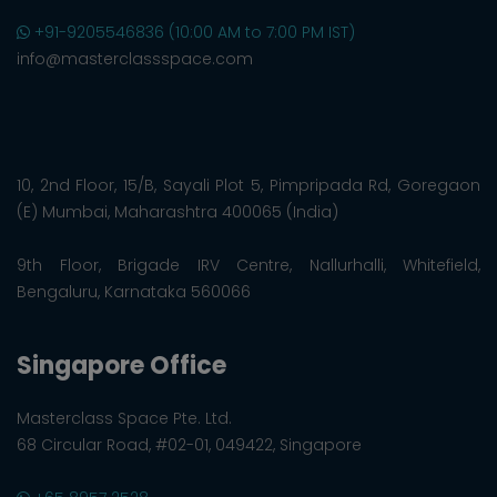
+91-9205546836 (10:00 AM to 7:00 PM IST)
info@masterclassspace.com
10, 2nd Floor, 15/B, Sayali Plot 5, Pimpripada Rd, Goregaon
(E) Mumbai, Maharashtra 400065 (India)
9th Floor, Brigade IRV Centre, Nallurhalli, Whitefield,
Bengaluru, Karnataka 560066
Singapore Office
Masterclass Space Pte. Ltd.
68 Circular Road, #02-01, 049422, Singapore