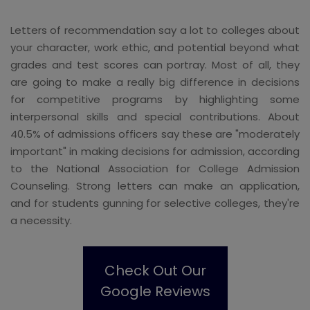
Letters of recommendation say a lot to colleges about
your character, work ethic, and potential beyond what
grades and test scores can portray. Most of all, they
are going to make a really big difference in decisions
for competitive programs by highlighting some
interpersonal skills and special contributions. About
40.5% of admissions officers say these are "moderately
important" in making decisions for admission, according
to the National Association for College Admission
Counseling. Strong letters can make an application,
and for students gunning for selective colleges, they're
a necessity.
Check Out Our
Google Reviews