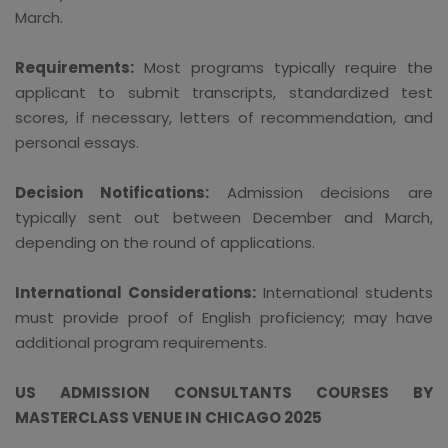
March.
Requirements:
Most programs typically require the
applicant to submit transcripts, standardized test
scores, if necessary, letters of recommendation, and
personal essays.
Decision Notifications:
Admission decisions are
typically sent out between December and March,
depending on the round of applications.
International Considerations:
International students
must provide proof of English proficiency; may have
additional program requirements.
US ADMISSION CONSULTANTS COURSES BY
MASTERCLASS VENUE IN CHICAGO 2025