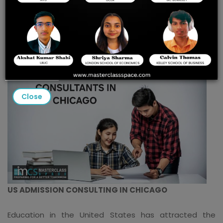
Consulting in Chicago for
2025 Success
Close
US ADMISSION CONSULTING IN CHICAGO
Education in the United States has attracted the