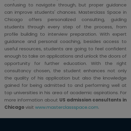
confusing to navigate through, but proper guidance
can improve students' chances. Masterclass Space in
Chicago offers personalized consulting, guiding
students through every step of the process, from
profile building to interview preparation. With expert
guidance and personal coaching, besides access to
useful resources, students are going to feel confident
enough to take on applications and unlock the doors of
opportunity for further education. With the right
consultancy chosen, the student enhances not only
the quality of his application but also the knowledge
gained for being admitted to and performing well at
top universities in his area of academic aspirations. For
more information about
US admission consultants in
Chicago
visit
www.masterclassspace.com
.