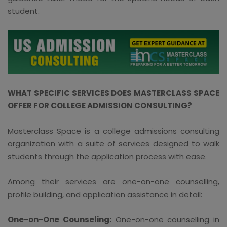
student.
WHAT SPECIFIC SERVICES DOES MASTERCLASS SPACE
OFFER FOR COLLEGE ADMISSION CONSULTING?
Masterclass Space is a college admissions consulting
organization with a suite of services designed to walk
students through the application process with ease.
Among their services are one-on-one counselling,
profile building, and application assistance in detail:
One-on-One Counseling:
One-on-one counselling in