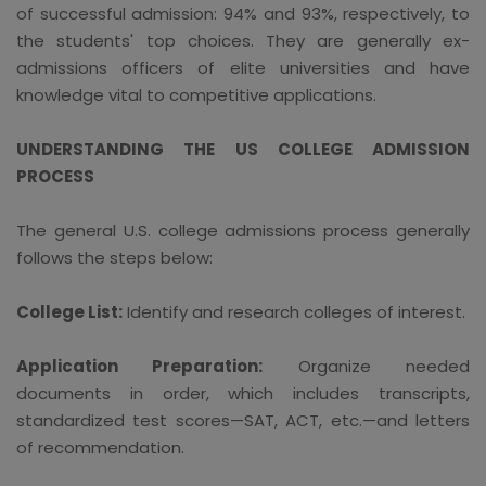
of successful admission: 94% and 93%, respectively, to
the students' top choices. They are generally ex-
admissions officers of elite universities and have
knowledge vital to competitive applications.
UNDERSTANDING THE US COLLEGE ADMISSION
PROCESS
The general U.S. college admissions process generally
follows the steps below:
College List:
Identify and research colleges of interest.
Application Preparation:
Organize needed
documents in order, which includes transcripts,
standardized test scores—SAT, ACT, etc.—and letters
of recommendation.