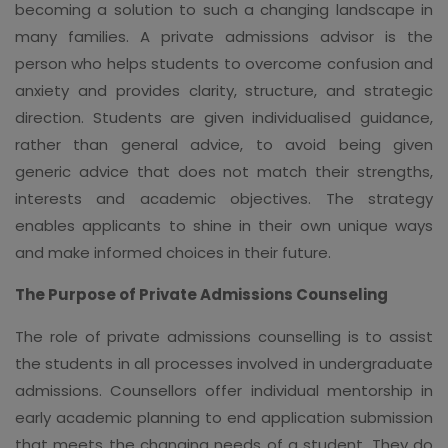
becoming a solution to such a changing landscape in
many families. A private admissions advisor is the
person who helps students to overcome confusion and
anxiety and provides clarity, structure, and strategic
direction. Students are given individualised guidance,
rather than general advice, to avoid being given
generic advice that does not match their strengths,
interests and academic objectives. The strategy
enables applicants to shine in their own unique ways
and make informed choices in their future.
The Purpose of Private Admissions Counseling
The role of private admissions counselling is to assist
the students in all processes involved in undergraduate
admissions. Counsellors offer individual mentorship in
early academic planning to end application submission
that meets the changing needs of a student. They do