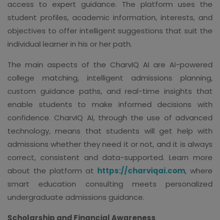
access to expert guidance. The platform uses the
student profiles, academic information, interests, and
objectives to offer intelligent suggestions that suit the
individual learner in his or her path.
The main aspects of the CharvIQ AI are AI-powered
college matching, intelligent admissions planning,
custom guidance paths, and real-time insights that
enable students to make informed decisions with
confidence. CharvIQ AI, through the use of advanced
technology, means that students will get help with
admissions whether they need it or not, and it is always
correct, consistent and data-supported. Learn more
about the platform at
https://charviqai.com
, where
smart education consulting meets personalized
undergraduate admissions guidance.
Scholarship and Financial Awareness