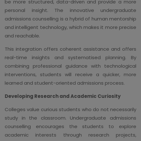
be more structured, data-driven and provide a more
personal insight. The innovative undergraduate
admissions counselling is a hybrid of human mentorship
and intelligent technology, which makes it more precise
and reachable.
This integration offers coherent assistance and offers
real-time insights and systematised planning. By
combining professional guidance with technological
interventions, students will receive a quicker, more
learned and student-oriented admissions process.
Developing Research and Academic Curiosity
Colleges value curious students who do not necessarily
study in the classroom. Undergraduate admissions
counselling encourages the students to explore
academic interests through research projects,