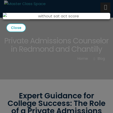
Close
Private Admissions Counselor
in Redmond and Chantilly
Home
Blog
Expert Guidance for
College Success: The Role
of a Private Admissions