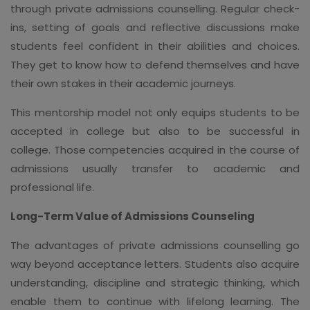
through private admissions counselling. Regular check-
ins, setting of goals and reflective discussions make
students feel confident in their abilities and choices.
They get to know how to defend themselves and have
their own stakes in their academic journeys.
This mentorship model not only equips students to be
accepted in college but also to be successful in
college. Those competencies acquired in the course of
admissions usually transfer to academic and
professional life.
Long-Term Value of Admissions Counseling
The advantages of private admissions counselling go
way beyond acceptance letters. Students also acquire
understanding, discipline and strategic thinking, which
enable them to continue with lifelong learning. The