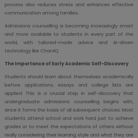
process also reduces stress and enhances effective
communication among families.
Admissions counselling is becoming increasingly smart
and more available to students in every part of the
world, with tailored-made advice and AI-driven
technology like CharvIQ
The Importance of Early Academic Self-Discovery
Students should learn about themselves academically
before applications, essays and college lists are
applied. This is a crucial step in self-discovery that
undergraduate admissions counselling begins with,
since it forms the basis of all subsequent choices. Most
students attend school and work hard just to achieve
grades or to meet the expectations of others without
really considering their learning style and what they are