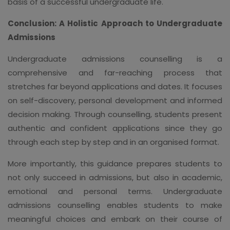
basis of a successful undergraduate life.
Conclusion: A Holistic Approach to Undergraduate
Admissions
Undergraduate admissions counselling is a
comprehensive and far-reaching process that
stretches far beyond applications and dates. It focuses
on self-discovery, personal development and informed
decision making. Through counselling, students present
authentic and confident applications since they go
through each step by step and in an organised format.
More importantly, this guidance prepares students to
not only succeed in admissions, but also in academic,
emotional and personal terms. Undergraduate
admissions counselling enables students to make
meaningful choices and embark on their course of