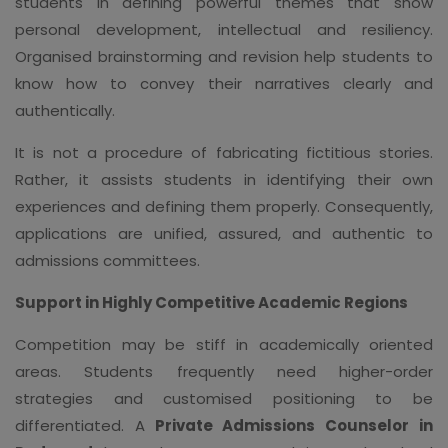
students in defining powerful themes that show
personal development, intellectual and resiliency.
Organised brainstorming and revision help students to
know how to convey their narratives clearly and
authentically.
It is not a procedure of fabricating fictitious stories.
Rather, it assists students in identifying their own
experiences and defining them properly. Consequently,
applications are unified, assured, and authentic to
admissions committees.
Support in Highly Competitive Academic Regions
Competition may be stiff in academically oriented
areas. Students frequently need higher-order
strategies and customised positioning to be
differentiated. A
Private Admissions Counselor in