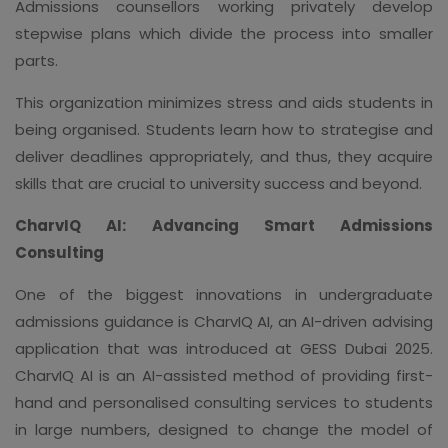
Admissions counsellors working privately develop
stepwise plans which divide the process into smaller
parts.
This organization minimizes stress and aids students in
being organised. Students learn how to strategise and
deliver deadlines appropriately, and thus, they acquire
skills that are crucial to university success and beyond.
CharvIQ AI: Advancing Smart Admissions
Consulting
One of the biggest innovations in undergraduate
admissions guidance is CharvIQ AI, an AI-driven advising
application that was introduced at GESS Dubai 2025.
CharvIQ AI is an AI-assisted method of providing first-
hand and personalised consulting services to students
in large numbers, designed to change the model of