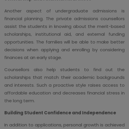
Another aspect of undergraduate admissions is
financial planning. The private admissions counsellors
assist the students in knowing about the merit-based
scholarships, institutional aid, and external funding
opportunities. The families will be able to make better
decisions when applying and enrolling by considering
finances at an early stage.
Counsellors also help students to find out the
scholarships that match their academic backgrounds
and interests. Such a proactive style raises access to
affordable education and decreases financial stress in
the long term.
Building Student Confidence and Independence
In addition to applications, personal growth is achieved