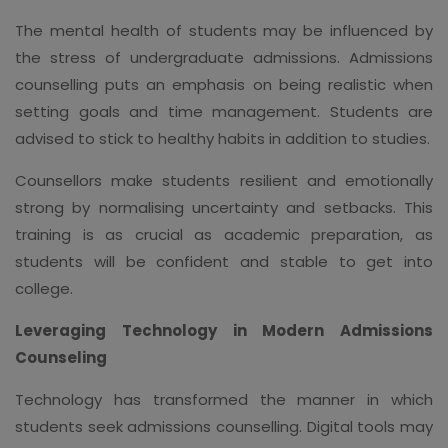
The mental health of students may be influenced by
the stress of undergraduate admissions. Admissions
counselling puts an emphasis on being realistic when
setting goals and time management. Students are
advised to stick to healthy habits in addition to studies.
Counsellors make students resilient and emotionally
strong by normalising uncertainty and setbacks. This
training is as crucial as academic preparation, as
students will be confident and stable to get into
college.
Leveraging Technology in Modern Admissions
Counseling
Technology has transformed the manner in which
students seek admissions counselling. Digital tools may