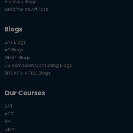
Archived Blogs
Become an Affiliate
Blogs
SAT Blogs
AP Blogs
GMAT Blogs
US Admission Consulting Blogs
BITSAT & VITEEE Blogs
Our Courses
SAT
ACT
AP
GMAT