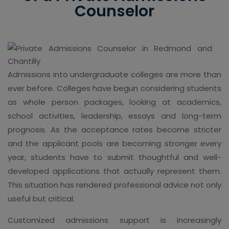
Counselor
Admissions into undergraduate colleges are more than
ever before. Colleges have begun considering students
as whole person packages, looking at academics,
school activities, leadership, essays and long-term
prognosis. As the acceptance rates become stricter
and the applicant pools are becoming stronger every
year, students have to submit thoughtful and well-
developed applications that actually represent them.
This situation has rendered professional advice not only
useful but critical.
Customized admissions support is increasingly