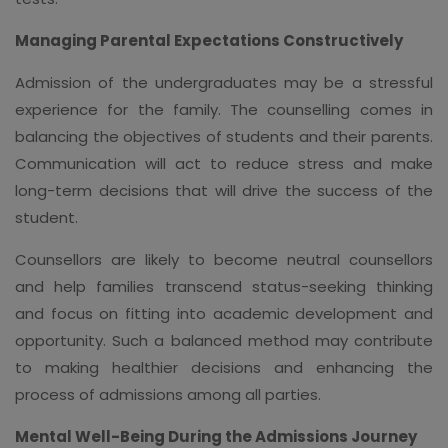
Managing Parental Expectations Constructively
Admission of the undergraduates may be a stressful
experience for the family. The counselling comes in
balancing the objectives of students and their parents.
Communication will act to reduce stress and make
long-term decisions that will drive the success of the
student.
Counsellors are likely to become neutral counsellors
and help families transcend status-seeking thinking
and focus on fitting into academic development and
opportunity. Such a balanced method may contribute
to making healthier decisions and enhancing the
process of admissions among all parties.
Mental Well-Being During the Admissions Journey