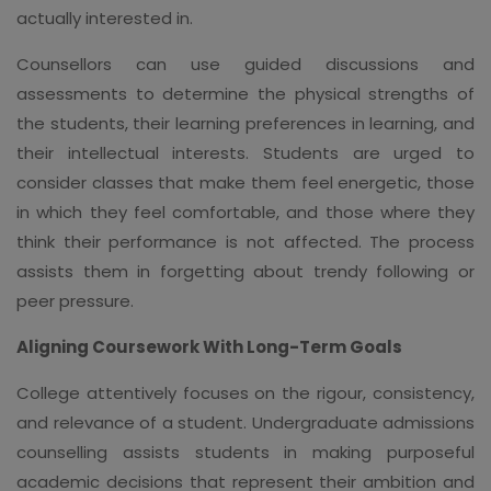
actually interested in.
Counsellors can use guided discussions and
assessments to determine the physical strengths of
the students, their learning preferences in learning, and
their intellectual interests. Students are urged to
consider classes that make them feel energetic, those
in which they feel comfortable, and those where they
think their performance is not affected. The process
assists them in forgetting about trendy following or
peer pressure.
Aligning Coursework With Long-Term Goals
College attentively focuses on the rigour, consistency,
and relevance of a student. Undergraduate admissions
counselling assists students in making purposeful
academic decisions that represent their ambition and