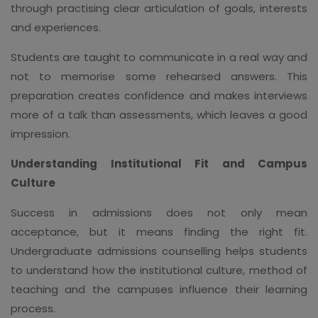
through practising clear articulation of goals, interests
and experiences.
Students are taught to communicate in a real way and
not to memorise some rehearsed answers. This
preparation creates confidence and makes interviews
more of a talk than assessments, which leaves a good
impression.
Understanding Institutional Fit and Campus
Culture
Success in admissions does not only mean
acceptance, but it means finding the right fit.
Undergraduate admissions counselling helps students
to understand how the institutional culture, method of
teaching and the campuses influence their learning
process.