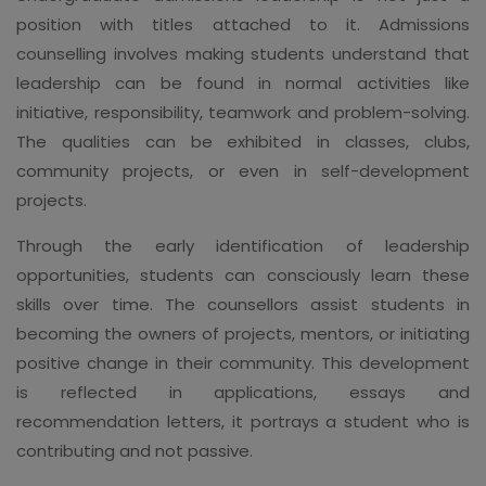
position with titles attached to it. Admissions
counselling involves making students understand that
leadership can be found in normal activities like
initiative, responsibility, teamwork and problem-solving.
The qualities can be exhibited in classes, clubs,
community projects, or even in self-development
projects.
Through the early identification of leadership
opportunities, students can consciously learn these
skills over time. The counsellors assist students in
becoming the owners of projects, mentors, or initiating
positive change in their community. This development
is reflected in applications, essays and
recommendation letters, it portrays a student who is
contributing and not passive.