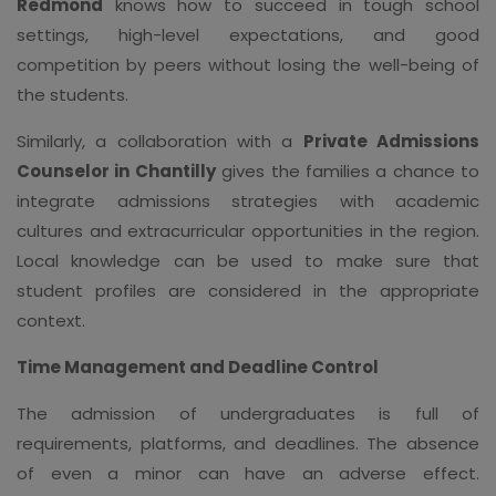
Redmond
knows how to succeed in tough school
settings, high-level expectations, and good
competition by peers without losing the well-being of
the students.
Similarly, a collaboration with a
Private Admissions
Counselor in Chantilly
gives the families a chance to
integrate admissions strategies with academic
cultures and extracurricular opportunities in the region.
Local knowledge can be used to make sure that
student profiles are considered in the appropriate
context.
Time Management and Deadline Control
The admission of undergraduates is full of
requirements, platforms, and deadlines. The absence
of even a minor can have an adverse effect.