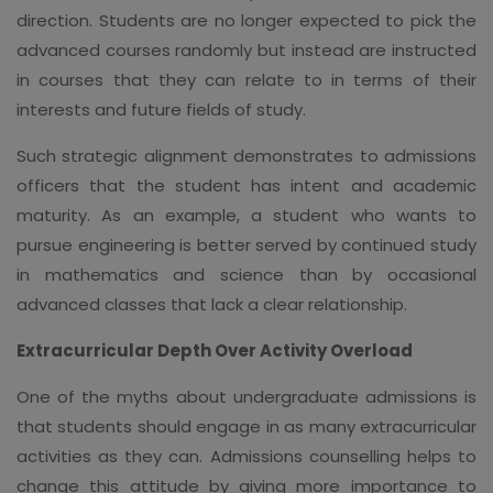
direction. Students are no longer expected to pick the
advanced courses randomly but instead are instructed
in courses that they can relate to in terms of their
interests and future fields of study.
Such strategic alignment demonstrates to admissions
officers that the student has intent and academic
maturity. As an example, a student who wants to
pursue engineering is better served by continued study
in mathematics and science than by occasional
advanced classes that lack a clear relationship.
Extracurricular Depth Over Activity Overload
One of the myths about undergraduate admissions is
that students should engage in as many extracurricular
activities as they can. Admissions counselling helps to
change this attitude by giving more importance to