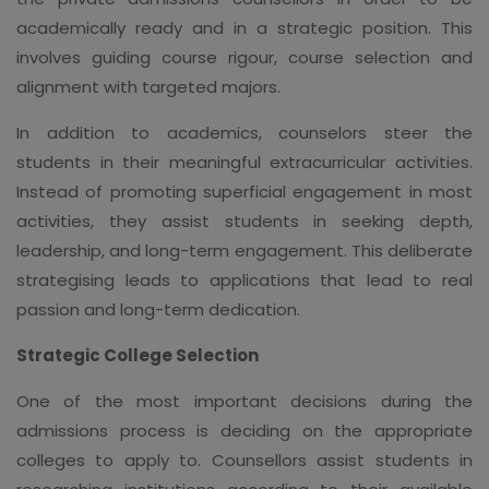
academically ready and in a strategic position. This
involves guiding course rigour, course selection and
alignment with targeted majors.
In addition to academics, counselors steer the
students in their meaningful extracurricular activities.
Instead of promoting superficial engagement in most
activities, they assist students in seeking depth,
leadership, and long-term engagement. This deliberate
strategising leads to applications that lead to real
passion and long-term dedication.
Strategic College Selection
One of the most important decisions during the
admissions process is deciding on the appropriate
colleges to apply to. Counsellors assist students in