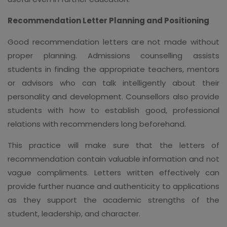
Recommendation Letter Planning and Positioning
Good recommendation letters are not made without
proper planning. Admissions counselling assists
students in finding the appropriate teachers, mentors
or advisors who can talk intelligently about their
personality and development. Counsellors also provide
students with how to establish good, professional
relations with recommenders long beforehand.
This practice will make sure that the letters of
recommendation contain valuable information and not
vague compliments. Letters written effectively can
provide further nuance and authenticity to applications
as they support the academic strengths of the
student, leadership, and character.