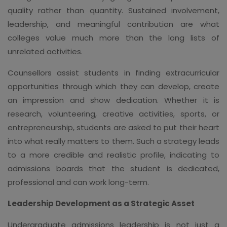
quality rather than quantity. Sustained involvement,
leadership, and meaningful contribution are what
colleges value much more than the long lists of
unrelated activities.
Counsellors assist students in finding extracurricular
opportunities through which they can develop, create
an impression and show dedication. Whether it is
research, volunteering, creative activities, sports, or
entrepreneurship, students are asked to put their heart
into what really matters to them. Such a strategy leads
to a more credible and realistic profile, indicating to
admissions boards that the student is dedicated,
professional and can work long-term.
Leadership Development as a Strategic Asset
Undergraduate admissions leadership is not just a