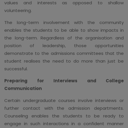
values and interests as opposed to shallow
volunteering.
The long-term involvement with the community
enables the students to be able to show impacts in
the long-term. Regardless of the organisation and
position of leadership, those opportunities
demonstrate to the admissions committees that the
student realises the need to do more than just be
successful.
Preparing for Interviews and College
Communication
Certain undergraduate courses involve interviews or
further contact with the admission departments.
Counseling enables the students to be ready to
engage in such interactions in a confident manner