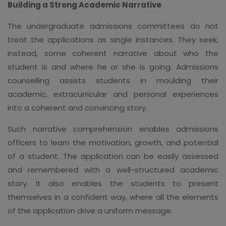
Building a Strong Academic Narrative
The undergraduate admissions committees do not
treat the applications as single instances. They seek,
instead, some coherent narrative about who the
student is and where he or she is going. Admissions
counselling assists students in moulding their
academic, extracurricular and personal experiences
into a coherent and convincing story.
Such narrative comprehension enables admissions
officers to learn the motivation, growth, and potential
of a student. The application can be easily assessed
and remembered with a well-structured academic
story. It also enables the students to present
themselves in a confident way, where all the elements
of the application drive a uniform message.