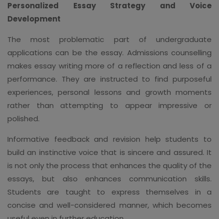
Personalized Essay Strategy and Voice
Development
The most problematic part of undergraduate
applications can be the essay. Admissions counselling
makes essay writing more of a reflection and less of a
performance. They are instructed to find purposeful
experiences, personal lessons and growth moments
rather than attempting to appear impressive or
polished.
Informative feedback and revision help students to
build an instinctive voice that is sincere and assured. It
is not only the process that enhances the quality of the
essays, but also enhances communication skills.
Students are taught to express themselves in a
concise and well-considered manner, which becomes
useful even in further education.