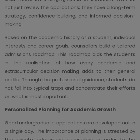
not just review the applications; they have a long-term
strategy, confidence-building, and informed decision-
making.
Based on the academic history of a student, individual
interests and career goals, counsellors build a tailored
admissions roadmap. This roadmap aids the students
in the realisation of how every academic and
extracurricular decision-making adds to their general
profile. Through the professional guidance, students do
not fall into typical traps and concentrate their efforts
on what is most important.
Personalized Planning for Academic Growth
Good undergraduate applications are developed not in
a single day. The importance of planning is stressed by
the private admissions counsellors in order to be