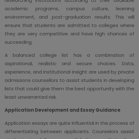
researching institutions according to their available
academic programs, campus culture, learning
environment, and post-graduation results. This will
ensure that students are admitted to colleges where
they are very competitive and have high chances of
succeeding.
A balanced college list has a combination of
aspirational, realistic and secure choices. Data,
experience, and institutional insight are used by private
admissions counsellors to assist students in developing
lists that could give them the best opportunity with the
least unwarranted risk.
Application Development and Essay Guidance
Application essays are quite influential in the process of
differentiating between applicants. Counselors assist