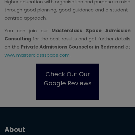
higher education with organisation and purpose in mind
through good planning, good guidance and a student-
centred approach.
You can join our
Masterclass Space Admission
Consulting
for the best results and get further details
on the
Private Admissions Counselor in Redmond
at
www.masterclassspace.com
.
Check Out Our
Google Reviews
About