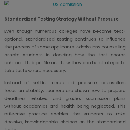
Standardized Testing Strategy Without Pressure
Even though numerous colleges have become test-
optional, standardised testing continues to influence
the process of some applicants. Admissions counselling
assists students in deciding how the test scores
enhance their profile and how they can be strategic to
take tests where necessary.
Instead of setting unneeded pressure, counsellors
focus on stability. Learners are shown how to prepare
deadlines, retakes, and grades submission plans
without academics and health being neglected. This
reflective practice enables the students to take
decisive, knowledgeable choices on the standardised
tests.