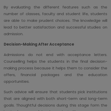
By evaluating the different features such as the
number of classes, faculty and student life, students
are able to make prudent choices. The knowledge will
lead to better satisfaction and successful studies on
admission.
Decision-Making After Acceptance
Admissions do not end with acceptance letters.
Counselling helps the students in the final decision-
making process because it helps them to consider the
offers, financial packages and the education
opportunities.
Such advice will ensure that students pick institutions
that are aligned with both short-term and long-term
goals. Thoughtful decisions during this stage form the