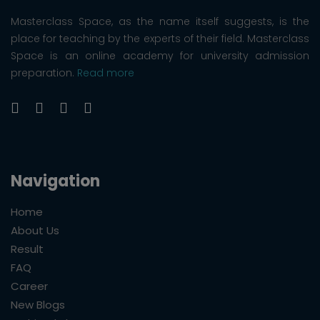
Masterclass Space, as the name itself suggests, is the
place for teaching by the experts of their field. Masterclass
Space is an online academy for university admission
preparation.
Read more
Navigation
Home
About Us
Result
FAQ
Career
New Blogs