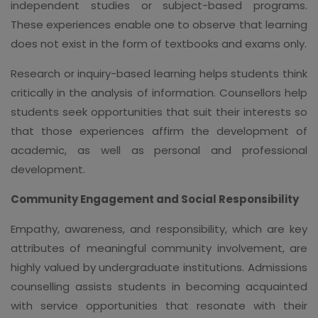
independent studies or subject-based programs.
These experiences enable one to observe that learning
does not exist in the form of textbooks and exams only.
Research or inquiry-based learning helps students think
critically in the analysis of information. Counsellors help
students seek opportunities that suit their interests so
that those experiences affirm the development of
academic, as well as personal and professional
development.
Community Engagement and Social Responsibility
Empathy, awareness, and responsibility, which are key
attributes of meaningful community involvement, are
highly valued by undergraduate institutions. Admissions
counselling assists students in becoming acquainted
with service opportunities that resonate with their