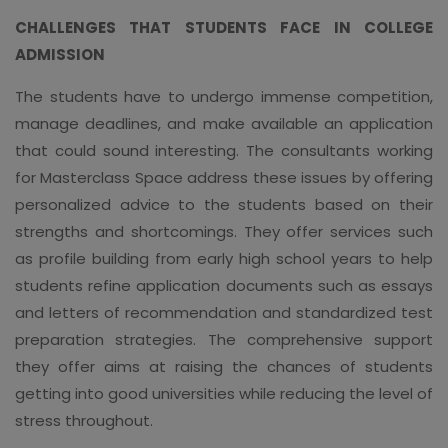
CHALLENGES THAT STUDENTS FACE IN COLLEGE
ADMISSION
The students have to undergo immense competition,
manage deadlines, and make available an application
that could sound interesting. The consultants working
for Masterclass Space address these issues by offering
personalized advice to the students based on their
strengths and shortcomings. They offer services such
as profile building from early high school years to help
students refine application documents such as essays
and letters of recommendation and standardized test
preparation strategies. The comprehensive support
they offer aims at raising the chances of students
getting into good universities while reducing the level of
stress throughout.