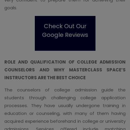
goals.
Check Out Our
Google Reviews
ROLE AND QUALIFICATION OF COLLEGE ADMISSION
COUNSELORS AND WHY MASTERCLASS SPACE’S
INSTRUCTORS ARE THE BEST CHOICE
The counselors of college admission guide the
students through challenging college application
processes. They have usually undergone training in
education or counseling, with many of them having
acquired experience beforehand in college or university
admissions. Services offered include matching