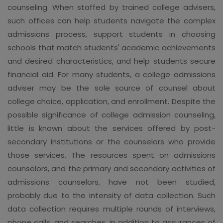
counseling. When staffed by trained college advisers,
such offices can help students navigate the complex
admissions process, support students in choosing
schools that match students' academic achievements
and desired characteristics, and help students secure
financial aid. For many students, a college admissions
adviser may be the sole source of counsel about
college choice, application, and enrollment. Despite the
possible significance of college admission counseling,
little is known about the services offered by post-
secondary institutions or the counselors who provide
those services. The resources spent on admissions
counselors, and the primary and secondary activities of
admissions counselors, have not been studied,
probably due to the intensity of data collection. Such
data collection requires multiple rounds of interviews,
phone calls, and searches, in addition to assurances of