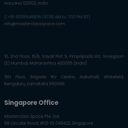
Haryana 122002, India
+91-9205546836 (10:00 AM to 7:00 PM IST)
info@masterclassspace.com
10, 2nd Floor, 15/B, Sayali Plot 5, Pimpripada Rd, Goregaon
(E) Mumbai, Maharashtra 400065 (India)
9th Floor, Brigade IRV Centre, Nallurhalli, Whitefield,
Bengaluru, Karnataka 560066
Singapore Office
Masterclass Space Pte. Ltd.
68 Circular Road, #02-01, 049422, Singapore