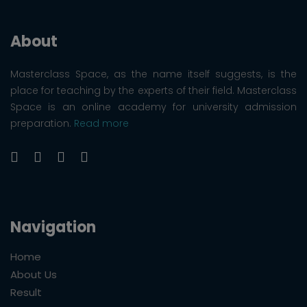
About
Masterclass Space, as the name itself suggests, is the
place for teaching by the experts of their field. Masterclass
Space is an online academy for university admission
preparation.
Read more
Navigation
Home
About Us
Result