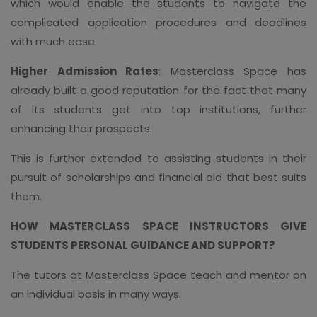
which would enable the students to navigate the
complicated application procedures and deadlines
with much ease.
Higher Admission Rates
: Masterclass Space has
already built a good reputation for the fact that many
of its students get into top institutions, further
enhancing their prospects.
This is further extended to assisting students in their
pursuit of scholarships and financial aid that best suits
them.
HOW MASTERCLASS SPACE INSTRUCTORS GIVE
STUDENTS PERSONAL GUIDANCE AND SUPPORT?
The tutors at Masterclass Space teach and mentor on
an individual basis in many ways.