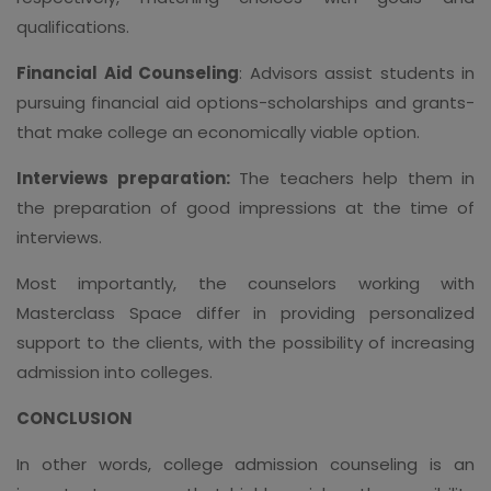
qualifications.
Financial Aid Counseling
: Advisors assist students in
pursuing financial aid options-scholarships and grants-
that make college an economically viable option.
Interviews preparation:
The teachers help them in
the preparation of good impressions at the time of
interviews.
Most importantly, the counselors working with
Masterclass Space differ in providing personalized
support to the clients, with the possibility of increasing
admission into colleges.
CONCLUSION
In other words, college admission counseling is an