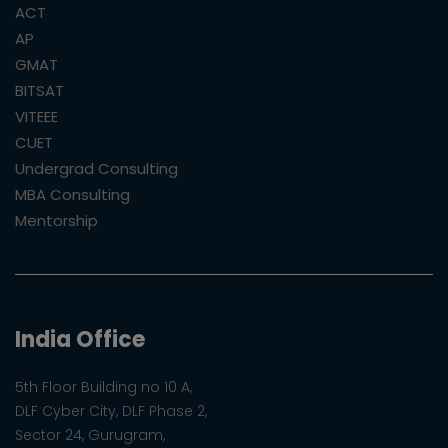
ACT
AP
GMAT
BITSAT
VITEEE
CUET
Undergrad Consulting
MBA Consulting
Mentorship
India Office
5th Floor Building no 10 A,
DLF Cyber City, DLF Phase 2,
Sector 24, Gurugram,