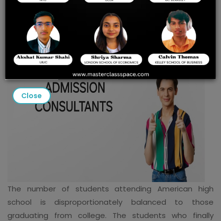
TAILORED SUPPORT WITH
MASTERCLASS SPACE
Close
The number of students attending American high
school is disproportionately balanced to those
graduating from college. The students who finally