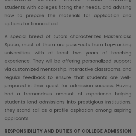
students with colleges fitting their needs, and advising
how to prepare the materials for application and
options for financial aid.
A special breed of tutors characterizes Masterclass
Space; most of them are pass-outs from top-ranking
universities, with at least two years of teaching
experience. They will be offering personalized support
via customized mentorship, interactive classrooms, and
regular feedback to ensure that students are well-
prepared in their quest for admission success. Having
had a tremendous amount of experience helping
students land admissions into prestigious institutions,
they stand tall as a profile aspiration among aspiring
applicants.
RESPONSIBILITY AND DUTIES OF COLLEGE ADMISSION