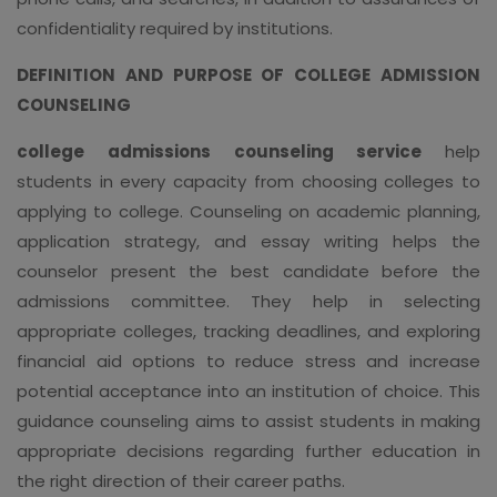
confidentiality required by institutions.
DEFINITION AND PURPOSE OF COLLEGE ADMISSION
COUNSELING
college admissions counseling service
help
students in every capacity from choosing colleges to
applying to college. Counseling on academic planning,
application strategy, and essay writing helps the
counselor present the best candidate before the
admissions committee. They help in selecting
appropriate colleges, tracking deadlines, and exploring
financial aid options to reduce stress and increase
potential acceptance into an institution of choice. This
guidance counseling aims to assist students in making
appropriate decisions regarding further education in
the right direction of their career paths.