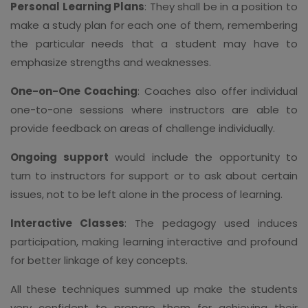
Personal Learning Plans
: They shall be in a position to
make a study plan for each one of them, remembering
the particular needs that a student may have to
emphasize strengths and weaknesses.
One-on-One Coaching
: Coaches also offer individual
one-to-one sessions where instructors are able to
provide feedback on areas of challenge individually.
Ongoing support
would include the opportunity to
turn to instructors for support or to ask about certain
issues, not to be left alone in the process of learning.
Interactive Classes
: The pedagogy used induces
participation, making learning interactive and profound
for better linkage of key concepts.
All these techniques summed up make the students
very confident to prepare them for achieving their