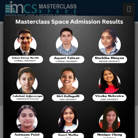
College Admissions
Counseling Service
Home
College Admissions
Counseling Service
FROM HIGH SCHOOL TO
HIGHER EDUCATION: