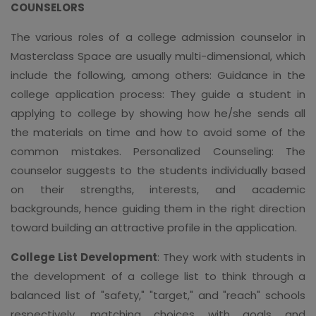
COUNSELORS
The various roles of a college admission counselor in
Masterclass Space are usually multi-dimensional, which
include the following, among others: Guidance in the
college application process: They guide a student in
applying to college by showing how he/she sends all
the materials on time and how to avoid some of the
common mistakes. Personalized Counseling: The
counselor suggests to the students individually based
on their strengths, interests, and academic
backgrounds, hence guiding them in the right direction
toward building an attractive profile in the application.
College List Development
: They work with students in
the development of a college list to think through a
balanced list of "safety," "target," and "reach" schools
respectively, matching choices with goals and