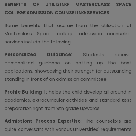
BENEFITS OF UTILIZING MASTERCLASS SPACE
COLLEGE ADMISSION COUNSELING SERVICES
Some benefits that accrue from the utilization of
Masterclass Space college admission counseling
services include the following.
Personalized Guidance:
Students receive
personalized guidance on setting up the best
applications, showcasing their strength for outstanding
standing in front of an admission committee.
Profile Building
: It helps the child develop all around in
academics, extracurricular activities, and standard test
preparation right from 9th grade upwards.
Admissions Process Expertise
: The counselors are
quite conversant with various universities' requirements