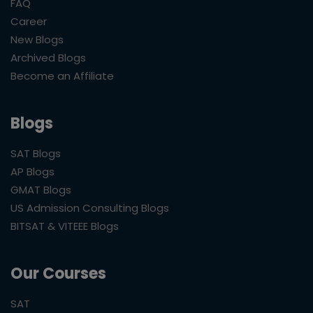
FAQ
Career
New Blogs
Archived Blogs
Become an Affiliate
Blogs
SAT Blogs
AP Blogs
GMAT Blogs
US Admission Consulting Blogs
BITSAT & VITEEE Blogs
Our Courses
SAT