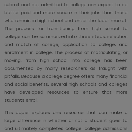
submit and get admitted to college can expect to be
better paid and more secure in their jobs than those
who remain in high school and enter the labor market.
The process for transitioning from high school to
college can be summarized into three steps: selection
and match of college, application to college, and
enrollment in college. The process of matriculating, or
moving, from high school into college has been
documented by many researchers as fraught with
pitfalls. Because a college degree offers many financial
and social benefits, several high schools and colleges
have developed resources to ensure that more
students enroll.
This paper explores one resource that can make a
large difference in whether or not a student goes to
and ultimately completes college: college admissions