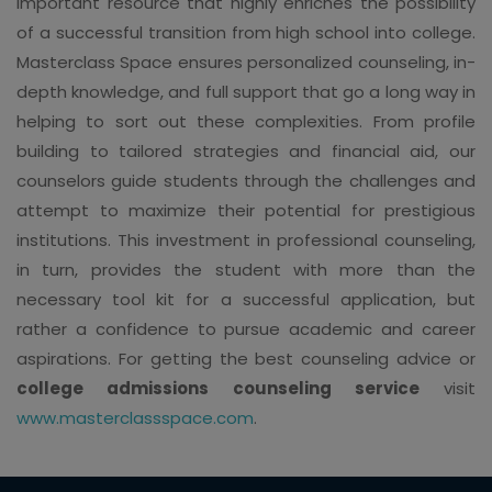
important resource that highly enriches the possibility
of a successful transition from high school into college.
Masterclass Space ensures personalized counseling, in-
depth knowledge, and full support that go a long way in
helping to sort out these complexities. From profile
building to tailored strategies and financial aid, our
counselors guide students through the challenges and
attempt to maximize their potential for prestigious
institutions. This investment in professional counseling,
in turn, provides the student with more than the
necessary tool kit for a successful application, but
rather a confidence to pursue academic and career
aspirations. For getting the best counseling advice or
college admissions counseling service
visit
www.masterclassspace.com
.