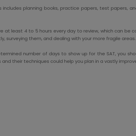
s includes planning books, practice papers, test papers,
ve at least 4 to 5 hours every day to review, which can be c
y, surveying them, and dealing with your more fragile areas.
termined number of days to show up for the SAT, you shoul
and their techniques could help you plan in a vastly impro