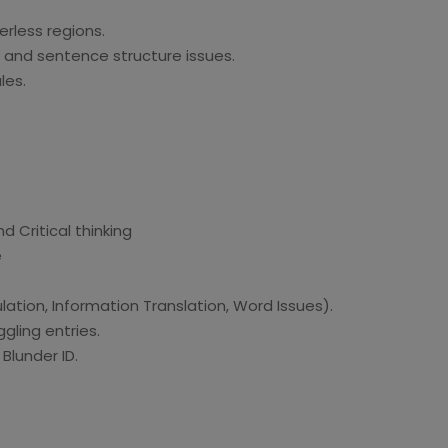
erless regions.
, and sentence structure issues.
les.
d Critical thinking
e
ation, Information Translation, Word Issues).
gling entries.
lunder ID.