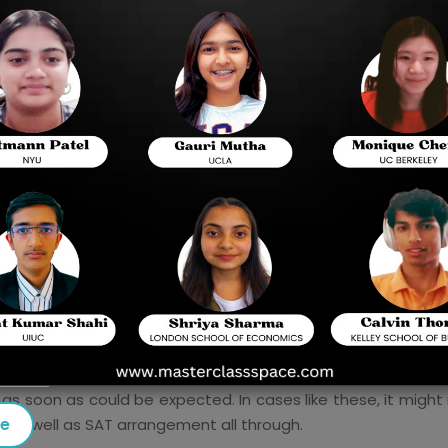
Things to remember
Schedule for SAT Prep in about a month
Why consider Masterclass Space-
Best Dig
arrangement accomplice?
up for the SAT on an earnest premise. Nonetheless, befor
e of things, such as:
nts face issues like, what is the best methodology to plan 
d be the reason for your SAT Prep.
mp your test day to assist you with making cutoff times f
as soon as could be expected. In cases like these, it might r
se
n as well as SAT arrangement all through.