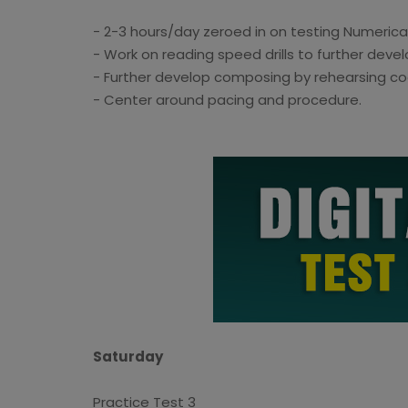
- 2-3 hours/day zeroed in on testing Numeric
- Work on reading speed drills to further devel
- Further develop composing by rehearsing coo
- Center around pacing and procedure.
Saturday
Practice Test 3