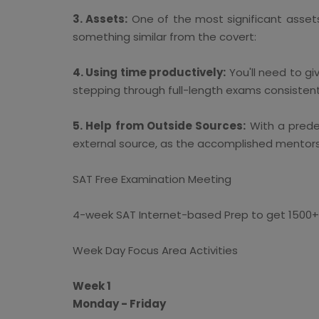
3. Assets:
One of the most significant asset
something similar from the covert:
4. Using time productively:
You'll need to gi
stepping through full-length exams consistentl
5. Help from Outside Sources:
With a prede
external source, as the accomplished mentors 
SAT Free Examination Meeting
4-week SAT Internet-based Prep to get 1500+
Week Day Focus Area Activities
Week 1
Monday - Friday