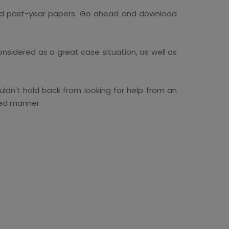
 and past-year papers. Go ahead and download
onsidered as a great case situation, as well as
dn't hold back from looking for help from an
ved manner.