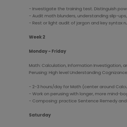
- Investigate the training test. Distinguish pow
- Audit math blunders, understanding slip-ups
- Rest or light audit of jargon and key syntax ru
Week 2
Monday - Friday
Math: Calculation, Information Investigation, an
Perusing: High level Understanding Cognizanc
- 2-3 hours/day for Math (center around Calcul
- Work on perusing with longer, more mind-bog
- Composing: practice Sentence Remedy and B
Saturday