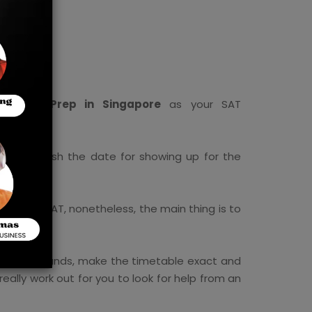
ital SAT Prep in Singapore
as your SAT
e you finish the date for showing up for the
for the SAT, nonetheless, the main thing is to
or your errands, make the timetable exact and
eally work out for you to look for help from an