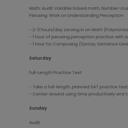
Math: Audit Variable based math, Number-crun
Perusing: Work on Understanding Perception
- 2-3 hours/day zeroing in on Math (Polynomia
- 1 hour of perusing perception practice with a
- 1 hour for Composing (Syntax, Sentence Desi
Saturday
Full-Length Practice Test
- Take a full-length, planned SAT practice tes
- Center around using time productively and 
Sunday
Audit