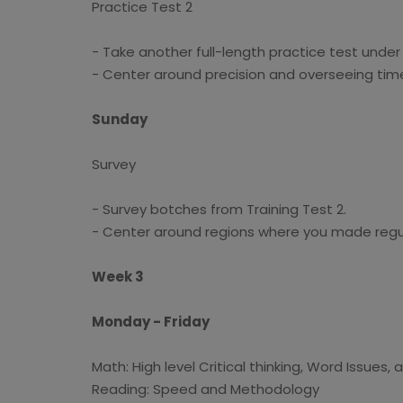
Practice Test 2
- Take another full-length practice test under
- Center around precision and overseeing time
Sunday
Survey
- Survey botches from Training Test 2.
- Center around regions where you made regul
Week 3
Monday - Friday
Math: High level Critical thinking, Word Issues,
Reading: Speed and Methodology