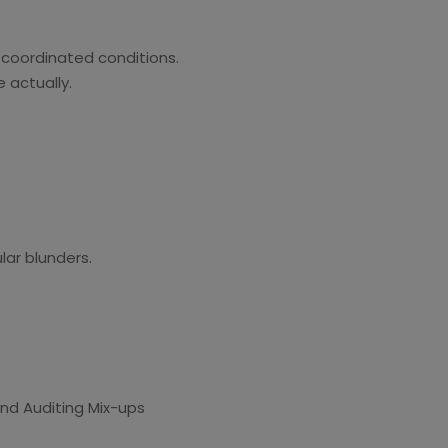
 coordinated conditions.
 actually.
ar blunders.
 and Auditing Mix-ups