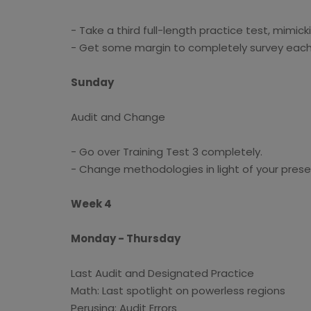
- Take a third full-length practice test, mimic
- Get some margin to completely survey eac
Sunday
Audit and Change
- Go over Training Test 3 completely.
- Change methodologies in light of your prese
Week 4
Monday - Thursday
Last Audit and Designated Practice
Math: Last spotlight on powerless regions
Perusing: Audit Errors