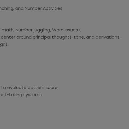
ching, and Number Activities
l math, Number juggling, Word Issues).
 center around principal thoughts, tone, and derivations.
gn).
t to evaluate pattern score.
test-taking systems.