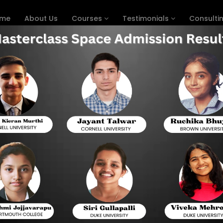
me
About Us
Courses
Testimonials
Consulti
in 1 Month
ep in One Month - Best Revie
While studying for the SAT in one month might s
astute strategies, amazing results are possible.
List of chapters