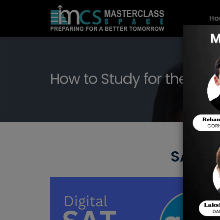
Ho
How to Study for the SAT 
SAT Pr