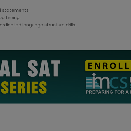
al statements.
op timing.
rdinated language structure drills.