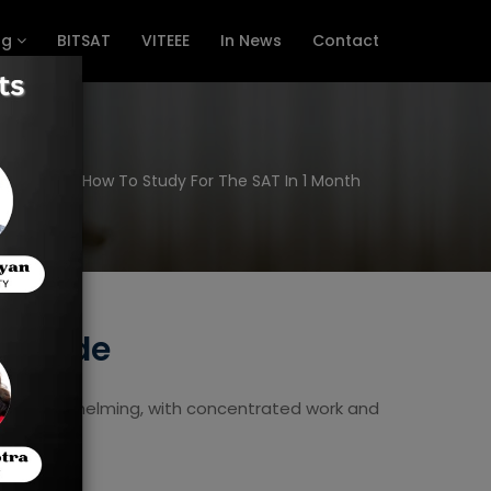
ng
BITSAT
VITEEE
In News
Contact
Home
How To Study For The SAT In 1 Month
w Guide
eem overwhelming, with concentrated work and