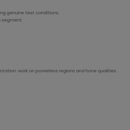
king genuine test conditions.
h segment.
ntation: work on powerless regions and hone qualities.