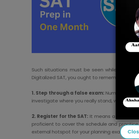
Such situations must be seen while showing 
Digitalized SAT, you ought to remember a coupl
1. Step through a false exam:
Numerous stude
investigate where you really stand, which woul
2. Register for the SAT:
It means a lot to sta
proficient to cover the schedule and practice 
Clo
external hotspot for your planning examinatio