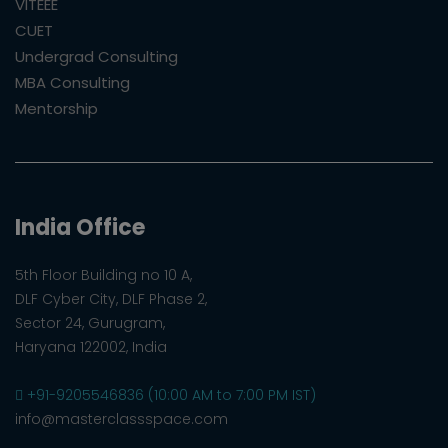
VITEEE
CUET
Undergrad Consulting
MBA Consulting
Mentorship
India Office
5th Floor Building no 10 A,
DLF Cyber City, DLF Phase 2,
Sector 24, Gurugram,
Haryana 122002, India
+91-9205546836 (10:00 AM to 7:00 PM IST)
info@masterclassspace.com