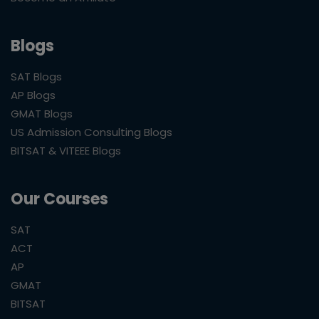
Blogs
SAT Blogs
AP Blogs
GMAT Blogs
US Admission Consulting Blogs
BITSAT & VITEEE Blogs
Our Courses
SAT
ACT
AP
GMAT
BITSAT