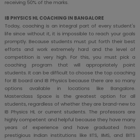
receiving 50% of the marks.
IB PHYSICS HL COACHING IN BANGALORE
Today, coaching is an integral part of every student's
life since without it, it is impossible to reach your goals
promptly. Because students must put forth their best
efforts and work extremely hard and the level of
competition is very high. For this, you must pick a
coaching program that will appropriately point
students. It can be difficult to choose the top coaching
for IB board and IB Physics because there are so many
options available in locations like Bangalore.
Masterclass Space is the greatest option for all
students, regardless of whether they are brand-new to
IB Physics HL or current students. The professors are
highly competent and helpful because they have many
years of experience and have graduated from
prestigious Indian institutions like IITS, IIMS, and BITS