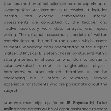
theories, mathematical calculations, and experimental
investigations. Assessment in IB Physics HL includes
internal and external components. Internal
assessments are conducted by the teacher and
involve laboratory work, data analysis, and report
writing. The external assessment consists of written
examinations at the end of the course, which assess
students' knowledge and understanding of the subject
matter. IB Physics HL is often chosen by students with a
strong interest in physics or who plan to pursue a
science-related career in engineering, physics,
astronomy, or other related disciplines. It can be
challenging, but it offers a rewarding learning
experience for students who are passionate about the
subject.
Students must sign up for an
IB Physics HL tutor
online
because this will be of great assistance to them