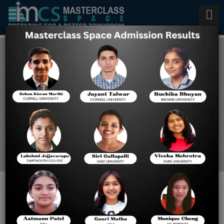
IB Physics HL Classes in
Bangalore
Home
IB Physics HL Classes In
Bangalore
IB PHYSICS HL TUTOR
ONLINE