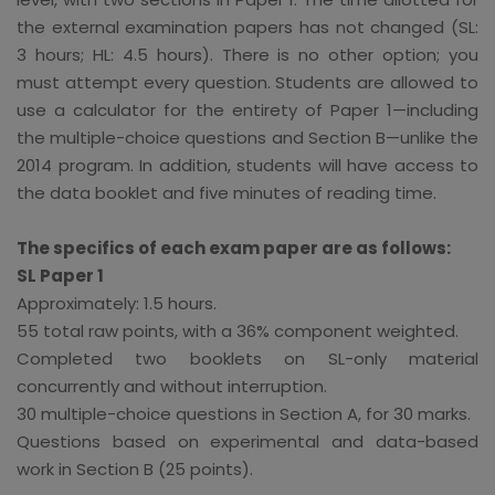
the external examination papers has not changed (SL:
3 hours; HL: 4.5 hours). There is no other option; you
must attempt every question. Students are allowed to
use a calculator for the entirety of Paper 1—including
the multiple-choice questions and Section B—unlike the
2014 program. In addition, students will have access to
the data booklet and five minutes of reading time.
The specifics of each exam paper are as follows:
SL Paper 1
Approximately: 1.5 hours.
55 total raw points, with a 36% component weighted.
Completed two booklets on SL-only material
concurrently and without interruption.
30 multiple-choice questions in Section A, for 30 marks.
Questions based on experimental and data-based
work in Section B (25 points).