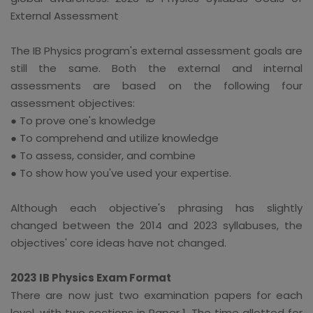
External Assessment
The IB Physics program's external assessment goals are
still the same. Both the external and internal
assessments are based on the following four
assessment objectives:
● To prove one's knowledge
● To comprehend and utilize knowledge
● To assess, consider, and combine
● To show how you've used your expertise.
Although each objective's phrasing has slightly
changed between the 2014 and 2023 syllabuses, the
objectives' core ideas have not changed.
2023 IB Physics Exam Format
There are now just two examination papers for each
level, with two sections in Paper 1. The time allotted for