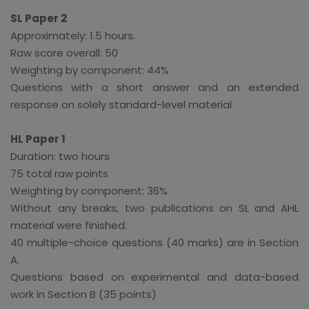
SL Paper 2
Approximately: 1.5 hours.
Raw score overall: 50
Weighting by component: 44%
Questions with a short answer and an extended
response on solely standard-level material
HL Paper 1
Duration: two hours
75 total raw points
Weighting by component: 36%
Without any breaks, two publications on SL and AHL
material were finished.
40 multiple-choice questions (40 marks) are in Section
A.
Questions based on experimental and data-based
work in Section B (35 points)