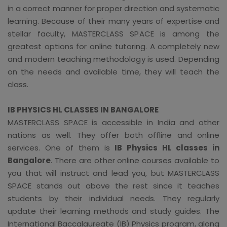
in a correct manner for proper direction and systematic
learning. Because of their many years of expertise and
stellar faculty, MASTERCLASS SPACE is among the
greatest options for online tutoring. A completely new
and modern teaching methodology is used. Depending
on the needs and available time, they will teach the
class.
IB PHYSICS HL CLASSES IN BANGALORE
MASTERCLASS SPACE is accessible in India and other
nations as well. They offer both offline and online
services. One of them is
IB Physics HL classes in
Bangalore
. There are other online courses available to
you that will instruct and lead you, but MASTERCLASS
SPACE stands out above the rest since it teaches
students by their individual needs. They regularly
update their learning methods and study guides. The
International Baccalaureate (IB) Physics program, along