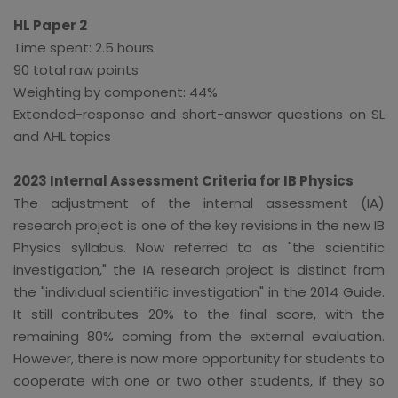
HL Paper 2
Time spent: 2.5 hours.
90 total raw points
Weighting by component: 44%
Extended-response and short-answer questions on SL
and AHL topics
2023 Internal Assessment Criteria for IB Physics
The adjustment of the internal assessment (IA)
research project is one of the key revisions in the new IB
Physics syllabus. Now referred to as "the scientific
investigation," the IA research project is distinct from
the "individual scientific investigation" in the 2014 Guide.
It still contributes 20% to the final score, with the
remaining 80% coming from the external evaluation.
However, there is now more opportunity for students to
cooperate with one or two other students, if they so