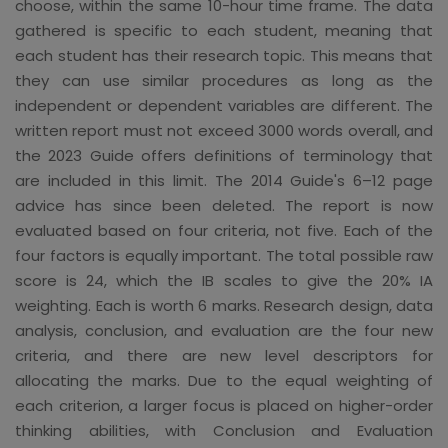
choose, within the same 10-hour time frame. The data
gathered is specific to each student, meaning that
each student has their research topic. This means that
they can use similar procedures as long as the
independent or dependent variables are different. The
written report must not exceed 3000 words overall, and
the 2023 Guide offers definitions of terminology that
are included in this limit. The 2014 Guide's 6–12 page
advice has since been deleted. The report is now
evaluated based on four criteria, not five. Each of the
four factors is equally important. The total possible raw
score is 24, which the IB scales to give the 20% IA
weighting. Each is worth 6 marks. Research design, data
analysis, conclusion, and evaluation are the four new
criteria, and there are new level descriptors for
allocating the marks. Due to the equal weighting of
each criterion, a larger focus is placed on higher-order
thinking abilities, with Conclusion and Evaluation