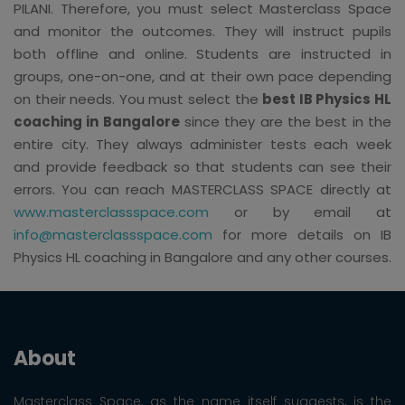
PILANI. Therefore, you must select Masterclass Space
and monitor the outcomes. They will instruct pupils
both offline and online. Students are instructed in
groups, one-on-one, and at their own pace depending
on their needs. You must select the
best IB Physics HL
coaching in Bangalore
since they are the best in the
entire city. They always administer tests each week
and provide feedback so that students can see their
errors. You can reach MASTERCLASS SPACE directly at
www.masterclassspace.com
or by email at
info@masterclassspace.com
for more details on IB
Physics HL coaching in Bangalore and any other courses.
About
Masterclass Space, as the name itself suggests, is the