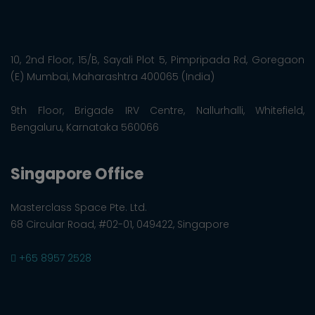
10, 2nd Floor, 15/B, Sayali Plot 5, Pimpripada Rd, Goregaon
(E) Mumbai, Maharashtra 400065 (India)
9th Floor, Brigade IRV Centre, Nallurhalli, Whitefield,
Bengaluru, Karnataka 560066
Singapore Office
Masterclass Space Pte. Ltd.
68 Circular Road, #02-01, 049422, Singapore
+65 8957 2528