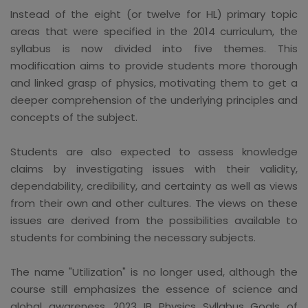
Instead of the eight (or twelve for HL) primary topic
areas that were specified in the 2014 curriculum, the
syllabus is now divided into five themes. This
modification aims to provide students more thorough
and linked grasp of physics, motivating them to get a
deeper comprehension of the underlying principles and
concepts of the subject.
Students are also expected to assess knowledge
claims by investigating issues with their validity,
dependability, credibility, and certainty as well as views
from their own and other cultures. The views on these
issues are derived from the possibilities available to
students for combining the necessary subjects.
The name "Utilization" is no longer used, although the
course still emphasizes the essence of science and
global awareness. 2023 IB Physics Syllabus Goals of