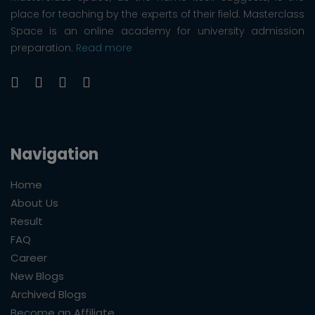
place for teaching by the experts of their field. Masterclass
Space is an online academy for university admission
preparation.
Read more
Navigation
Home
About Us
Result
FAQ
Career
New Blogs
Archived Blogs
Become an Affiliate