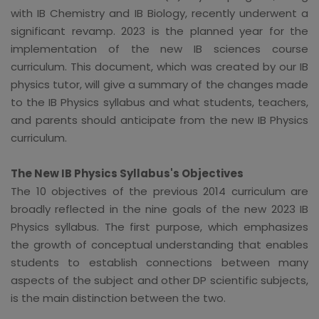
with IB Chemistry and IB Biology, recently underwent a
significant revamp. 2023 is the planned year for the
implementation of the new IB sciences course
curriculum. This document, which was created by our IB
physics tutor, will give a summary of the changes made
to the IB Physics syllabus and what students, teachers,
and parents should anticipate from the new IB Physics
curriculum.
The New IB Physics Syllabus's Objectives
The 10 objectives of the previous 2014 curriculum are
broadly reflected in the nine goals of the new 2023 IB
Physics syllabus. The first purpose, which emphasizes
the growth of conceptual understanding that enables
students to establish connections between many
aspects of the subject and other DP scientific subjects,
is the main distinction between the two.