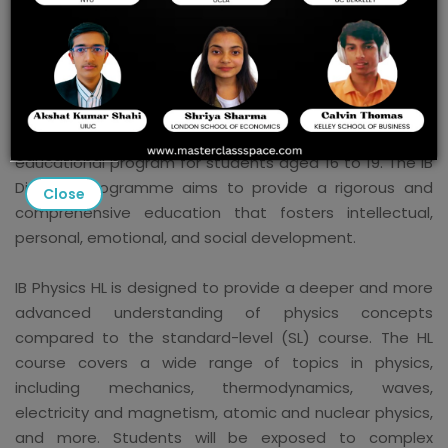
The international baccalaureate’s higher level in physics
is known as IB Physics HL. It is a course offered as part of
the International Baccalaureate (IB) Diploma
Programme, which is an internationally recognized
educational program for students aged 16 to 19. The IB
Diploma Programme aims to provide a rigorous and
Close
comprehensive education that fosters intellectual,
personal, emotional, and social development.
IB Physics HL is designed to provide a deeper and more
advanced understanding of physics concepts
compared to the standard-level (SL) course. The HL
course covers a wide range of topics in physics,
including mechanics, thermodynamics, waves,
electricity and magnetism, atomic and nuclear physics,
and more. Students will be exposed to complex