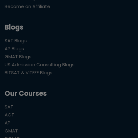
Become an Affiliate
Blogs
SAT Blogs
AP Blogs
GMAT Blogs
US Admission Consulting Blogs
BITSAT & VITEEE Blogs
Our Courses
SAT
ACT
AP
GMAT