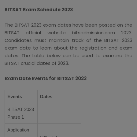
BITSAT Exam Schedule 2023
The BITSAT 2023 exam dates have been posted on the
BITSAT official website bitsadmission.com 2023.
Candidates must maintain track of the BITSAT 2023
exam date to learn about the registration and exam
dates. The table below can be used to examine the
BITSAT crucial dates of 2023.
Exam Date Events for BITSAT 2023
Events
Dates
BITSAT 2023
Phase 1
Application