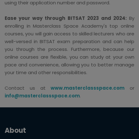
using their application number and password.
Ease your way through BITSAT 2023 and 2024:
By
enrolling in Masterclass Space Academy's top online
courses, you will gain access to skilled lecturers who are
well-versed in BITSAT exam preparation and can help
you through the process. Furthermore, because our
online courses are flexible, you can study at your own
pace and convenience, allowing you to better manage
your time and other responsibilities.
Contact us at
www.masterclassspace.com
or
info@masterclassspace.com
.
About