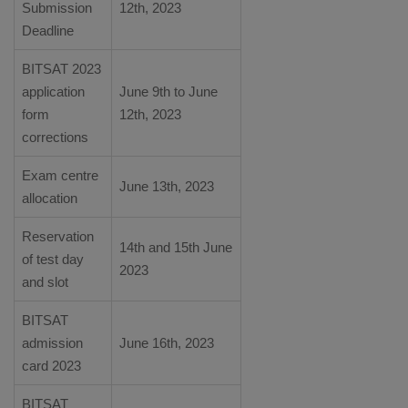
Submission
12th, 2023
Deadline
BITSAT 2023
application
June 9th to June
form
12th, 2023
corrections
Exam centre
June 13th, 2023
allocation
Reservation
14th and 15th June
of test day
2023
and slot
BITSAT
admission
June 16th, 2023
card 2023
BITSAT