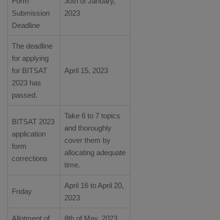
Form
30th of January,
Submission
2023
Deadline
The deadline
for applying
for BITSAT
April 15, 2023
2023 has
passed.
Take 6 to 7 topics
BITSAT 2023
and thoroughly
application
cover them by
form
allocating adequate
corrections
time.
April 16 to April 20,
Friday
2023
Allotment of
8th of May, 2023