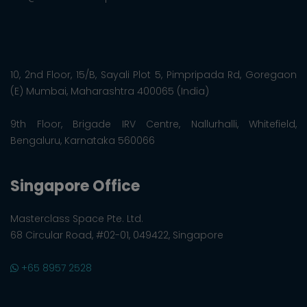
10, 2nd Floor, 15/B, Sayali Plot 5, Pimpripada Rd, Goregaon
(E) Mumbai, Maharashtra 400065 (India)
9th Floor, Brigade IRV Centre, Nallurhalli, Whitefield,
Bengaluru, Karnataka 560066
Singapore Office
Masterclass Space Pte. Ltd.
68 Circular Road, #02-01, 049422, Singapore
+65 8957 2528