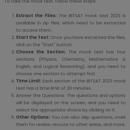
To take the mock test, follow these steps:
Extract the Files:
The BITSAT mock test 2023 is
available in zip files, which need to be extracted
to access them.
Start the Test:
Once you have extracted the files,
click on the "Start" button.
Choose the Section:
The mock test has four
sections (Physics, Chemistry, Mathematics &
English, and Logical Reasoning), and you need to
choose one section to attempt first.
Time Limit:
Each section of the BITSAT 2023 mock
test has a time limit of 30 minutes.
Answer the Questions: The questions and options
will be displayed on the screen, and you need to
select the appropriate choice by clicking on it.
Other Options:
You can also skip questions, mark
them for review, reroute to other areas, and more.