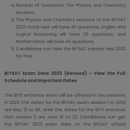
Number of Questions: The Physics and Chemistry
sections
The Physics and Chemistry sections of the BITSAT
2023 mock test will have 40 questions, English and
Logical Reasoning will have 25 questions, and
Mathematics will have 45 questions.
Candidates can take the BITSAT sample test 2023
for free.
BITSAT Exam Date 2023 (Revised) - View the Full
Schedule and Important Dates
The BITS entrance exam will be offered in two sessions
in 2023. The dates for the BITSAT exam session 1 in 2023
are May 21 to 26, while the dates for the BITS entrance
test session 2 are June 18 to 22. Candidates can get
the BITSAT 2023 exam date on the BITSAT official