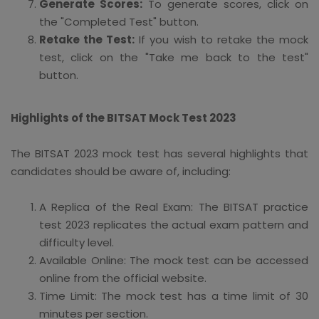
Generate Scores:
To generate scores, click on
the "Completed Test" button.
Retake the Test:
If you wish to retake the mock
test, click on the "Take me back to the test"
button.
Highlights of the BITSAT Mock Test 2023
The BITSAT 2023 mock test has several highlights that
candidates should be aware of, including:
A Replica of the Real Exam: The BITSAT practice
test 2023 replicates the actual exam pattern and
difficulty level.
Available Online: The mock test can be accessed
online from the official website.
Time Limit: The mock test has a time limit of 30
minutes per section.