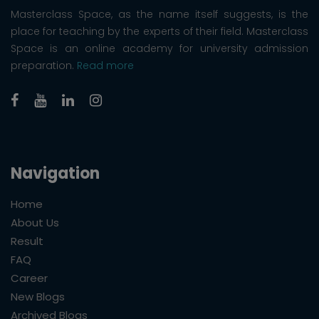
Masterclass Space, as the name itself suggests, is the
place for teaching by the experts of their field. Masterclass
Space is an online academy for university admission
preparation.
Read more
Navigation
Home
About Us
Result
FAQ
Career
New Blogs
Archived Blogs