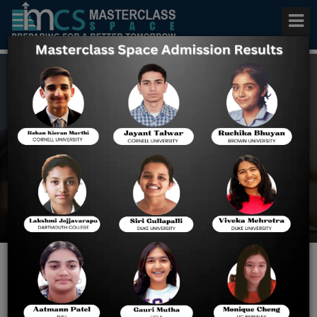
BITSAT Online Test Series
(2023-24)
Home
BITSAT Online Test Series
(2023-24)
Experience Most Advanced
BITSAT Online Mock Test Series