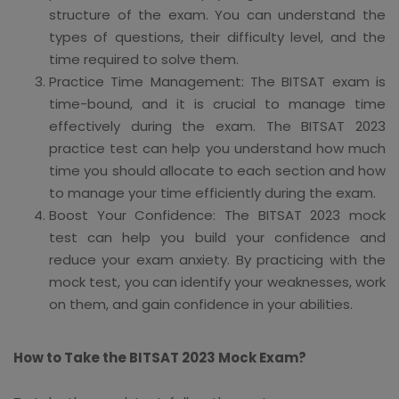
structure of the exam. You can understand the
types of questions, their difficulty level, and the
time required to solve them.
Practice Time Management: The BITSAT exam is
time-bound, and it is crucial to manage time
effectively during the exam. The BITSAT 2023
practice test can help you understand how much
time you should allocate to each section and how
to manage your time efficiently during the exam.
Boost Your Confidence: The BITSAT 2023 mock
test can help you build your confidence and
reduce your exam anxiety. By practicing with the
mock test, you can identify your weaknesses, work
on them, and gain confidence in your abilities.
How to Take the BITSAT 2023 Mock Exam?