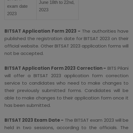
June 18th to 22nd,
exam date
2023
2023
BITSAT Application Form 2023 -
The authorities have
published the registration date for BITSAT 2023 on their
official website. Other BITSAT 2023 application forms will
not be accepted.
BITSAT Application Form 2023 Correction -
BITS Pilani
will offer a BITSAT 2023 application form correction
service to candidates who need to make changes to
their previously submitted forms. Candidates will be
able to make changes to their application form once it
has been submitted.
BITSAT 2023 Exam Date -
The BITSAT exam 2023 will be
held in two sessions, according to the officials. The