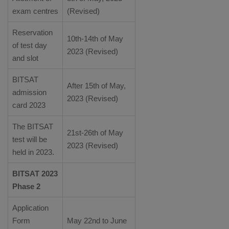
exam centres
(Revised)
Reservation
10th-14th of May
of test day
2023 (Revised)
and slot
BITSAT
After 15th of May,
admission
2023 (Revised)
card 2023
The BITSAT
21st-26th of May
test will be
2023 (Revised)
held in 2023.
BITSAT 2023
Phase 2
Application
Form
May 22nd to June