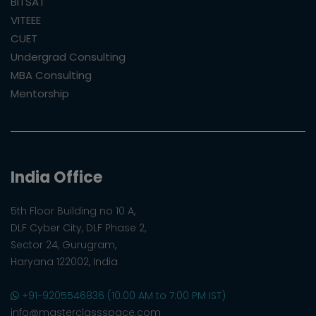
BITSAT
VITEEE
CUET
Undergrad Consulting
MBA Consulting
Mentorship
India Office
5th Floor Building no 10 A,
DLF Cyber City, DLF Phase 2,
Sector 24, Gurugram,
Haryana 122002, India
+91-9205546836 (10:00 AM to 7:00 PM IST)
info@masterclassspace.com