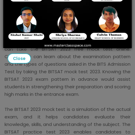
BITSAT Mock Test 2023
Candidates preparing for the exam should take the
BITSAT Mock Test 2023 to help them prepare. Aspirants
can take the BITSAT 2023 free mock test online.
Candidates can learn about the examination pattern
Close
and the types of questions asked in the BITS Admission
Test by taking the BITSAT mock test 2023. Knowing the
BITSAT 2023 exam pattern in advance would assist
students in strengthening their preparation and scoring
high marks in the entrance exam.
The BITSAT 2023 mock test is a simulation of the actual
exam, and it helps candidates evaluate their
knowledge, skills, and understanding of the subject. The
BITSAT practice test 2023 enables candidates to