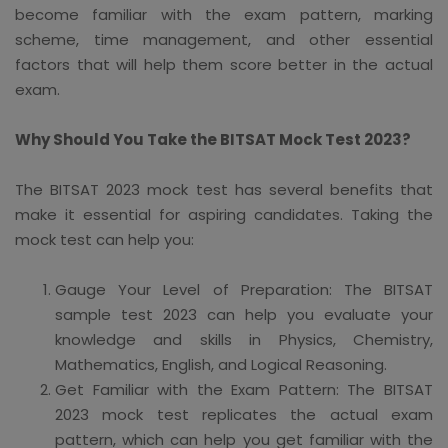
become familiar with the exam pattern, marking
scheme, time management, and other essential
factors that will help them score better in the actual
exam.
Why Should You Take the BITSAT Mock Test 2023?
The BITSAT 2023 mock test has several benefits that
make it essential for aspiring candidates. Taking the
mock test can help you:
Gauge Your Level of Preparation: The BITSAT
sample test 2023 can help you evaluate your
knowledge and skills in Physics, Chemistry,
Mathematics, English, and Logical Reasoning.
Get Familiar with the Exam Pattern: The BITSAT
2023 mock test replicates the actual exam
pattern, which can help you get familiar with the