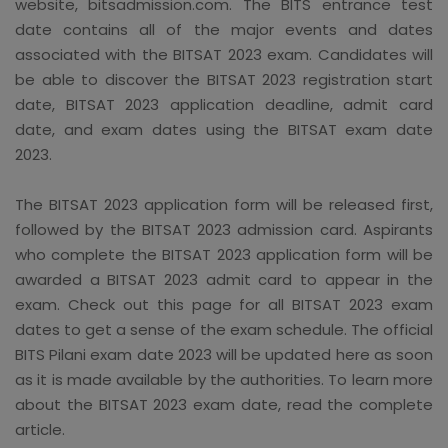
website, bitsadmission.com. The BITS entrance test
date contains all of the major events and dates
associated with the BITSAT 2023 exam. Candidates will
be able to discover the BITSAT 2023 registration start
date, BITSAT 2023 application deadline, admit card
date, and exam dates using the BITSAT exam date
2023.
The BITSAT 2023 application form will be released first,
followed by the BITSAT 2023 admission card. Aspirants
who complete the BITSAT 2023 application form will be
awarded a BITSAT 2023 admit card to appear in the
exam. Check out this page for all BITSAT 2023 exam
dates to get a sense of the exam schedule. The official
BITS Pilani exam date 2023 will be updated here as soon
as it is made available by the authorities. To learn more
about the BITSAT 2023 exam date, read the complete
article.