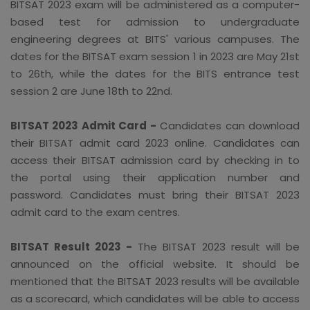
BITSAT 2023 exam will be administered as a computer-
based test for admission to undergraduate
engineering degrees at BITS' various campuses. The
dates for the BITSAT exam session 1 in 2023 are May 21st
to 26th, while the dates for the BITS entrance test
session 2 are June 18th to 22nd.
BITSAT 2023 Admit Card -
Candidates can download
their BITSAT admit card 2023 online. Candidates can
access their BITSAT admission card by checking in to
the portal using their application number and
password. Candidates must bring their BITSAT 2023
admit card to the exam centres.
BITSAT Result 2023 -
The BITSAT 2023 result will be
announced on the official website. It should be
mentioned that the BITSAT 2023 results will be available
as a scorecard, which candidates will be able to access