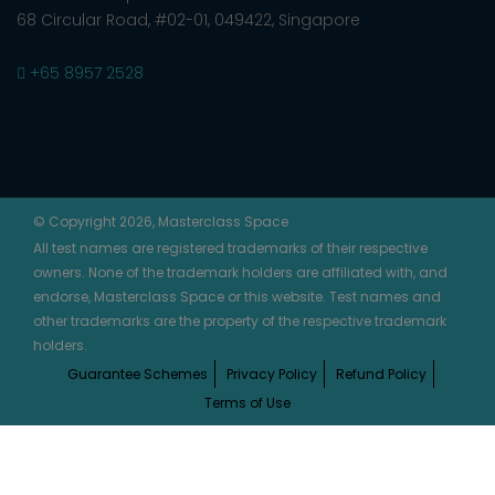
68 Circular Road, #02-01, 049422, Singapore
+65 8957 2528
© Copyright 2026, Masterclass Space
All test names are registered trademarks of their respective
owners. None of the trademark holders are affiliated with, and
endorse, Masterclass Space or this website. Test names and
other trademarks are the property of the respective trademark
holders.
Guarantee Schemes
Privacy Policy
Refund Policy
Terms of Use