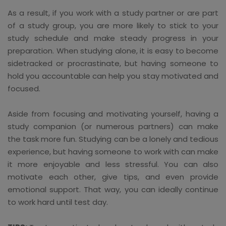
As a result, if you work with a study partner or are part
of a study group, you are more likely to stick to your
study schedule and make steady progress in your
preparation. When studying alone, it is easy to become
sidetracked or procrastinate, but having someone to
hold you accountable can help you stay motivated and
focused.
Aside from focusing and motivating yourself, having a
study companion (or numerous partners) can make
the task more fun. Studying can be a lonely and tedious
experience, but having someone to work with can make
it more enjoyable and less stressful. You can also
motivate each other, give tips, and even provide
emotional support. That way, you can ideally continue
to work hard until test day.