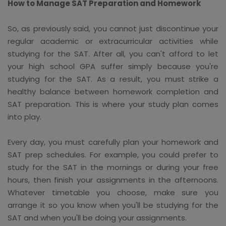
How to Manage SAT Preparation and Homework
So, as previously said, you cannot just discontinue your
regular academic or extracurricular activities while
studying for the SAT. After all, you can't afford to let
your high school GPA suffer simply because you're
studying for the SAT. As a result, you must strike a
healthy balance between homework completion and
SAT preparation. This is where your study plan comes
into play.
Every day, you must carefully plan your homework and
SAT prep schedules. For example, you could prefer to
study for the SAT in the mornings or during your free
hours, then finish your assignments in the afternoons.
Whatever timetable you choose, make sure you
arrange it so you know when you'll be studying for the
SAT and when you'll be doing your assignments.