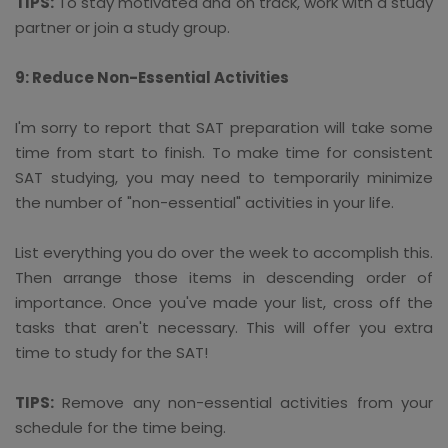
TIPS:
To stay motivated and on track, work with a study
partner or join a study group.
9: Reduce Non-Essential Activities
I'm sorry to report that SAT preparation will take some
time from start to finish. To make time for consistent
SAT studying, you may need to temporarily minimize
the number of "non-essential" activities in your life.
List everything you do over the week to accomplish this.
Then arrange those items in descending order of
importance. Once you've made your list, cross off the
tasks that aren't necessary. This will offer you extra
time to study for the SAT!
TIPS:
Remove any non-essential activities from your
schedule for the time being.