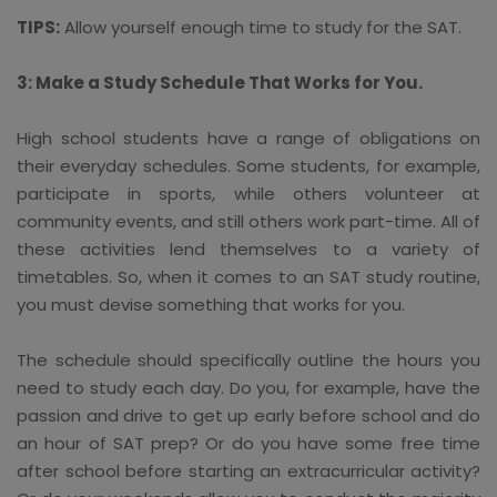
TIPS:
Allow yourself enough time to study for the SAT.
3: Make a Study Schedule That Works for You.
High school students have a range of obligations on
their everyday schedules. Some students, for example,
participate in sports, while others volunteer at
community events, and still others work part-time. All of
these activities lend themselves to a variety of
timetables. So, when it comes to an SAT study routine,
you must devise something that works for you.
The schedule should specifically outline the hours you
need to study each day. Do you, for example, have the
passion and drive to get up early before school and do
an hour of SAT prep? Or do you have some free time
after school before starting an extracurricular activity?