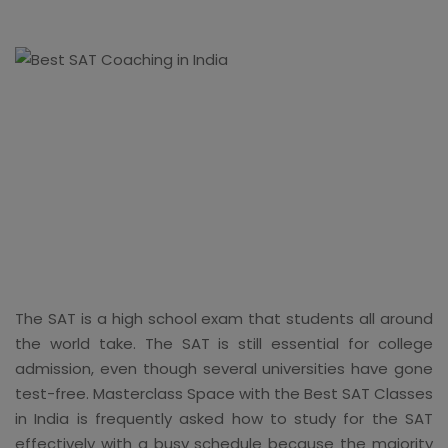
The SAT is a high school exam that students all around
the world take. The SAT is still essential for college
admission, even though several universities have gone
test-free. Masterclass Space with the Best SAT Classes
in India is frequently asked how to study for the SAT
effectively with a busy schedule because the majority