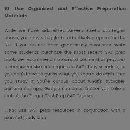
10: Use Organised and Effective Preparation
Materials
While we have addressed several useful strategies
above, you may struggle to effectively prepare for the
SAT if you do not have good study resources. While
some students purchase the most recent SAT prep
book, we recommend choosing a course that provides
a comprehensive and organized SAT study schedule, so
you don't have to guess what you should do each time
you study. If you're curious about what's available,
perform a simple Google search or, better yet, take a
look at the Target Test Prep SAT Course.
TIPS:
Use SAT prep resources in conjunction with a
planned study plan.