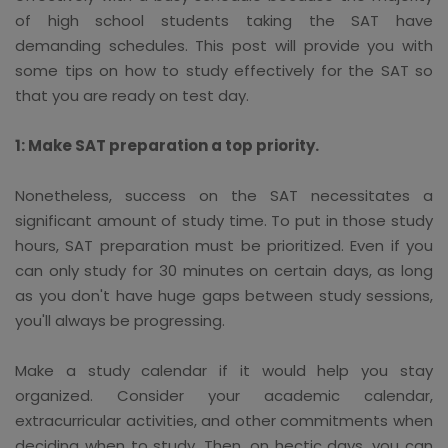
of high school students taking the SAT have
demanding schedules. This post will provide you with
some tips on how to study effectively for the SAT so
that you are ready on test day.
1: Make SAT preparation a top priority.
Nonetheless, success on the SAT necessitates a
significant amount of study time. To put in those study
hours, SAT preparation must be prioritized. Even if you
can only study for 30 minutes on certain days, as long
as you don't have huge gaps between study sessions,
you'll always be progressing.
Make a study calendar if it would help you stay
organized. Consider your academic calendar,
extracurricular activities, and other commitments when
deciding when to study. Then, on hectic days, you can