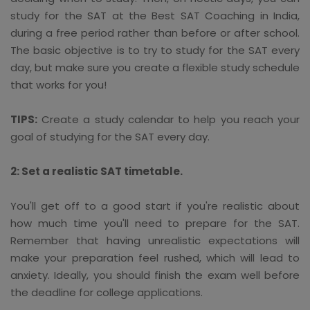
study for the SAT at the Best SAT Coaching in India,
during a free period rather than before or after school.
The basic objective is to try to study for the SAT every
day, but make sure you create a flexible study schedule
that works for you!
TIPS:
Create a study calendar to help you reach your
goal of studying for the SAT every day.
2: Set a realistic SAT timetable.
You'll get off to a good start if you're realistic about
how much time you'll need to prepare for the SAT.
Remember that having unrealistic expectations will
make your preparation feel rushed, which will lead to
anxiety. Ideally, you should finish the exam well before
the deadline for college applications.