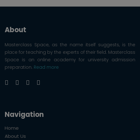
About
Masterclass Space, as the name itself suggests, is the
place for teaching by the experts of their field. Masterclass
Space is an online academy for university admission
preparation.
Read more
Navigation
Home
About Us