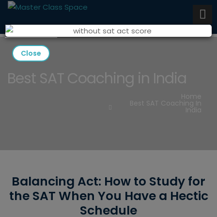
Close
Best SAT Coaching in India
Home
Best SAT Coaching In
India
Balancing Act: How to Study for
the SAT When You Have a Hectic
Schedule