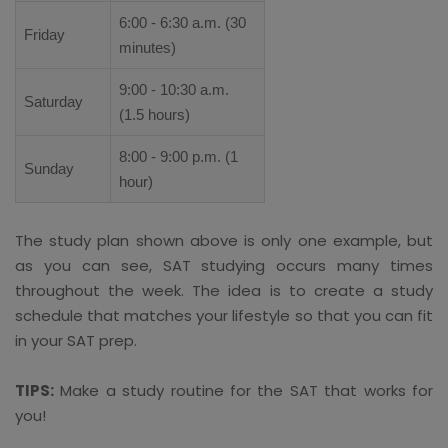
6:00 - 6:30 a.m. (30
Friday
minutes)
9:00 - 10:30 a.m.
Saturday
(1.5 hours)
8:00 - 9:00 p.m. (1
Sunday
hour)
The study plan shown above is only one example, but
as you can see, SAT studying occurs many times
throughout the week. The idea is to create a study
schedule that matches your lifestyle so that you can fit
in your SAT prep.
TIPS:
Make a study routine for the SAT that works for
you!