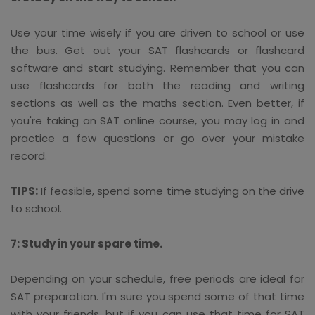
Use your time wisely if you are driven to school or use
the bus. Get out your SAT flashcards or flashcard
software and start studying. Remember that you can
use flashcards for both the reading and writing
sections as well as the maths section. Even better, if
you're taking an SAT online course, you may log in and
practice a few questions or go over your mistake
record.
TIPS:
If feasible, spend some time studying on the drive
to school.
7: Study in your spare time.
Depending on your schedule, free periods are ideal for
SAT preparation. I'm sure you spend some of that time
with your friends, but if you can use that time for SAT