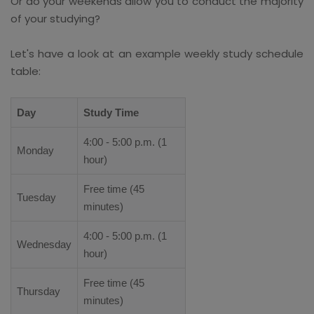
Or do your weekends allow you to conduct the majority
of your studying?
Let's have a look at an example weekly study schedule
table:
Day
Study Time
4:00 - 5:00 p.m. (1
Monday
hour)
Free time (45
Tuesday
minutes)
4:00 - 5:00 p.m. (1
Wednesday
hour)
Free time (45
Thursday
minutes)