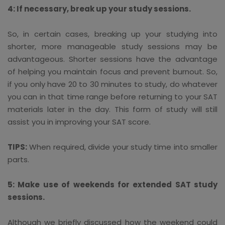
4: If necessary, break up your study sessions.
So, in certain cases, breaking up your studying into
shorter, more manageable study sessions may be
advantageous. Shorter sessions have the advantage
of helping you maintain focus and prevent burnout. So,
if you only have 20 to 30 minutes to study, do whatever
you can in that time range before returning to your SAT
materials later in the day. This form of study will still
assist you in improving your SAT score.
TIPS:
When required, divide your study time into smaller
parts.
5: Make use of weekends for extended SAT study
sessions.
Although we briefly discussed how the weekend could