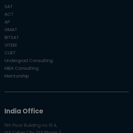
SAT
ACT
AP
GMAT
BITSAT
VITEEE
CUET
Undergrad Consulting
MBA Consulting
Mentorship
India Office
5th Floor Building no 10 A,
DLF Cyber City, DLF Phase 2,