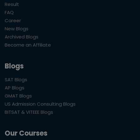
Result
FAQ
Career
New Blogs
Archived Blogs
Become an Affiliate
Blogs
SAT Blogs
AP Blogs
GMAT Blogs
US Admission Consulting Blogs
BITSAT & VITEEE Blogs
Our Courses