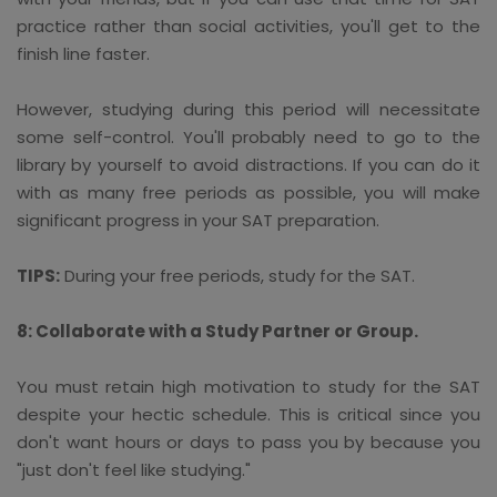
practice rather than social activities, you'll get to the
finish line faster.
However, studying during this period will necessitate
some self-control. You'll probably need to go to the
library by yourself to avoid distractions. If you can do it
with as many free periods as possible, you will make
significant progress in your SAT preparation.
TIPS:
During your free periods, study for the SAT.
8: Collaborate with a Study Partner or Group.
You must retain high motivation to study for the SAT
despite your hectic schedule. This is critical since you
don't want hours or days to pass you by because you
"just don't feel like studying."