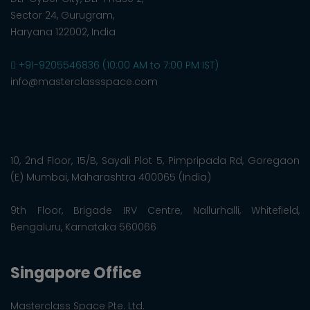
Sector 24, Gurugram,
Haryana 122002, India
+91-9205546836 (10:00 AM to 7:00 PM IST)
info@masterclassspace.com
10, 2nd Floor, 15/B, Sayali Plot 5, Pimpripada Rd, Goregaon
(E) Mumbai, Maharashtra 400065 (India)
9th Floor, Brigade IRV Centre, Nallurhalli, Whitefield,
Bengaluru, Karnataka 560066
Singapore Office
Masterclass Space Pte. Ltd.