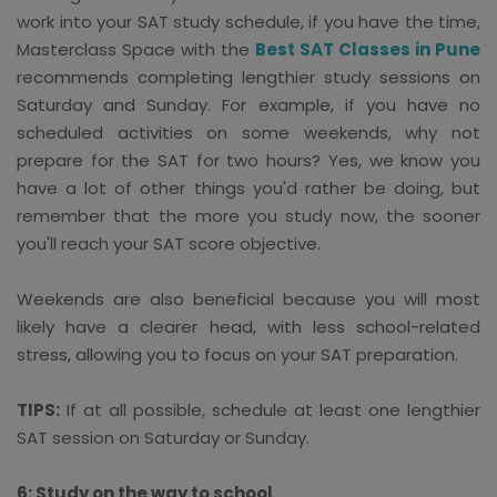
work into your SAT study schedule, if you have the time,
Masterclass Space with the
Best SAT Classes in Pune
recommends completing lengthier study sessions on
Saturday and Sunday. For example, if you have no
scheduled activities on some weekends, why not
prepare for the SAT for two hours? Yes, we know you
have a lot of other things you'd rather be doing, but
remember that the more you study now, the sooner
you'll reach your SAT score objective.
Weekends are also beneficial because you will most
likely have a clearer head, with less school-related
stress, allowing you to focus on your SAT preparation.
TIPS:
If at all possible, schedule at least one lengthier
SAT session on Saturday or Sunday.
6: Study on the way to school.