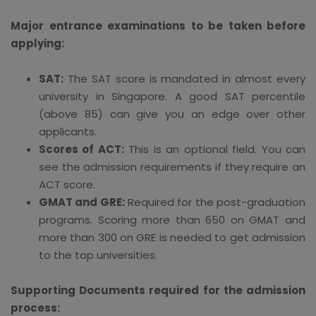
Major entrance examinations to be taken before
applying:
SAT:
The SAT score is mandated in almost every
university in Singapore. A good SAT percentile
(above 85) can give you an edge over other
applicants.
Scores of ACT:
This is an optional field. You can
see the admission requirements if they require an
ACT score.
GMAT and GRE:
Required for the post-graduation
programs. Scoring more than 650 on GMAT and
more than 300 on GRE is needed to get admission
to the top universities.
Supporting Documents required for the admission
process: