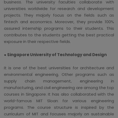
business. The university faculties collaborate with
universities worldwide for research and development
projects. They majorly focus on the fields such as
fintech and economics. Moreover, they provide 100%
assured internship programs to their students. This
contributes to the students getting the best practical
exposure in their respective fields.
● Singapore University of Technology and Design
It is one of the best universities for architecture and
environmental engineering. Other programs such as
supply chain management, engineering in
manufacturing, and civil engineering are among the top
courses in Singapore. It has also collaborated with the
world-famous MIT Sloan for various engineering
programs. The course structure is inspired by the
curriculum of MIT and focuses majorly on sustainable