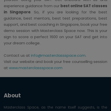
experience guidance from our
best online SAT classes
in Singapore
. So, if you are looking for the best
guidance, best mentors, best test preparations, best
support, and best coaching in Singapore, book your free
demo session with Masterclass Space now. This is your
sign to score a perfect 1600 on your SAT and get into
your dream college.
Contact us at
info@masterclassspace.com
.
Visit our website and book your free counselling session
at
www.masterclassspace.com
About
Masterclass Space, as the name itself suggests, is the