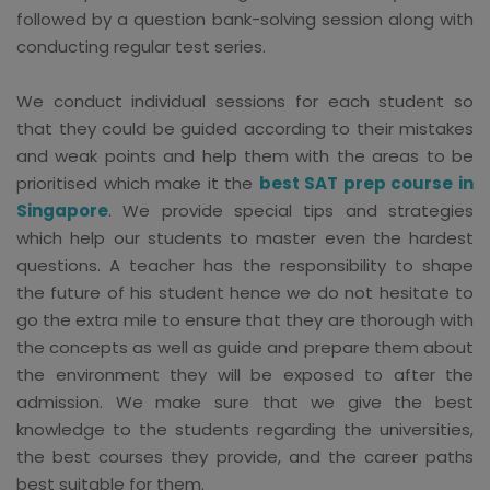
followed by a question bank-solving session along with
conducting regular test series.
We conduct individual sessions for each student so
that they could be guided according to their mistakes
and weak points and help them with the areas to be
prioritised which make it the
best SAT prep course in
Singapore
. We provide special tips and strategies
which help our students to master even the hardest
questions. A teacher has the responsibility to shape
the future of his student hence we do not hesitate to
go the extra mile to ensure that they are thorough with
the concepts as well as guide and prepare them about
the environment they will be exposed to after the
admission. We make sure that we give the best
knowledge to the students regarding the universities,
the best courses they provide, and the career paths
best suitable for them.