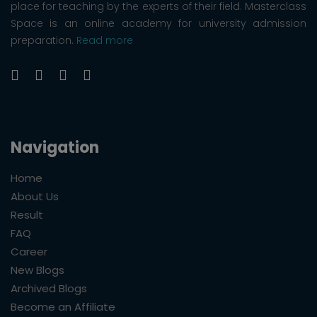
place for teaching by the experts of their field. Masterclass
Space is an online academy for university admission
preparation.
Read more
Navigation
Home
About Us
Result
FAQ
Career
New Blogs
Archived Blogs
Become an Affiliate