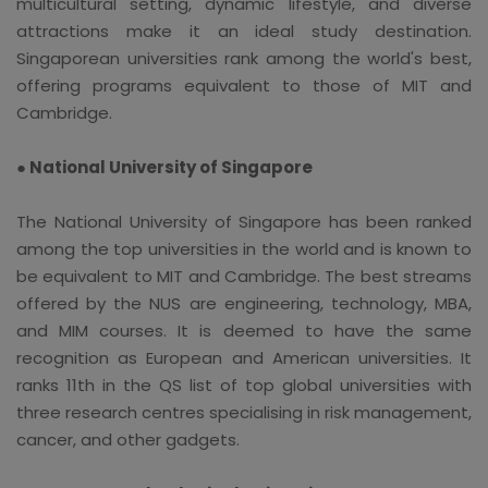
multicultural setting, dynamic lifestyle, and diverse
attractions make it an ideal study destination.
Singaporean universities rank among the world's best,
offering programs equivalent to those of MIT and
Cambridge.
● National University of Singapore
The National University of Singapore has been ranked
among the top universities in the world and is known to
be equivalent to MIT and Cambridge. The best streams
offered by the NUS are engineering, technology, MBA,
and MIM courses. It is deemed to have the same
recognition as European and American universities. It
ranks 11th in the QS list of top global universities with
three research centres specialising in risk management,
cancer, and other gadgets.