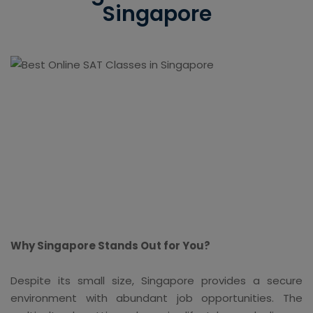
Singapore
Why Singapore Stands Out for You?
Despite its small size, Singapore provides a secure
environment with abundant job opportunities. The