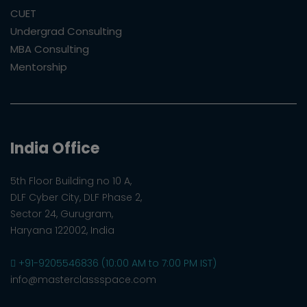
CUET
Undergrad Consulting
MBA Consulting
Mentorship
India Office
5th Floor Building no 10 A,
DLF Cyber City, DLF Phase 2,
Sector 24, Gurugram,
Haryana 122002, India
+91-9205546836 (10:00 AM to 7:00 PM IST)
info@masterclassspace.com