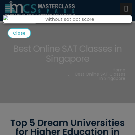
Close
Best Online SAT Classes in
Singapore
Home
Best Online SAT Classes
In Singapore
Top 5 Dream Universities
for Higher Education in