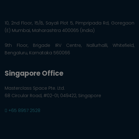
10, 2nd Floor, 15/B, Sayali Plot 5, Pimpripada Rd, Goregaon
(E) Mumbai, Maharashtra 400065 (India)
9th Floor, Brigade IRV Centre, Nallurhalli, Whitefield,
Bengaluru, Karnataka 560066
Singapore Office
Masterclass Space Pte. Ltd.
68 Circular Road, #02-01, 049422, Singapore
+65 8957 2528