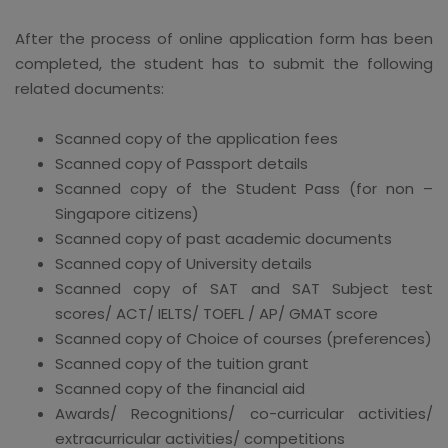
After the process of online application form has been
completed, the student has to submit the following
related documents:
Scanned copy of the application fees
Scanned copy of Passport details
Scanned copy of the Student Pass (for non –
Singapore citizens)
Scanned copy of past academic documents
Scanned copy of University details
Scanned copy of SAT and SAT Subject test
scores/ ACT/ IELTS/ TOEFL / AP/ GMAT score
Scanned copy of Choice of courses (preferences)
Scanned copy of the tuition grant
Scanned copy of the financial aid
Awards/ Recognitions/ co-curricular activities/
extracurricular activities/ competitions