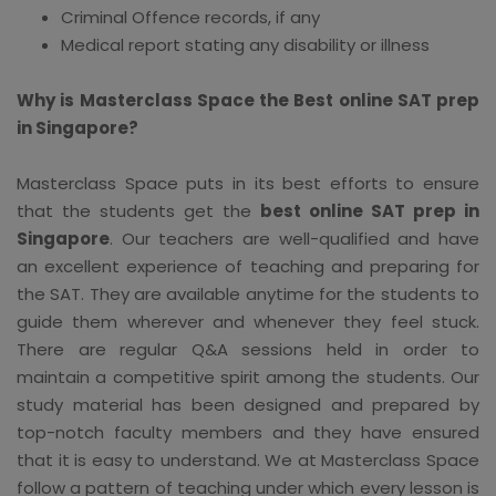
Criminal Offence records, if any
Medical report stating any disability or illness
Why is Masterclass Space the Best online SAT prep
in Singapore?
Masterclass Space puts in its best efforts to ensure
that the students get the
best online SAT prep in
Singapore
. Our teachers are well-qualified and have
an excellent experience of teaching and preparing for
the SAT. They are available anytime for the students to
guide them wherever and whenever they feel stuck.
There are regular Q&A sessions held in order to
maintain a competitive spirit among the students. Our
study material has been designed and prepared by
top-notch faculty members and they have ensured
that it is easy to understand. We at Masterclass Space
follow a pattern of teaching under which every lesson is