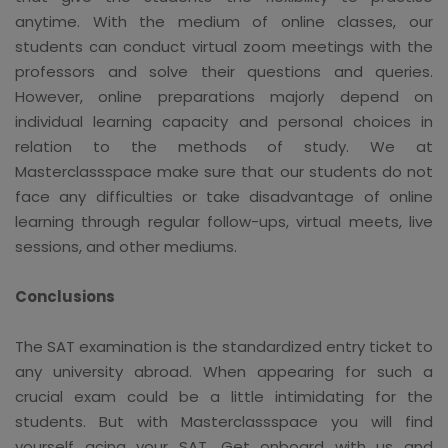
anytime. With the medium of online classes, our
students can conduct virtual zoom meetings with the
professors and solve their questions and queries.
However, online preparations majorly depend on
individual learning capacity and personal choices in
relation to the methods of study. We at
Masterclassspace make sure that our students do not
face any difficulties or take disadvantage of online
learning through regular follow-ups, virtual meets, live
sessions, and other mediums.
Conclusions
The SAT examination is the standardized entry ticket to
any university abroad. When appearing for such a
crucial exam could be a little intimidating for the
students. But with Masterclassspace you will find
yourself acing your SAT. Get onboard with us and