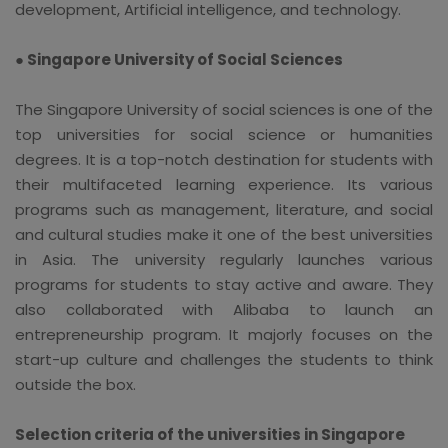
development, Artificial intelligence, and technology.
● Singapore University of Social Sciences
The Singapore University of social sciences is one of the
top universities for social science or humanities
degrees. It is a top-notch destination for students with
their multifaceted learning experience. Its various
programs such as management, literature, and social
and cultural studies make it one of the best universities
in Asia. The university regularly launches various
programs for students to stay active and aware. They
also collaborated with Alibaba to launch an
entrepreneurship program. It majorly focuses on the
start-up culture and challenges the students to think
outside the box.
Selection criteria of the universities in Singapore