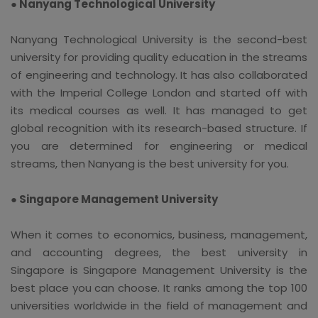
● Nanyang Technological University
Nanyang Technological University is the second-best
university for providing quality education in the streams
of engineering and technology. It has also collaborated
with the Imperial College London and started off with
its medical courses as well. It has managed to get
global recognition with its research-based structure. If
you are determined for engineering or medical
streams, then Nanyang is the best university for you.
● Singapore Management University
When it comes to economics, business, management,
and accounting degrees, the best university in
Singapore is Singapore Management University is the
best place you can choose. It ranks among the top 100
universities worldwide in the field of management and