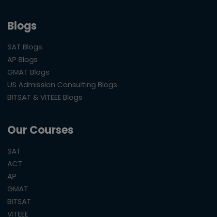
Blogs
SAT Blogs
AP Blogs
GMAT Blogs
US Admission Consulting Blogs
BITSAT & VITEEE Blogs
Our Courses
SAT
ACT
AP
GMAT
BITSAT
VITEEE