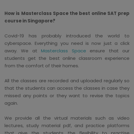
How is Masterclass Space the best online SAT prep
course in Singapore?
Covid-19 has probably introduced the world to
cyberspace. Everything you need is now just a click
away. We at
Masterclass Space
ensure that our
students get the best online classroom experience
from the comfort of their homes.
All the classes are recorded and uploaded regularly so
that the students can access the classes in case they
missed any points or they want to revise the topics
again.
We provide all the virtual materials such as video
lectures, study material pdf, and practice platforms
that give the students the flexibility to practise