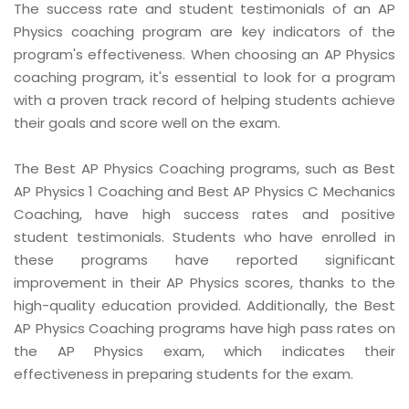
The success rate and student testimonials of an AP
Physics coaching program are key indicators of the
program's effectiveness. When choosing an AP Physics
coaching program, it's essential to look for a program
with a proven track record of helping students achieve
their goals and score well on the exam.
The Best AP Physics Coaching programs, such as Best
AP Physics 1 Coaching and Best AP Physics C Mechanics
Coaching, have high success rates and positive
student testimonials. Students who have enrolled in
these programs have reported significant
improvement in their AP Physics scores, thanks to the
high-quality education provided. Additionally, the Best
AP Physics Coaching programs have high pass rates on
the AP Physics exam, which indicates their
effectiveness in preparing students for the exam.