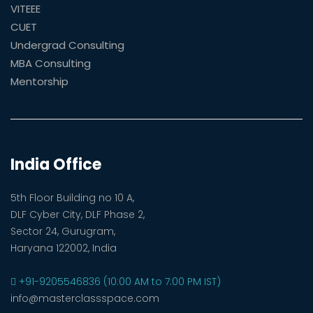
VITEEE
CUET
Undergrad Consulting
MBA Consulting
Mentorship
India Office
5th Floor Building no 10 A,
DLF Cyber City, DLF Phase 2,
Sector 24, Gurugram,
Haryana 122002, India
+91-9205546836 (10:00 AM to 7:00 PM IST)
info@masterclassspace.com