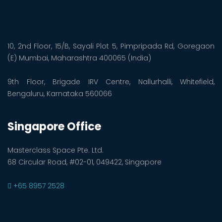
10, 2nd Floor, 15/B, Sayali Plot 5, Pimpripada Rd, Goregaon
(E) Mumbai, Maharashtra 400065 (India)
9th Floor, Brigade IRV Centre, Nallurhalli, Whitefield,
Bengaluru, Karnataka 560066
Singapore Office
Masterclass Space Pte. Ltd.
68 Circular Road, #02-01, 049422, Singapore
+65 8957 2528