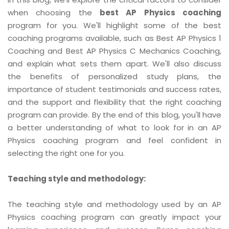
when choosing the
best AP Physics coaching
program for you. We'll highlight some of the best
coaching programs available, such as Best AP Physics 1
Coaching and Best AP Physics C Mechanics Coaching,
and explain what sets them apart. We'll also discuss
the benefits of personalized study plans, the
importance of student testimonials and success rates,
and the support and flexibility that the right coaching
program can provide. By the end of this blog, you'll have
a better understanding of what to look for in an AP
Physics coaching program and feel confident in
selecting the right one for you.
Teaching style and methodology:
The teaching style and methodology used by an AP
Physics coaching program can greatly impact your