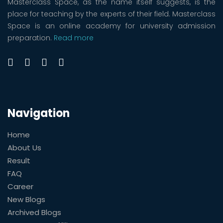
Masterclass Space, as the name itself suggests, is the
place for teaching by the experts of their field. Masterclass
Space is an online academy for university admission
preparation.
Read more
Navigation
Home
About Us
Result
FAQ
Career
New Blogs
Archived Blogs