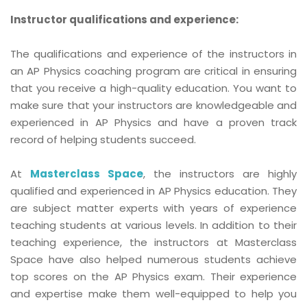
Instructor qualifications and experience:
The qualifications and experience of the instructors in
an AP Physics coaching program are critical in ensuring
that you receive a high-quality education. You want to
make sure that your instructors are knowledgeable and
experienced in AP Physics and have a proven track
record of helping students succeed.
At
Masterclass Space
, the instructors are highly
qualified and experienced in AP Physics education. They
are subject matter experts with years of experience
teaching students at various levels. In addition to their
teaching experience, the instructors at Masterclass
Space have also helped numerous students achieve
top scores on the AP Physics exam. Their experience
and expertise make them well-equipped to help you