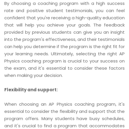
By choosing a coaching program with a high success
rate and positive student testimonials, you can feel
confident that you're receiving a high-quality education
that will help you achieve your goals. The feedback
provided by previous students can give you an insight
into the program's effectiveness, and their testimonials
can help you determine if the program is the right fit for
your learning needs. Ultimately, selecting the right AP
Physics coaching program is crucial to your success on
the exam, and it's essential to consider these factors
when making your decision.
Flexibility and support:
When choosing an AP Physics coaching program, it's
essential to consider the flexibility and support that the
program offers. Many students have busy schedules,
and it's crucial to find a program that accommodates