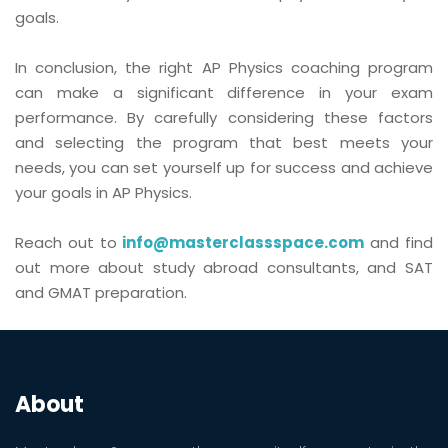
goals.
In conclusion, the right AP Physics coaching program
can make a significant difference in your exam
performance. By carefully considering these factors
and selecting the program that best meets your
needs, you can set yourself up for success and achieve
your goals in AP Physics.
Reach out to
info@masterclassspace.com
and find
out more about study abroad consultants, and SAT
and GMAT preparation.
About