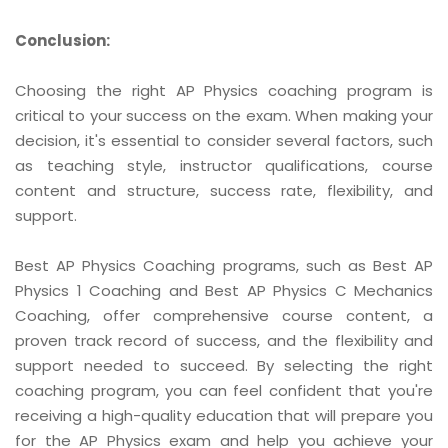
Conclusion:
Choosing the right AP Physics coaching program is
critical to your success on the exam. When making your
decision, it's essential to consider several factors, such
as teaching style, instructor qualifications, course
content and structure, success rate, flexibility, and
support.
Best AP Physics Coaching programs, such as Best AP
Physics 1 Coaching and Best AP Physics C Mechanics
Coaching, offer comprehensive course content, a
proven track record of success, and the flexibility and
support needed to succeed. By selecting the right
coaching program, you can feel confident that you're
receiving a high-quality education that will prepare you
for the AP Physics exam and help you achieve your