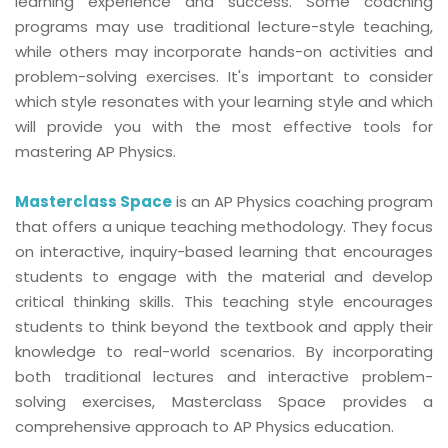
learning experience and success. Some coaching
programs may use traditional lecture-style teaching,
while others may incorporate hands-on activities and
problem-solving exercises. It's important to consider
which style resonates with your learning style and which
will provide you with the most effective tools for
mastering AP Physics.
Masterclass Space
is an AP Physics coaching program
that offers a unique teaching methodology. They focus
on interactive, inquiry-based learning that encourages
students to engage with the material and develop
critical thinking skills. This teaching style encourages
students to think beyond the textbook and apply their
knowledge to real-world scenarios. By incorporating
both traditional lectures and interactive problem-
solving exercises, Masterclass Space provides a
comprehensive approach to AP Physics education.