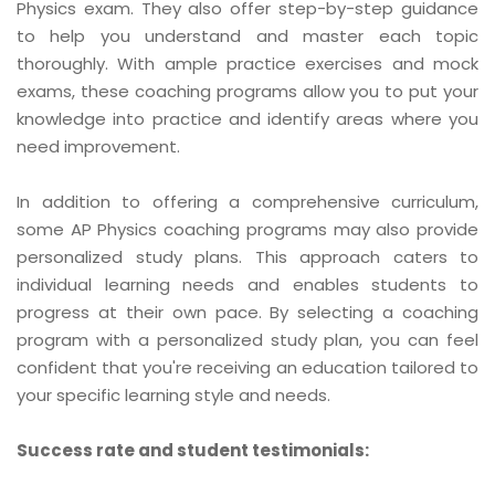
Physics exam. They also offer step-by-step guidance
to help you understand and master each topic
thoroughly. With ample practice exercises and mock
exams, these coaching programs allow you to put your
knowledge into practice and identify areas where you
need improvement.
In addition to offering a comprehensive curriculum,
some AP Physics coaching programs may also provide
personalized study plans. This approach caters to
individual learning needs and enables students to
progress at their own pace. By selecting a coaching
program with a personalized study plan, you can feel
confident that you're receiving an education tailored to
your specific learning style and needs.
Success rate and student testimonials: