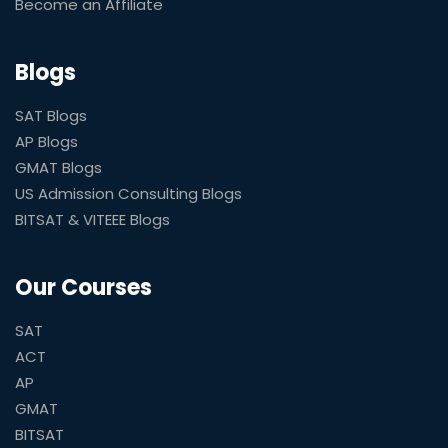
Become an Affiliate
Blogs
SAT Blogs
AP Blogs
GMAT Blogs
US Admission Consulting Blogs
BITSAT & VITEEE Blogs
Our Courses
SAT
ACT
AP
GMAT
BITSAT