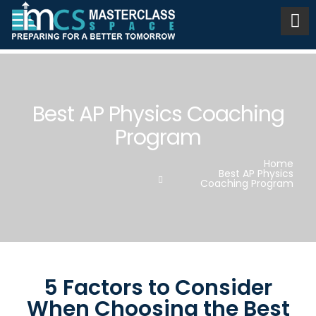
Best AP Physics Coaching
Program
Home
Best AP Physics
Coaching Program
5 Factors to Consider
When Choosing the Best