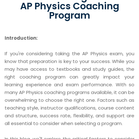
AP Physics Coaching
Program
Introduction:
If you're considering taking the AP Physics exam, you
know that preparation is key to your success. While you
may have access to textbooks and study guides, the
right coaching program can greatly impact your
learning experience and exam performance. With so
many AP Physics coaching programs available, it can be
overwhelming to choose the right one. Factors such as
teaching style, instructor qualifications, course content
and structure, success rate, flexibility, and support are
all essential to consider when selecting a program.
In this blog, we'll explore the critical factors to consider