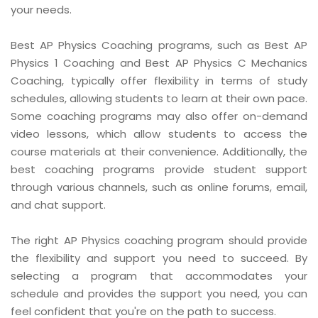
your needs.
Best AP Physics Coaching programs, such as Best AP
Physics 1 Coaching and Best AP Physics C Mechanics
Coaching, typically offer flexibility in terms of study
schedules, allowing students to learn at their own pace.
Some coaching programs may also offer on-demand
video lessons, which allow students to access the
course materials at their convenience. Additionally, the
best coaching programs provide student support
through various channels, such as online forums, email,
and chat support.
The right AP Physics coaching program should provide
the flexibility and support you need to succeed. By
selecting a program that accommodates your
schedule and provides the support you need, you can
feel confident that you're on the path to success.