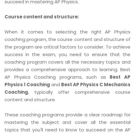
succeed in mastering AP Physics.
Course content and structure:
When it comes to selecting the right AP Physics
coaching program, the course content and structure of
the program are critical factors to consider. To achieve
success in the exam, you need to ensure that the
coaching program covers all the necessary topics and
provides a comprehensive approach to learning. Best
AP Physics Coaching programs, such as
Best AP
Physics 1 Coaching
and
Best AP Physics C Mechanics
Coaching
, typically offer comprehensive course
content and structure.
These coaching programs provide a clear roadmap for
mastering the subject and cover all the essential
topics that you'll need to know to succeed on the AP