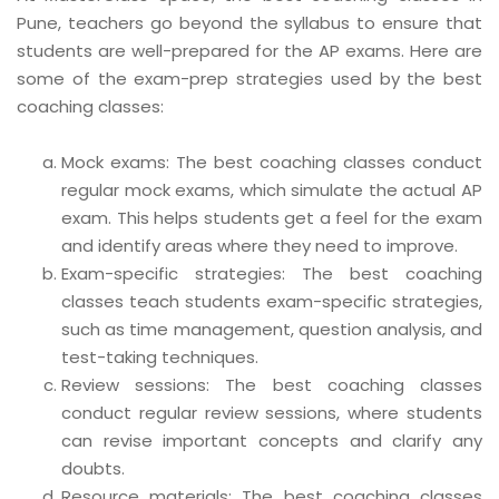
Pune, teachers go beyond the syllabus to ensure that
students are well-prepared for the AP exams. Here are
some of the exam-prep strategies used by the best
coaching classes:
Mock exams: The best coaching classes conduct
regular mock exams, which simulate the actual AP
exam. This helps students get a feel for the exam
and identify areas where they need to improve.
Exam-specific strategies: The best coaching
classes teach students exam-specific strategies,
such as time management, question analysis, and
test-taking techniques.
Review sessions: The best coaching classes
conduct regular review sessions, where students
can revise important concepts and clarify any
doubts.
Resource materials: The best coaching classes