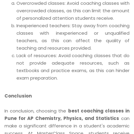
Overcrowded classes: Avoid coaching classes with
overcrowded classes, as this can limit the amount
of personalized attention students receive.
Inexperienced teachers: Stay away from coaching
classes with inexperienced or unqualified
teachers, as this can affect the quality of
teaching and resources provided.
Lack of resources: Avoid coaching classes that do
not provide adequate resources, such as
textbooks and practice exams, as this can hinder
exam preparation.
Conclusion
In conclusion, choosing the
best coaching classes in
Pune for AP Chemistry, Physics, and Statistics
can
make a significant difference in a student's academic
success. At MasterClass Space, students receive