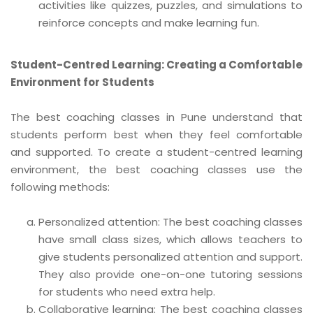
activities like quizzes, puzzles, and simulations to
reinforce concepts and make learning fun.
Student-Centred Learning: Creating a Comfortable
Environment for Students
The best coaching classes in Pune understand that
students perform best when they feel comfortable
and supported. To create a student-centred learning
environment, the best coaching classes use the
following methods:
Personalized attention: The best coaching classes
have small class sizes, which allows teachers to
give students personalized attention and support.
They also provide one-on-one tutoring sessions
for students who need extra help.
Collaborative learning: The best coaching classes