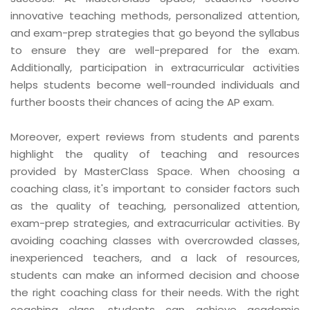
innovative teaching methods, personalized attention,
and exam-prep strategies that go beyond the syllabus
to ensure they are well-prepared for the exam.
Additionally, participation in extracurricular activities
helps students become well-rounded individuals and
further boosts their chances of acing the AP exam.
Moreover, expert reviews from students and parents
highlight the quality of teaching and resources
provided by MasterClass Space. When choosing a
coaching class, it's important to consider factors such
as the quality of teaching, personalized attention,
exam-prep strategies, and extracurricular activities. By
avoiding coaching classes with overcrowded classes,
inexperienced teachers, and a lack of resources,
students can make an informed decision and choose
the right coaching class for their needs. With the right
coaching class, students can achieve academic