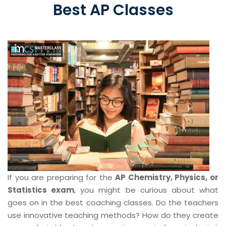
Best AP Classes
If you are preparing for the
AP Chemistry, Physics, or
Statistics exam
, you might be curious about what
goes on in the best coaching classes. Do the teachers
use innovative teaching methods? How do they create