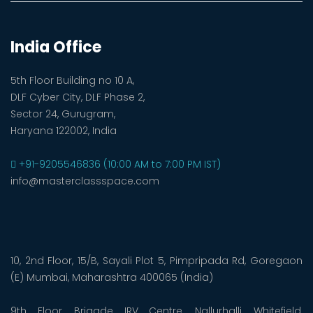
India Office
5th Floor Building no 10 A,
DLF Cyber City, DLF Phase 2,
Sector 24, Gurugram,
Haryana 122002, India
+91-9205546836 (10:00 AM to 7:00 PM IST)
info@masterclassspace.com
10, 2nd Floor, 15/B, Sayali Plot 5, Pimpripada Rd, Goregaon
(E) Mumbai, Maharashtra 400065 (India)
9th Floor, Brigade IRV Centre, Nallurhalli, Whitefield,