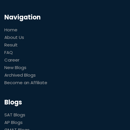
Navigation
Home
About Us
Result
FAQ
Career
New Blogs
Archived Blogs
Become an Affiliate
Blogs
SAT Blogs
AP Blogs
GMAT Blogs