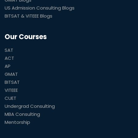
US Admission Consulting Blogs
BITSAT & VITEEE Blogs
Our Courses
SAT
ACT
AP
GMAT
BITSAT
VITEEE
CUET
Undergrad Consulting
MBA Consulting
Mentorship