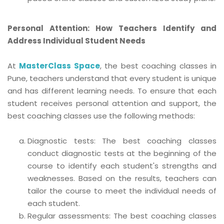
Personal Attention: How Teachers Identify and
Address Individual Student Needs
At
MasterClass Space
, the best coaching classes in
Pune, teachers understand that every student is unique
and has different learning needs. To ensure that each
student receives personal attention and support, the
best coaching classes use the following methods:
Diagnostic tests: The best coaching classes
conduct diagnostic tests at the beginning of the
course to identify each student's strengths and
weaknesses. Based on the results, teachers can
tailor the course to meet the individual needs of
each student.
Regular assessments: The best coaching classes