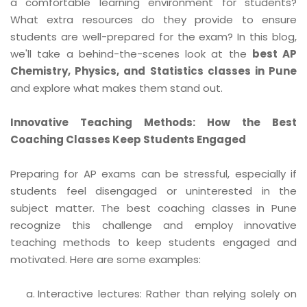
a comfortable learning environment for students?
What extra resources do they provide to ensure
students are well-prepared for the exam? In this blog,
we'll take a behind-the-scenes look at the
best AP
Chemistry, Physics, and Statistics classes in Pune
and explore what makes them stand out.
Innovative Teaching Methods: How the Best
Coaching Classes Keep Students Engaged
Preparing for AP exams can be stressful, especially if
students feel disengaged or uninterested in the
subject matter. The best coaching classes in Pune
recognize this challenge and employ innovative
teaching methods to keep students engaged and
motivated. Here are some examples:
Interactive lectures: Rather than relying solely on