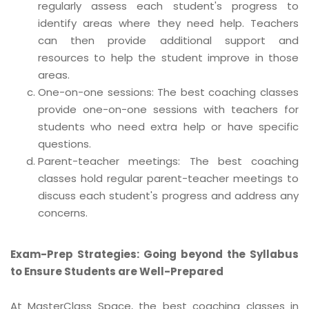
regularly assess each student's progress to
identify areas where they need help. Teachers
can then provide additional support and
resources to help the student improve in those
areas.
One-on-one sessions: The best coaching classes
provide one-on-one sessions with teachers for
students who need extra help or have specific
questions.
Parent-teacher meetings: The best coaching
classes hold regular parent-teacher meetings to
discuss each student's progress and address any
concerns.
Exam-Prep Strategies: Going beyond the Syllabus
to Ensure Students are Well-Prepared
At MasterClass Space, the best coaching classes in