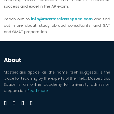
success and excel in the AP exam.
Reach out to
info@masterclassspace.com
and find
out more about study abroad consultants, and SAT
and GMAT preparation.
About
Masterclass Space, as the name itself suggests, is the
place for teaching by the experts of their field. Masterclass
Space is an online academy for university admission
preparation.
Read more