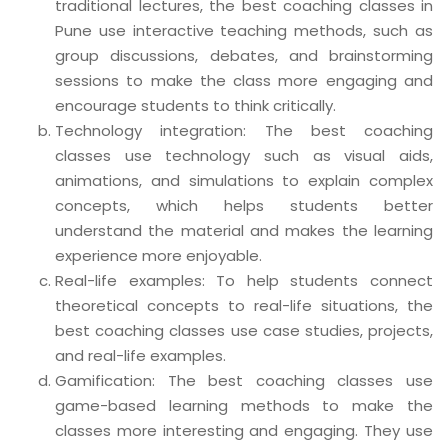
traditional lectures, the best coaching classes in
Pune use interactive teaching methods, such as
group discussions, debates, and brainstorming
sessions to make the class more engaging and
encourage students to think critically.
Technology integration: The best coaching
classes use technology such as visual aids,
animations, and simulations to explain complex
concepts, which helps students better
understand the material and makes the learning
experience more enjoyable.
Real-life examples: To help students connect
theoretical concepts to real-life situations, the
best coaching classes use case studies, projects,
and real-life examples.
Gamification: The best coaching classes use
game-based learning methods to make the
classes more interesting and engaging. They use