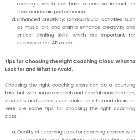
recharge, which can have a positive impact on
their academic performance.
Enhanced creativity: Extracurricular activities such
as music, art, and drama enhance creativity and
critical thinking skills, which are important for
success in the AP exam.
Tips for Choosing the Right Coaching Class: What to
Look for and What to Avoid.
Choosing the right coaching class can be a daunting
task, but with some research and careful consideration,
students and parents can make an informed decision.
Here are some tips for choosing the right coaching
class:
Quality of teaching: Look for coaching classes with
experienced and knowledgeable teachers who