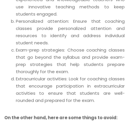
use innovative teaching methods to keep
students engaged.
Personalized attention: Ensure that coaching
classes provide personalized attention and
resources to identify and address individual
student needs.
Exam-prep strategies: Choose coaching classes
that go beyond the syllabus and provide exam-
prep strategies that help students prepare
thoroughly for the exam.
Extracurricular activities: Look for coaching classes
that encourage participation in extracurricular
activities to ensure that students are well-
rounded and prepared for the exam.
On the other hand, here are some things to avoid: