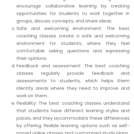
encourage collaborative learning by creating
opportunities for students to work together in
groups, discuss concepts, and share ideas.
Safe and welcoming environment: The best
coaching classes create a safe and welcoming
environment for students, where they feel
comfortable asking questions and expressing
their opinions.
Feedback and assessment: The best coaching
classes regularly provide feedback and
assessments to students, which helps them
identify areas where they need to improve and
work on them.
Flexibility: The best coaching classes understand
that students have different learning styles and
paces, and they accommodate these differences
by offering flexible learning options such as self-
paced online classes and customized study plans.