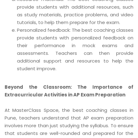
provide students with additional resources, such
as study materials, practice problems, and video
tutorials, to help them prepare for the exam.
Personalized feedback: The best coaching classes
provide students with personalized feedback on
their performance in mock exams and
assessments. Teachers can then provide
additional support and resources to help the
student improve.
Beyond the Classroom: The Importance of
Extracurricular Activities in AP Exam Preparation
At MasterClass Space, the best coaching classes in
Pune, teachers understand that AP exam preparation
involves more than just studying the syllabus. To ensure
that students are well-rounded and prepared for the