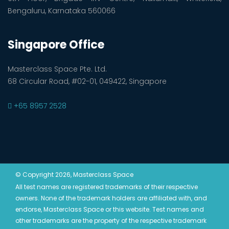
Bengaluru, Karnataka 560066
Singapore Office
Masterclass Space Pte. Ltd.
68 Circular Road, #02-01, 049422, Singapore
+65 8957 2528
© Copyright 2026, Masterclass Space
All test names are registered trademarks of their respective
owners. None of the trademark holders are affiliated with, and
endorse, Masterclass Space or this website. Test names and
other trademarks are the property of the respective trademark