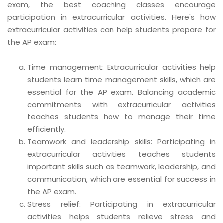
exam, the best coaching classes encourage
participation in extracurricular activities. Here's how
extracurricular activities can help students prepare for
the AP exam:
Time management: Extracurricular activities help
students learn time management skills, which are
essential for the AP exam. Balancing academic
commitments with extracurricular activities
teaches students how to manage their time
efficiently.
Teamwork and leadership skills: Participating in
extracurricular activities teaches students
important skills such as teamwork, leadership, and
communication, which are essential for success in
the AP exam.
Stress relief: Participating in extracurricular
activities helps students relieve stress and