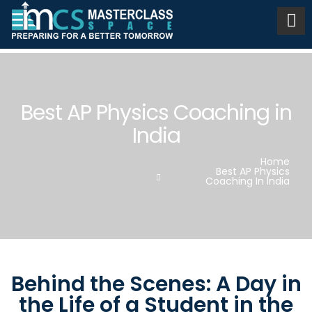
Best AP Physics Coaching in
India
Home
Best AP Physics
Coaching In India
Behind the Scenes: A Day in
the Life of a Student in the