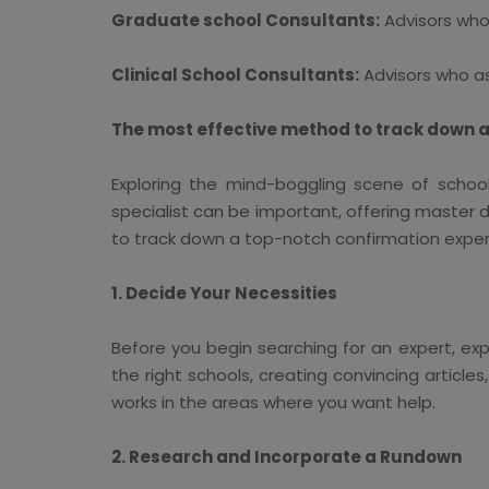
Graduate school Consultants:
Advisors who
Clinical School Consultants:
Advisors who ass
The most effective method to track down a
Exploring the mind-boggling scene of school
specialist can be important, offering master d
to track down a top-notch confirmation exper
1. Decide Your Necessities
Before you begin searching for an expert, exp
the right schools, creating convincing articles
works in the areas where you want help.
2. Research and Incorporate a Rundown