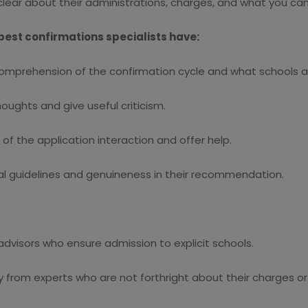
lear about their administrations, charges, and what you can
best confirmations specialists have:
mprehension of the confirmation cycle and what schools ar
ughts and give useful criticism.
 the application interaction and offer help.
l guidelines and genuineness in their recommendation.
dvisors who ensure admission to explicit schools.
from experts who are not forthright about their charges or