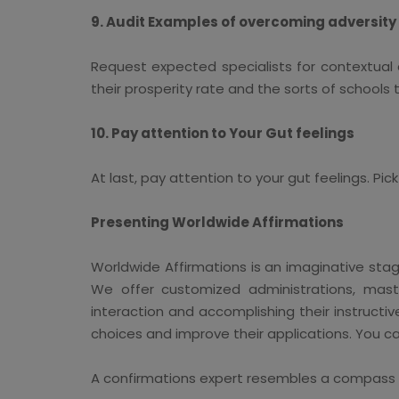
9. Audit Examples of overcoming adversity
Request expected specialists for contextual 
their prosperity rate and the sorts of schools
10. Pay attention to Your Gut feelings
At last, pay attention to your gut feelings. Pi
Presenting Worldwide Affirmations
Worldwide Affirmations is an imaginative stag
We offer customized administrations, maste
interaction and accomplishing their instructi
choices and improve their applications. You ca
A confirmations expert resembles a compass for