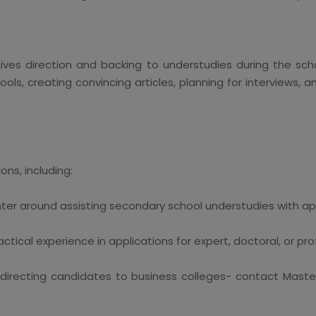
gives direction and backing to understudies during the scho
ls, creating convincing articles, planning for interviews, an
ns, including:
ter around assisting secondary school understudies with a
tical experience in applications for expert, doctoral, or prof
 directing candidates to business colleges- contact Mast