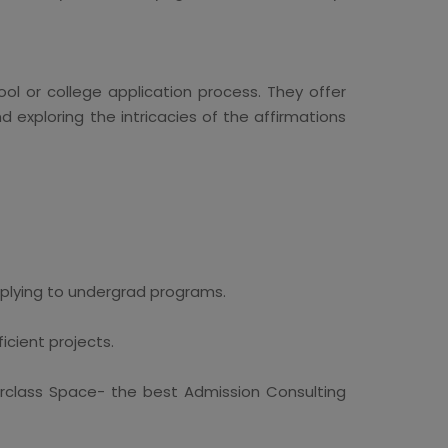
ol or college application process. They offer
d exploring the intricacies of the affirmations
pplying to undergrad programs.
icient projects.
erclass Space- the best Admission Consulting