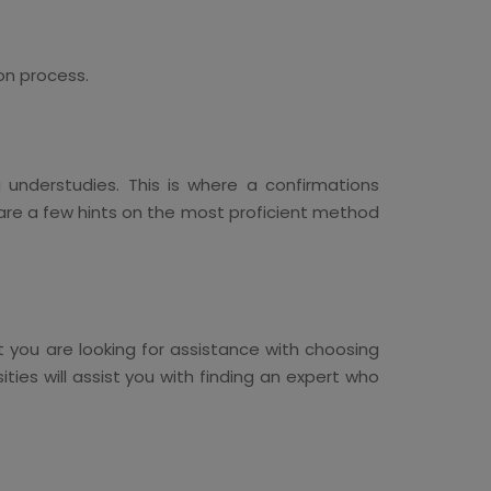
on process.
 understudies. This is where a confirmations
e are a few hints on the most proficient method
t you are looking for assistance with choosing
ities will assist you with finding an expert who