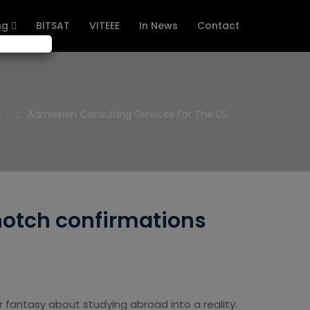
ng
BITSAT
VITEEE
In News
Contact
e
Admission Consulting Services For The US
notch confirmations
 fantasy about studying abroad into a reality.