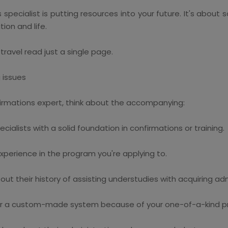
pecialist is putting resources into your future. It's about 
tion and life.
travel read just a single page.
g issues
firmations expert, think about the accompanying:
cialists with a solid foundation in confirmations or training.
experience in the program you're applying to.
 their history of assisting understudies with acquiring admi
r a custom-made system because of your one-of-a-kind pro