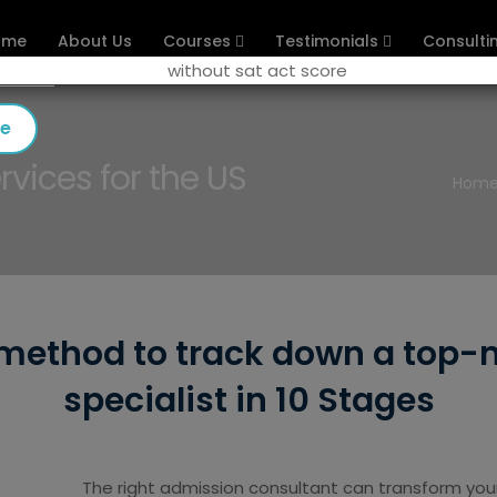
ome
About Us
Courses
Testimonials
Consulti
se
vices for the US
Hom
 method to track down a top-
specialist in 10 Stages
The right admission consultant can transform your