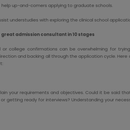
 help up-and-comers applying to graduate schools.
ist understudies with exploring the clinical school applicati
 great admission consultant in 10 stages
 or college confirmations can be overwhelming for trying
irection and backing all through the application cycle. Her
t:
lain your requirements and objectives. Could it be said tha
, or getting ready for interviews? Understanding your necess