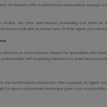
arch for experts with a solid history and positive surveys. 
e choice. We offer web-based counseling and have an ab
an book a call with us today here. Or then again you can lo
ence
e advisors on your rundown. Search for specialists who have 
nderstudies with acquiring admission to their ideal schools
ith the confirmation interaction. Plan counsels to figure o
ght to give a customized technique given your novel profile 