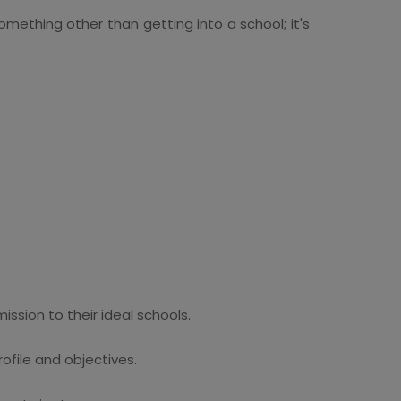
something other than getting into a school; it's
ssion to their ideal schools.
file and objectives.