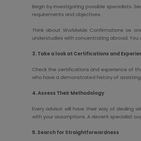
Begin by investigating possible specialists. Se
requirements and objectives.
Think about Worldwide Confirmations as on
understudies with concentrating abroad. You c
3. Take a look at Certifications and Experi
Check the certifications and experience of th
who have a demonstrated history of assisting u
4. Assess Their Methodology
Every advisor will have their way of dealing w
with your assumptions. A decent specialist ou
5. Search for Straightforwardness