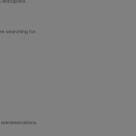
 anticipate.
e searching for.
 administrations.