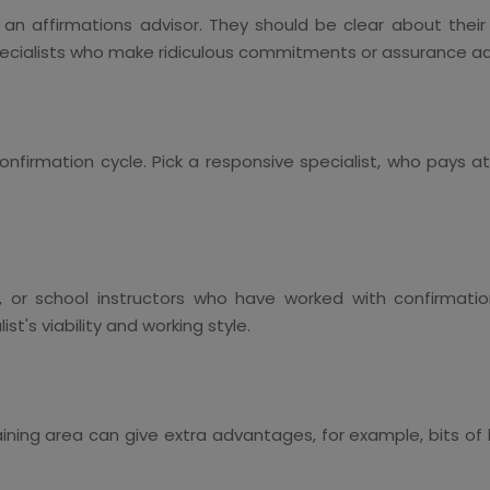
h an affirmations advisor. They should be clear about thei
pecialists who make ridiculous commitments or assurance adm
onfirmation cycle. Pick a responsive specialist, who pays at
or school instructors who have worked with confirmations
st's viability and working style.
training area can give extra advantages, for example, bits o