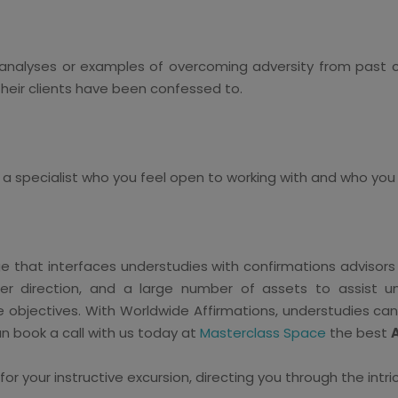
analyses or examples of overcoming adversity from past cl
 their clients have been confessed to.
ck a specialist who you feel open to working with and who you
e that interfaces understudies with confirmations advisors
r direction, and a large number of assets to assist un
ve objectives. With Worldwide Affirmations, understudies ca
n book a call with us today at
Masterclass Space
the best
 your instructive excursion, directing you through the intri