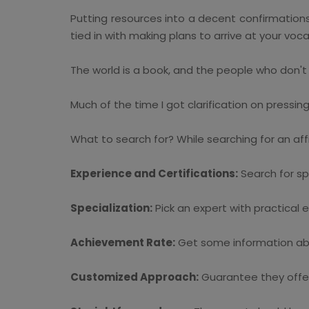
Putting resources into a decent confirmations s
tied in with making plans to arrive at your voca
The world is a book, and the people who don't 
Much of the time I got clarification on pressin
What to search for? While searching for an af
Experience and Certifications:
Search for spe
Specialization:
Pick an expert with practical 
Achievement Rate:
Get some information about
Customized Approach:
Guarantee they offe