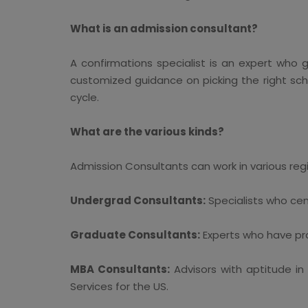
What is an admission consultant?
A confirmations specialist is an expert who 
customized guidance on picking the right schoo
cycle.
What are the various kinds?
Admission Consultants can work in various regio
Undergrad Consultants:
Specialists who cen
Graduate Consultants:
Experts who have prac
MBA Consultants:
Advisors with aptitude in
Services for the US.