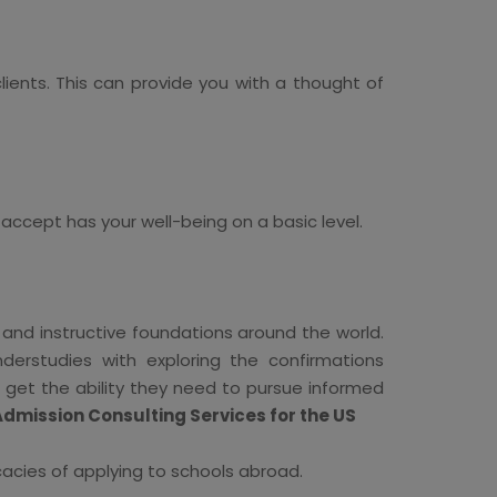
ients. This can provide you with a thought of
 accept has your well-being on a basic level.
 and instructive foundations around the world.
derstudies with exploring the confirmations
n get the ability they need to pursue informed
Admission Consulting Services for the US
cacies of applying to schools abroad.