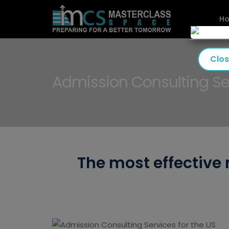
H
Clo
Admission Consulting Ser
The most effective