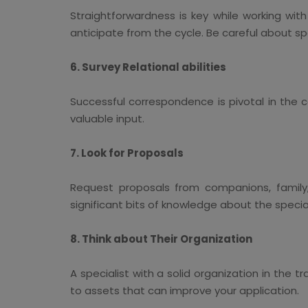
Straightforwardness is key while working wit
anticipate from the cycle. Be careful about s
6. Survey Relational abilities
Successful correspondence is pivotal in the c
valuable input.
7. Look for Proposals
Request proposals from companions, family, 
significant bits of knowledge about the speciali
8. Think about Their Organization
A specialist with a solid organization in the 
to assets that can improve your application.