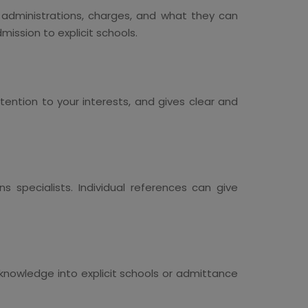
r administrations, charges, and what they can
ission to explicit schools.
tention to your interests, and gives clear and
 specialists. Individual references can give
f knowledge into explicit schools or admittance