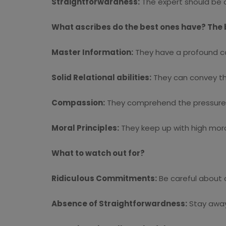
Straightforwardness:
The expert should be c
What ascribes do the best ones have? The 
Master Information:
They have a profound co
Solid Relational abilities:
They can convey tho
Compassion:
They comprehend the pressure of
Moral Principles:
They keep up with high mora
What to watch out for?
Ridiculous Commitments:
Be careful about a
Absence of Straightforwardness:
Stay away 