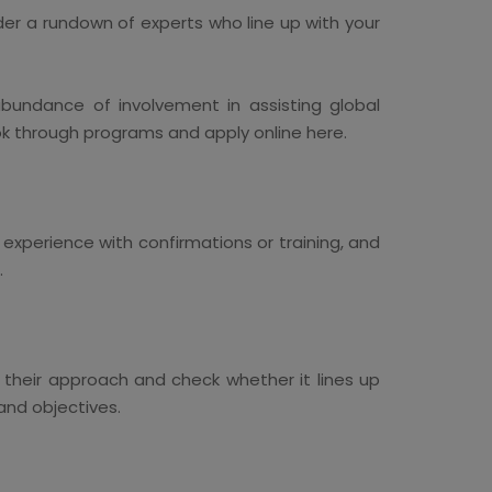
Order a rundown of experts who line up with your
undance of involvement in assisting global
ok through programs and apply online here.
experience with confirmations or training, and
.
ut their approach and check whether it lines up
and objectives.